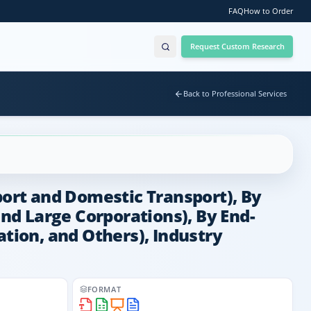
FAQ
How to Order
Request Custom Research
Back to Professional Services
port and Domestic Transport), By
and Large Corporations), By End-
ation, and Others), Industry
FORMAT