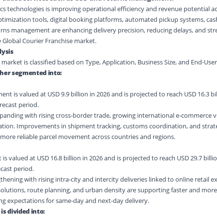
cs technologies is improving operational efficiency and revenue potential ac
timization tools, digital booking platforms, automated pickup systems, cas
urns management are enhancing delivery precision, reducing delays, and st
Global Courier Franchise market.
ysis
 market is classified based on Type, Application, Business Size, and End-Use
ther segmented into:
nt is valued at USD 9.9 billion in 2026 and is projected to reach USD 16.3 bil
recast period.
xpanding with rising cross-border trade, growing international e-commerce 
ation. Improvements in shipment tracking, customs coordination, and strat
 more reliable parcel movement across countries and regions.
 valued at USD 16.8 billion in 2026 and is projected to reach USD 29.7 billio
cast period.
hening with rising intra-city and intercity deliveries linked to online retail 
solutions, route planning, and urban density are supporting faster and more 
ng expectations for same-day and next-day delivery.
is divided into: