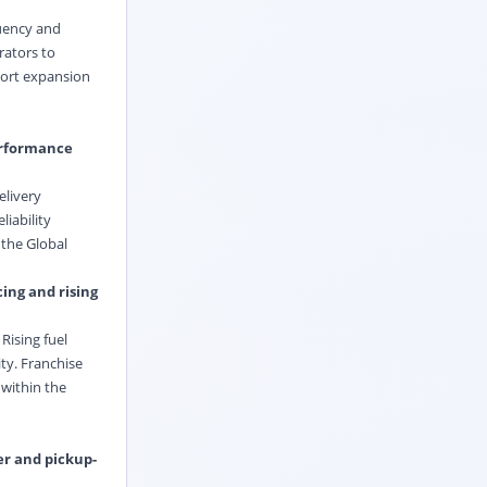
quency and
rators to
port expansion
performance
elivery
iability
 the Global
ing and rising
Rising fuel
ty. Franchise
 within the
er and pickup-