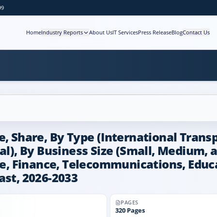
99
Home
Industry Reports
About Us
IT Services
Press Release
Blog
Contact Us
e, Share, By Type (International Trans
al), By Business Size (Small, Medium, 
are, Finance, Telecommunications, Educ
ast, 2026-2033
PAGES
320
Pages