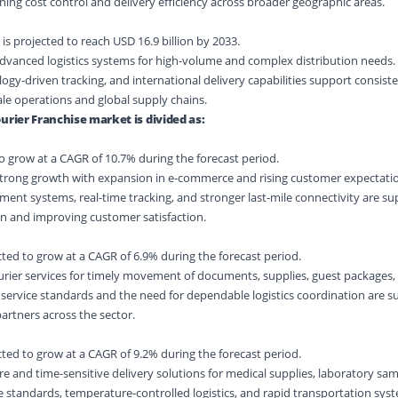
ing cost control and delivery efficiency across broader geographic areas.
s projected to reach USD 16.9 billion by 2033.
advanced logistics systems for high-volume and complex distribution needs.
ogy-driven tracking, and international delivery capabilities support consiste
le operations and global supply chains.
urier Franchise market is divided as:
to grow at a CAGR of 10.7% during the forecast period.
strong growth with expansion in e-commerce and rising customer expectatio
fillment systems, real-time tracking, and stronger last-mile connectivity are s
on and improving customer satisfaction.
cted to grow at a CAGR of 6.9% during the forecast period.
urier services for timely movement of documents, supplies, guest packages,
g service standards and the need for dependable logistics coordination are 
partners across the sector.
ted to grow at a CAGR of 9.2% during the forecast period.
 and time-sensitive delivery solutions for medical supplies, laboratory sam
standards, temperature-controlled logistics, and rapid transportation syste