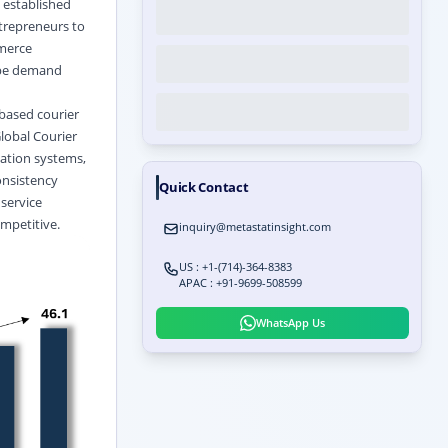
s established
ntrepreneurs to
mmerce
ape demand
based courier
lobal Courier
zation systems,
onsistency
Quick Contact
 service
ompetitive.
inquiry@metastatinsight.com
US : +1-(714)-364-8383
APAC : +91-9699-508599
WhatsApp Us