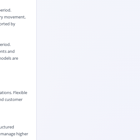
period.
tory movement,
orted by
eriod.
ents and
models are
ations. Flexible
pand customer
ructured
p manage higher