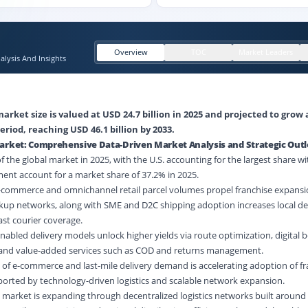
Overview
TOC
Market Leaders
lysis And Insights
arket size is valued at USD 24.7 billion in 2025 and projected to grow 
eriod, reaching USD 46.1 billion by 2033.
Market: Comprehensive Data-Driven Market Analysis and Strategic Out
the global market in 2025, with the U.S. accounting for the largest share wi
ent account for a market share of 37.2% in 2025.
E-commerce and omnichannel retail parcel volumes propel franchise expansio
up networks, along with SME and D2C shipping adoption increases local d
fast courier coverage.
nabled delivery models unlock higher yields via route optimization, digital b
 and value-added services such as COD and returns management.
 of e-commerce and last-mile delivery demand is accelerating adoption of f
ported by technology-driven logistics and scalable network expansion.
 market is expanding through decentralized logistics networks built around 