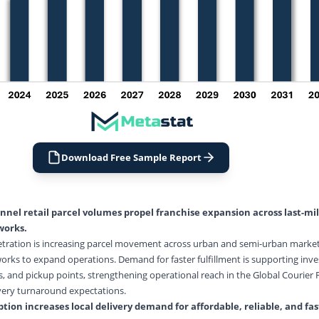
Download Free Sample Report
el retail parcel volumes propel franchise expansion across last-mi
works.
etration is increasing parcel movement across urban and semi-urban marke
orks to expand operations. Demand for faster fulfillment is supporting inve
s, and pickup points, strengthening operational reach in the Global Courier 
very turnaround expectations.
ion increases local delivery demand for affordable, reliable, and fas