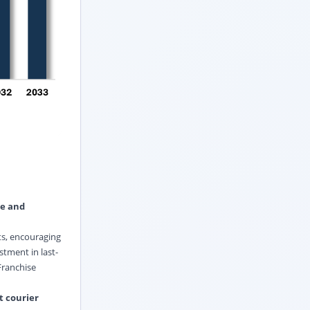
le and
ts, encouraging
stment in last-
Franchise
t courier