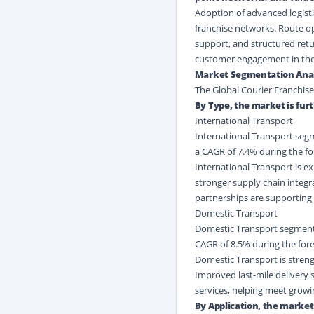
Adoption of advanced logisti
franchise networks. Route op
support, and structured ret
customer engagement in the 
Market Segmentation Anal
The Global Courier Franchise
By Type, the market is fur
International Transport
International Transport segme
a CAGR of 7.4% during the fo
International Transport is e
stronger supply chain integr
partnerships are supporting
Domestic Transport
Domestic Transport segment is
CAGR of 8.5% during the fore
Domestic Transport is strengt
Improved last-mile delivery 
services, helping meet growi
By Application, the market 