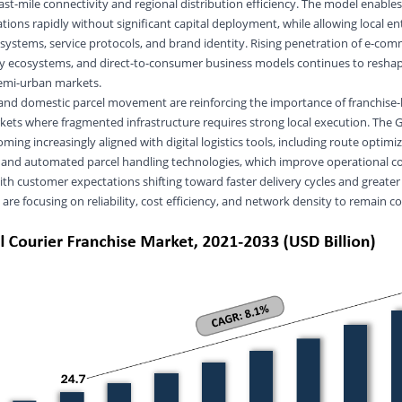
ast-mile connectivity and regional distribution efficiency. The model enable
tions rapidly without significant capital deployment, while allowing local e
ystems, service protocols, and brand identity. Rising penetration of e-co
ery ecosystems, and direct-to-consumer business models continues to resh
emi-urban markets.
and domestic parcel movement are reinforcing the importance of franchise-
rkets where fragmented infrastructure requires strong local execution. The G
ming increasingly aligned with digital logistics tools, including route optimi
s, and automated parcel handling technologies, which improve operational c
ith customer expectations shifting toward faster delivery cycles and greater
s are focusing on reliability, cost efficiency, and network density to remain c