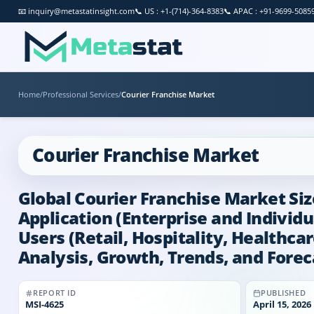
📧
inquiry@metastatinsight.com
📞
US : +1-(714)-364-8383
📞
APAC : +91-9699-5085
Home
/
Professional Services
/
Courier Franchise Market
Courier Franchise Market
Global Courier Franchise Market Siz
Application (Enterprise and Individu
Users (Retail, Hospitality, Healthc
Analysis, Growth, Trends, and Forec
REPORT ID
PUBLISHED
MSI-
4625
April 15, 2026