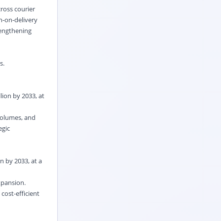
ross courier
h-on-delivery
rengthening
rs.
lion by 2033, at
volumes, and
egic
n by 2033, at a
expansion.
cost-efficient