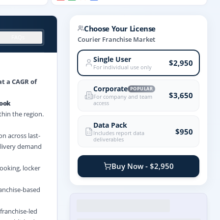
Choose Your License
FAQs
Courier Franchise Market
Single User
$2,950
For individual use only
at a CAGR of
Corporate
POPULAR
$3,650
For company and team
look
access
thin the region.
Data Pack
$950
Includes report data
n across last-
deliverables
elivery demand
Buy Now - $2,950
ooking, locker
ranchise-based
franchise-led