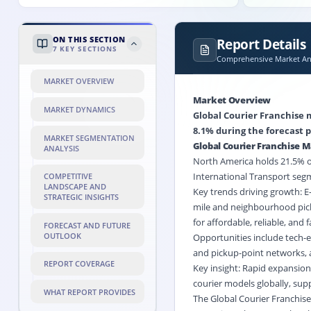
ON THIS SECTION
Report Details
7
KEY SECTIONS
Comprehensive Market Ana
MARKET OVERVIEW
Market Overview
MARKET DYNAMICS
Global Courier Franchise m
8.1% during the forecast p
MARKET SEGMENTATION
Global Courier Franchise 
ANALYSIS
North America holds 21.5% of 
International Transport segm
COMPETITIVE
LANDSCAPE AND
Key trends driving growth: 
STRATEGIC INSIGHTS
mile and neighbourhood pick
for affordable, reliable, and 
FORECAST AND FUTURE
OUTLOOK
Opportunities include tech-e
and pickup-point networks,
REPORT COVERAGE
Key insight: Rapid expansion
courier models globally, sup
WHAT REPORT PROVIDES
The Global Courier Franchise