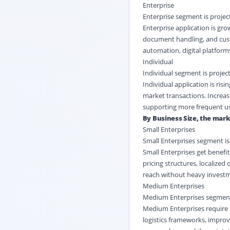
Enterprise
Enterprise segment is project
Enterprise application is gr
document handling, and cust
automation, digital platform
Individual
Individual segment is project
Individual application is ri
market transactions. Increas
supporting more frequent usa
By Business Size, the marke
Small Enterprises
Small Enterprises segment is 
Small Enterprises get benefit
pricing structures, localize
reach without heavy investme
Medium Enterprises
Medium Enterprises segment i
Medium Enterprises require 
logistics frameworks, impro