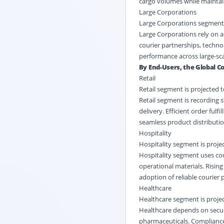
cargo volumes while maintain
Large Corporations
Large Corporations segment i
Large Corporations rely on 
courier partnerships, technol
performance across large-sca
By End-Users, the Global Co
Retail
Retail segment is projected 
Retail segment is recording 
delivery. Efficient order ful
seamless product distributi
Hospitality
Hospitality segment is proje
Hospitality segment uses co
operational materials. Risin
adoption of reliable courier 
Healthcare
Healthcare segment is projec
Healthcare depends on secure
pharmaceuticals. Compliance 