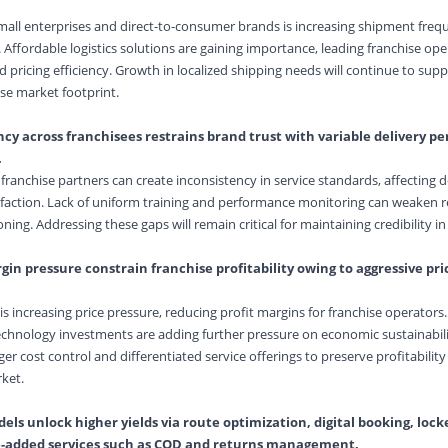
mall enterprises and direct-to-consumer brands is increasing shipment fre
Affordable logistics solutions are gaining importance, leading franchise ope
 pricing efficiency. Growth in localized shipping needs will continue to sup
ise market footprint.
ncy across franchisees restrains brand trust with variable delivery 
.
franchise partners can create inconsistency in service standards, affecting d
faction. Lack of uniform training and performance monitoring can weaken rel
ing. Addressing these gaps will remain critical for maintaining credibility in
n pressure constrain franchise profitability owing to aggressive pric
 increasing price pressure, reducing profit margins for franchise operators. 
echnology investments are adding further pressure on economic sustainabili
ger cost control and differentiated service offerings to preserve profitability
ket.
ls unlock higher yields via route optimization, digital booking, lock
e-added services such as COD and returns management.