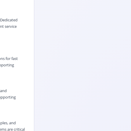
 Dedicated
nt service
ns for fast
upporting
 and
supporting
ples, and
ms are critical