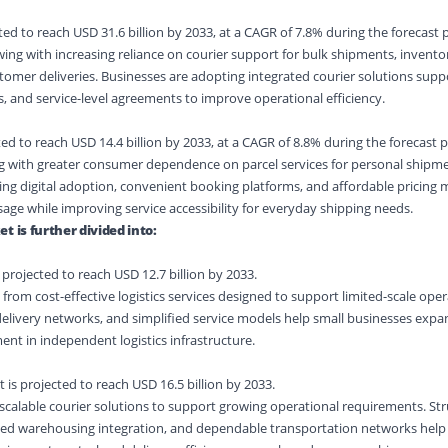
ed to reach USD 31.6 billion by 2033, at a CAGR of 7.8% during the forecast 
owing with increasing reliance on courier support for bulk shipments, inven
omer deliveries. Businesses are adopting integrated courier solutions supp
s, and service-level agreements to improve operational efficiency.
ed to reach USD 14.4 billion by 2033, at a CAGR of 8.8% during the forecast p
sing with greater consumer dependence on parcel services for personal shipm
ing digital adoption, convenient booking platforms, and affordable pricing 
ge while improving service accessibility for everyday shipping needs.
t is further divided into:
projected to reach USD 12.7 billion by 2033.
 from cost-effective logistics services designed to support limited-scale oper
d delivery networks, and simplified service models help small businesses ex
nt in independent logistics infrastructure.
s projected to reach USD 16.5 billion by 2033.
scalable courier solutions to support growing operational requirements. St
ved warehousing integration, and dependable transportation networks hel