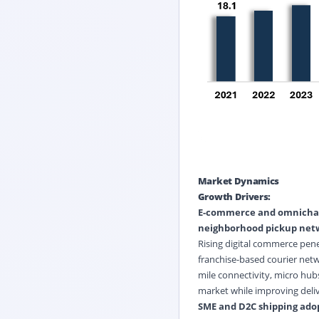
Market Dynamics
Growth Drivers:
E-commerce and omnichann
neighborhood pickup net
Rising digital commerce pen
franchise-based courier netw
mile connectivity, micro hub
market while improving deli
SME and D2C shipping adopt