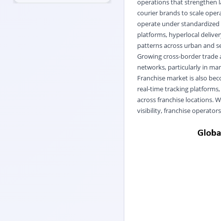
operations that strengthen l
courier brands to scale opera
operate under standardized s
platforms, hyperlocal deliv
patterns across urban and s
Growing cross-border trade 
networks, particularly in ma
Franchise market is also beco
real-time tracking platform
across franchise locations. W
visibility, franchise operator