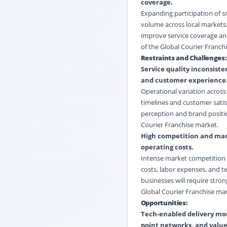
coverage.
Expanding participation of s
volume across local markets. 
improve service coverage and
of the Global Courier Franch
Restraints and Challenges:
Service quality inconsiste
and customer experience
Operational variation across 
timelines and customer satis
perception and brand position
Courier Franchise market.
High competition and margi
operating costs.
Intense market competition is
costs, labor expenses, and t
businesses will require stron
Global Courier Franchise mar
Opportunities:
Tech-enabled delivery mode
point networks, and valu