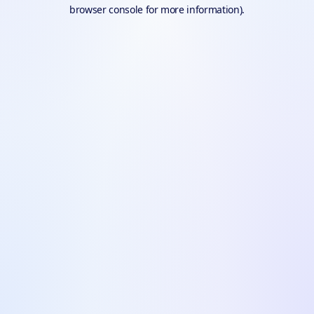
browser console for more information).