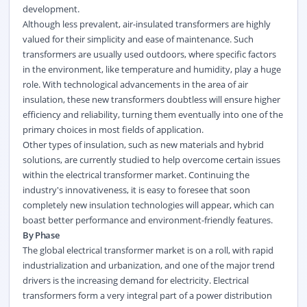
development.
Although less prevalent, air-insulated transformers are highly
valued for their simplicity and ease of maintenance. Such
transformers are usually used outdoors, where specific factors
in the environment, like temperature and humidity, play a huge
role. With technological advancements in the area of air
insulation, these new transformers doubtless will ensure higher
efficiency and reliability, turning them eventually into one of the
primary choices in most fields of application.
Other types of insulation, such as new materials and hybrid
solutions, are currently studied to help overcome certain issues
within the electrical transformer market. Continuing the
industry's innovativeness, it is easy to foresee that soon
completely new insulation technologies will appear, which can
boast better performance and environment-friendly features.
By Phase
The global electrical transformer market is on a roll, with rapid
industrialization and urbanization, and one of the major trend
drivers is the increasing demand for electricity. Electrical
transformers form a very integral part of a power distribution