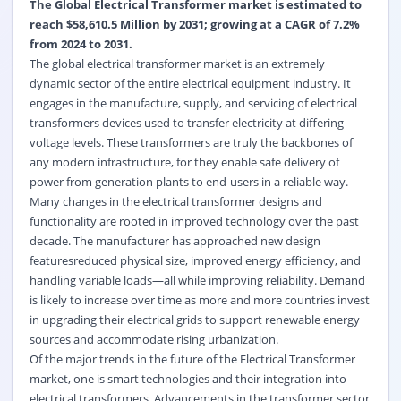
The Global Electrical Transformer market is estimated to
reach $58,610.5 Million by 2031; growing at a CAGR of 7.2%
from 2024 to 2031.
The global electrical transformer market is an extremely
dynamic sector of the entire electrical equipment industry. It
engages in the manufacture, supply, and servicing of electrical
transformers devices used to transfer electricity at differing
voltage levels. These transformers are truly the backbones of
any modern infrastructure, for they enable safe delivery of
power from generation plants to end-users in a reliable way.
Many changes in the electrical transformer designs and
functionality are rooted in improved technology over the past
decade. The manufacturer has approached new design
featuresreduced physical size, improved energy efficiency, and
handling variable loads—all while improving reliability. Demand
is likely to increase over time as more and more countries invest
in upgrading their electrical grids to support renewable energy
sources and accommodate rising urbanization.
Of the major trends in the future of the Electrical Transformer
market, one is smart technologies and their integration into
electrical transformers. Advancements in the transformer sector