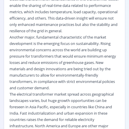
enable the sharing of real-time data related to performance
metrics, which includes temperature, load capacity, operational
efficiency, and others. This data-driven insight will ensure not
only enhanced maintenance practices but also the stability and
resilience of the grid in general.
Another major, fundamental characteristic of the market
development is the emerging focus on sustainability. Rising
environmental concerns across the world are building up
pressure for transformers that would ensure minimum energy
losses and reduce emissions of greenhouse gases. New
materials and design innovations are being tried out by the
manufacturers to allow for environmentally-friendly
transformers, in compliance with strict environmental policies
and customer demand.
The electrical transformer market spread across geographical
landscapes varies, but huge growth opportunities can be
foreseen in Asia Pacific, especially in countries like China and
India. Fast industrialization and urban expansion in these
countries raises the demand for reliable electricity
infrastructure. North America and Europe are other major