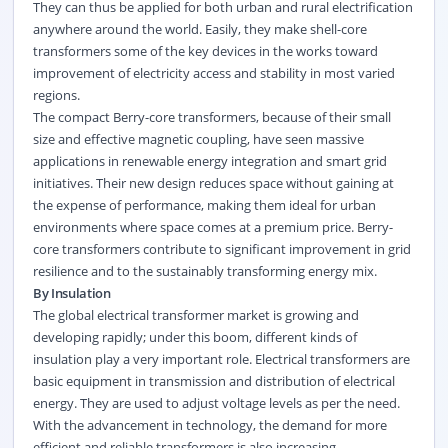
They can thus be applied for both urban and rural electrification
anywhere around the world. Easily, they make shell-core
transformers some of the key devices in the works toward
improvement of electricity access and stability in most varied
regions.
The compact Berry-core transformers, because of their small
size and effective magnetic coupling, have seen massive
applications in renewable energy integration and smart grid
initiatives. Their new design reduces space without gaining at
the expense of performance, making them ideal for urban
environments where space comes at a premium price. Berry-
core transformers contribute to significant improvement in grid
resilience and to the sustainably transforming energy mix.
By Insulation
The global electrical transformer market is growing and
developing rapidly; under this boom, different kinds of
insulation play a very important role. Electrical transformers are
basic equipment in transmission and distribution of electrical
energy. They are used to adjust voltage levels as per the need.
With the advancement in technology, the demand for more
efficient and reliable transformers is also increasing.