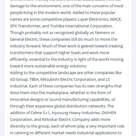
damage to the environment, one of the main concerns of most
people living in the modern world. Added to these popular
names are some competitive players: Layer Electronics, MACE,
SPX Transformer, and Toshiba International Corporation.
Though probably not as recognized globally as Siemens or
General Electric, these companies still do much to move the
industry forward. Much of their work is geared toward creating
transformers that support higher loads and work more
efficiently, essential to the industry in light of the world moving
toward more sustainable energy solutions.
Adding to the competitive landscape are other companies like
XD Group, TBEA, Mitsubishi Electric Corporation, and LS
Industrial. Each of these companies has its own strengths that
drive them into the marketplace, whether in the form of
innovative designs or sound manufacturing capabilities, or
through their expansive global distribution networks. The
addition of Celme S.r.l., Hyosung Heavy Industries, DAIHEN
Corporation, and Kirloskar Electric Company adds more
diversity to the group, each of whom play a very important role
in catering to different market needs industrial applications to