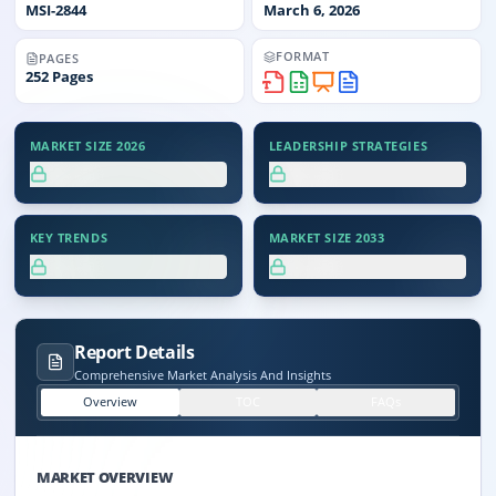
MSI-
2844
March 6, 2026
FORMAT
PAGES
252
Pages
MARKET SIZE 2026
LEADERSHIP STRATEGIES
XX.X%
XX.X%
KEY TRENDS
MARKET SIZE 2033
XX.X%
XX.X%
Report Details
Comprehensive Market Analysis And Insights
Overview
TOC
FAQs
MARKET OVERVIEW