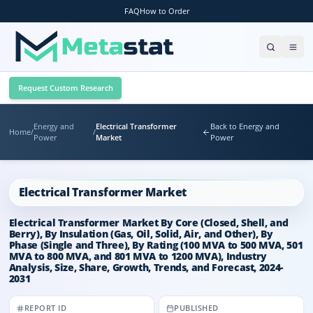
FAQ
How to Order
Request Custom Research
Energy and
Electrical Transformer
Back to Energy and
Home
/
/
Power
Market
Power
Electrical Transformer Market
Electrical Transformer Market By Core (Closed, Shell, and
Berry), By Insulation (Gas, Oil, Solid, Air, and Other), By
Phase (Single and Three), By Rating (100 MVA to 500 MVA, 501
MVA to 800 MVA, and 801 MVA to 1200 MVA), Industry
Analysis, Size, Share, Growth, Trends, and Forecast, 2024-
2031
REPORT ID
PUBLISHED