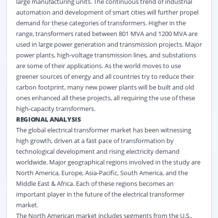
large manufacturing units. The continuous trend of industrial
automation and development of smart cities will further propel
demand for these categories of transformers. Higher in the
range, transformers rated between 801 MVA and 1200 MVA are
used in large power generation and transmission projects. Major
power plants, high-voltage transmission lines, and substations
are some of their applications. As the world moves to use
greener sources of energy and all countries try to reduce their
carbon footprint, many new power plants will be built and old
ones enhanced all these projects, all requiring the use of these
high-capacity transformers.
REGIONAL ANALYSIS
The global electrical transformer market has been witnessing
high growth, driven at a fast pace of transformation by
technological development and rising electricity demand
worldwide. Major geographical regions involved in the study are
North America, Europe, Asia-Pacific, South America, and the
Middle East & Africa. Each of these regions becomes an
important player in the future of the electrical transformer
market.
The North American market includes segments from the U.S.,