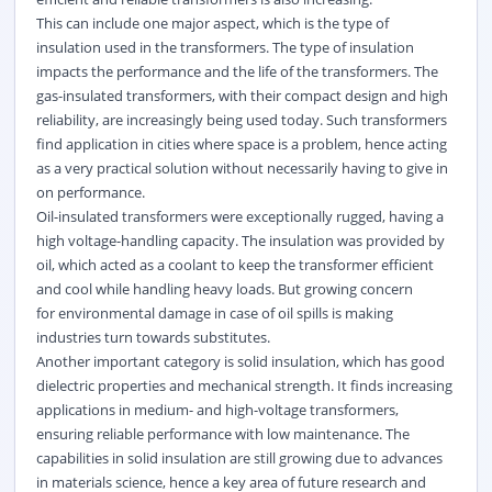
This can include one major aspect, which is the type of
insulation used in the transformers. The type of insulation
impacts the performance and the life of the transformers. The
gas-insulated transformers, with their compact design and high
reliability, are increasingly being used today. Such transformers
find application in cities where space is a problem, hence acting
as a very practical solution without necessarily having to give in
on performance.
Oil-insulated transformers were exceptionally rugged, having a
high voltage-handling capacity. The insulation was provided by
oil, which acted as a coolant to keep the transformer efficient
and cool while handling heavy loads. But growing concern
for
environmental
damage in case of oil spills is making
industries turn towards substitutes.
Another important category is solid insulation, which has good
dielectric properties and mechanical strength. It finds increasing
applications in medium- and high-voltage transformers,
ensuring reliable performance with low maintenance. The
capabilities in solid insulation are still growing due to advances
in materials science, hence a key area of future research and