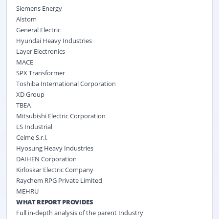
Siemens Energy
Alstom
General Electric
Hyundai Heavy Industries
Layer Electronics
MACE
SPX Transformer
Toshiba International Corporation
XD Group
TBEA
Mitsubishi Electric Corporation
LS Industrial
Celme S.r.l.
Hyosung Heavy Industries
DAIHEN Corporation
Kirloskar Electric Company
Raychem RPG Private Limited
MEHRU
WHAT REPORT PROVIDES
Full in-depth analysis of the parent Industry