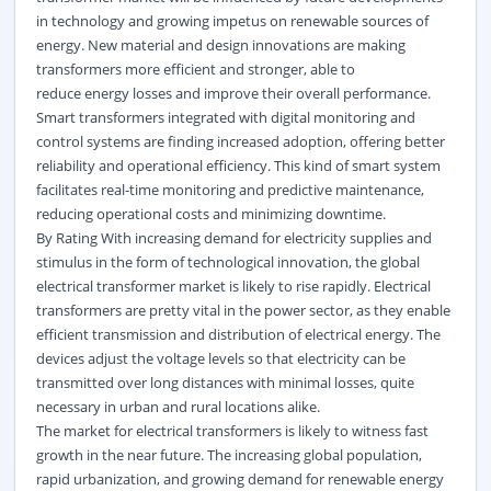
in technology and growing impetus on renewable sources of
energy. New material and design innovations are making
transformers more efficient and stronger, able to
reduce
energy
losses and improve their overall performance.
Smart transformers integrated with digital monitoring and
control systems are finding increased adoption, offering better
reliability and operational efficiency. This kind of smart system
facilitates real-time monitoring and predictive maintenance,
reducing operational costs and minimizing downtime.
By Rating With increasing demand for electricity supplies and
stimulus in the form of technological innovation, the global
electrical transformer market is likely to rise rapidly. Electrical
transformers are pretty vital in the power sector, as they enable
efficient transmission and distribution of electrical energy. The
devices adjust the voltage levels so that electricity can be
transmitted over long distances with minimal losses, quite
necessary in urban and rural locations alike.
The market for electrical transformers is likely to witness fast
growth in the near future. The increasing global population,
rapid urbanization, and growing demand for renewable energy