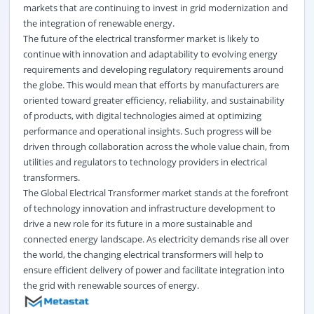
markets that are continuing to invest in grid modernization and
the integration of renewable energy.
The future of the electrical transformer market is likely to
continue with innovation and adaptability to evolving energy
requirements and developing regulatory requirements around
the globe. This would mean that efforts by manufacturers are
oriented toward greater efficiency, reliability, and sustainability
of products, with digital technologies aimed at optimizing
performance and operational insights. Such progress will be
driven through collaboration across the whole value chain, from
utilities and regulators to technology providers in electrical
transformers.
The Global Electrical Transformer market stands at the forefront
of technology innovation and infrastructure development to
drive a new role for its future in a more sustainable and
connected energy landscape. As electricity demands rise all over
the world, the changing electrical transformers will help to
ensure efficient delivery of power and facilitate integration into
the grid with renewable sources of energy.