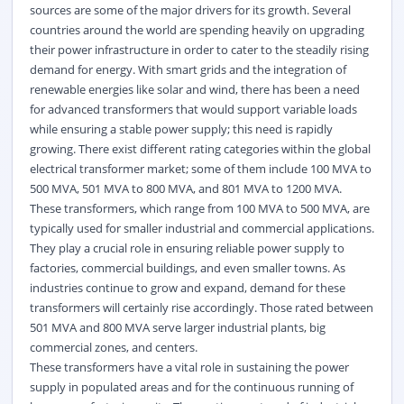
sources are some of the major drivers for its growth. Several
countries around the world are spending heavily on upgrading
their power infrastructure in order to cater to the steadily rising
demand for energy. With smart grids and the integration of
renewable energies like solar and wind, there has been a need
for advanced transformers that would support variable loads
while ensuring a stable power supply; this need is rapidly
growing. There exist different rating categories within the global
electrical transformer market; some of them include 100 MVA to
500 MVA, 501 MVA to 800 MVA, and 801 MVA to 1200 MVA.
These transformers, which range from 100 MVA to 500 MVA, are
typically used for smaller industrial and commercial applications.
They play a crucial role in ensuring reliable power supply to
factories, commercial buildings, and even smaller towns. As
industries continue to grow and expand, demand for these
transformers will certainly rise accordingly. Those rated between
501 MVA and 800 MVA serve larger industrial plants, big
commercial zones, and centers.
These transformers have a vital role in sustaining the power
supply in populated areas and for the continuous running of