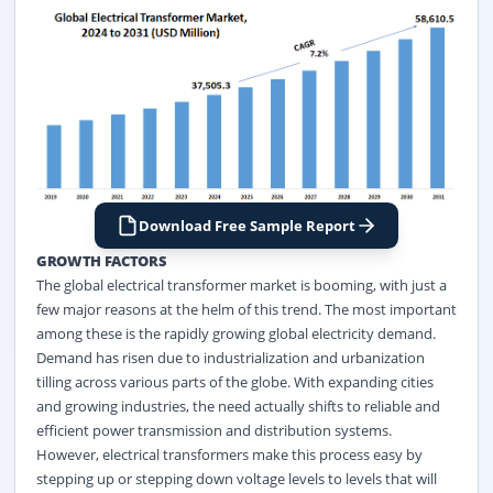
Download Free Sample Report
GROWTH FACTORS
The global electrical transformer market is booming, with just a
few major reasons at the helm of this trend. The most important
among these is the rapidly growing global electricity demand.
Demand has risen due to industrialization and urbanization
tilling across various parts of the globe. With expanding cities
and growing industries, the need actually shifts to reliable and
efficient power transmission and distribution systems.
However, electrical transformers make this process easy by
stepping up or stepping down voltage levels to levels that will