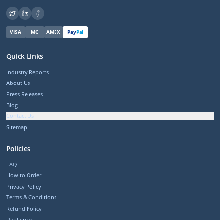
VISA
MC
AMEX
Pay
Pal
Quick Links
Industry Reports
About Us
Press Releases
Blog
Contact Us
Sitemap
Policies
FAQ
How to Order
Privacy Policy
Terms & Conditions
Refund Policy
Disclaimer