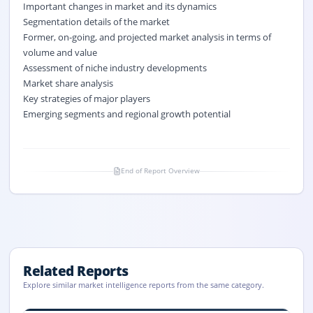
Important changes in market and its dynamics
Segmentation details of the market
Former, on-going, and projected market analysis in terms of
volume and value
Assessment of niche industry developments
Market share analysis
Key strategies of major players
Emerging segments and regional growth potential
End of Report Overview
Related Reports
Explore similar market intelligence reports from the same category.