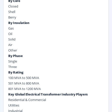
By Core
Closed
Shell
Berry
By Insulation
Gas
Oil
Solid
Air
Other
By Phase
Single
Three
By Rating
100 MVA to 500 MVA
501 MVA to 800 MVA
801 MVA to 1200 MVA
Key Global Electrical Transformer Industry Players
Residential & Commercial
Utilities
Industrial