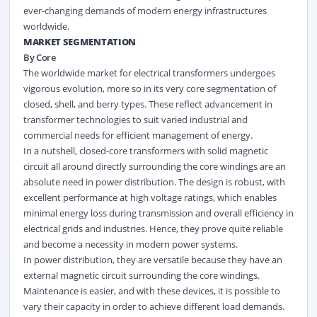
ever-changing demands of modern energy infrastructures
worldwide.
MARKET SEGMENTATION
By Core
The worldwide market for electrical transformers undergoes
vigorous evolution, more so in its very core segmentation of
closed, shell, and berry types. These reflect advancement in
transformer technologies to suit varied industrial and
commercial needs for efficient management of energy.
In a nutshell, closed-core transformers with solid magnetic
circuit all around directly surrounding the core windings are an
absolute need in power distribution. The design is robust, with
excellent performance at high voltage ratings, which enables
minimal energy loss during transmission and overall efficiency in
electrical grids and industries. Hence, they prove quite reliable
and become a necessity in modern power systems.
In power distribution, they are versatile because they have an
external magnetic circuit surrounding the core windings.
Maintenance is easier, and with these devices, it is possible to
vary their capacity in order to achieve different load demands.