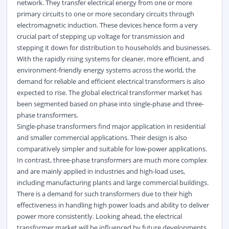
network. They transfer electrical energy from one or more
primary circuits to one or more secondary circuits through
electromagnetic induction. These devices hence form a very
crucial part of stepping up voltage for transmission and
stepping it down for distribution to households and businesses.
With the rapidly rising systems for cleaner, more efficient, and
environment-friendly energy systems across the world, the
demand for reliable and efficient electrical transformers is also
expected to rise. The global electrical transformer market has
been segmented based on phase into single-phase and three-
phase transformers.
Single-phase transformers find major application in residential
and smaller commercial applications. Their design is also
comparatively simpler and suitable for low-power applications.
In contrast, three-phase transformers are much more complex
and are mainly applied in industries and high-load uses,
including manufacturing plants and large commercial buildings.
There is a demand for such transformers due to their high
effectiveness in handling high power loads and ability to deliver
power more consistently. Looking ahead, the electrical
transformer market will be influenced by future developments