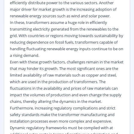
efficiently distribute power to the various sectors. Another
major driver for market growth is the increasing adoption of
renewable energy sources such as wind and solar power.
In these, transformers assume a huge role in efficiently
transmitting electricity generated from the renewables to the
grid. With countries or regions moving towards sustainability by
reducing dependence on fossil fuels, transformers capable of
handling fluctuating renewable energy inputs continue to be on
a rising demand.
Even with these growth factors, challenges remain in the market
that may hinder its growth. The most significant ones are the
limited availability of raw materials such as copper and steel,
which are used in the production of transformers. The
fluctuations in the availability and prices of raw materials can
impact the volumes of production and even change the supply
chains, thereby altering the dynamics in the market.
Furthermore, increasing regulatory complications and strict
safety standards make the transformer manufacturing and
installation processes even more complex and expensive.
Dynamic regulatory frameworks must be complied with at