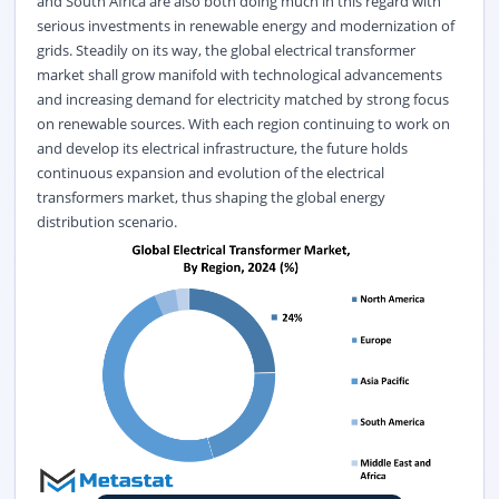
and South Africa are also both doing much in this regard with
serious investments in renewable energy and modernization of
grids. Steadily on its way, the global electrical transformer
market shall grow manifold with technological advancements
and increasing demand for electricity matched by strong focus
on renewable sources. With each region continuing to work on
and develop its electrical infrastructure, the future holds
continuous expansion and evolution of the electrical
transformers market, thus shaping the global energy
distribution scenario.