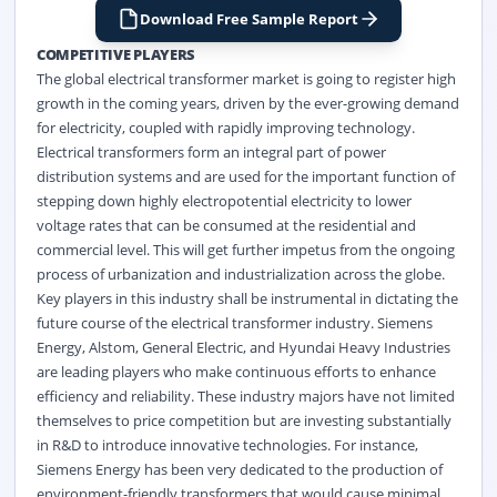
Download Free Sample Report
COMPETITIVE PLAYERS
The global electrical transformer market is going to register high
growth in the coming years, driven by the ever-growing demand
for electricity, coupled with rapidly improving technology.
Electrical transformers form an integral part of power
distribution systems and are used for the important function of
stepping down highly electropotential electricity to lower
voltage rates that can be consumed at the residential and
commercial level. This will get further impetus from the ongoing
process of urbanization and industrialization across the globe.
Key players in this industry shall be instrumental in dictating the
future course of the electrical transformer industry. Siemens
Energy, Alstom, General Electric, and Hyundai Heavy Industries
are leading players who make continuous efforts to enhance
efficiency and reliability. These industry majors have not limited
themselves to price competition but are investing substantially
in R&D to introduce innovative technologies. For instance,
Siemens Energy has been very dedicated to the production of
environment-friendly transformers that would cause minimal