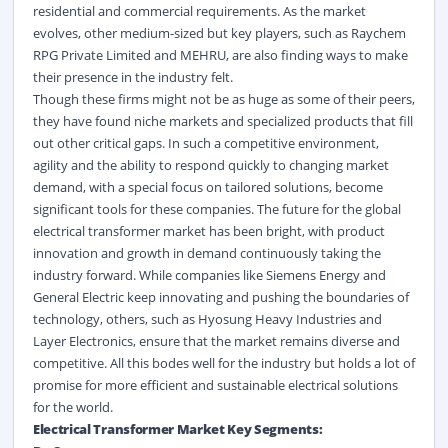
residential and commercial requirements. As the market
evolves, other medium-sized but key players, such as Raychem
RPG Private Limited and MEHRU, are also finding ways to make
their presence in the industry felt.
Though these firms might not be as huge as some of their peers,
they have found niche markets and specialized products that fill
out other critical gaps. In such a competitive environment,
agility and the ability to respond quickly to changing market
demand, with a special focus on tailored solutions, become
significant tools for these companies. The future for the global
electrical transformer market has been bright, with product
innovation and growth in demand continuously taking the
industry forward. While companies like Siemens Energy and
General Electric keep innovating and pushing the boundaries of
technology, others, such as Hyosung Heavy Industries and
Layer Electronics, ensure that the market remains diverse and
competitive. All this bodes well for the industry but holds a lot of
promise for more efficient and sustainable electrical solutions
for the world.
Electrical Transformer Market Key Segments: