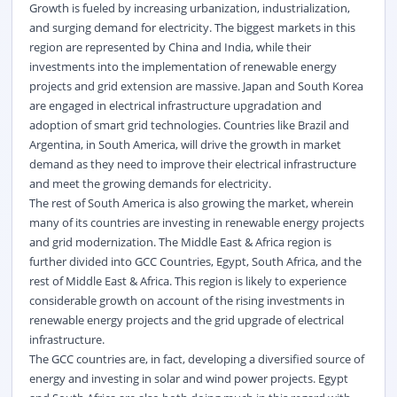
Growth is fueled by increasing urbanization, industrialization,
and surging demand for electricity. The biggest markets in this
region are represented by China and India, while their
investments into the implementation of renewable energy
projects and grid extension are massive. Japan and South Korea
are engaged in electrical infrastructure upgradation and
adoption of smart grid technologies. Countries like Brazil and
Argentina, in South America, will drive the growth in market
demand as they need to improve their electrical infrastructure
and meet the growing demands for electricity.
The rest of South America is also growing the market, wherein
many of its countries are investing in renewable energy projects
and grid modernization. The Middle East & Africa region is
further divided into GCC Countries, Egypt, South Africa, and the
rest of Middle East & Africa. This region is likely to experience
considerable growth on account of the rising investments in
renewable energy projects and the grid upgrade of electrical
infrastructure.
The GCC countries are, in fact, developing a diversified source of
energy and investing in solar and wind power projects. Egypt