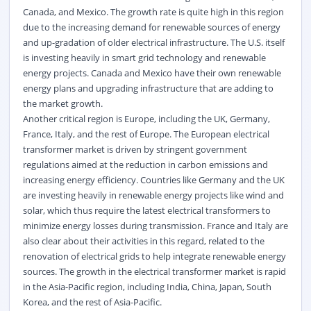
Canada, and Mexico. The growth rate is quite high in this region
due to the increasing demand for renewable sources of energy
and up-gradation of older electrical infrastructure. The U.S. itself
is investing heavily in smart grid technology and renewable
energy projects. Canada and Mexico have their own renewable
energy plans and upgrading infrastructure that are adding to
the market growth.
Another critical region is Europe, including the UK, Germany,
France, Italy, and the rest of Europe. The European electrical
transformer market is driven by stringent government
regulations aimed at the reduction in carbon emissions and
increasing energy efficiency. Countries like Germany and the UK
are investing heavily in renewable energy projects like wind and
solar, which thus require the latest electrical transformers to
minimize energy losses during transmission. France and Italy are
also clear about their activities in this regard, related to the
renovation of electrical grids to help integrate renewable energy
sources. The growth in the electrical transformer market is rapid
in the Asia-Pacific region, including India, China, Japan, South
Korea, and the rest of Asia-Pacific.