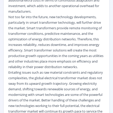
additional extra costs in terms of continuous adaptation and
investment, which adds to another operational overhead for
manufacturers.
Not too far into the future, new technology developments,
particularly in smart transformer technology, will further drive
the market. Smart transformers provide remote monitoring of
transformer conditions, predictive maintenance, and the
optimization of energy distribution networks. Therefore, this
increases reliability, reduces downtime, and improves energy
efficiency. Smart transformer solutions will create the most
productive growth opportunities in the coming years as utilities
and other industries place more emphasis on efficiency and
reliability in their power distribution networks.
Entailing issues such as raw material constraints and regulatory
complexities, the global electrical transformer market does not
sway from its upward growth trajectory. Growing electricity
demand, shifting towards renewable sources of energy, and
modernizing with smart technologies are some of the powerful
drivers of the market. Better handling of these challenges and
new technologies working to their full potential, the electrical
transformer market will continue its growth pace to service the