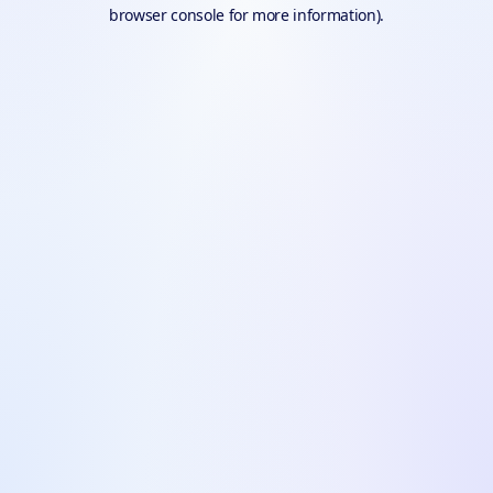
browser console for more information).