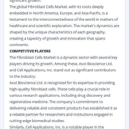
significant growth.
The global Fibroblast Cells Market, with its roots deeply
embedded in North America, Europe, and Asia-Pacific, is a
testament to the interconnectedness of the world in matters of
healthcare and scientific exploration. The market's dynamics are
shaped by the unique characteristics of each geography,
creating a tapestry of growth and innovation that spans
continents.
COMPETITIVE PLAYERS
The Fibroblast Cells Market is a dynamic sector with several key
players driving its growth. Among these, Axol Bioscience Ltd.
and Cell Applications, Inc. stand out as significant contributors
to the industry.
Axol Bioscience Ltd. is recognized for its expertise in providing
high-quality fibroblast cells. These cells play a crucial role in
various research applications, including drug discovery and
regenerative medicine. The company's commitment to
delivering reliable and consistent products has established it as
a reliable partner for researchers and institutions engaged in
cutting-edge biomedical studies.
Similarly, Cell Applications, Inc. is a notable player in the