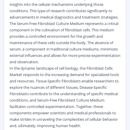
insights into the cellular mechanisms underlying those
conditions. This type of research contributes significantly to
advancements in medical diagnostics and treatment strategies.
The Serum-Free Fibroblast Culture Medium represents a critical
component in the cultivation of fibroblast cells. This medium
provides a controlled environment for the growth and
maintenance of these cells outside the body. The absence of
serum, a component in traditional culture mediums, minimizes
external influences and allows for more precise experimentation
and observation.
In the dynamic landscape of cell biology, the Fibroblast Cells
Market responds to the increasing demand for specialized tools
and resources. Tissue-Specific Fibroblasts enable researchers to
explore the nuances of different tissues, Disease-Specific
Fibroblasts contribute to the understanding of specific medical
conditions, and Serum-Free Fibroblast Culture Medium
facilitates controlled experimentation. Together, these
components empower scientists and medical professionals to
make strides in unraveling the complexities of cellular behavior
and, ultimately, improving human health.