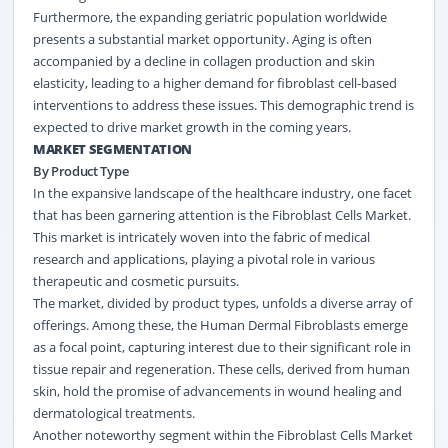
Furthermore, the expanding geriatric population worldwide
presents a substantial market opportunity. Aging is often
accompanied by a decline in collagen production and skin
elasticity, leading to a higher demand for fibroblast cell-based
interventions to address these issues. This demographic trend is
expected to drive market growth in the coming years.
MARKET SEGMENTATION
By Product Type
In the expansive landscape of the healthcare industry, one facet
that has been garnering attention is the Fibroblast Cells Market.
This market is intricately woven into the fabric of medical
research and applications, playing a pivotal role in various
therapeutic and cosmetic pursuits.
The market, divided by product types, unfolds a diverse array of
offerings. Among these, the Human Dermal Fibroblasts emerge
as a focal point, capturing interest due to their significant role in
tissue repair and regeneration. These cells, derived from human
skin, hold the promise of advancements in wound healing and
dermatological treatments.
Another noteworthy segment within the Fibroblast Cells Market