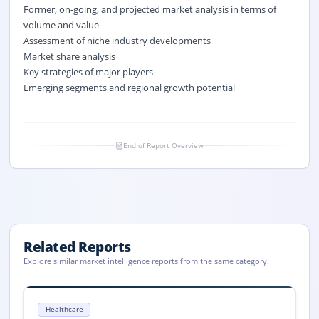
Former, on-going, and projected market analysis in terms of
volume and value
Assessment of niche industry developments
Market share analysis
Key strategies of major players
Emerging segments and regional growth potential
End of Report Overview
Related Reports
Explore similar market intelligence reports from the same category.
Plasma-Derived Protein Therapeutics Market Size, Share, 2033
Global Plasma-Derived Protein Therapeutics market size reached USD 34.
Healthcare
Plasma-Derived Protein Therapeutics market, Plasma-Derived Protein 