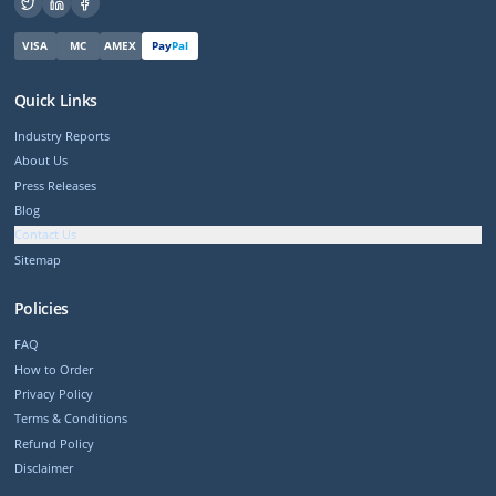
VISA
MC
AMEX
Pay
Pal
Quick Links
Industry Reports
About Us
Press Releases
Blog
Contact Us
Sitemap
Policies
FAQ
How to Order
Privacy Policy
Terms & Conditions
Refund Policy
Disclaimer