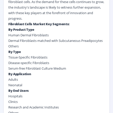
fibroblast cells. As the demand for these cells continues to grow,
the industry's landscape is likely to witness further expansion,
with these key players at the forefront of innovation and
progress.
Fibroblast Cells Market Key Segments:
By Product Type
Human Dermal Fibroblasts
Dermal Fibroblasts matched with Subcutaneous Preadipocytes
Others
By Type
Tissue-Specific Fibroblasts
Disease-specific Fibroblasts
Serum-free Fibroblast Culture Medium
By Application
Adults
Neonatal
By End Users
Hospitals
Clinics
Research and Academic Institutes
Others