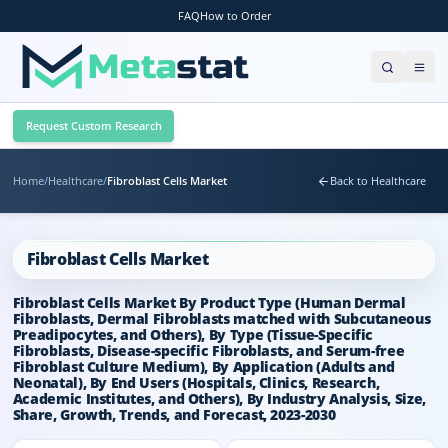
FAQ
How to Order
Request Custom Research
Home
/
Healthcare
/
Fibroblast Cells Market
Back to Healthcare
Fibroblast Cells Market
Fibroblast Cells Market By Product Type (Human Dermal
Fibroblasts, Dermal Fibroblasts matched with Subcutaneous
Preadipocytes, and Others), By Type (Tissue-Specific
Fibroblasts, Disease-specific Fibroblasts, and Serum-free
Fibroblast Culture Medium), By Application (Adults and
Neonatal), By End Users (Hospitals, Clinics, Research,
Academic Institutes, and Others), By Industry Analysis, Size,
Share, Growth, Trends, and Forecast, 2023-2030