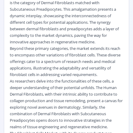
is the category of Dermal Fibroblasts matched with
Subcutaneous Preadipocytes. This amalgamation presents a
dynamic interplay, showcasing the interconnectedness of
different cell types for potential applications. The synergy
between dermal fibroblasts and preadipocytes adds a layer of
complexity to the market dynamics, paving the way for
innovative approaches in regenerative medicine.
Beyond these primary categories, the market extends its reach
to encompass other variations of fibroblast cells. These diverse
offerings cater to a spectrum of research needs and medical
applications, illustrating the adaptability and versatility of
fibroblast cells in addressing varied requirements.
As researchers delve into the functionalities of these cells, a
deeper understanding of their potential unfolds. The Human
Dermal Fibroblasts, with their intrinsic ability to contribute to
collagen production and tissue remodeling, present a canvas for
exploring novel avenues in dermatology. Similarly, the
combination of Dermal Fibroblasts with Subcutaneous
Preadipocytes opens doors to innovative strategies in the
realms of tissue engineering and regenerative medicine.