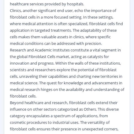
healthcare services provided by hospitals.
Clinics, another significant end user, echo the importance of
fibroblast cells in a more focused setting. In these settings,
where medical attention is often specialized, fibroblast cells find
application in targeted treatments. The adaptability of these
cells makes them valuable assets in clinics, where specific
medical conditions can be addressed with precision.
Research and Academic Institutes constitute a vital segment in
the global Fibroblast Cells market, acting as catalysts for
innovation and progress. Within the walls of these institutions,
scientists and researchers explore the potential of fibroblast
cells, unraveling their capabilities and charting new territories in
medical science. The quest for knowledge and advancements in
medical research hinges on the availability and understanding of
fibroblast cells.
Beyond healthcare and research, fibroblast cells extend their
influence on other sectors categorized as Others. This diverse
category encapsulates a spectrum of applications, from
cosmetic procedures to industrial uses. The versatility of
fibroblast cells ensures their presence in unexpected corners,