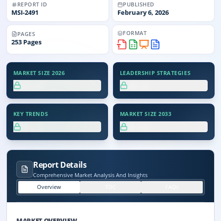
REPORT ID
PUBLISHED
MSI-
2491
February 6, 2026
FORMAT
PAGES
253
Pages
MARKET SIZE 2026
LEADERSHIP STRATEGIES
XX.X%
XX.X%
KEY TRENDS
MARKET SIZE 2033
XX.X%
XX.X%
Report Details
Comprehensive Market Analysis And Insights
Overview
TOC
FAQs
MARKET OVERVIEW