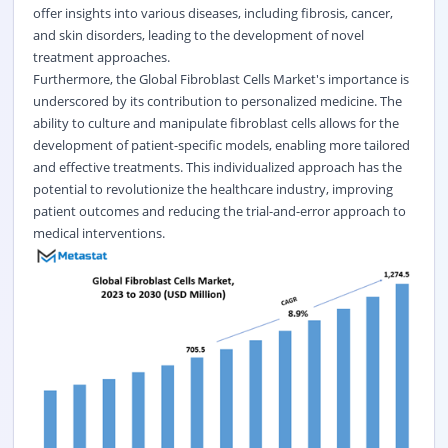
offer insights into various diseases, including fibrosis, cancer,
and skin disorders, leading to the development of novel
treatment approaches.
Furthermore, the Global Fibroblast Cells Market's importance is
underscored by its contribution to personalized medicine. The
ability to culture and manipulate fibroblast cells allows for the
development of patient-specific models, enabling more tailored
and effective treatments. This individualized approach has the
potential to revolutionize the healthcare industry, improving
patient outcomes and reducing the trial-and-error approach to
medical interventions.