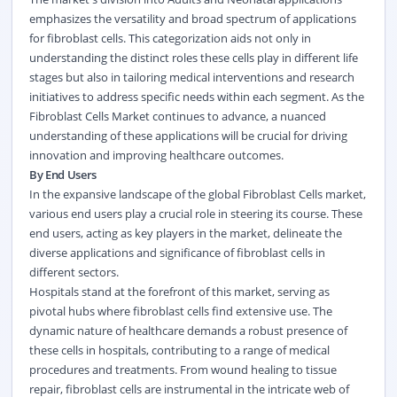
emphasizes the versatility and broad spectrum of applications
for fibroblast cells. This categorization aids not only in
understanding the distinct roles these cells play in different life
stages but also in tailoring medical interventions and research
initiatives to address specific needs within each segment. As the
Fibroblast Cells Market continues to advance, a nuanced
understanding of these applications will be crucial for driving
innovation and improving healthcare outcomes.
By End Users
In the expansive landscape of the global Fibroblast Cells market,
various end users play a crucial role in steering its course. These
end users, acting as key players in the market, delineate the
diverse applications and significance of fibroblast cells in
different sectors.
Hospitals stand at the forefront of this market, serving as
pivotal hubs where fibroblast cells find extensive use. The
dynamic nature of healthcare demands a robust presence of
these cells in hospitals, contributing to a range of medical
procedures and treatments. From wound healing to tissue
repair, fibroblast cells are instrumental in the intricate web of