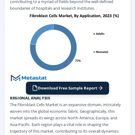
contributing to a myriad of fields beyond the well-defined
boundaries of hospitals and research institutes.
Download Free Sample Report
REGIONAL ANALYSIS
The Fibroblast Cells Market is an expansive domain, intricately
woven into the global economic fabric. Geographically, this
market spreads its wings across North America, Europe, and
Asia-Pacific. Each region plays a vital role in shaping the
trajectory of this market, contributing to its overall dynamics.