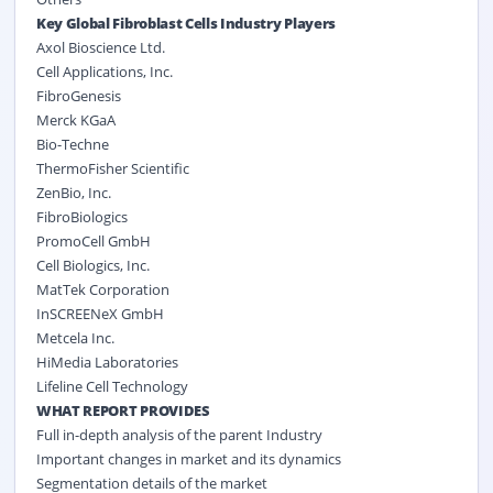
Key Global Fibroblast Cells Industry Players
Axol Bioscience Ltd.
Cell Applications, Inc.
FibroGenesis
Merck KGaA
Bio-Techne
ThermoFisher Scientific
ZenBio, Inc.
FibroBiologics
PromoCell GmbH
Cell Biologics, Inc.
MatTek Corporation
InSCREENeX GmbH
Metcela Inc.
HiMedia Laboratories
Lifeline Cell Technology
WHAT REPORT PROVIDES
Full in-depth analysis of the parent Industry
Important changes in market and its dynamics
Segmentation details of the market