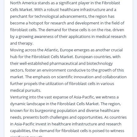
North America stands as a significant player in the Fibroblast
Cells Market. With a robust healthcare infrastructure and a
penchant for technological advancements, the region has
become a hotspot for research and development in the field of
fibroblast cells. The demand for these cells is on the rise, driven
by a growing awareness of their applications in medical research
and therapy.
Moving across the Atlantic, Europe emerges as another crucial
hub for the Fibroblast Cells Market. European countries, with
their well-established pharmaceutical and biotechnology
sectors, foster an environment conducive to the growth of this
market. The emphasis on scientific innovation and collaboration
further propels the utilization of fibroblast cells in various
medical pursuits.
Venturing into the vast expanse of Asia-Pacific, we witness a
dynamic landscape in the Fibroblast Cells Market. The region,
known for its burgeoning population and diverse healthcare
needs, presents both challenges and opportunities. As countries
in Asia-Pacific invest in healthcare infrastructure and research
capabilities, the demand for fibroblast cells is poised to witness