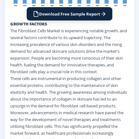
Download Free Sample Report
GROWTH FACTORS
The Fibroblast Cells Market is experiencing notable growth, and
several factors contribute to its upward trajectory. The
increasing prevalence of various skin disorders and the rising
demand for advanced skincare solutions drive the market's
expansion. People are becoming more conscious of their skin
health, fueling the demand for innovative therapies, and
fibroblast cells play a crucial role in this context.
These cells are instrumental in producing collagen and other
essential proteins, contributing to the maintenance of skin
elasticity and health. The growing awareness among individuals
about the importance of collagen in skincare has led to an
upsurge in the demand for fibroblast cell-based products.
Moreover, advancements in medical research have paved the
way for the development of novel therapies and treatments
utilizing fibroblast cells. This has significantly propelled the
market forward, as healthcare professionals increasingly