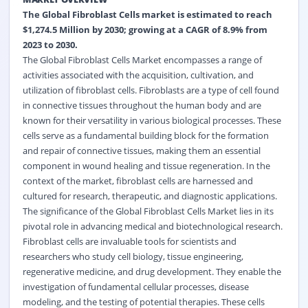
The Global Fibroblast Cells market is estimated to reach
$1,274.5 Million by 2030; growing at a CAGR of 8.9% from
2023 to 2030.
The Global Fibroblast Cells Market encompasses a range of
activities associated with the acquisition, cultivation, and
utilization of fibroblast cells. Fibroblasts are a type of cell found
in connective tissues throughout the human body and are
known for their versatility in various biological processes. These
cells serve as a fundamental building block for the formation
and repair of connective tissues, making them an essential
component in wound healing and tissue regeneration. In the
context of the market, fibroblast cells are harnessed and
cultured for research, therapeutic, and diagnostic applications.
The significance of the Global Fibroblast Cells Market lies in its
pivotal role in advancing medical and biotechnological research.
Fibroblast cells are invaluable tools for scientists and
researchers who study cell biology, tissue engineering,
regenerative medicine, and drug development. They enable the
investigation of fundamental cellular processes, disease
modeling, and the testing of potential therapies. These cells