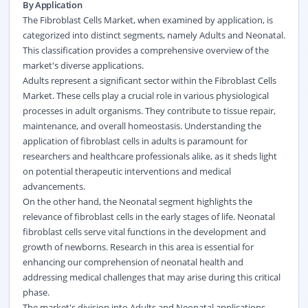
By Application
The Fibroblast Cells Market, when examined by application, is
categorized into distinct segments, namely Adults and Neonatal.
This classification provides a comprehensive overview of the
market's diverse applications.
Adults represent a significant sector within the Fibroblast Cells
Market. These cells play a crucial role in various physiological
processes in adult organisms. They contribute to tissue repair,
maintenance, and overall homeostasis. Understanding the
application of fibroblast cells in adults is paramount for
researchers and healthcare professionals alike, as it sheds light
on potential therapeutic interventions and medical
advancements.
On the other hand, the Neonatal segment highlights the
relevance of fibroblast cells in the early stages of life. Neonatal
fibroblast cells serve vital functions in the development and
growth of newborns. Research in this area is essential for
enhancing our comprehension of neonatal health and
addressing medical challenges that may arise during this critical
phase.
The market's division into Adults and Neonatal applications