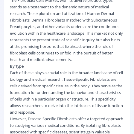
The Fibroblast Cells Market, with its diverse product types,
stands as a testament to the dynamic nature of medical
research. The exploration and utilization of Human Dermal
Fibroblasts, Dermal Fibroblasts matched with Subcutaneous
Preadipocytes, and other variants underscore the continuous
evolution within the healthcare landscape. This market not only
represents the present state of scientific inquiry but also hints
at the promising horizons that lie ahead, where the role of
fibroblast cells continues to unfold in the pursuit of better
health and medical advancements.
By Type
Each of these plays a crucial role in the broader landscape of cell
biology and medical research. Tissue-Specific Fibroblasts are
cells derived from specific tissues in the body. They serve as the
foundation for understanding the behavior and characteristics
of cells within a particular organ or structure. This specificity
allows researchers to delve into the intricacies of tissue function
and response.
However, Disease-Specific Fibroblasts offer a targeted approach
to studying various medical conditions. By isolating fibroblasts
associated with specific diseases, scientists gain valuable