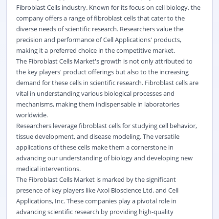
Fibroblast Cells industry. Known for its focus on cell biology, the
company offers a range of fibroblast cells that cater to the
diverse needs of scientific research. Researchers value the
precision and performance of Cell Applications' products,
making it a preferred choice in the competitive market.
The Fibroblast Cells Market's growth is not only attributed to
the key players' product offerings but also to the increasing
demand for these cells in scientific research. Fibroblast cells are
vital in understanding various
biological
processes and
mechanisms, making them indispensable in laboratories
worldwide.
Researchers leverage fibroblast cells for studying cell behavior,
tissue development, and disease modeling. The versatile
applications of these cells make them a cornerstone in
advancing our understanding of biology and developing new
medical interventions.
The Fibroblast Cells Market is marked by the significant
presence of key players like Axol Bioscience Ltd. and Cell
Applications, Inc. These companies play a pivotal role in
advancing scientific research by providing high-quality