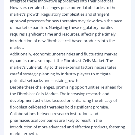
integrate these innovative approaches into their practices.
However, certain challenges pose potential obstacles to the
market's growth. Regulatory complexities and stringent
approval processes for new therapies may slow down the pace
of market expansion. Navigating these regulatory hurdles
requires significant time and resources, affecting the timely
introduction of new fibroblast cell-based products into the
market.
Additionally, economic uncertainties and fluctuating market
dynamics can also impact the Fibroblast Cells Market. The
market's vulnerability to these external factors necessitates
careful strategic planning by industry players to mitigate
potential setbacks and sustain growth.
Despite these challenges, promising opportunities lie ahead for
the Fibroblast Cells Market. The increasing research and
development activities focused on enhancing the efficacy of
fibroblast cell-based therapies hold significant promise.
Collaborations between research institutions and
pharmaceutical companies are likely to result in the
introduction of more advanced and effective products, fostering
market growth.