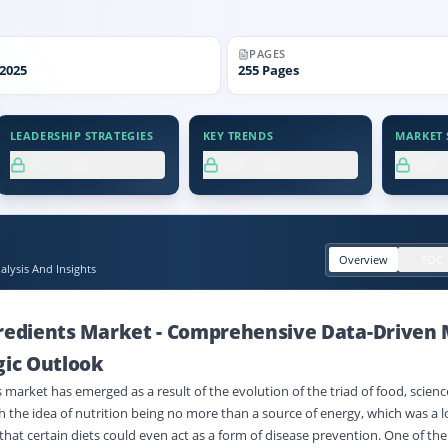
PAGES
2025
255
Pages
LEADERSHIP STRATEGIES
KEY TRENDS
MARKET S
XX.X%
XX.X%
XX
Overview
TOC
lysis And Insights
gredients Market
-
Comprehensive Data-Driven 
gic Outlook
 market has emerged as a result of the evolution of the triad of food, scienc
th the idea of nutrition being no more than a source of energy, which was a
that certain diets could even act as a form of disease prevention. One of the