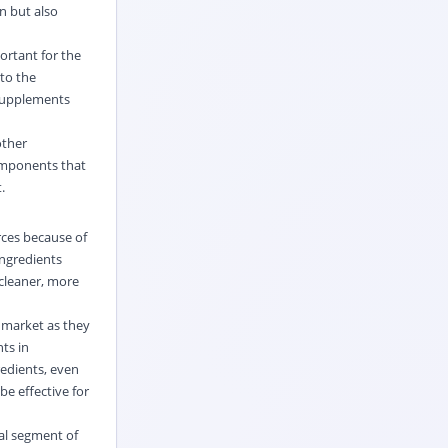
n but also
ortant for the
 to the
 supplements
other
components that
.
rces because of
ingredients
 cleaner, more
 market as they
nts in
redients, even
e effective for
ial segment of