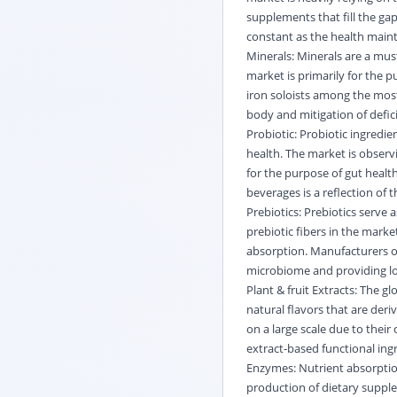
supplements that fill the gap
constant as the health main
Minerals: Minerals are a must
market is primarily for the 
iron soloists among the mo
body and mitigation of defic
Probiotic: Probiotic ingredie
health. The market is observ
for the purpose of gut health
beverages is a reflection of
Prebiotics: Prebiotics serve 
prebiotic fibers in the marke
absorption. Manufacturers of
microbiome and providing lo
Plant & fruit Extracts: The g
natural flavors that are der
on a large scale due to thei
extract-based functional ingr
Enzymes: Nutrient absorpti
production of dietary supple