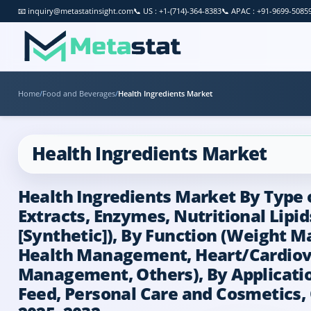
📧
inquiry@metastatinsight.com
📞
US : +1-(714)-364-8383
📞
APAC : +91-9699-5085
Home
/
Food and Beverages
/
Health Ingredients Market
Health Ingredients Market
Health Ingredients Market By Type of
Extracts, Enzymes, Nutritional Lipi
[Synthetic]), By Function (Weight
Health Management, Heart/Cardiov
Management, Others), By Applicatio
Feed, Personal Care and Cosmetics, 