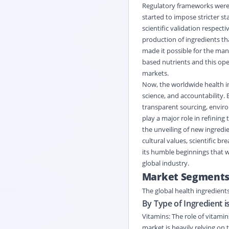
Regulatory frameworks were a
started to impose stricter s
scientific validation respect
production of ingredients th
made it possible for the man
based nutrients and this op
markets.
Now, the worldwide health i
science, and accountability. 
transparent sourcing, enviro
play a major role in refining
the unveiling of new ingredie
cultural values, scientific b
its humble beginnings that we
global industry.
Market Segment
The global health ingredient
By Type of Ingredient i
Vitamins: The role of vitamin
market is heavily relying on 