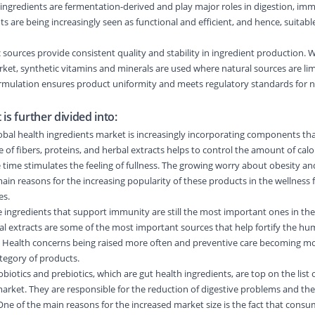
ingredients are fermentation-derived and play major roles in digestion, im
 are being increasingly seen as functional and efficient, and hence, suitable
 sources provide consistent quality and stability in ingredient production. W
rket, synthetic vitamins and minerals are used where natural sources are lim
ormulation ensures product uniformity and meets regulatory standards for n
is further divided into:
al health ingredients market is increasingly incorporating components t
f fibers, proteins, and herbal extracts helps to control the amount of cal
time stimulates the feeling of fullness. The growing worry about obesity an
main reasons for the increasing popularity of these products in the wellness
es.
ngredients that support immunity are still the most important ones in the
al extracts are some of the most important sources that help fortify the h
Health concerns being raised more often and preventive care becoming mo
ategory of products.
otics and prebiotics, which are gut health ingredients, are top on the list 
rket. They are responsible for the reduction of digestive problems and the
. One of the main reasons for the increased market size is the fact that consu