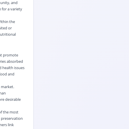
munity, and
 for a variety
ithin the
ited or
utritional
hat promote
ories absorbed
d health issues
 food and
 market.
uman
re desirable
of the most
 preservation
mers link