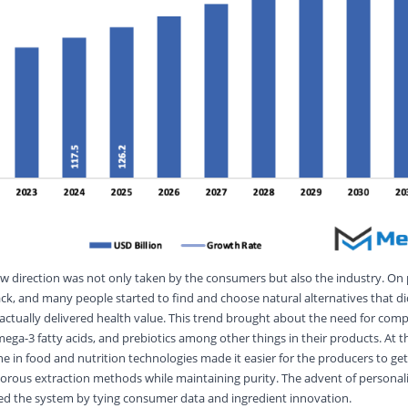
ew direction was not only taken by the consumers but also the industry. On
ck, and many people started to find and choose natural alternatives that di
actually delivered health value. This trend brought about the need for comp
mega-3 fatty acids, and prebiotics among other things in their products. At 
e in food and nutrition technologies made it easier for the producers to get
orous extraction methods while maintaining purity. The advent of personali
zed the system by tying consumer data and ingredient innovation.