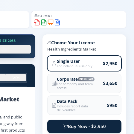
FORMAT
IZE 2033
Choose Your License
.X%
Health Ingredients Market
Single User
$2,950
For individual use only
FAQs
Corporate
POPULAR
$3,650
For company and team
access
Market
Data Pack
$950
Includes report data
deliverables
e, and public
 long way from
Buy Now - $2,950
 first products