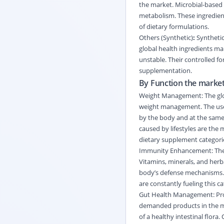
the market. Microbial-based 
metabolism. These ingredients
of dietary formulations.
Others (Synthetic)
:
Synthetic
global health ingredients ma
unstable. Their controlled f
supplementation.
By Function the market 
Weight Management: The glob
weight management. The use o
by the body and at the same 
caused by lifestyles are the 
dietary supplement categori
Immunity Enhancement: The i
Vitamins, minerals, and herb
body’s defense mechanisms. 
are constantly fueling this c
Gut Health Management: Probi
demanded products in the ma
of a healthy intestinal flora