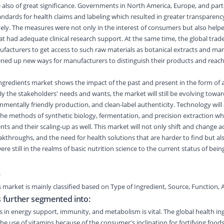
lso of great significance. Governments in North America, Europe, and parts
tandards for health claims and labeling which resulted in greater transparen
ively. The measures were not only in the interest of consumers but also helpe
at had adequate clinical research support. At the same time, the global tra
ufacturers to get access to such raw materials as botanical extracts and mar
ened up new ways for manufacturers to distinguish their products and reach
ngredients market shows the impact of the past and present in the form of 
By the stakeholders' needs and wants, the market will still be evolving towar
nmentally friendly production, and clean-label authenticity. Technology will
 the methods of synthetic biology, fermentation, and precision extraction whi
nts and their scaling-up as well. This market will not only shift and change a
reakthroughs, and the need for health solutions that are harder to find but a
re still in the realms of basic nutrition science to the current status of bei
s
s market
is
mainly classified
based on
Type of Ingredient
,
Source
,
Function
,
A
s further segmented into:
s in energy support, immunity, and metabolism is vital. The global health in
the use of vitamins because of the consumer's inclination for fortifying food