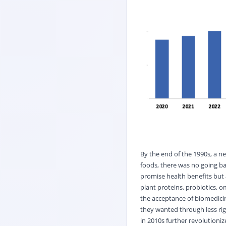
By the end of the 1990s, a n
foods, there was no going ba
promise health benefits but 
plant proteins, probiotics, o
the acceptance of biomedicin
they wanted through less rig
in 2010s further revolutioni