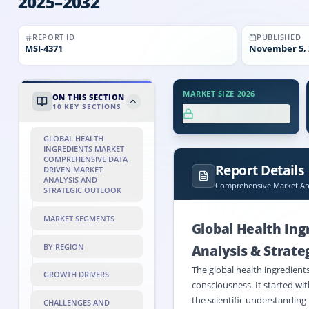
2025–2032
REPORT ID
PUBLISHED
MSI-
4371
November 5, 
MARKET SIZE 2026
ON THIS SECTION
10
KEY SECTIONS
XX.X%
GLOBAL HEALTH
INGREDIENTS MARKET
COMPREHENSIVE DATA
Report Details
DRIVEN MARKET
ANALYSIS AND
Comprehensive Market Ana
STRATEGIC OUTLOOK
MARKET SEGMENTS
Global Health In
BY REGION
Analysis & Strate
The global health ingredients
GROWTH DRIVERS
consciousness. It started wi
the scientific understanding 
CHALLENGES AND