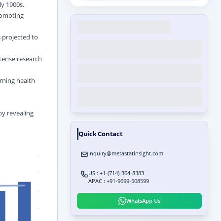
ly 1900s.
romoting
s projected to
ntense research
rning health
by revealing
Quick Contact
inquiry@metastatinsight.com
US : +1-(714)-364-8383
APAC : +91-9699-508599
WhatsApp Us