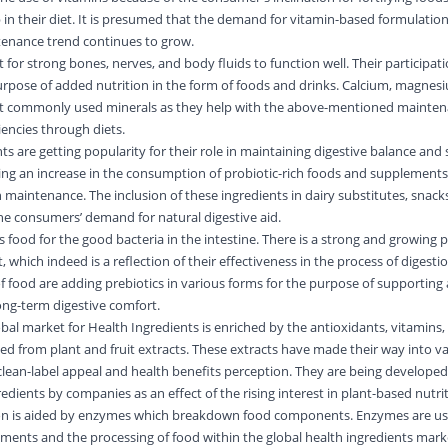
 in their diet. It is presumed that the demand for vitamin-based formulation
tenance trend continues to grow.
 for strong bones, nerves, and body fluids to function well. Their participati
purpose of added nutrition in the form of foods and drinks. Calcium, magnesi
st commonly used minerals as they help with the above-mentioned mainten
iencies through diets.
nts are getting popularity for their role in maintaining digestive balance and
ing an increase in the consumption of probiotic-rich foods and supplements,
 maintenance. The inclusion of these ingredients in dairy substitutes, snack
 the consumers’ demand for natural digestive aid.
as food for the good bacteria in the intestine. There is a strong and growing 
t, which indeed is a reflection of their effectiveness in the process of digest
 food are adding prebiotics in various forms for the purpose of supporting 
ng-term digestive comfort.
lobal market for Health Ingredients is enriched by the antioxidants, vitamins,
ived from plant and fruit extracts. These extracts have made their way into v
r clean-label appeal and health benefits perception. They are being develope
edients by companies as an effect of the rising interest in plant-based nutri
on is aided by enzymes which breakdown food components. Enzymes are us
ments and the processing of food within the global health ingredients mark