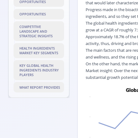
OPPORTUNITIES
that would later characterize
Progress made in the bioac
OPPORTUNITIES
ingredients, and so they set
The global health ingredients
COMPETITIVE
grow at a CAGR of roughly 7.5
LANDSCAPE AND
STRATEGIC INSIGHTS
Approximately 18.7% of the t
activity, thus, driving and b
HEALTH INGREDIENTS
The main factors that are r
MARKET KEY SEGMENTS
and wellness, and the rising
On the other hand, the mark
KEY GLOBAL HEALTH
Market insight: Over the next
INGREDIENTS INDUSTRY
PLAYERS
substantial growth potential
WHAT REPORT PROVIDES