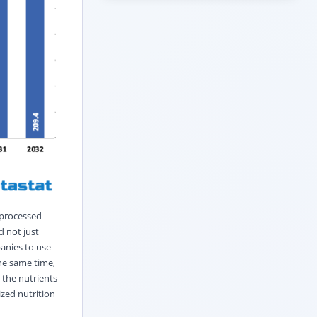
 processed
d not just
anies to use
the same time,
 the nutrients
zed nutrition