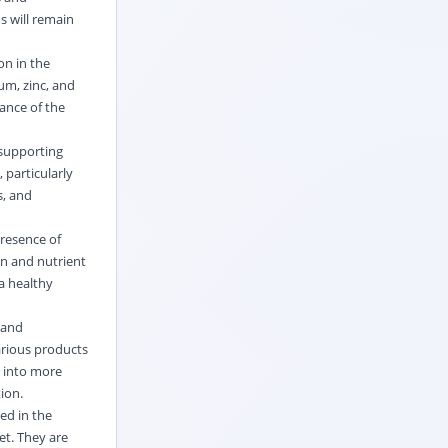
s will remain
on in the
um, zinc, and
ance of the
 supporting
 particularly
s, and
presence of
ion and nutrient
a healthy
 and
arious products
d into more
tion.
ed in the
et. They are