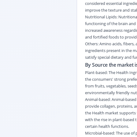
considered essential ingredi
improve the texture and stab
Nutritional Lipids: Nutritio
functioning of the brain and 
increased awareness regardin
and fortified foods to provi
Others: Amino acids, fibers
ingredients present in the m
satisfy special dietary and 
By Source the market is
Plant-based: The Health Ingr
the consumers' strong prefer
from fruits, vegetables, seeds
environmentally friendly nutr
Animal-based: Animal-based 
provide collagen, proteins, a
the Health market supports t
with the rise in plant-based
certain health functions.
Microbial-based: The use of 