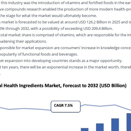
 this industry was the introduction of vitamins and fortified foods in the ear
tive compounds research enabled the production of more modern health-p
 the stage for what the market would ultimately become.
 market is forecasted to be valued at around USD 126.2 Billion in 2025 and i
% through 2032, with a possibility of exceeding USD 209.4 Billion.
otal market share is comprised of vitamins, which are responsible for the i
roadening their applications.
esponsible for market expansion are consumers’ increase in knowledge conce
 popularity of functional foods and beverages.
et expansion into developing countries stands as a major opportunity.
 ten years, there will be an exponential increase in the market worth, there
.