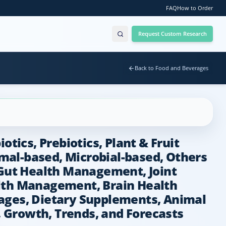
FAQ
How to Order
Request Custom Research
Back to Food and Beverages
tics, Prebiotics, Plant & Fruit
imal-based, Microbial-based, Others
Gut Health Management, Joint
lth Management, Brain Health
rages, Dietary Supplements, Animal
, Growth, Trends, and Forecasts