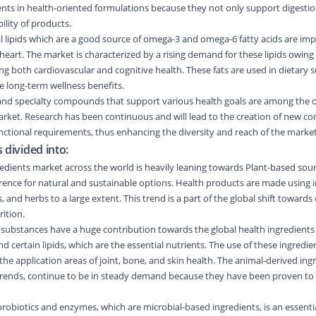
ents in health-oriented formulations because they not only support digestio
ility of products.
nal lipids which are a good source of omega-3 and omega-6 fatty acids are imp
heart. The market is characterized by a rising demand for these lipids owing
g both cardiovascular and cognitive health. These fats are used in dietary
de long-term wellness benefits.
, and specialty compounds that support various health goals are among the 
arket. Research has been continuous and will lead to the creation of new 
functional requirements, thus enhancing the diversity and reach of the market
 divided into:
edients market across the world is heavily leaning towards Plant-based sou
ence for natural and sustainable options. Health products are made using 
, and herbs to a large extent. This trend is a part of the global shift towards
ition.
substances have a huge contribution towards the global health ingredients
nd certain lipids, which are the essential nutrients. The use of these ingredie
he application areas of joint, bone, and skin health. The animal-derived ing
 trends, continue to be in steady demand because they have been proven to b
probiotics and enzymes, which are microbial-based ingredients, is an essent