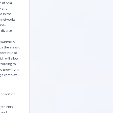
 of Asia
cy and
d in the
de networks
ine-
 diverse
awareness,
ds the areas of
 continue to
ch will allow
ccording to
lso grow from
ng a complex
pplication
.
gredients
s and