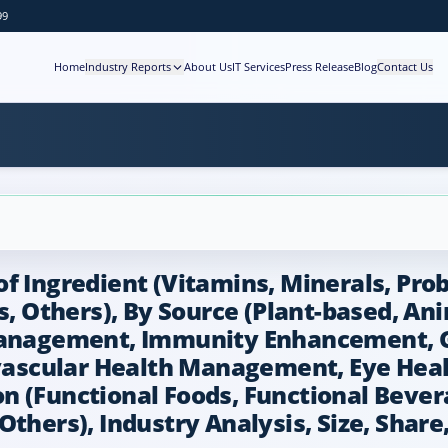
99
Home
Industry Reports
About Us
IT Services
Press Release
Blog
Contact Us
 Ingredient (Vitamins, Minerals, Probio
ds, Others), By Source (Plant-based, An
 Management, Immunity Enhancement, 
ascular Health Management, Eye Hea
n (Functional Foods, Functional Beve
Others), Industry Analysis, Size, Share