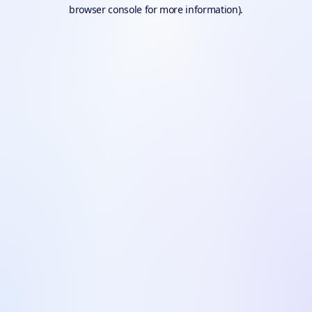
browser console for more information).