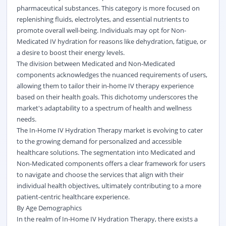
pharmaceutical substances. This category is more focused on
replenishing fluids, electrolytes, and essential nutrients to
promote overall well-being. Individuals may opt for Non-
Medicated IV hydration for reasons like dehydration, fatigue, or
a desire to boost their energy levels.
The division between Medicated and Non-Medicated
components acknowledges the nuanced requirements of users,
allowing them to tailor their in-home IV therapy experience
based on their health goals. This dichotomy underscores the
market's adaptability to a spectrum of health and wellness
needs.
The In-Home IV Hydration Therapy market is evolving to cater
to the growing demand for personalized and accessible
healthcare solutions. The segmentation into Medicated and
Non-Medicated components offers a clear framework for users
to navigate and choose the services that align with their
individual health objectives, ultimately contributing to a more
patient-centric healthcare experience.
By Age Demographics
In the realm of In-Home IV Hydration Therapy, there exists a