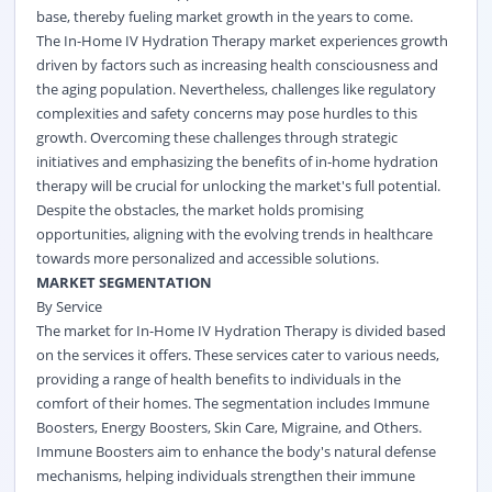
base, thereby fueling market growth in the years to come.
The In-Home IV Hydration Therapy market experiences growth
driven by factors such as increasing health consciousness and
the aging population. Nevertheless, challenges like regulatory
complexities and safety concerns may pose hurdles to this
growth. Overcoming these challenges through strategic
initiatives and emphasizing the benefits of in-home hydration
therapy will be crucial for unlocking the market's full potential.
Despite the obstacles, the market holds promising
opportunities, aligning with the evolving trends in healthcare
towards more personalized and accessible solutions.
MARKET SEGMENTATION
By Service
The market for In-Home IV Hydration Therapy is divided based
on the services it offers. These services cater to various needs,
providing a range of health benefits to individuals in the
comfort of their homes. The segmentation includes Immune
Boosters, Energy Boosters, Skin Care, Migraine, and Others.
Immune Boosters aim to enhance the body's natural defense
mechanisms, helping individuals strengthen their immune