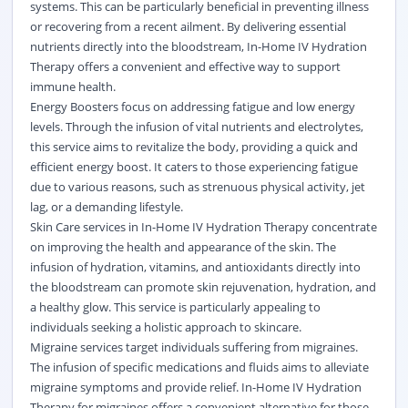
systems. This can be particularly beneficial in preventing illness
or recovering from a recent ailment. By delivering essential
nutrients directly into the bloodstream, In-Home IV Hydration
Therapy offers a convenient and effective way to support
immune health.
Energy Boosters focus on addressing fatigue and low energy
levels. Through the infusion of vital nutrients and electrolytes,
this service aims to revitalize the body, providing a quick and
efficient energy boost. It caters to those experiencing fatigue
due to various reasons, such as strenuous physical activity, jet
lag, or a demanding lifestyle.
Skin Care services in In-Home IV Hydration Therapy concentrate
on improving the health and appearance of the skin. The
infusion of hydration, vitamins, and antioxidants directly into
the bloodstream can promote skin rejuvenation, hydration, and
a healthy glow. This service is particularly appealing to
individuals seeking a holistic approach to skincare.
Migraine services target individuals suffering from migraines.
The infusion of specific medications and fluids aims to alleviate
migraine symptoms and provide relief. In-Home IV Hydration
Therapy for migraines offers a convenient alternative for those