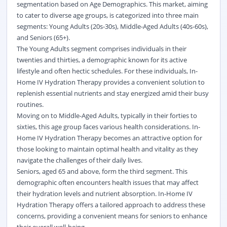
segmentation based on Age Demographics. This market, aiming
to cater to diverse age groups, is categorized into three main
segments: Young Adults (20s-30s), Middle-Aged Adults (40s-60s),
and Seniors (65+).
The Young Adults segment comprises individuals in their
twenties and thirties, a demographic known for its active
lifestyle and often hectic schedules. For these individuals, In-
Home IV Hydration Therapy provides a convenient solution to
replenish essential nutrients and stay energized amid their busy
routines.
Moving on to Middle-Aged Adults, typically in their forties to
sixties, this age group faces various health considerations. In-
Home IV Hydration Therapy becomes an attractive option for
those looking to maintain optimal health and vitality as they
navigate the challenges of their daily lives.
Seniors, aged 65 and above, form the third segment. This
demographic often encounters health issues that may affect
their hydration levels and nutrient absorption. In-Home IV
Hydration Therapy offers a tailored approach to address these
concerns, providing a convenient means for seniors to enhance