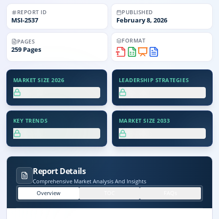
REPORT ID
PUBLISHED
MSI-
2537
February 8, 2026
FORMAT
PAGES
259
Pages
MARKET SIZE 2026
LEADERSHIP STRATEGIES
XX.X%
XX.X%
KEY TRENDS
MARKET SIZE 2033
XX.X%
XX.X%
Report Details
Comprehensive Market Analysis And Insights
Overview
TOC
FAQs