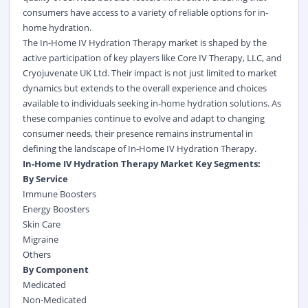
consumers have access to a variety of reliable options for in-
home hydration.
The In-Home IV Hydration Therapy market is shaped by the
active participation of key players like Core IV Therapy, LLC, and
Cryojuvenate UK Ltd. Their impact is not just limited to market
dynamics but extends to the overall experience and choices
available to individuals seeking in-home hydration solutions. As
these companies continue to evolve and adapt to changing
consumer needs, their presence remains instrumental in
defining the landscape of In-Home IV Hydration Therapy.
In-Home IV Hydration Therapy Market Key Segments:
By Service
Immune Boosters
Energy Boosters
Skin Care
Migraine
Others
By Component
Medicated
Non-Medicated