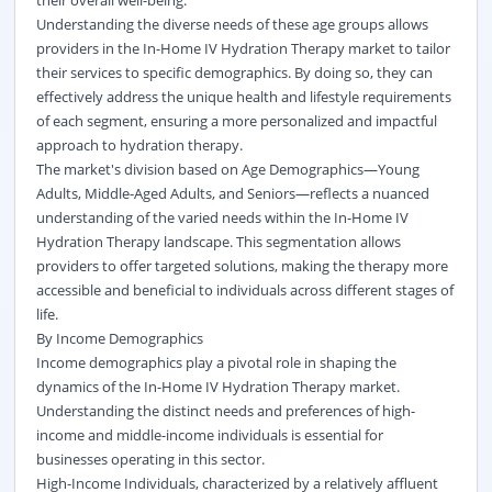
their overall well-being.
Understanding the diverse needs of these age groups allows
providers in the In-Home IV Hydration Therapy market to tailor
their services to specific demographics. By doing so, they can
effectively address the unique health and lifestyle requirements
of each segment, ensuring a more personalized and impactful
approach to hydration therapy.
The market's division based on Age Demographics—Young
Adults, Middle-Aged Adults, and Seniors—reflects a nuanced
understanding of the varied needs within the In-Home IV
Hydration Therapy landscape. This segmentation allows
providers to offer targeted solutions, making the therapy more
accessible and beneficial to individuals across different stages of
life.
By Income Demographics
Income demographics play a pivotal role in shaping the
dynamics of the In-Home IV Hydration Therapy market.
Understanding the distinct needs and preferences of high-
income and middle-income individuals is essential for
businesses operating in this sector.
High-Income Individuals, characterized by a relatively affluent