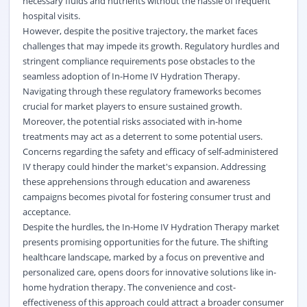
necessary fluids and nutrients without the hassle of frequent
hospital visits.
However, despite the positive trajectory, the market faces
challenges that may impede its growth. Regulatory hurdles and
stringent compliance requirements pose obstacles to the
seamless adoption of In-Home IV Hydration Therapy.
Navigating through these regulatory frameworks becomes
crucial for market players to ensure sustained growth.
Moreover, the potential risks associated with in-home
treatments may act as a deterrent to some potential users.
Concerns regarding the safety and efficacy of self-administered
IV therapy could hinder the market's expansion. Addressing
these apprehensions through education and awareness
campaigns becomes pivotal for fostering consumer trust and
acceptance.
Despite the hurdles, the In-Home IV Hydration Therapy market
presents promising opportunities for the future. The shifting
healthcare landscape, marked by a focus on preventive and
personalized care, opens doors for innovative solutions like in-
home hydration therapy. The convenience and cost-
effectiveness of this approach could attract a broader consumer