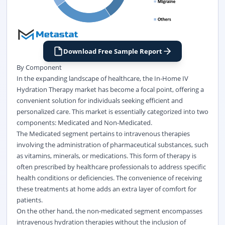
Download Free Sample Report
By Component
In the expanding landscape of healthcare, the In-Home IV
Hydration Therapy market has become a focal point, offering a
convenient solution for individuals seeking efficient and
personalized care. This market is essentially categorized into two
components: Medicated and Non-Medicated.
The Medicated segment pertains to intravenous therapies
involving the administration of pharmaceutical substances, such
as vitamins, minerals, or medications. This form of therapy is
often prescribed by healthcare professionals to address specific
health conditions or deficiencies. The convenience of receiving
these treatments at home adds an extra layer of comfort for
patients.
On the other hand, the non-medicated segment encompasses
intravenous hydration therapies without the inclusion of