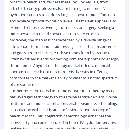
proactive health and wellness measures. Individuals, from
athletes to busy professionals, are turning to in-home IV
hydration services to address fatigue, boost immune function,
and achieve optimal hydration levels. The market's appeal also
extends to those recovering from illness or surgery, seeking a
more personalized and convenient recovery process.
Moreover, the market is characterized by a diverse range of
intravenous formulations, addressing specific health concerns
and goals. From electrolyte-rich solutions for rehydration to
vitamin-infused blends promoting immune support and energy,
the in-home IV hydration therapy market offers a nuanced
approach to health optimization. This diversity in offerings
contributes to the market's ability to cater to a broad spectrum
of consumer needs.
Furthermore, the Global In-Home IV Hydration Therapy market
has leveraged technology to streamline service delivery. Online
platforms and mobile applications enable seamless scheduling,
consultation with healthcare professionals, and tracking of
health metrics. This integration of technology enhances the
accessibility and convenience of in-home IV hydration services,
making it an attractive option for health-conscious individuals.