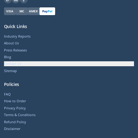
VISA
MC
AMEX
Pay
Pal
Quick Links
Industry Reports
About Us
Press Releases
Blog
Contact Us
Sitemap
Policies
FAQ
How to Order
Privacy Policy
Terms & Conditions
Refund Policy
Disclaimer