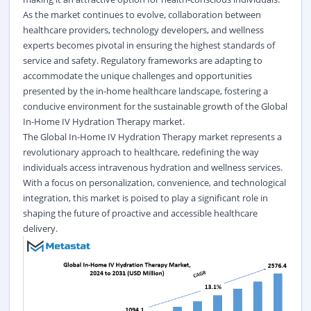
As the market continues to evolve, collaboration between
healthcare providers, technology developers, and wellness
experts becomes pivotal in ensuring the highest standards of
service and safety. Regulatory frameworks are adapting to
accommodate the unique challenges and opportunities
presented by the in-home healthcare landscape, fostering a
conducive environment for the sustainable growth of the Global
In-Home IV Hydration Therapy market.
The Global In-Home IV Hydration Therapy market represents a
revolutionary approach to healthcare, redefining the way
individuals access intravenous hydration and wellness services.
With a focus on personalization, convenience, and technological
integration, this market is poised to play a significant role in
shaping the future of proactive and accessible healthcare
delivery.