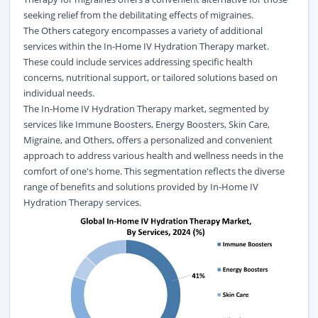
seeking relief from the debilitating effects of migraines.
The Others category encompasses a variety of additional
services within the In-Home IV Hydration Therapy market.
These could include services addressing specific health
concerns, nutritional support, or tailored solutions based on
individual needs.
The In-Home IV Hydration Therapy market, segmented by
services like Immune Boosters, Energy Boosters, Skin Care,
Migraine, and Others, offers a personalized and convenient
approach to address various health and wellness needs in the
comfort of one's home. This segmentation reflects the diverse
range of benefits and solutions provided by In-Home IV
Hydration Therapy services.