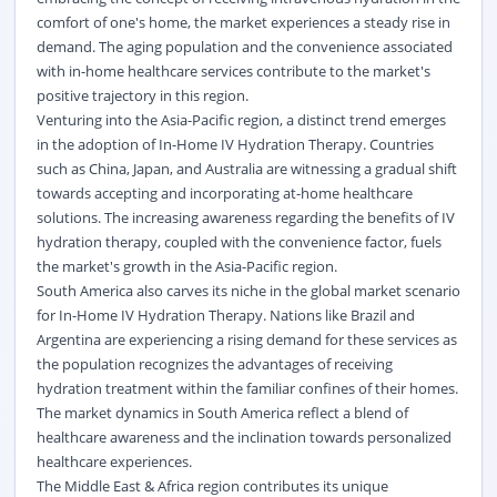
comfort of one's home, the market experiences a steady rise in
demand. The aging population and the convenience associated
with in-home healthcare services contribute to the market's
positive trajectory in this region.
Venturing into the Asia-Pacific region, a distinct trend emerges
in the adoption of In-Home IV Hydration Therapy. Countries
such as China, Japan, and Australia are witnessing a gradual shift
towards accepting and incorporating at-home healthcare
solutions. The increasing awareness regarding the benefits of IV
hydration therapy, coupled with the convenience factor, fuels
the market's growth in the Asia-Pacific region.
South America also carves its niche in the global market scenario
for In-Home IV Hydration Therapy. Nations like Brazil and
Argentina are experiencing a rising demand for these services as
the population recognizes the advantages of receiving
hydration treatment within the familiar confines of their homes.
The market dynamics in South America reflect a blend of
healthcare awareness and the inclination towards personalized
healthcare experiences.
The Middle East & Africa region contributes its unique