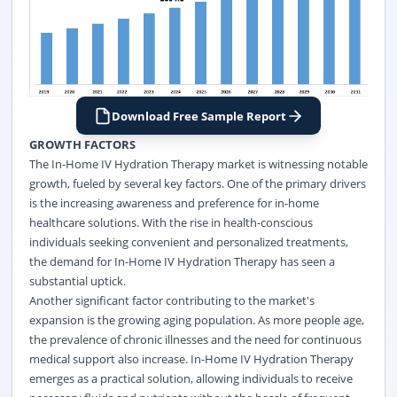
Download Free Sample Report
GROWTH FACTORS
The In-Home IV Hydration Therapy market is witnessing notable
growth, fueled by several key factors. One of the primary drivers
is the increasing awareness and preference for in-home
healthcare solutions. With the rise in health-conscious
individuals seeking convenient and personalized treatments,
the demand for In-Home IV Hydration Therapy has seen a
substantial uptick.
Another significant factor contributing to the market's
expansion is the growing aging population. As more people age,
the prevalence of chronic illnesses and the need for continuous
medical support also increase. In-Home IV Hydration Therapy
emerges as a practical solution, allowing individuals to receive