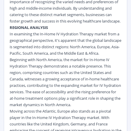
importance of recognizing the varied needs and preferences of
high and middle-income individuals. By understanding and
catering to these distinct market segments, businesses can
foster growth and success in this evolving healthcare landscape.
REGIONAL ANALYSIS
In examining the In-Home IV Hydration Therapy market from a
geographical perspective, it's apparent that the global landscape
is segmented into distinct regions: North America, Europe, Asia-
Pacific, South America, and the Middle East & Africa.
Beginning with North America, the market for In-Home IV
Hydration Therapy demonstrates a notable presence. This
region, comprising countries such as the United States and
Canada, witnesses a growing acceptance of in-home healthcare
practices, contributing to the expanding market for IV hydration
services. The ease of accessibility and the rising preference for
at-home treatment options play a significant role in shaping the
market dynamics in North America.
Moving across the Atlantic, Europe also stands as a pivotal
player in the In-Home IV Hydration Therapy market. With
countries like the United Kingdom, Germany, and France
embracing the concept of receiving intravenous hydration in the