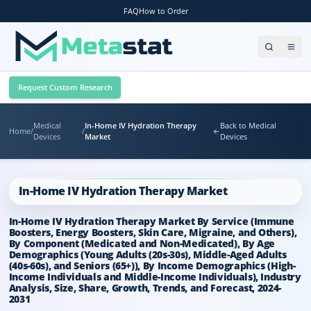
FAQ
How to Order
Request Custom Research
Medical
In-Home IV Hydration Therapy
Back to Medical
Home
/
/
Devices
Market
Devices
In-Home IV Hydration Therapy Market
In-Home IV Hydration Therapy Market By Service (Immune
Boosters, Energy Boosters, Skin Care, Migraine, and Others),
By Component (Medicated and Non-Medicated), By Age
Demographics (Young Adults (20s-30s), Middle-Aged Adults
(40s-60s), and Seniors (65+)), By Income Demographics (High-
Income Individuals and Middle-Income Individuals), Industry
Analysis, Size, Share, Growth, Trends, and Forecast, 2024-
2031