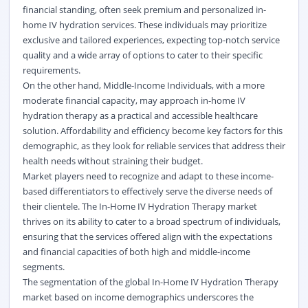
financial standing, often seek premium and personalized in-
home IV hydration services. These individuals may prioritize
exclusive and tailored experiences, expecting top-notch service
quality and a wide array of options to cater to their specific
requirements.
On the other hand, Middle-Income Individuals, with a more
moderate financial capacity, may approach in-home IV
hydration therapy as a practical and accessible healthcare
solution. Affordability and efficiency become key factors for this
demographic, as they look for reliable services that address their
health needs without straining their budget.
Market players need to recognize and adapt to these income-
based differentiators to effectively serve the diverse needs of
their clientele. The In-Home IV Hydration Therapy market
thrives on its ability to cater to a broad spectrum of individuals,
ensuring that the services offered align with the expectations
and financial capacities of both high and middle-income
segments.
The segmentation of the global In-Home IV Hydration Therapy
market based on income demographics underscores the