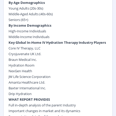
By Age Demographics
Young Adults (20s-30s)
Middle-Aged Adults (40s-60s)
Seniors (65+)
By Income Demographics
High-Income Individuals
Middle-Income Individuals
Key Global In-Home IV Hydration Therapy Industry Players
Core IV Therapy, LLC
Cryojuvenate UK Ltd.
Braun Medical Inc.
Hydration Room
NexGen Health
JW Life Science Corporation
Amanta Healthcare Ltd.
Baxter International Inc.
Drip Hydration
WHAT REPORT PROVIDES
Full in-depth analysis of the parent Industry
Important changes in market and its dynamics