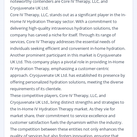
noteworthy contenders are Core IV Therapy, LLC, and
Cryojuvenate UK Ltd.
Core IV Therapy, LLC, stands out as a significant player in the In-
Home IV Hydration Therapy sector. With a commitment to
delivering high-quality intravenous hydration solutions, the
company has carved a niche for itself. Through its range of
services, Core IV Therapy addresses the essential needs of
individuals seeking efficient and convenient in-home hydration.
Another prominent participant in this market is Cryojuvenate
UK Ltd. This company plays a pivotal role in providing In-Home
IV Hydration Therapy, emphasizing a customer-centric
approach. Cryojuvenate UK Ltd. has established its presence by
offering personalized hydration solutions, meeting the diverse
requirements of its clientele.
These competitive players, Core IV Therapy, LLC, and
Cryojuvenate UK Ltd., bring distinct strengths and strategies to
the In-Home IV Hydration Therapy market. As they vie for
market share, their commitment to service excellence and
customer satisfaction fuels the dynamism within the industry.
The competition between these entities not only enhances the
quality of services but also fosters innovation, ensuring that