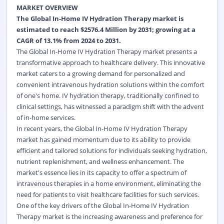
MARKET OVERVIEW
The Global In-Home IV Hydration Therapy market is
estimated to reach $2576.4 Million by 2031; growing at a
CAGR of 13.1% from 2024 to 2031.
The Global In-Home IV Hydration Therapy market presents a
transformative approach to healthcare delivery. This innovative
market caters to a growing demand for personalized and
convenient intravenous hydration solutions within the comfort
of one's home. IV hydration therapy, traditionally confined to
clinical settings, has witnessed a paradigm shift with the advent
of in-home services.
In recent years, the Global In-Home IV Hydration Therapy
market has gained momentum due to its ability to provide
efficient and tailored solutions for individuals seeking hydration,
nutrient replenishment, and wellness enhancement. The
market's essence lies in its capacity to offer a spectrum of
intravenous therapies in a home environment, eliminating the
need for patients to visit healthcare facilities for such services.
One of the key drivers of the Global In-Home IV Hydration
Therapy market is the increasing awareness and preference for