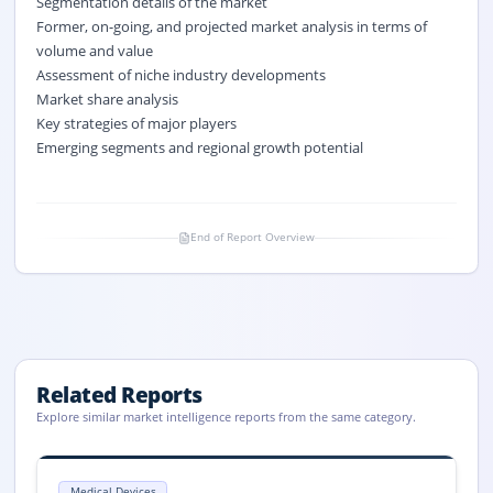
Segmentation details of the market
Former, on-going, and projected market analysis in terms of
volume and value
Assessment of niche industry developments
Market share analysis
Key strategies of major players
Emerging segments and regional growth potential
End of Report Overview
Related Reports
Explore similar market intelligence reports from the same category.
Fluid Management Systems Market Size, Share, Trends, 2033
Fluid Management Systems market size is valued at USD 13.5 billion in
Medical Devices