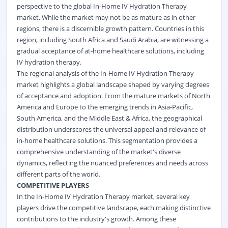
perspective to the global In-Home IV Hydration Therapy
market. While the market may not be as mature as in other
regions, there is a discernible growth pattern. Countries in this
region, including South Africa and Saudi Arabia, are witnessing a
gradual acceptance of at-home healthcare solutions, including
IV hydration therapy.
The regional analysis of the In-Home IV Hydration Therapy
market highlights a global landscape shaped by varying degrees
of acceptance and adoption. From the mature markets of North
America and Europe to the emerging trends in Asia-Pacific,
South America, and the Middle East & Africa, the geographical
distribution underscores the universal appeal and relevance of
in-home healthcare solutions. This segmentation provides a
comprehensive understanding of the market's diverse
dynamics, reflecting the nuanced preferences and needs across
different parts of the world.
COMPETITIVE PLAYERS
In the In-Home IV Hydration Therapy market, several key
players drive the competitive landscape, each making distinctive
contributions to the industry's growth. Among these