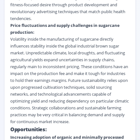
fitness-focused desire through product development and
revolutionary advertising techniques that match public health
tendencies.
Price fluctuations and supply challenges in sugarcane
production:
Volatility inside the manufacturing of sugarcane directly
influences stability inside the global industrial brown sugar
market. Unpredictable climate, local droughts, and fluctuating
agricultural yields expand uncertainties in supply chains,
regularly main to inconsistent pricing. These conditions have an
impact on the production fee and make it tough for industries
to hold their earnings margins. Future sustainability relies upon
upon progressed cultivation techniques, solid sourcing
networks, and technological advancements capable of
optimizing yield and reducing dependency on particular climatic
conditions. Strategic collaborations and sustainable farming
practices may be very critical in balancing demand and supply
for continuous market increase.
Opportunities:
Increasing adoption of organic and minimally processed