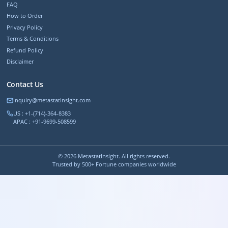
FAQ
How to Order
Privacy Policy
Terms & Conditions
Refund Policy
Disclaimer
Contact Us
inquiry@metastatinsight.com
US : +1-(714)-364-8383
APAC : +91-9699-508599
©
2026
MetastatInsight. All rights reserved.
Trusted by 500+ Fortune companies worldwide