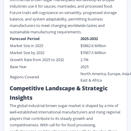
industries use it for sauces, marinades, and processed food.
Future traits will cognizance on versatility, progressed storage
balance, and system adaptability, permitting business
manufacturers to meet changing worldwide tastes and
sustainable manufacturing requirements.
Forecast Period
2025-2032
Market Size in 2025
$
5862.6
M
illion
Market Size by 2032
$
7067.5
Million
Growth Rate from 2025 to 2032
2.7%
Base Year
2025
North America, Europe, Asia-
Regions Covered
East & Africa
Competitive Landscape & Strategic
Insights
The global industrial brown sugar market is shaped by a mix of
well-established international manufacturers and rising regional
players that contribute to its steady growth and
competitiveness. With call for for food processing,