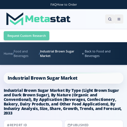
FAQ
How to Order
Request Custom Research
Food and
Industrial Brown Sugar
Back to Food and
Home
/
/
Beverages
Market
Beverages
Industrial Brown Sugar Market
Industrial Brown Sugar Market By Type (Light Brown Sugar
and Dark Brown Sugar), By Nature (Organic and
Conventional), By Application (Beverages, Confectionery,
Bakery, Dairy Products, and Other Food Applications), By
Industry Analysis, Size, Share, Growth, Trends, and Forecast,
2033
REPORT ID
PUBLISHED