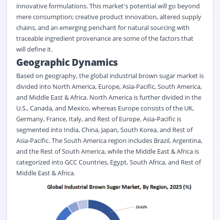
innovative formulations. This market's potential will go beyond
mere consumption; creative product innovation, altered supply
chains, and an emerging penchant for natural sourcing with
traceable ingredient provenance are some of the factors that
will define it.
Geographic Dynamics
Based on geography, the global industrial brown sugar market is
divided into North America, Europe, Asia-Pacific, South America,
and Middle East & Africa. North America is further divided in the
U.S., Canada, and Mexico, whereas Europe consists of the UK,
Germany, France, Italy, and Rest of Europe. Asia-Pacific is
segmented into India, China, Japan, South Korea, and Rest of
Asia-Pacific. The South America region includes Brazil, Argentina,
and the Rest of South America, while the Middle East & Africa is
categorized into GCC Countries, Egypt, South Africa, and Rest of
Middle East & Africa.