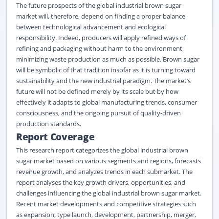
The future prospects of the global industrial brown sugar
market will, therefore, depend on finding a proper balance
between technological advancement and ecological
responsibility. Indeed, producers will apply refined ways of
refining and packaging without harm to the environment,
minimizing waste production as much as possible. Brown sugar
will be symbolic of that tradition insofar as it is turning toward
sustainability and the new industrial paradigm. The market’s
future will not be defined merely by its scale but by how
effectively it adapts to global manufacturing trends, consumer
consciousness, and the ongoing pursuit of quality-driven
production standards.
Report Coverage
This research report categorizes the global industrial brown
sugar market based on various segments and regions, forecasts
revenue growth, and analyzes trends in each submarket. The
report analyses the key growth drivers, opportunities, and
challenges influencing the global industrial brown sugar market.
Recent market developments and competitive strategies such
as expansion, type launch, development, partnership, merger,