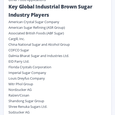
Key Global Industrial Brown Sugar
Industry Players
American Crystal Sugar Company
American Sugar Refining (ASR Group)
Associated British Foods (ABF Sugar)
Cargill, Inc.
China National Sugar and Alcohol Group
COFCO Sugar
Dalmia Bharat Sugar and Industries Ltd.
EID Parry Ltd.
Florida Crystals Corporation
Imperial Sugar Company
Louis Dreyfus Company
Mitr Phol Group
Nordzucker AG
Raízen/Cosan
Shandong Sugar Group
Shree Renuka Sugars Ltd.
Südzucker AG