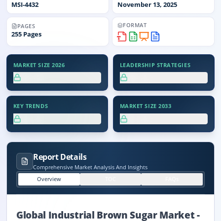
MSI-
4432
November 13, 2025
FORMAT
PAGES
255
Pages
MARKET SIZE 2026
LEADERSHIP STRATEGIES
XX.X%
XX.X%
KEY TRENDS
MARKET SIZE 2033
XX.X%
XX.X%
Report Details
Comprehensive Market Analysis And Insights
Overview
TOC
FAQs
Global Industrial Brown Sugar Market
-