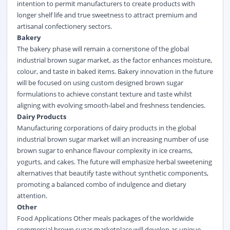
intention to permit manufacturers to create products with
longer shelf life and true sweetness to attract premium and
artisanal confectionery sectors.
Bakery
The bakery phase will remain a cornerstone of the global
industrial brown sugar market, as the factor enhances moisture,
colour, and taste in baked items. Bakery innovation in the future
will be focused on using custom designed brown sugar
formulations to achieve constant texture and taste whilst
aligning with evolving smooth-label and freshness tendencies.
Dairy Products
Manufacturing corporations of dairy products in the global
industrial brown sugar market will an increasing number of use
brown sugar to enhance flavour complexity in ice creams,
yogurts, and cakes. The future will emphasize herbal sweetening
alternatives that beautify taste without synthetic components,
promoting a balanced combo of indulgence and dietary
attention.
Other
Food Applications Other meals packages of the worldwide
commercial brown sugar marketplace will develop as unique