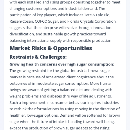
with each installed and rising groups operating together to meet
changing customer options and industrial demand. The
participation of key players, which includes Tate & Lyle Plc,
Raízen/Cosan, COFCO Sugar, and Florida Crystals Corporation,
suggests that the enterprise will evolve through innovation,
diversification, and sustainable growth practices toward
balancing international supply with responsible production.
Market Risks & Opportunities
Restraints & Challenges:
Growing health concerns over high sugar consumption:
The growing restraint for the global industrial brown sugar
market is because of accelerated client cognizance about the
outcomes of immoderate sugar consumption. More human
beings are aware of getting a balanced diet and dealing with
weight problems and diabetes thru way of life adjustments.
Such a improvement in consumer behaviour inspires industries
to rethink their formulations by using moving in the direction of
healthier, low-sugar options. Demand will be softened for brown
sugar when the future of intake is heading toward well-being,
except the production of brown sugar adapts to the rising