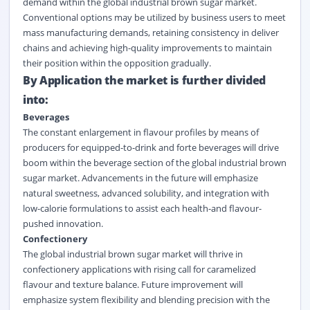
demand within the global industrial brown sugar market.
Conventional options may be utilized by business users to meet
mass manufacturing demands, retaining consistency in deliver
chains and achieving high-quality improvements to maintain
their position within the opposition gradually.
By Application the market is further divided
into:
Beverages
The constant enlargement in flavour profiles by means of
producers for equipped-to-drink and forte
beverages
will drive
boom within the beverage section of the global industrial brown
sugar market. Advancements in the future will emphasize
natural sweetness, advanced solubility, and integration with
low-calorie formulations to assist each health-and flavour-
pushed innovation.
Confectionery
The global industrial brown sugar market will thrive in
confectionery applications with rising call for caramelized
flavour and texture balance. Future improvement will
emphasize system flexibility and blending precision with the