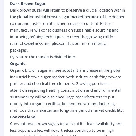
Dark Brown Sugar
Dark brown sugar will retain to preserve a crucial location within
the global industrial brown sugar market because of the deeper
colour and taste from its richer molasses content. Future
manufacture will consciousness on sustainable sourcing and
improving refining techniques to meet the growing call for
natural sweetness and pleasant flavour in commercial
packages.
By Nature the market is divided into:
Organic
Organic brown sugar will see substantial increase in the global
industrial brown sugar market, with industries shifting toward
purifier and chemical-free elements. Growing purchaser
attention regarding healthy consumption and environmental
sustainability will hold to encourage manufacturers to put
money into organic certification and moral manufacturing
methods that make certain long-time period market credibility.
Conventional
Conventional brown sugar, because of its clean availability and
less expensive fee, will nevertheless continue to be in high