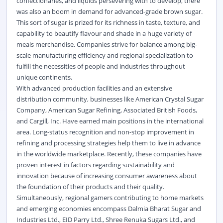
confectionaries, and liquids persevering with to develop, there
was also an boom in demand for advanced-grade brown sugar.
This sort of sugar is prized for its richness in taste, texture, and
capability to beautify flavour and shade in a huge variety of
meals merchandise. Companies strive for balance among big-
scale manufacturing efficiency and regional specialization to
fulfill the necessities of people and industries throughout
unique continents.
With advanced production facilities and an extensive
distribution community, businesses like American Crystal Sugar
Company, American Sugar Refining, Associated British Foods,
and Cargill, Inc. Have earned main positions in the international
area. Long-status recognition and non-stop improvement in
refining and processing strategies help them to live in advance
in the worldwide marketplace. Recently, these companies have
proven interest in factors regarding sustainability and
innovation because of increasing consumer awareness about
the foundation of their products and their quality.
Simultaneously, regional gamers contributing to home markets
and emerging economies encompass Dalmia Bharat Sugar and
Industries Ltd., EID Parry Ltd., Shree Renuka Sugars Ltd., and