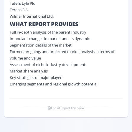
Tate & Lyle Plc
Tereos S.A.
Wilmar International Ltd.
WHAT REPORT PROVIDES
Full in-depth analysis of the parent Industry
Important changes in market and its dynamics
Segmentation details of the market
Former, on-going, and projected market analysis in terms of
volume and value
Assessment of niche industry developments
Market share analysis
Key strategies of major players
Emerging segments and regional growth potential
End of Report Overview