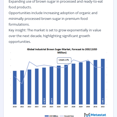
Expanding use of brown sugar in processed and ready-to-eat
food products.
Opportunities include Increasing adoption of organic and
minimally processed brown sugar in premium food
formulations.
Key insight: The market is set to grow exponentially in value
over the next decade, highlighting significant growth
opportunities.