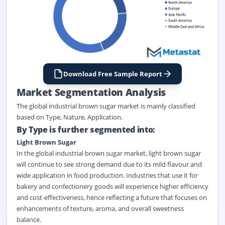
Download Free Sample Report
Market Segmentation Analysis
The global industrial brown sugar market
is
mainly classified
based on
Type
,
Nature
,
Application
.
By Type is further segmented into:
Light Brown Sugar
In the global industrial brown sugar market, light brown sugar
will continue to see strong demand due to its mild flavour and
wide application in food production. Industries that use it for
bakery and confectionery goods will experience higher efficiency
and cost-effectiveness, hence reflecting a future that focuses on
enhancements of texture, aroma, and overall sweetness
balance.