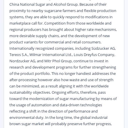
China National Sugar and Alcohol Group. Because of their
proximity to nearby sugarcane farmers and flexible production
systems, they are able to quickly respond to modifications in
marketplace call for. Competition from those worldwide and
regional producers has brought about higher rate mechanisms,
more desirable supply chains, and the development of new
product variants for commercial and retail consumers.
Internationally recognized companies, including Südzucker AG,
Tereos S.A., Wilmar International Ltd., Louis Dreyfus Company,
Nordzucker AG, and Mitr Phol Group, continue to invest in
research and development programs for further strengthening
of the product portfolio. This no longer handiest addresses the
after-processing however also how waste and use of strength
can be minimized, as a result aligning it with the worldwide
sustainability objectives. Ongoing efforts, therefore, pass
toward the modernization of sugar manufacturing by means of
the usage of automation and data-driven technologies
reflecting a shift in the direction of performance and
environmental duty. In the long time, the global industrial
brown sugar market will probably preserve further progress,