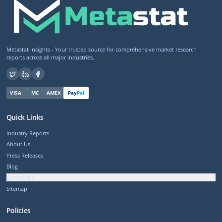
Metastat Insights - Your trusted source for comprehensive market research
reports across all major industries.
VISA
MC
AMEX
Pay
Pal
Quick Links
Industry Reports
About Us
Press Releases
Blog
Contact Us
Sitemap
Policies