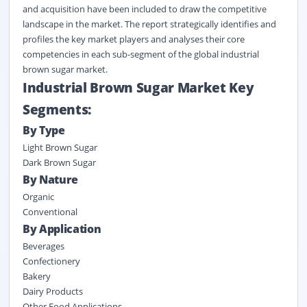
and acquisition have been included to draw the competitive
landscape in the market. The report strategically identifies and
profiles the key market players and analyses their core
competencies in each sub-segment of the global industrial
brown sugar market.
Industrial Brown Sugar Market Key
Segments:
By Type
Light Brown Sugar
Dark Brown Sugar
By Nature
Organic
Conventional
By Application
Beverages
Confectionery
Bakery
Dairy Products
Other Food Applications