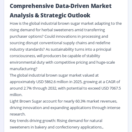
Comprehensive Data-Driven Market
Analysis & Strategic Outlook
How is the global industrial brown sugar market adapting to the
rising demand for herbal sweeteners amid transferring
purchaser options? Could innovations in processing and
sourcing disrupt conventional supply chains and redefine
industry standards? As sustainability turns into a principal
consciousness, will producers be capable of stability
environmental duty with competitive pricing and huge-scale
manufacturing?
The global industrial brown sugar market valued at
approximately USD 5862.6 million in 2025, growing at a CAGR of
around 2.7% through 2032, with potential to exceed USD 7067.5
million.
Light Brown Sugar account for nearly 60.3% market revenues,
driving innovation and expanding applications through intense
research.
Key trends driving growth: Rising demand for natural
sweeteners in bakery and confectionery applications.,