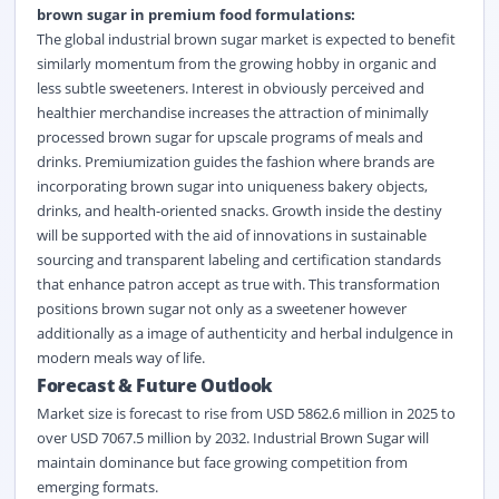
brown sugar in premium food formulations:
The global industrial brown sugar market is expected to benefit
similarly momentum from the growing hobby in organic and
less subtle sweeteners. Interest in obviously perceived and
healthier merchandise increases the attraction of minimally
processed brown sugar for upscale programs of meals and
drinks. Premiumization guides the fashion where brands are
incorporating brown sugar into uniqueness bakery objects,
drinks, and health-oriented snacks. Growth inside the destiny
will be supported with the aid of innovations in sustainable
sourcing and transparent labeling and certification standards
that enhance patron accept as true with. This transformation
positions brown sugar not only as a sweetener however
additionally as a image of authenticity and herbal indulgence in
modern meals way of life.
Forecast &
Future Outlook
Market size is forecast to rise from USD 5862.6 million in 2025 to
over USD 7067.5 million by 2032. Industrial Brown Sugar will
maintain dominance but face growing competition from
emerging formats.