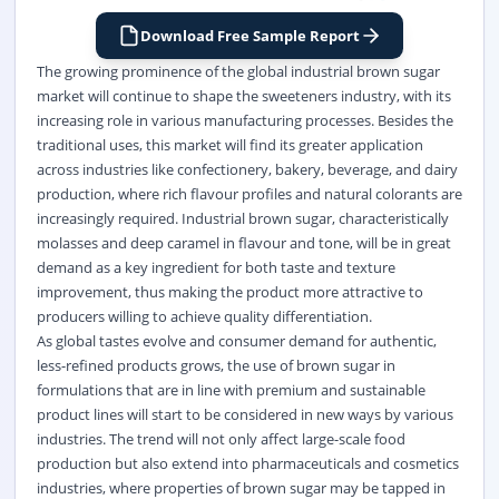
Download Free Sample Report
The growing prominence of the global industrial brown sugar
market will continue to shape the sweeteners industry, with its
increasing role in various manufacturing processes. Besides the
traditional uses, this market will find its greater application
across industries like confectionery, bakery, beverage, and dairy
production, where rich flavour profiles and natural colorants are
increasingly required. Industrial brown sugar, characteristically
molasses and deep caramel in flavour and tone, will be in great
demand as a key ingredient for both taste and texture
improvement, thus making the product more attractive to
producers willing to achieve quality differentiation.
As global tastes evolve and consumer demand for authentic,
less-refined products grows, the use of brown sugar in
formulations that are in line with premium and sustainable
product lines will start to be considered in new ways by various
industries. The trend will not only affect large-scale food
production but also extend into pharmaceuticals and cosmetics
industries, where properties of brown sugar may be tapped in