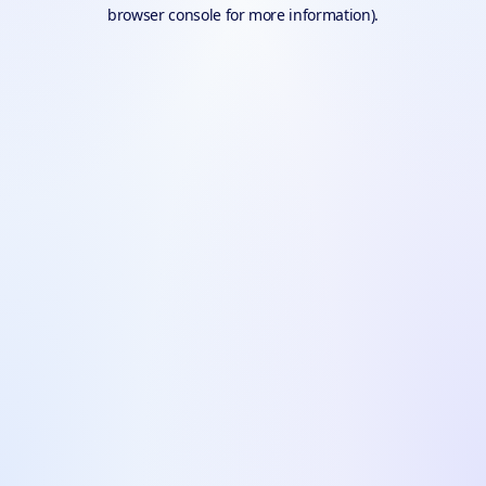
browser console for more information).