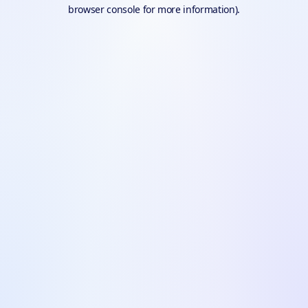
browser console for more information).