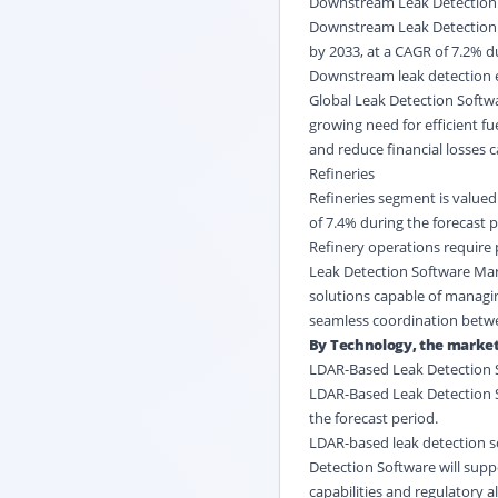
Downstream Leak Detection
Downstream Leak Detection se
by 2033, at a CAGR of 7.2% d
Downstream leak detection e
Global Leak Detection Softwa
growing need for efficient fu
and reduce financial losses 
Refineries
Refineries segment is valued 
of 7.4% during the forecast p
Refinery operations require 
Leak Detection Software Mark
solutions capable of managi
seamless coordination betwe
By Technology, the market 
LDAR-Based Leak Detection 
LDAR-Based Leak Detection So
the forecast period.
LDAR-based leak detection so
Detection Software will suppo
capabilities and regulatory