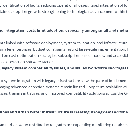
 identification of faults, reducing operational losses. Rapid integration of I
stained adoption growth, strengthening technological advancement within t
d integration costs limit adoption, especially among small and mid-s
ents linked with software deployment, system calibration, and infrastructur
smaller enterprises. Budget constraints restrict large-scale implementation.
d on cost optimization strategies, subscription-based models, and accessibl
 Leak Detection Software Market.
, legacy system compatibility issues, and skilled workforce shortages
to system integration with legacy infrastructure slow the pace of implementa
naging advanced detection systems remain limited. Long-term scalability wi
ses, training initiatives, and improved compatibility solutions across the G
pelines and urban water infrastructure is creating strong demand for
ts and urban water distribution upgrades are expanding monitoring require