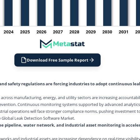
Download Free Sample Report
nd safety regulations are forcing industries to adopt continuous le
across manufacturing, energy, and utility sectors are increasing accountabili
evention. Continuous monitoring systems supported by advanced analytics 
trial operations will face stronger compliance norms, pushing investment t
e Global Leak Detection Software Market.
e pipeline, water network, and industrial asset monitoring is accele
orks and industrial assets are increasing dependence on real-time visibility.