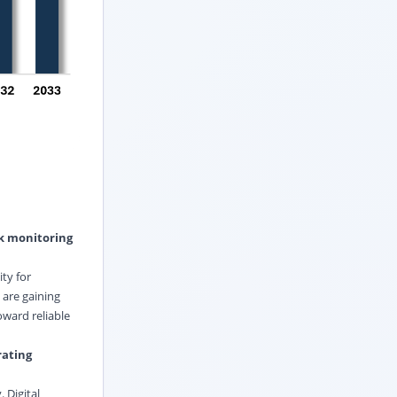
ak monitoring
ty for
are gaining
oward reliable
rating
 Digital