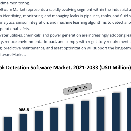
l-time monitoring.
ftware Market represents a rapidly evolving segment within the industrial an
n identifying, monitoring, and managing leaks in pipelines, tanks, and fluid
analytics, sensor integration, and machine learning algorithms to detect ano
perational safety.
water utilities, chemicals, and
power generation
are increasingly adopting le
ncy, reduce environmental impact, and comply with regulatory requirements
g, predictive maintenance, and asset optimization will support the long-ter
oftware Market.