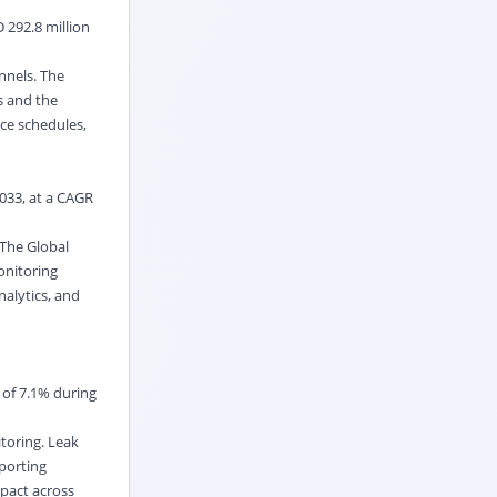
 292.8 million
nnels. The
s and the
nce schedules,
2033, at a CAGR
 The Global
onitoring
alytics, and
 of 7.1% during
toring. Leak
eporting
pact across