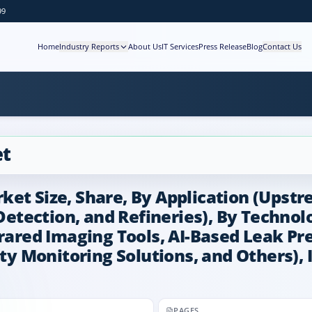
99
Home
Industry Reports
About Us
IT Services
Press Release
Blog
Contact Us
et
ket Size, Share, By Application (Upst
etection, and Refineries), By Techno
frared Imaging Tools, AI-Based Leak Pr
ity Monitoring Solutions, and Others),
PAGES