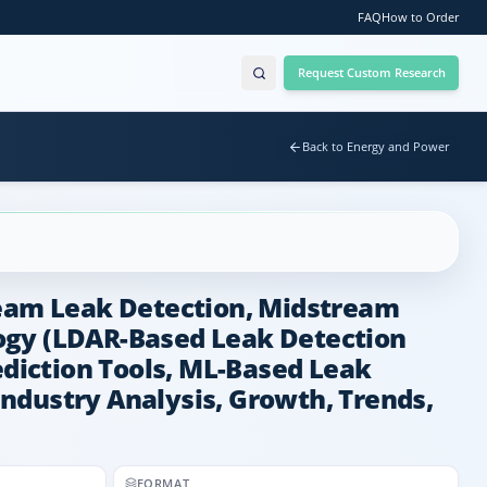
FAQ
How to Order
Request Custom Research
Back to Energy and Power
ream Leak Detection, Midstream
logy (LDAR-Based Leak Detection
ediction Tools, ML-Based Leak
 Industry Analysis, Growth, Trends,
FORMAT