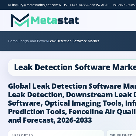
📧
inquiry@metastatinsight.com
📞
US : +1-(714)-364-8383
📞
APAC : +91-9699-5085
Home
/
Energy and Power
/
Leak Detection Software Market
Leak Detection Software Mark
Global Leak Detection Software Mar
Leak Detection, Downstream Leak D
Software, Optical Imaging Tools, In
Prediction Tools, Fenceline Air Qual
and Forecast, 2026-2033
REPORT ID
PUBLISHED