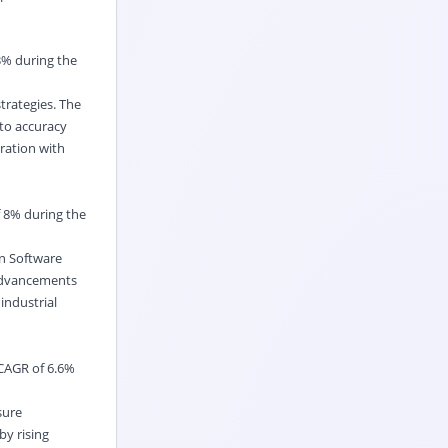
3% during the
trategies. The
to accuracy
gration with
f 8% during the
on Software
h advancements
industrial
 CAGR of 6.6%
sure
y rising