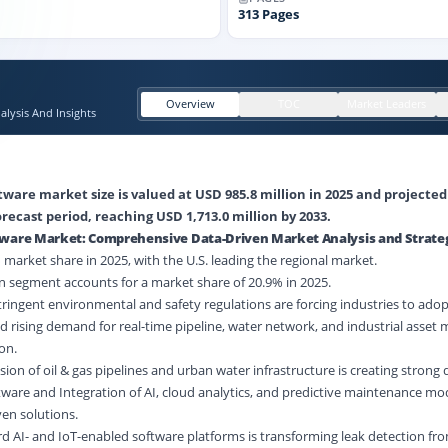
313
Pages
Overview
TOC
Market Leaders
lysis And Insights
ware market size is valued at USD 985.8 million in 2025 and projected
recast period, reaching USD 1,713.0 million by 2033.
tware Market: Comprehensive Data-Driven Market Analysis and Strate
market share in 2025, with the U.S. leading the regional market.
 segment accounts for a market share of 20.9% in 2025.
tringent environmental and safety regulations are forcing industries to ado
d rising demand for real-time pipeline,
water network
, and industrial asset 
on.
ion of oil & gas pipelines and urban
water infrastructure
is creating strong
ware and Integration of AI, cloud analytics, and predictive maintenance mo
en solutions.
ard AI- and IoT-enabled software platforms is transforming leak detection fro