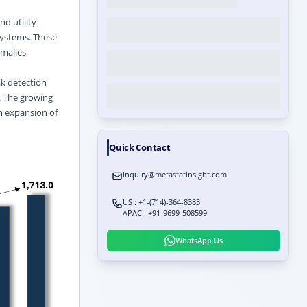
d utility
 systems. These
malies,
ak detection
. The growing
m expansion of
Quick Contact
inquiry@metastatinsight.com
US : +1-(714)-364-8383
APAC : +91-9699-508599
WhatsApp Us