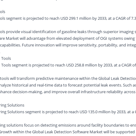
ols
ols segment is projected to reach USD 299.1 million by 2033, at a CAGR of 7.
ls provide visual identification of gasoline leaks through superior imaging s
are Market will advantage from elevated deployment of OGI systems owing 
apabilities. Future innovation will improve sensitivity, portability, and inte
.
 Tools
Tools segment is projected to reach USD 258.8 million by 2033, at a CAGR o
tools will transform predictive maintenance within the Global Leak Detecti
analyze historical and real-time data to forecast potential leak events. Suc
hance decision-making, and improve overall infrastructure reliability across 
ring Solutions
ring Solutions segment is projected to reach USD 135.0 million by 2033, at a
ring solutions focus on detecting emissions around facility boundaries to en
rowth within the Global Leak Detection Software Market will be supported b