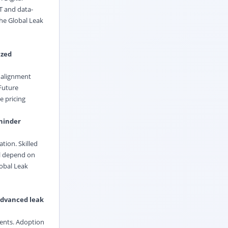
oT and data-
he Global Leak
ized
e alignment
 Future
e pricing
 hinder
tion. Skilled
ll depend on
lobal Leak
 advanced leak
ments. Adoption