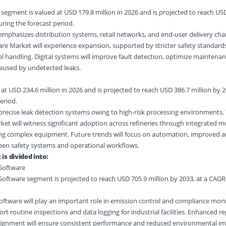
gment is valued at USD 179.8 million in 2026 and is projected to reach USD
uring the forecast period.
mphasizes distribution systems, retail networks, and end-user delivery cha
re Market will experience expansion, supported by stricter safety standard
el handling. Digital systems will improve fault detection, optimize maintena
caused by undetected leaks.
at USD 234.6 million in 2026 and is projected to reach USD 386.7 million by 
eriod.
precise leak detection systems owing to high-risk processing environments.
et will witness significant adoption across refineries through integrated m
ng complex equipment. Future trends will focus on automation, improved an
en safety systems and operational workflows.
is divided into:
Software
ftware segment is projected to reach USD 705.9 million by 2033, at a CAGR
ftware will play an important role in emission control and compliance moni
rt routine inspections and data logging for industrial facilities. Enhanced r
 alignment will ensure consistent performance and reduced environmental im