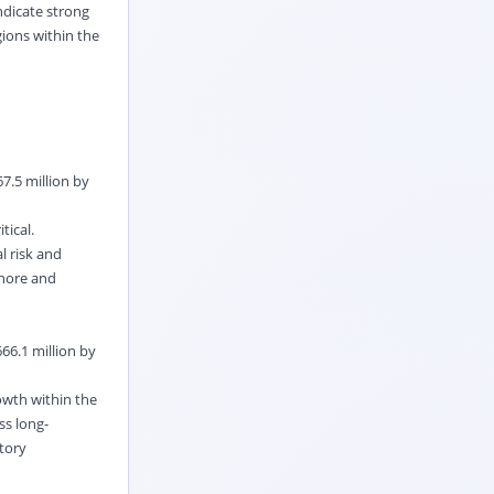
ndicate strong
gions within the
7.5 million by
tical.
l risk and
shore and
66.1 million by
owth within the
ss long-
tory