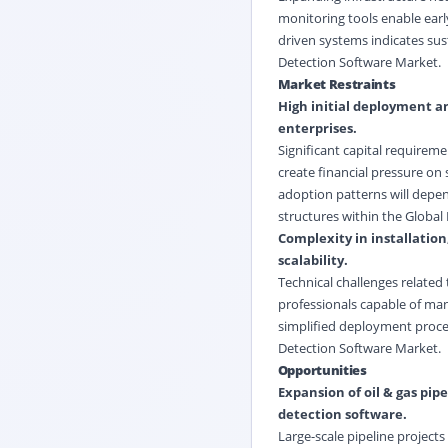
monitoring tools enable early
driven systems indicates su
Detection Software Market.
Market Restraints
High initial deployment an
enterprises.
Significant capital requirem
create financial pressure on 
adoption patterns will depen
structures within the Global
Complexity in installation
scalability.
Technical challenges related 
professionals capable of ma
simplified deployment proces
Detection Software Market.
Opportunities
Expansion of oil & gas pi
detection software.
Large-scale pipeline projec