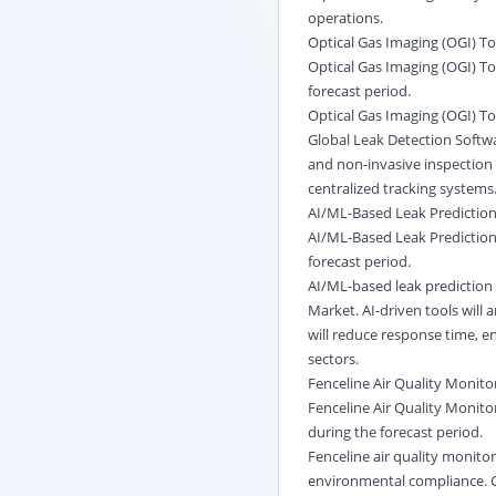
operations.
Optical Gas Imaging (OGI) To
Optical Gas Imaging (OGI) To
forecast period.
Optical Gas Imaging (OGI) Too
Global Leak Detection Softw
and non-invasive inspection c
centralized tracking systems
AI/ML-Based Leak Prediction
AI/ML-Based Leak Prediction 
forecast period.
AI/ML-based leak prediction 
Market. AI-driven tools will 
will reduce response time, en
sectors.
Fenceline Air Quality Monito
Fenceline Air Quality Monito
during the forecast period.
Fenceline air quality monito
environmental compliance. G