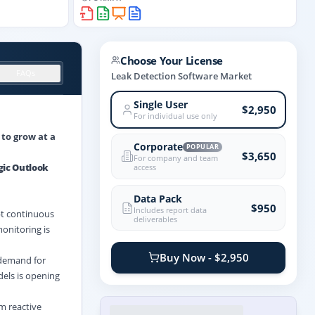
Choose Your License
FAQs
Leak Detection Software Market
Single User
$2,950
For individual use only
 to grow at a
Corporate
POPULAR
$3,650
For company and team
gic Outlook
access
Data Pack
$950
Includes report data
pt continuous
deliverables
monitoring is
Buy Now - $2,950
 demand for
dels is opening
m reactive