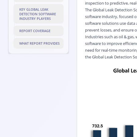
inspection to predictive, rea
The Global Leak Detection So
KEY GLOBAL LEAK
DETECTION SOFTWARE
software industry, focused o
INDUSTRY PLAYERS
software solutions use data 
prevent losses, and ensure o
REPORT COVERAGE
Industries such as oil & gas, 
software to improve efficie
WHAT REPORT PROVIDES
need for real-time monitorin
the Global Leak Detection S