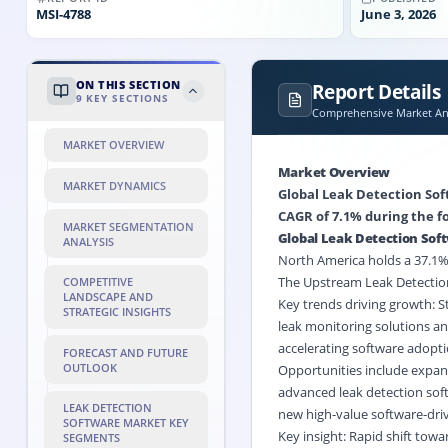
MSI-
4788
June 3, 2026
ON THIS SECTION
Report Details
9
KEY SECTIONS
Comprehensive Market Ana
MARKET OVERVIEW
Market Overview
MARKET DYNAMICS
Global Leak Detection Soft
CAGR of 7.1% during the fo
MARKET SEGMENTATION
Global Leak Detection Sof
ANALYSIS
North America holds a 37.1% 
The Upstream Leak Detection
COMPETITIVE
LANDSCAPE AND
Key trends driving growth: S
STRATEGIC INSIGHTS
leak monitoring solutions an
accelerating software adopti
FORECAST AND FUTURE
OUTLOOK
Opportunities include expans
advanced leak detection soft
LEAK DETECTION
new high-value software-driv
SOFTWARE MARKET KEY
Key insight: Rapid shift tow
SEGMENTS