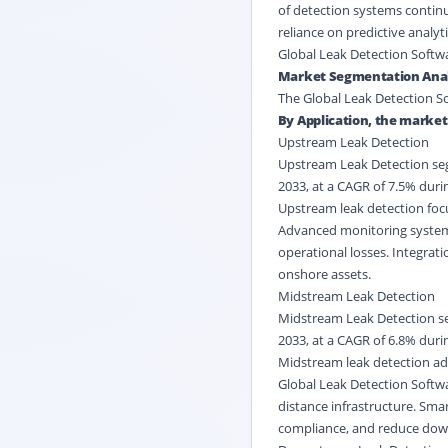
of detection systems continu
reliance on predictive analy
Global Leak Detection Softw
Market Segmentation Anal
The Global Leak Detection So
By Application, the market
Upstream Leak Detection
Upstream Leak Detection segm
2033, at a CAGR of 7.5% durin
Upstream leak detection focu
Advanced monitoring systems 
operational losses. Integrat
onshore assets.
Midstream Leak Detection
Midstream Leak Detection seg
2033, at a CAGR of 6.8% durin
Midstream leak detection add
Global Leak Detection Softwa
distance infrastructure. Sma
compliance, and reduce down