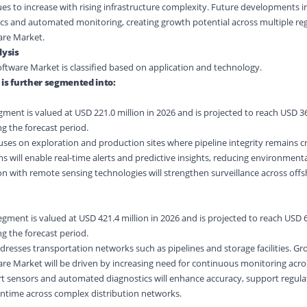
es to increase with rising infrastructure complexity. Future developments i
tics and automated monitoring, creating growth potential across multiple re
are Market.
ysis
ftware Market is classified based on application and technology.
 is further segmented into:
ent is valued at USD 221.0 million in 2026 and is projected to reach USD 36
g the forecast period.
ses on exploration and production sites where pipeline integrity remains cri
will enable real-time alerts and predictive insights, reducing environmenta
ion with remote sensing technologies will strengthen surveillance across off
ment is valued at USD 421.4 million in 2026 and is projected to reach USD 6
g the forecast period.
resses transportation networks such as pipelines and storage facilities. Gr
re Market will be driven by increasing need for continuous monitoring acro
rt sensors and automated diagnostics will enhance accuracy, support regula
time across complex distribution networks.