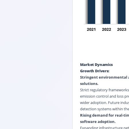
Market Dynamics
Growth Drivers:
Stringent environmental a
solutions.
Strict regulatory frameworks 
emission control
and loss pr
wider adoption. Future indus
detection systems within th
Rising demand for real-tim
software adoption.
Expanding infrastructure netw