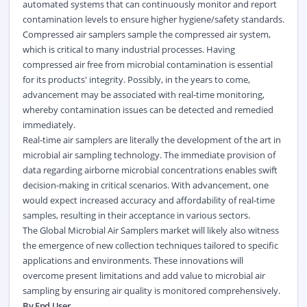
automated systems that can continuously monitor and report
contamination levels to ensure higher hygiene/safety standards.
Compressed air samplers sample the compressed air system,
which is critical to many industrial processes. Having
compressed air free from microbial contamination is essential
for its products' integrity. Possibly, in the years to come,
advancement may be associated with real-time monitoring,
whereby contamination issues can be detected and remedied
immediately.
Real-time air samplers are literally the development of the art in
microbial air sampling technology. The immediate provision of
data regarding airborne microbial concentrations enables swift
decision-making in critical scenarios. With advancement, one
would expect increased accuracy and affordability of real-time
samples, resulting in their acceptance in various sectors.
The Global Microbial Air Samplers market will likely also witness
the emergence of new collection techniques tailored to specific
applications and environments. These innovations will
overcome present limitations and add value to microbial air
sampling by ensuring air quality is monitored comprehensively.
By End User