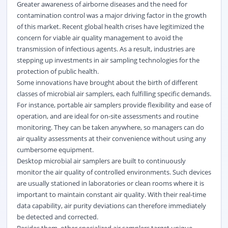
Greater awareness of airborne diseases and the need for
contamination control was a major driving factor in the growth
of this market. Recent global health crises have legitimized the
concern for viable air quality management to avoid the
transmission of infectious agents. As a result, industries are
stepping up investments in air sampling technologies for the
protection of public health.
Some innovations have brought about the birth of different
classes of microbial air samplers, each fulfilling specific demands.
For instance, portable air samplers provide flexibility and ease of
operation, and are ideal for on-site assessments and routine
monitoring. They can be taken anywhere, so managers can do
air quality assessments at their convenience without using any
cumbersome equipment.
Desktop microbial air samplers are built to continuously
monitor the air quality of controlled environments. Such devices
are usually stationed in laboratories or clean rooms where it is
important to maintain constant air quality. With their real-time
data capability, air purity deviations can therefore immediately
be detected and corrected.