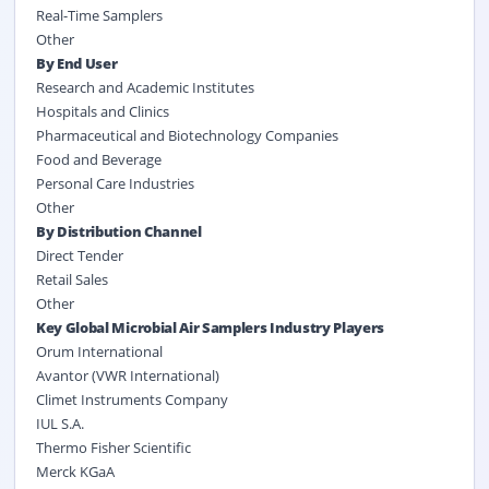
Real-Time Samplers
Other
By End User
Research and Academic Institutes
Hospitals and Clinics
Pharmaceutical and Biotechnology Companies
Food and Beverage
Personal Care Industries
Other
By Distribution Channel
Direct Tender
Retail Sales
Other
Key Global Microbial Air Samplers Industry Players
Orum International
Avantor (VWR International)
Climet Instruments Company
IUL S.A.
Thermo Fisher Scientific
Merck KGaA