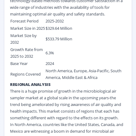
technology-based methods towards customer satisfaction in a
wide range of industries with the availability of tools for
maintaining optimal air quality and safety standards.
Forecast Period
2025-2032
Market Size in 2025
$
329.64
Million
Market Size by
$
533.79
Million
2032
Growth Rate from
6.3%
2025 to 2032
Base Year
2024
North America, Europe, Asia-Pacific, South
Regions Covered
America, Middle East & Africa
REGIONAL ANALYSIS
There is a huge promise of growth in the microbiological air
sampler market at a global scale in the upcoming years-the
trend being ameliorated by rising awareness of air quality and
health impacts. This market consists of regions that each has
something different with regard to the effects on its growth.
In North America, countries like the United States, Canada, and
Mexico are witnessing a boom in demand for microbial air