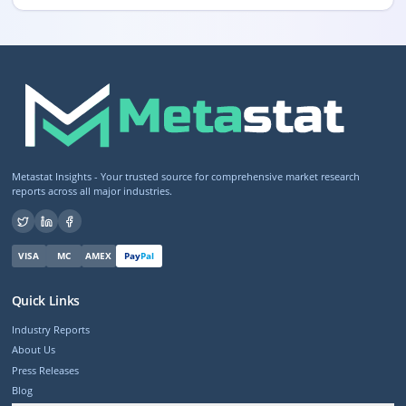
Metastat Insights - Your trusted source for comprehensive market research
reports across all major industries.
VISA
MC
AMEX
Pay
Pal
Quick Links
Industry Reports
About Us
Press Releases
Blog