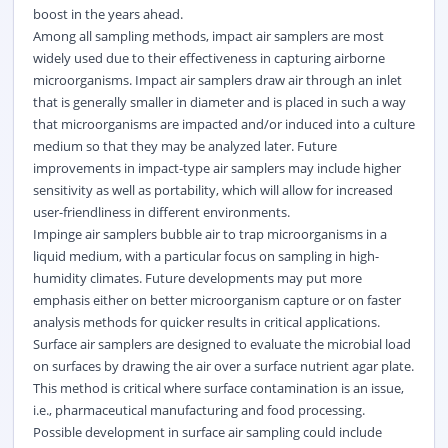
boost in the years ahead.
Among all sampling methods, impact air samplers are most
widely used due to their effectiveness in capturing airborne
microorganisms. Impact air samplers draw air through an inlet
that is generally smaller in diameter and is placed in such a way
that microorganisms are impacted and/or induced into a culture
medium so that they may be analyzed later. Future
improvements in impact-type air samplers may include higher
sensitivity as well as portability, which will allow for increased
user-friendliness in different environments.
Impinge air samplers bubble air to trap microorganisms in a
liquid medium, with a particular focus on sampling in high-
humidity climates. Future developments may put more
emphasis either on better microorganism capture or on faster
analysis methods for quicker results in critical applications.
Surface air samplers are designed to evaluate the microbial load
on surfaces by drawing the air over a surface nutrient agar plate.
This method is critical where surface contamination is an issue,
i.e., pharmaceutical manufacturing and food processing.
Possible development in surface air sampling could include