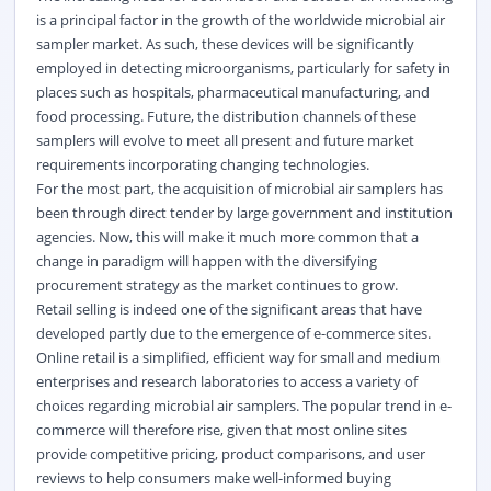
is a principal factor in the growth of the worldwide microbial air
sampler market. As such, these devices will be significantly
employed in detecting microorganisms, particularly for safety in
places such as hospitals, pharmaceutical manufacturing, and
food processing. Future, the distribution channels of these
samplers will evolve to meet all present and future market
requirements incorporating changing technologies.
For the most part, the acquisition of microbial air samplers has
been through direct tender by large government and institution
agencies. Now, this will make it much more common that a
change in paradigm will happen with the diversifying
procurement strategy as the market continues to grow.
Retail selling is indeed one of the significant areas that have
developed partly due to the emergence of e-commerce sites.
Online retail is a simplified, efficient way for small and medium
enterprises and research laboratories to access a variety of
choices regarding microbial air samplers. The popular trend in e-
commerce will therefore rise, given that most online sites
provide competitive pricing, product comparisons, and user
reviews to help consumers make well-informed buying