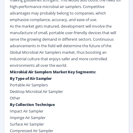
high-performance microbial air samplers. Competitive
advantages may probably belong to companies, which
emphasize compliance, accuracy, and ease of use.
As the market gets matured, development will involve the
manufacture of small, portable user-friendly devices that will
serve the growing demand in different sectors. Continuous
advancements in the field will determine the future of the
Global Microbial Air Samplers market, thus boosting an
industrial culture that enjoys safer and more controlled
environments all over the world.
Microbial Air Samplers Market Key Segments:
By Type of Air Sampler
Portable Air Samplers
Desktop Microbial Air Sampler
Other
By Collection Technique
Impact Air Sampler
Impinge Air Sampler
Surface Air Sampler
Compressed Air Sampler