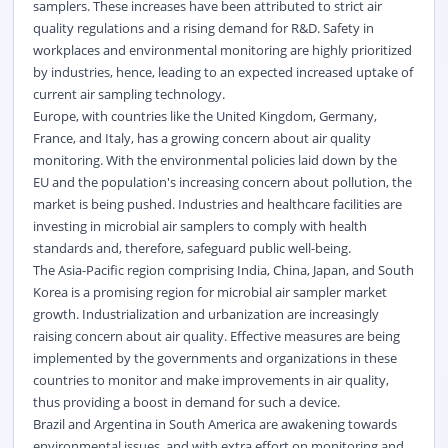
samplers. These increases have been attributed to strict air
quality regulations and a rising demand for R&D. Safety in
workplaces and environmental monitoring are highly prioritized
by industries, hence, leading to an expected increased uptake of
current air sampling technology.
Europe, with countries like the United Kingdom, Germany,
France, and Italy, has a growing concern about air quality
monitoring. With the environmental policies laid down by the
EU and the population's increasing concern about pollution, the
market is being pushed. Industries and healthcare facilities are
investing in microbial air samplers to comply with health
standards and, therefore, safeguard public well-being.
The Asia-Pacific region comprising India, China, Japan, and South
Korea is a promising region for microbial air sampler market
growth. Industrialization and urbanization are increasingly
raising concern about air quality. Effective measures are being
implemented by the governments and organizations in these
countries to monitor and make improvements in air quality,
thus providing a boost in demand for such a device.
Brazil and Argentina in South America are awakening towards
environmental issues, and with extra effort on monitoring and