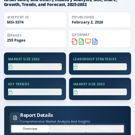
Growth, Trends, and Forecast, 2025-2032
REPORT ID
PUBLISHED
MSI-
3374
February 2, 2026
FORMAT
PAGES
255
Pages
MARKET SIZE 2026
LEADERSHIP STRATEGIES
XX.X%
XX.X%
KEY TRENDS
MARKET SIZE 2033
XX.X%
XX.X%
Report Details
Comprehensive Market Analysis And Insights
Overview
TOC
FAQs