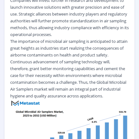
Companies will invest further in research and development to
launch innovative solutions with greater precision and ease of
use. Strategic alliances between industry players and regulatory
authorities will further promote standardization in air sampling
methods, thus allowing industry compliance with efficiency in its
operational processes.
The importance of microbial air sampling is anticipated to attain
great heights as industries start realizing the consequences of
airborne contaminants on health and product safety.
Continuous advancement of sampling technology will,
therefore, grant better monitoring capabilities and cement the
case for their necessity within environments where microbial
contamination becomes a challenge. Thus, the Global Microbial
Air Samplers market will remain an integral part of industrial
hygiene and quality assurance across applications.