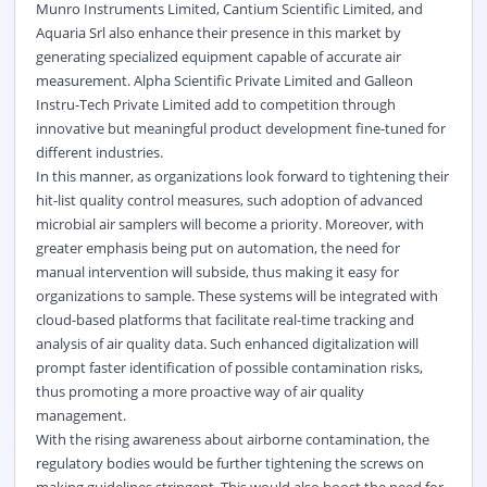
Munro Instruments Limited, Cantium Scientific Limited, and
Aquaria Srl also enhance their presence in this market by
generating specialized equipment capable of accurate air
measurement. Alpha Scientific Private Limited and Galleon
Instru-Tech Private Limited add to competition through
innovative but meaningful product development fine-tuned for
different industries.
In this manner, as organizations look forward to tightening their
hit-list quality control measures, such adoption of advanced
microbial air samplers will become a priority. Moreover, with
greater emphasis being put on automation, the need for
manual intervention will subside, thus making it easy for
organizations to sample. These systems will be integrated with
cloud-based platforms that facilitate real-time tracking and
analysis of air quality data. Such enhanced digitalization will
prompt faster identification of possible contamination risks,
thus promoting a more proactive way of air quality
management.
With the rising awareness about airborne contamination, the
regulatory bodies would be further tightening the screws on
making guidelines stringent. This would also boost the need for