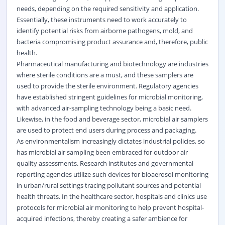
needs, depending on the required sensitivity and application.
Essentially, these instruments need to work accurately to
identify potential risks from airborne pathogens, mold, and
bacteria compromising product assurance and, therefore, public
health.
Pharmaceutical manufacturing and biotechnology are industries
where sterile conditions are a must, and these samplers are
used to provide the sterile environment. Regulatory agencies
have established stringent guidelines for microbial monitoring,
with advanced air-sampling technology being a basic need.
Likewise, in the food and beverage sector, microbial air samplers
are used to protect end users during process and packaging.
As environmentalism increasingly dictates industrial policies, so
has microbial air sampling been embraced for outdoor air
quality assessments. Research institutes and governmental
reporting agencies utilize such devices for bioaerosol monitoring
in urban/rural settings tracing pollutant sources and potential
health threats. In the healthcare sector, hospitals and clinics use
protocols for microbial air monitoring to help prevent hospital-
acquired infections, thereby creating a safer ambience for