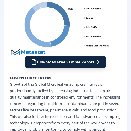
Download Free Sample Report
COMPETITIVE PLAYERS
Growth of the Global Microbial Air Samplers market is
predominantly fuelled by increasing industrial focus on air
quality maintenance in controlled environments. The increasing
concerns regarding the airborne contaminants are put in several
sectors like healthcare, pharmaceuticals, and food production.
This will also further increase demand for advanced air sampling
technology. Companies from every part of the world want to
improve microbial monitoring to comply with stringent