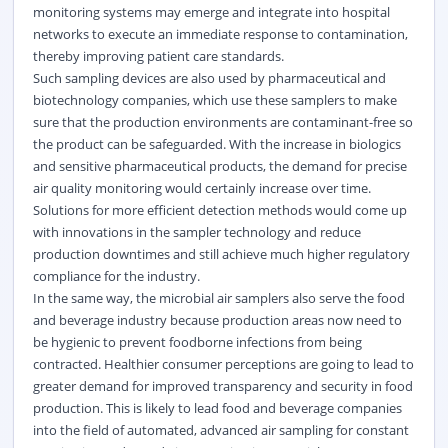
monitoring systems may emerge and integrate into hospital
networks to execute an immediate response to contamination,
thereby improving patient care standards.
Such sampling devices are also used by pharmaceutical and
biotechnology companies, which use these samplers to make
sure that the production environments are contaminant-free so
the product can be safeguarded. With the increase in biologics
and sensitive pharmaceutical products, the demand for precise
air quality monitoring would certainly increase over time.
Solutions for more efficient detection methods would come up
with innovations in the sampler technology and reduce
production downtimes and still achieve much higher regulatory
compliance for the industry.
In the same way, the microbial air samplers also serve the food
and beverage industry because production areas now need to
be hygienic to prevent foodborne infections from being
contracted. Healthier consumer perceptions are going to lead to
greater demand for improved transparency and security in food
production. This is likely to lead food and beverage companies
into the field of automated, advanced air sampling for constant