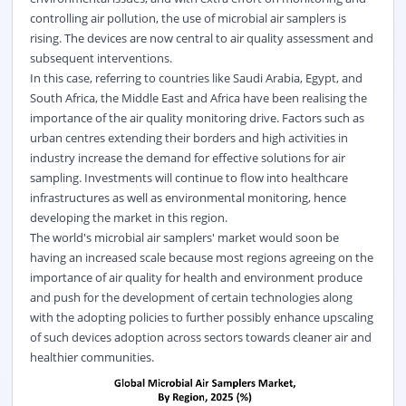
controlling air pollution, the use of microbial air samplers is
rising. The devices are now central to air quality assessment and
subsequent interventions.
In this case, referring to countries like Saudi Arabia, Egypt, and
South Africa, the Middle East and Africa have been realising the
importance of the air quality monitoring drive. Factors such as
urban centres extending their borders and high activities in
industry increase the demand for effective solutions for air
sampling. Investments will continue to flow into healthcare
infrastructures as well as environmental monitoring, hence
developing the market in this region.
The world's microbial air samplers' market would soon be
having an increased scale because most regions agreeing on the
importance of air quality for health and environment produce
and push for the development of certain technologies along
with the adopting policies to further possibly enhance upscaling
of such devices adoption across sectors towards cleaner air and
healthier communities.