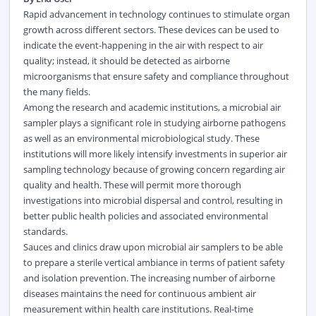
Rapid advancement in technology continues to stimulate organ
growth across different sectors. These devices can be used to
indicate the event-happening in the air with respect to air
quality; instead, it should be detected as airborne
microorganisms that ensure safety and compliance throughout
the many fields.
Among the research and academic institutions, a microbial air
sampler plays a significant role in studying airborne pathogens
as well as an
environmental
microbiological study. These
institutions will more likely intensify investments in superior air
sampling technology because of growing concern regarding air
quality and health. These will permit more thorough
investigations into microbial dispersal and control, resulting in
better public health policies and associated environmental
standards.
Sauces and clinics draw upon microbial air samplers to be able
to prepare a sterile vertical ambiance in terms of patient safety
and isolation prevention. The increasing number of airborne
diseases maintains the need for continuous ambient air
measurement within health care institutions. Real-time