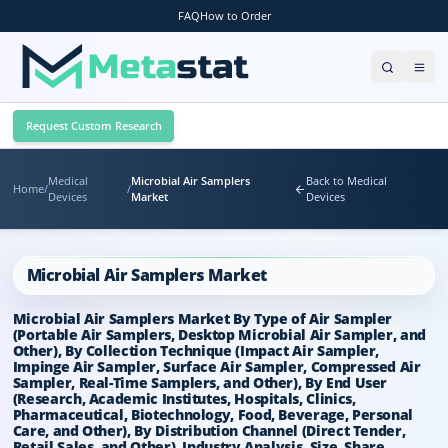
FAQ
How to Order
Request Custom Research
Medical
Microbial Air Samplers
Back to Medical
Home
/
/
Devices
Market
Devices
Microbial Air Samplers Market
Microbial Air Samplers Market By Type of Air Sampler
(Portable Air Samplers, Desktop Microbial Air Sampler, and
Other), By Collection Technique (Impact Air Sampler,
Impinge Air Sampler, Surface Air Sampler, Compressed Air
Sampler, Real-Time Samplers, and Other), By End User
(Research, Academic Institutes, Hospitals, Clinics,
Pharmaceutical, Biotechnology, Food, Beverage, Personal
Care, and Other), By Distribution Channel (Direct Tender,
Retail Sales, and Other), Industry Analysis, Size, Share,