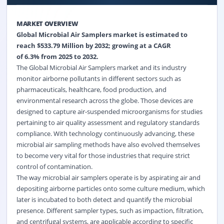
MARKET OVERVIEW
Global
Microbial Air Samplers
market is estimated to
reach $
533.79
Million by 2032; growing at a CAGR
of
6.3%
from 2025 to 2032.
The Global Microbial Air Samplers market and its industry
monitor airborne pollutants in different sectors such as
pharmaceuticals, healthcare, food production, and
environmental research across the globe. Those devices are
designed to capture air-suspended microorganisms for studies
pertaining to air quality assessment and regulatory standards
compliance. With technology continuously advancing, these
microbial air sampling methods have also evolved themselves
to become very vital for those industries that require strict
control of contamination.
The way microbial air samplers operate is by aspirating air and
depositing airborne particles onto some culture medium, which
later is incubated to both detect and quantify the microbial
presence. Different sampler types, such as impaction, filtration,
and centrifugal systems, are applicable according to specific