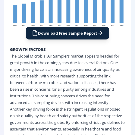
Download Free Sample Report
GROWTH FACTORS
The Global Microbial Air Samplers market appears headed for
great growth in the coming years due to several factors. One
major driving force is an increasing awareness of air quality as
critical to health. With more research supporting the link
between airborne microbes and various diseases, there has
been a rise in concerns for air purity among industries and
institutions. This continuing concern drives the need for
advanced air sampling devices with increasing intensity.
Another key driving force is the stringent regulations imposed
on air quality by health and safety authorities of the respective
governments across the globe. By enforcing stricict guidelines to
ascertain that environments, especially in healthcare and food