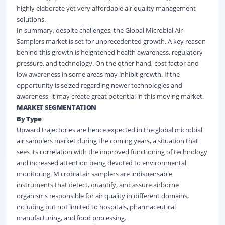
highly elaborate yet very affordable air quality management
solutions.
In summary, despite challenges, the Global Microbial Air
Samplers market is set for unprecedented growth. A key reason
behind this growth is heightened health awareness, regulatory
pressure, and technology. On the other hand, cost factor and
low awareness in some areas may inhibit growth. If the
opportunity is seized regarding newer technologies and
awareness, it may create great potential in this moving market.
MARKET SEGMENTATION
By Type
Upward trajectories are hence expected in the global microbial
air samplers market during the coming years, a situation that
sees its correlation with the improved functioning of technology
and increased attention being devoted to environmental
monitoring. Microbial air samplers are indispensable
instruments that detect, quantify, and assure airborne
organisms responsible for air quality in different domains,
including but not limited to hospitals, pharmaceutical
manufacturing, and food processing.