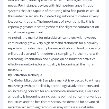
Besides them, other specialized air samplers target unique
needs. For instance, devices with high-performance filtration
systems that are capable of capturing ultra-fine particles would
thus enhance sensitivity in detecting airborne microbes at very
low concentrations. The importance of inventions like this is
especially greater in settings where the slightest contamination
could mean a great deal.
As noted, the market for microbial air samplers will, however,
continuously grow. Very high demand standards for air quality
especially for industries of pharmaceuticals and food processing
will propel demand for modern air sampling. Furthermore, with
increasing urbanization and expansion of industrial activities,
effective monitoring for air quality is becoming all the more
necessary.
By Collection Technique
The Global Microbial Air Samplers market is expected to witness
massive growth, propelled by technological advancements and
an increasing concern for environmental monitoring. Ever since
air quality is becoming an increasing point of concern for various
industries and the
healthcare
sector, the demand for advanced
microbial air sampling techniques may witness a substantial