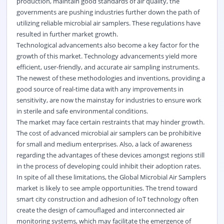
production, maintain good standards of air quality, the
governments are pushing industries further down the path of
utilizing reliable microbial air samplers. These regulations have
resulted in further market growth.
Technological advancements also become a key factor for the
growth of this market. Technology advancements yield more
efficient, user-friendly, and accurate air sampling instruments.
The newest of these methodologies and inventions, providing a
good source of real-time data with any improvements in
sensitivity, are now the mainstay for industries to ensure work
in sterile and safe environmental conditions.
The market may face certain restraints that may hinder growth.
The cost of advanced microbial air samplers can be prohibitive
for small and medium enterprises. Also, a lack of awareness
regarding the advantages of these devices amongst regions still
in the process of developing could inhibit their adoption rates.
In spite of all these limitations, the Global Microbial Air Samplers
market is likely to see ample opportunities. The trend toward
smart city construction and adhesion of IoT technology often
create the design of camouflaged and interconnected air
monitoring systems, which may facilitate the emergence of