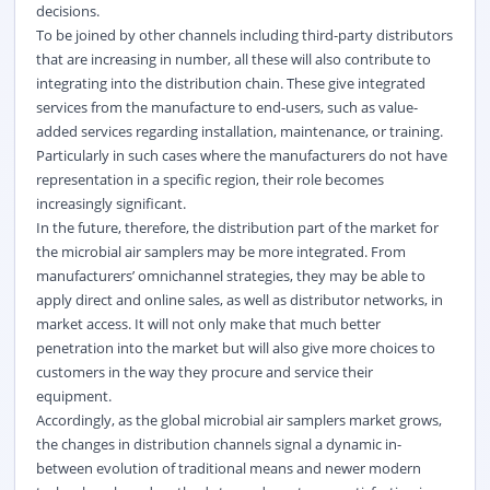
decisions.
To be joined by other channels including third-party distributors
that are increasing in number, all these will also contribute to
integrating into the distribution chain. These give integrated
services from the manufacture to end-users, such as value-
added services regarding installation, maintenance, or training.
Particularly in such cases where the manufacturers do not have
representation in a specific region, their role becomes
increasingly significant.
In the future, therefore, the distribution part of the market for
the microbial air samplers may be more integrated. From
manufacturers’ omnichannel strategies, they may be able to
apply direct and online sales, as well as distributor networks, in
market access. It will not only make that much better
penetration into the market but will also give more choices to
customers in the way they procure and service their
equipment.
Accordingly, as the global microbial air samplers market grows,
the changes in distribution channels signal a dynamic in-
between evolution of traditional means and newer modern