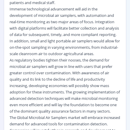
patients and medical staff.
Immense technological advancement will aid in the
development of microbial air samplers, with automation and
real-time monitoring as two major areas of focus. Integration
with digital platforms will facilitate better collection and analysis
of data for subsequent, timely, and more compliant reporting.
In addition, small and light portable air samplers would allow for
on-the-spot sampling in varying environments, from industrial-
scale cleanroom air to outdoor agricultural areas.
As regulatory bodies tighten their nooses, the demand for
microbial air samplers will grow in line with users that prefer
greater control over contamination. With awareness of air
quality and its link to the decline of life and productivity
increasing, developing economies will possibly show mass
adoption for these instruments. The growing implementation of
advanced detection techniques will make microbial monitoring
even more efficient and will lay the foundation to become one
of the dominant quality assurance factors in many sectors.
The Global Microbial Air Samplers market will embrace increased
demand for advanced tools for contamination detection.