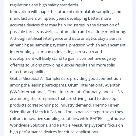
regulations and high safety standards.
Innovation will shape the future of microbial air sampling, and
manufacturers will spend years developing better, more
accurate devices that may help industries in the detection of
possible threats as well as automation and real-time monitoring.
Although artificial intelligence and data analytics play a part in
enhancing air sampling systems' precision with an advancement
in technology, companies investing in research and
development will likely stand to gain a competitive edge by
offering solutions providing quicker results and more solid
detection capabilities.
Global Microbial Air Samplers are providing good competition
among the leading participants. Orum International, Avantor
(VWR International), Climet Instruments Company, and IUL S.A
are among the companies that are striving hard to develop
products corresponding to industry demand. Thermo Fisher
Scientific and Merck KGaA build on expansive expertise as they
roll out innovative sampling solutions, while EMTEK, Lighthouse
Worldwide Solutions, and Particle Measuring Systems focus on
high-performance devices for critical applications.