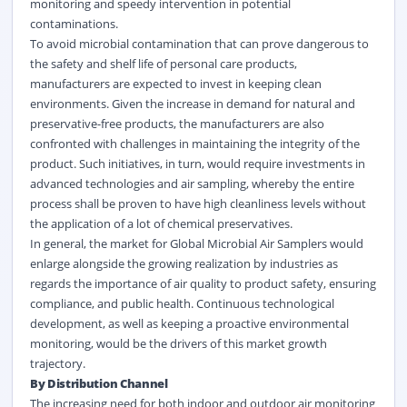
monitoring and speedy intervention in potential
contaminations.
To avoid microbial contamination that can prove dangerous to
the safety and shelf life of personal care products,
manufacturers are expected to invest in keeping clean
environments. Given the increase in demand for natural and
preservative-free products, the manufacturers are also
confronted with challenges in maintaining the integrity of the
product. Such initiatives, in turn, would require investments in
advanced technologies and air sampling, whereby the entire
process shall be proven to have high cleanliness levels without
the application of a lot of chemical preservatives.
In general, the market for Global Microbial Air Samplers would
enlarge alongside the growing realization by industries as
regards the importance of air quality to product safety, ensuring
compliance, and public health. Continuous technological
development, as well as keeping a proactive environmental
monitoring, would be the drivers of this market growth
trajectory.
By Distribution Channel
The increasing need for both indoor and outdoor air monitoring