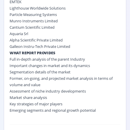
EMTEK
Lighthouse Worldwide Solutions
Particle Measuring Systems
Munro Instruments Limited
Cantium Scientific Limited
Aquaria Srl
Alpha Scientific Private Limited
Galleon Instru-Tech Private Limited
WHAT REPORT PROVIDES
Full in-depth analysis of the parent Industry
Important changes in market and its dynamics
Segmentation details of the market
Former, on-going, and projected market analysis in terms of
volume and value
Assessment of niche industry developments
Market share analysis
Key strategies of major players
Emerging segments and regional growth potential