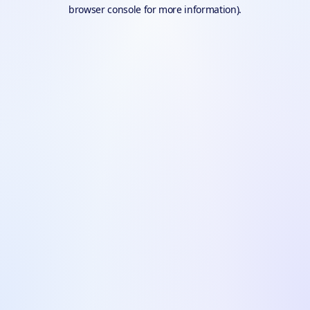
browser console for more information).