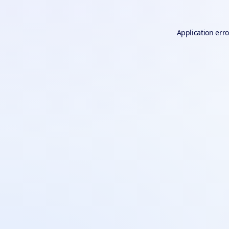
Application erro