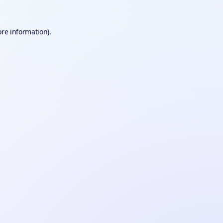
ore information).