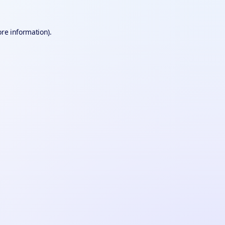
ore information).