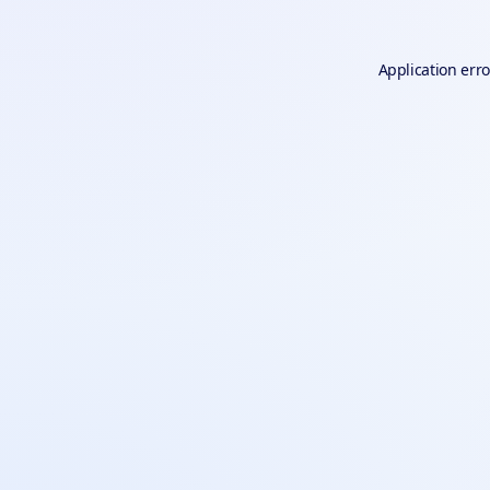
Application erro