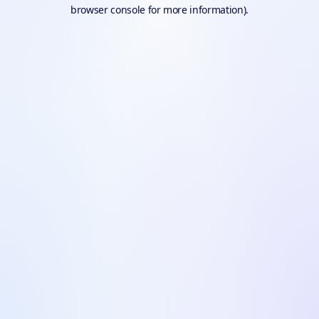
browser console for more information).