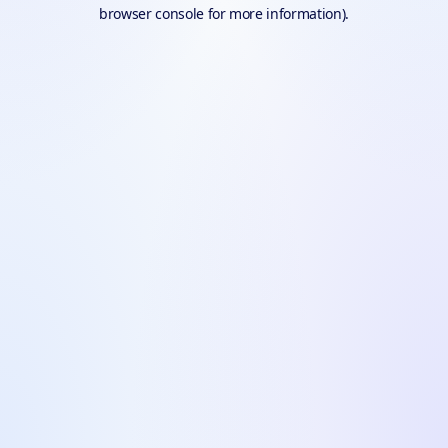
browser console for more information).