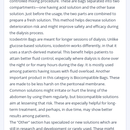
controlled mixing procedure. These are bags separated into two
compartments—one having acid solution and the other base
solution. Just before the usage, the two parts are combined to
prepare a fresh solution. This method helps decrease solution
deterioration risk and might improve safety and efficacy during
the dialysis process.
Icodextrin Bags are meant for longer sessions of dialysis. Unlike
glucose-based solutions, icodextrin works differently, in that it
uses a starch-derived material. This benefit helps patients to
attain better fluid control, especially where dialysis is done over
the night or for many hours during the day. It is mostly used
among patients having issues with fluid overload. Another
important product in this category is Biocompatible Bags. These
are made to be less harsh on the peritoneal membrane.
Common solutions might irritate or hurt the lining of the
abdomen by using them regularly, but biocompatible solutions
aim at lessening that risk. These are especially helpful for long-
term treatment, and perhaps, in due time, may show better
results among patients.
The "Other" section has specialized or new solutions which are
still in research and development or rarely used. These might