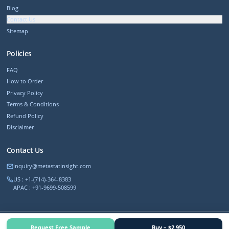
Blog
Contact Us
Sitemap
Policies
FAQ
How to Order
Privacy Policy
Terms & Conditions
Refund Policy
Disclaimer
Contact Us
inquiry@metastatinsight.com
US : +1-(714)-364-8383
APAC : +91-9699-508599
©
2026
MetastatInsight. All rights reserved.
Request Free Sample
Buy – $2,950