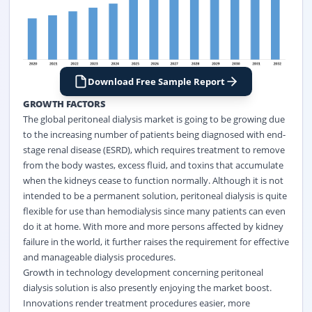
Download Free Sample Report
GROWTH FACTORS
The global peritoneal dialysis market is going to be growing due
to the increasing number of patients being diagnosed with end-
stage renal disease (ESRD), which requires treatment to remove
from the body wastes, excess fluid, and toxins that accumulate
when the kidneys cease to function normally. Although it is not
intended to be a permanent solution, peritoneal dialysis is quite
flexible for use than hemodialysis since many patients can even
do it at home. With more and more persons affected by kidney
failure in the world, it further raises the requirement for effective
and manageable dialysis procedures.
Growth in technology development concerning peritoneal
dialysis solution is also presently enjoying the market boost.
Innovations render treatment procedures easier, more