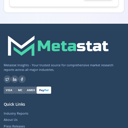
Metastat Insights - Your trusted source for comprehensive market research
reports across all major industries.
VISA
MC
AMEX
Pay
Pal
Quick Links
Industry Reports
About Us
Press Releases