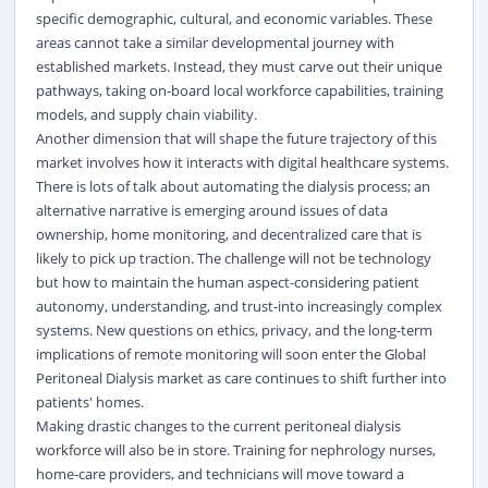
specific demographic, cultural, and economic variables. These
areas cannot take a similar developmental journey with
established markets. Instead, they must carve out their unique
pathways, taking on-board local workforce capabilities, training
models, and supply chain viability.
Another dimension that will shape the future trajectory of this
market involves how it interacts with digital healthcare systems.
There is lots of talk about automating the dialysis process; an
alternative narrative is emerging around issues of data
ownership, home monitoring, and decentralized care that is
likely to pick up traction. The challenge will not be technology
but how to maintain the human aspect-considering patient
autonomy, understanding, and trust-into increasingly complex
systems. New questions on ethics, privacy, and the long-term
implications of remote monitoring will soon enter the Global
Peritoneal Dialysis market as care continues to shift further into
patients' homes.
Making drastic changes to the current peritoneal dialysis
workforce will also be in store. Training for nephrology nurses,
home-care providers, and technicians will move toward a