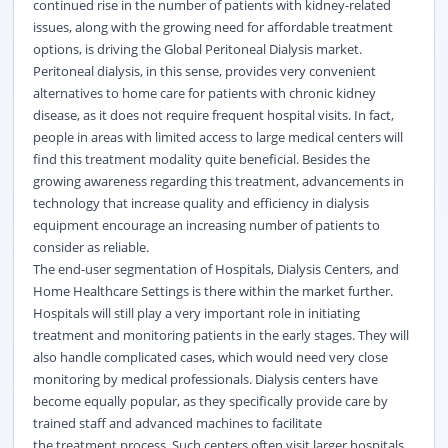
continued rise in the number of patients with kidney-related
issues, along with the growing need for affordable treatment
options, is driving the Global Peritoneal Dialysis market.
Peritoneal dialysis, in this sense, provides very convenient
alternatives to home care for patients with chronic kidney
disease, as it does not require frequent hospital visits. In fact,
people in areas with limited access to large medical centers will
find this treatment modality quite beneficial. Besides the
growing awareness regarding this treatment, advancements in
technology that increase quality and efficiency in dialysis
equipment encourage an increasing number of patients to
consider as reliable.
The end-user segmentation of Hospitals, Dialysis Centers, and
Home Healthcare Settings is there within the market further.
Hospitals will still play a very important role in initiating
treatment and monitoring patients in the early stages. They will
also handle complicated cases, which would need very close
monitoring by medical professionals. Dialysis centers have
become equally popular, as they specifically provide care by
trained staff and advanced machines to facilitate
the
treatment
process. Such centers often visit larger hospitals,