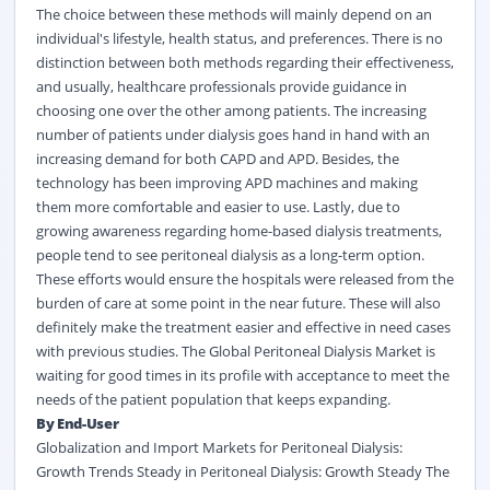
The choice between these methods will mainly depend on an
individual's lifestyle, health status, and preferences. There is no
distinction between both methods regarding their effectiveness,
and usually, healthcare professionals provide guidance in
choosing one over the other among patients. The increasing
number of patients under dialysis goes hand in hand with an
increasing demand for both CAPD and APD. Besides, the
technology has been improving APD machines and making
them more comfortable and easier to use. Lastly, due to
growing awareness regarding home-based dialysis treatments,
people tend to see peritoneal dialysis as a long-term option.
These efforts would ensure the hospitals were released from the
burden of care at some point in the near future. These will also
definitely make the treatment easier and effective in need cases
with previous studies. The Global Peritoneal Dialysis Market is
waiting for good times in its profile with acceptance to meet the
needs of the patient population that keeps expanding.
By End-User
Globalization and Import Markets for Peritoneal Dialysis:
Growth Trends Steady in Peritoneal Dialysis: Growth Steady The