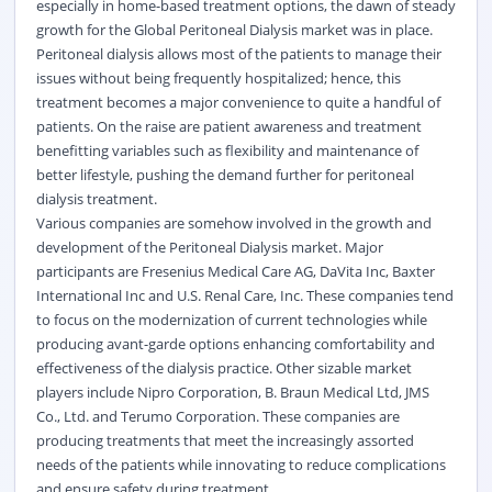
especially in home-based treatment options, the dawn of steady
growth for the Global Peritoneal Dialysis market was in place.
Peritoneal dialysis allows most of the patients to manage their
issues without being frequently hospitalized; hence, this
treatment becomes a major convenience to quite a handful of
patients. On the raise are patient awareness and treatment
benefitting variables such as flexibility and maintenance of
better lifestyle, pushing the demand further for peritoneal
dialysis treatment.
Various companies are somehow involved in the growth and
development of the Peritoneal Dialysis market. Major
participants are Fresenius Medical Care AG, DaVita Inc, Baxter
International Inc and U.S. Renal Care, Inc. These companies tend
to focus on the modernization of current technologies while
producing avant-garde options enhancing comfortability and
effectiveness of the dialysis practice. Other sizable market
players include Nipro Corporation, B. Braun Medical Ltd, JMS
Co., Ltd. and Terumo Corporation. These companies are
producing treatments that meet the increasingly assorted
needs of the patients while innovating to reduce complications
and ensure safety during treatment.