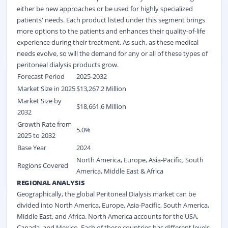
either be new approaches or be used for highly specialized
patients' needs. Each product listed under this segment brings
more options to the patients and enhances their quality-of-life
experience during their treatment. As such, as these medical
needs evolve, so will the demand for any or all of these types of
peritoneal dialysis products grow.
Forecast Period
2025-2032
Market Size in 2025
$13,267.2 Million
Market Size by
$18,661.6
Million
2032
Growth Rate from
5.0%
2025 to 2032
Base Year
2024
North America, Europe, Asia-Pacific, South
Regions Covered
America, Middle East & Africa
REGIONAL ANALYSIS
Geographically, the global Peritoneal Dialysis market can be
divided into North America, Europe, Asia-Pacific, South America,
Middle East, and Africa. North America accounts for the USA,
Canada, and Mexico. Each of these countries has different levels