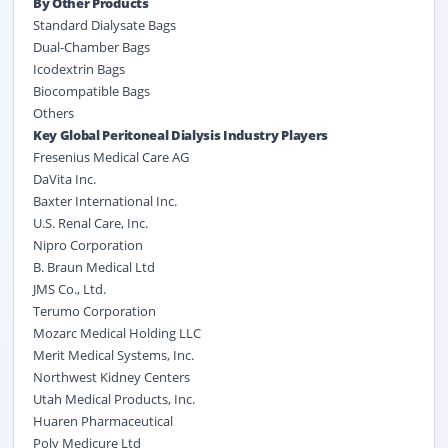
By Other Products
Standard Dialysate Bags
Dual-Chamber Bags
Icodextrin Bags
Biocompatible Bags
Others
Key Global Peritoneal Dialysis Industry Players
Fresenius Medical Care AG
DaVita Inc.
Baxter International Inc.
U.S. Renal Care, Inc.
Nipro Corporation
B. Braun Medical Ltd
JMS Co., Ltd.
Terumo Corporation
Mozarc Medical Holding LLC
Merit Medical Systems, Inc.
Northwest Kidney Centers
Utah Medical Products, Inc.
Huaren Pharmaceutical
Poly Medicure Ltd