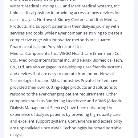
Mozarc Medical Holding LLC and Merit Medical Systems, Inc.
hold a critical position in providing access to new devices for
easier dialysis. Northwest Kidney Centers and Utah Medical
Products, Inc. support patients in their dialysis journey with
services and tools, while newer companies striving to create a
competitive edge with innovative methods are Huaren
Pharmaceutical and Poly Medicure Ltd.
Medical Components, Inc., WEGO Healthcare (Shenzhen) Co.,
Ltd., Medionics International Inc., and Renax Biomedical Tech.
Co., Ltd. are also engaged in developing user-friendly systems
and devices that are easy to operate from home. Newsol
Technologies Inc. and Mitra Industries Private Limited have
provided their own cutting-edge products and solutions to
respond to the ever-changing patient requirements. Other
companies such as Sanderling Healthcare and ADMS (Atlantic
Dialysis Management Services) have been enhancing the
experience of dialysis patients by providing high-quality care
and excellent support systems. Convenience and accessibility
are unparalleled since AWAK Technologies launched portable
dialysis.