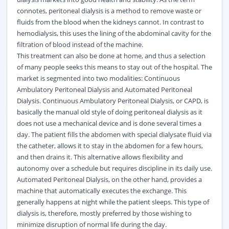
connotes, peritoneal dialysis is a method to remove waste or
fluids from the blood when the kidneys cannot. In contrast to
hemodialysis, this uses the lining of the abdominal cavity for the
filtration of blood instead of the machine.
This treatment can also be done at home, and thus a selection
of many people seeks this means to stay out of the hospital. The
market is segmented into two modalities: Continuous
Ambulatory Peritoneal Dialysis and Automated Peritoneal
Dialysis. Continuous Ambulatory Peritoneal Dialysis, or CAPD, is
basically the manual old style of doing peritoneal dialysis as it
does not use a mechanical device and is done several times a
day. The patient fills the abdomen with special dialysate fluid via
the catheter, allows it to stay in the abdomen for a few hours,
and then drains it. This alternative allows flexibility and
autonomy over a schedule but requires discipline in its daily use.
Automated Peritoneal Dialysis, on the other hand, provides a
machine that automatically executes the exchange. This
generally happens at night while the patient sleeps. This type of
dialysis is, therefore, mostly preferred by those wishing to
minimize disruption of normal life during the day.