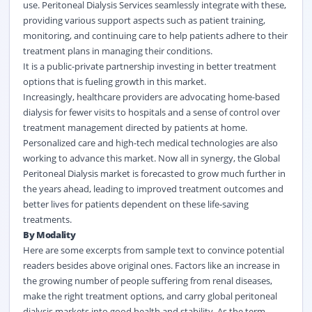
use. Peritoneal Dialysis Services seamlessly integrate with these,
providing various support aspects such as patient training,
monitoring, and continuing care to help patients adhere to their
treatment plans in managing their conditions.
It is a public-private partnership investing in better treatment
options that is fueling growth in this market.
Increasingly,
healthcare
providers are advocating home-based
dialysis for fewer visits to hospitals and a sense of control over
treatment management directed by patients at home.
Personalized care and high-tech medical technologies are also
working to advance this market. Now all in synergy, the Global
Peritoneal Dialysis market is forecasted to grow much further in
the years ahead, leading to improved treatment outcomes and
better lives for patients dependent on these life-saving
treatments.
By Modality
Here are some excerpts from sample text to convince potential
readers besides above original ones. Factors like an increase in
the growing number of people suffering from renal diseases,
make the right treatment options, and carry global peritoneal
dialysis markets into good health and stability. As the term