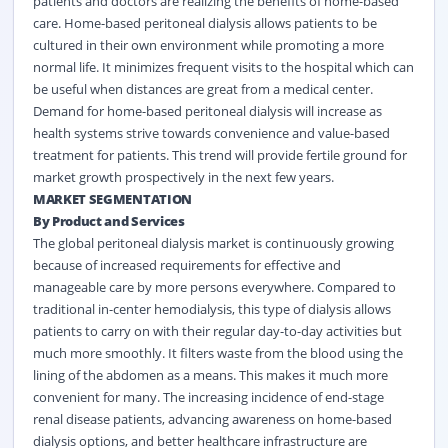
patients and doctors are realizing the benefits of home-based
care. Home-based peritoneal dialysis allows patients to be
cultured in their own environment while promoting a more
normal life. It minimizes frequent visits to the hospital which can
be useful when distances are great from a medical center.
Demand for home-based peritoneal dialysis will increase as
health systems strive towards convenience and value-based
treatment for patients. This trend will provide fertile ground for
market growth prospectively in the next few years.
MARKET SEGMENTATION
By Product and Services
The global peritoneal dialysis market is continuously growing
because of increased requirements for effective and
manageable care by more persons everywhere. Compared to
traditional in-center hemodialysis, this type of dialysis allows
patients to carry on with their regular day-to-day activities but
much more smoothly. It filters waste from the blood using the
lining of the abdomen as a means. This makes it much more
convenient for many. The increasing incidence of end-stage
renal disease patients, advancing awareness on home-based
dialysis options, and better healthcare infrastructure are