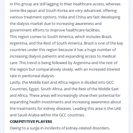
in this group are still lagging in thier healthcare access, whereas
some like Japan and South Korea are very advanced, offering
various treatment options. India and China are fast developing
the dialysis market due to increasing awareness and
government efforts to improve healthcare facilities.
This region comes to South America, which includes Brazil,
Argentina, and the Rest of South America. Brazil is one of the key
countries under this region because it has a huge number of
increasing dialysis patients and expanding access to medical
care. This trend is being followed by Argentina and the rest of
the region but comparatively slowly, with an increased interest
rate in peritoneal dialysis.
Lastly, the Middle East and Africa region is divided into GCC
Countries, Egypt, South Africa, and the Rest of the Middle East
and Africa. These areas will increasingly show their potential for
expanding health investments and increasing awareness about
the treatments for kidney diseases. Leading this area is the UAE
and Saudi Arabia within the GCC countries.
COMPETITIVE PLAYERS
Owing to a surge in incidents of kidney-related disorders,