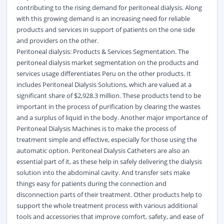
contributing to the rising demand for peritoneal dialysis. Along
with this growing demand is an increasing need for reliable
products and services in support of patients on the one side
and providers on the other.
Peritoneal dialysis: Products & Services Segmentation. The
peritoneal dialysis market segmentation on the products and
services usage differentiates Peru on the other products. It
includes Peritoneal Dialysis Solutions, which are valued at a
significant share of $2,928.3 million. These products tend to be
important in the process of purification by clearing the wastes
and a surplus of liquid in the body. Another major importance of
Peritoneal Dialysis Machines is to make the process of
treatment simple and effective, especially for those using the
automatic option. Peritoneal Dialysis Catheters are also an
essential part of it, as these help in safely delivering the dialysis
solution into the abdominal cavity. And transfer sets make
things easy for patients during the connection and
disconnection parts of their treatment. Other products help to
support the whole treatment process with various additional
tools and accessories that improve comfort, safety, and ease of