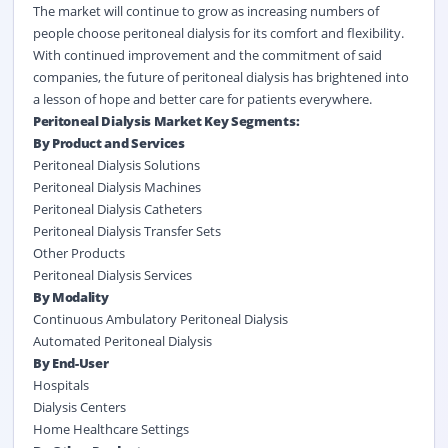
The market will continue to grow as increasing numbers of
people choose peritoneal dialysis for its comfort and flexibility.
With continued improvement and the commitment of said
companies, the future of peritoneal dialysis has brightened into
a lesson of hope and better care for patients everywhere.
Peritoneal Dialysis Market Key Segments:
By Product and Services
Peritoneal Dialysis Solutions
Peritoneal Dialysis Machines
Peritoneal Dialysis Catheters
Peritoneal Dialysis Transfer Sets
Other Products
Peritoneal Dialysis Services
By Modality
Continuous Ambulatory Peritoneal Dialysis
Automated Peritoneal Dialysis
By End-User
Hospitals
Dialysis Centers
Home Healthcare Settings