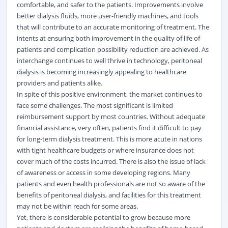
comfortable, and safer to the patients. Improvements involve
better dialysis fluids, more user-friendly machines, and tools
that will contribute to an accurate monitoring of treatment. The
intents at ensuring both improvement in the quality of life of
patients and complication possibility reduction are achieved. As
interchange continues to well thrive in technology, peritoneal
dialysis is becoming increasingly appealing to healthcare
providers and patients alike.
In spite of this positive environment, the market continues to
face some challenges. The most significant is limited
reimbursement support by most countries. Without adequate
financial assistance, very often, patients find it difficult to pay
for long-term dialysis treatment. This is more acute in nations
with tight healthcare budgets or where insurance does not
cover much of the costs incurred. There is also the issue of lack
of awareness or access in some developing regions. Many
patients and even health professionals are not so aware of the
benefits of peritoneal dialysis, and facilities for this treatment
may not be within reach for some areas.
Yet, there is considerable potential to grow because more