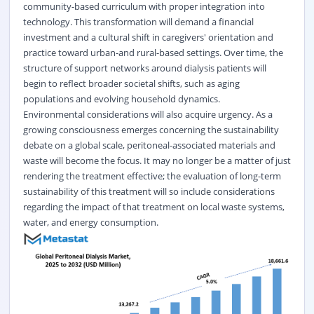
community-based curriculum with proper integration into
technology. This transformation will demand a financial
investment and a cultural shift in caregivers' orientation and
practice toward urban-and rural-based settings. Over time, the
structure of support networks around dialysis patients will
begin to reflect broader societal shifts, such as aging
populations and evolving household dynamics.
Environmental considerations will also acquire urgency. As a
growing consciousness emerges concerning the sustainability
debate on a global scale, peritoneal-associated materials and
waste will become the focus. It may no longer be a matter of just
rendering the treatment effective; the evaluation of long-term
sustainability of this treatment will so include considerations
regarding the impact of that treatment on local waste systems,
water, and energy consumption.