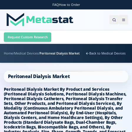
FAQ
How to Order
Request Custom Research
Home
/
Medical Devices
/
Peritoneal Dialysis Market
Back to Medical Devices
Peritoneal Dialysis Market
Peritoneal Dialysis Market By Product and Services
(Peritoneal Dialysis Solutions, Peritoneal Dialysis Machines,
Peritoneal Dialysis Catheters, Peritoneal Dialysis Transfer
Sets, Other Products, and Peritoneal Dialysis Services), By
Modality (Continuous Ambulatory Peritoneal Dialysis, and
Automated Peritoneal Dialysis), By End-User (Hospitals,
Dialysis Centers, and Home Healthcare Settings), By Other
Products (Standard Dialysate Bags, Dual-Chamber Bags,
Icodextrin Bags, Biocompatible Bags, and Others), By
Industry Analysis, Size, Share, Growth, Trends, and Forecast,