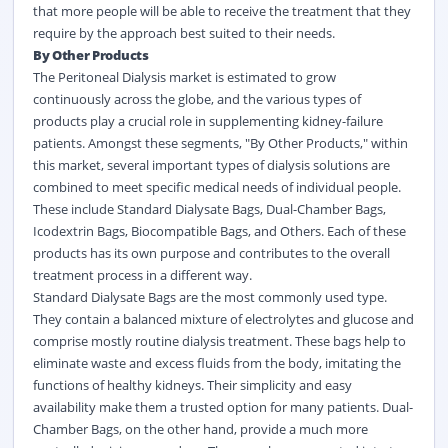
that more people will be able to receive the treatment that they
require by the approach best suited to their needs.
By Other Products
The Peritoneal Dialysis market is estimated to grow
continuously across the globe, and the various types of
products play a crucial role in supplementing kidney-failure
patients. Amongst these segments, "By Other Products," within
this market, several important types of dialysis solutions are
combined to meet specific medical needs of individual people.
These include Standard Dialysate Bags, Dual-Chamber Bags,
Icodextrin Bags, Biocompatible Bags, and Others. Each of these
products has its own purpose and contributes to the overall
treatment process in a different way.
Standard Dialysate Bags are the most commonly used type.
They contain a balanced mixture of electrolytes and glucose and
comprise mostly routine dialysis treatment. These bags help to
eliminate waste and excess fluids from the body, imitating the
functions of healthy kidneys. Their simplicity and easy
availability make them a trusted option for many patients. Dual-
Chamber Bags, on the other hand, provide a much more