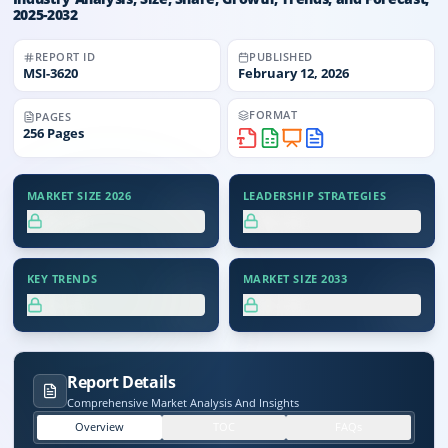
2025-2032
REPORT ID
PUBLISHED
MSI-
3620
February 12, 2026
FORMAT
PAGES
256
Pages
MARKET SIZE 2026
LEADERSHIP STRATEGIES
XX.X%
XX.X%
KEY TRENDS
MARKET SIZE 2033
XX.X%
XX.X%
Report Details
Comprehensive Market Analysis And Insights
Overview
TOC
FAQs