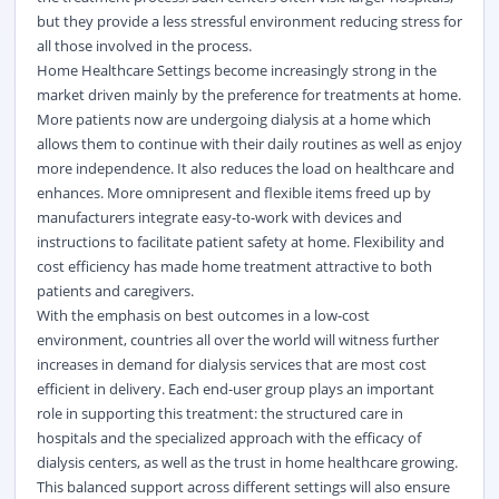
but they provide a less stressful environment reducing stress for
all those involved in the process.
Home Healthcare Settings become increasingly strong in the
market driven mainly by the preference for treatments at home.
More patients now are undergoing dialysis at a home which
allows them to continue with their daily routines as well as enjoy
more independence. It also reduces the load on healthcare and
enhances. More omnipresent and flexible items freed up by
manufacturers integrate easy-to-work with devices and
instructions to facilitate patient safety at home. Flexibility and
cost efficiency has made home treatment attractive to both
patients and caregivers.
With the emphasis on best outcomes in a low-cost
environment, countries all over the world will witness further
increases in demand for dialysis services that are most cost
efficient in delivery. Each end-user group plays an important
role in supporting this treatment: the structured care in
hospitals and the specialized approach with the efficacy of
dialysis centers, as well as the trust in home healthcare growing.
This balanced support across different settings will also ensure