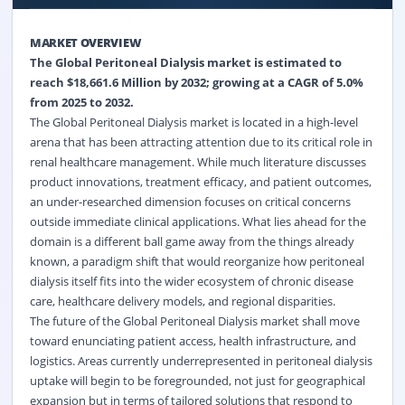
MARKET OVERVIEW
The Global Peritoneal Dialysis market is estimated to
reach $18,661.6 Million by 2032; growing at a CAGR of 5.0%
from 2025 to 2032.
The Global Peritoneal Dialysis market is located in a high-level
arena that has been attracting attention due to its critical role in
renal healthcare management. While much literature discusses
product innovations, treatment efficacy, and patient outcomes,
an under-researched dimension focuses on critical concerns
outside immediate clinical applications. What lies ahead for the
domain is a different ball game away from the things already
known, a paradigm shift that would reorganize how peritoneal
dialysis itself fits into the wider ecosystem of chronic disease
care, healthcare delivery models, and regional disparities.
The future of the Global Peritoneal Dialysis market shall move
toward enunciating patient access, health infrastructure, and
logistics. Areas currently underrepresented in peritoneal dialysis
uptake will begin to be foregrounded, not just for geographical
expansion but in terms of tailored solutions that respond to