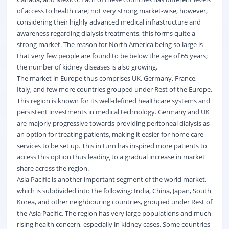
of access to health care; not very strong market-wise, however,
considering their highly advanced medical infrastructure and
awareness regarding dialysis treatments, this forms quite a
strong market. The reason for North America being so large is
that very few people are found to be below the age of 65 years;
the number of kidney diseases is also growing.
The market in Europe thus comprises UK, Germany, France,
Italy, and few more countries grouped under Rest of the Europe.
This region is known for its well-defined healthcare systems and
persistent investments in medical technology. Germany and UK
are majorly progressive towards providing peritoneal dialysis as
an option for treating patients, making it easier for home care
services to be set up. This in turn has inspired more patients to
access this option thus leading to a gradual increase in market
share across the region.
Asia Pacific is another important segment of the world market,
which is subdivided into the following: India, China, Japan, South
Korea, and other neighbouring countries, grouped under Rest of
the Asia Pacific. The region has very large populations and much
rising health concern, especially in kidney cases. Some countries