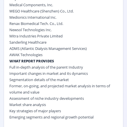
Medical Components, Inc.
WEGO Healthcare (Shenzhen) Co., Ltd.
Medionics International Inc.
Renax Biomedical Tech. Co., Ltd.
Newsol Technologies Inc.
Mitra Industries Private Limited
Sanderling Healthcare
ADMS (Atlantic Dialysis Management Services)
AWAK Technologies
WHAT REPORT PROVIDES
Full in-depth analysis of the parent Industry
Important changes in market and its dynamics
Segmentation details of the market
Former, on-going, and projected market analysis in terms of
volume and value
Assessment of niche industry developments
Market share analysis
Key strategies of major players
Emerging segments and regional growth potential