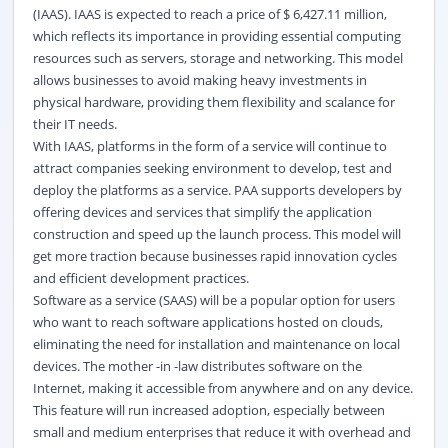
(IAAS). IAAS is expected to reach a price of $ 6,427.11 million,
which reflects its importance in providing essential computing
resources such as servers,
storage
and networking. This model
allows businesses to avoid making heavy investments in
physical
hardware
, providing them flexibility and scalance for
their IT needs.
With IAAS, platforms in the form of a service will continue to
attract companies seeking environment to develop, test and
deploy the platforms as a service. PAA supports developers by
offering devices and services that simplify the application
construction and speed up the launch process. This model will
get more traction because businesses rapid innovation cycles
and efficient development practices.
Software as a service (SAAS) will be a popular option for users
who want to reach software applications hosted on clouds,
eliminating the need for installation and maintenance on local
devices. The mother -in -law distributes software on the
Internet, making it accessible from anywhere and on any device.
This feature will run increased adoption, especially between
small and medium enterprises that reduce it with overhead and