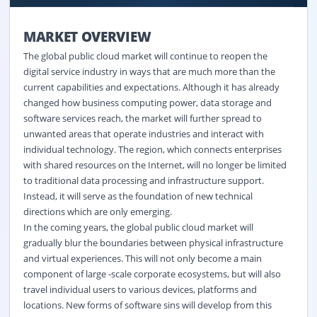
MARKET OVERVIEW
The global public cloud market will continue to reopen the
digital service industry in ways that are much more than the
current capabilities and expectations. Although it has already
changed how business computing power, data storage and
software services reach, the market will further spread to
unwanted areas that operate industries and interact with
individual technology. The region, which connects enterprises
with shared resources on the Internet, will no longer be limited
to traditional data processing and infrastructure support.
Instead, it will serve as the foundation of new technical
directions which are only emerging.
In the coming years, the global public cloud market will
gradually blur the boundaries between physical infrastructure
and virtual experiences. This will not only become a main
component of large -scale corporate ecosystems, but will also
travel individual users to various devices, platforms and
locations. New forms of software sins will develop from this