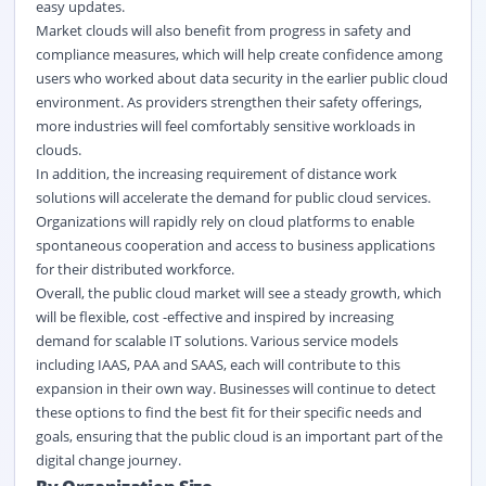
easy updates.
Market clouds will also benefit from progress in safety and
compliance measures, which will help create confidence among
users who worked about data security in the earlier public cloud
environment. As providers strengthen their safety offerings,
more industries will feel comfortably sensitive workloads in
clouds.
In addition, the increasing requirement of distance work
solutions will accelerate the demand for public cloud services.
Organizations will rapidly rely on cloud platforms to enable
spontaneous cooperation and access to business applications
for their distributed workforce.
Overall, the public cloud market will see a steady growth, which
will be flexible, cost -effective and inspired by increasing
demand for scalable IT solutions. Various service models
including IAAS, PAA and SAAS, each will contribute to this
expansion in their own way. Businesses will continue to detect
these options to find the best fit for their specific needs and
goals, ensuring that the public cloud is an important part of the
digital change journey.