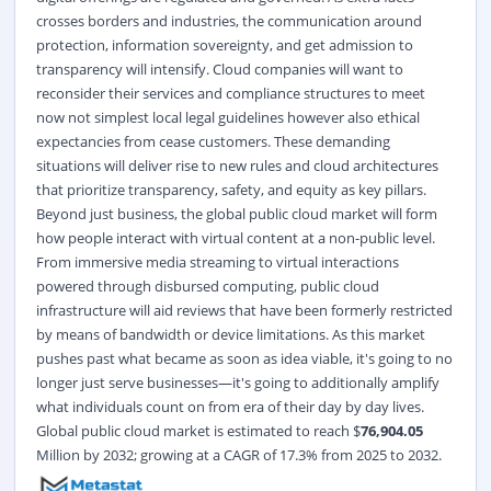
crosses borders and industries, the communication around
protection, information sovereignty, and get admission to
transparency will intensify. Cloud companies will want to
reconsider their services and compliance structures to meet
now not simplest local legal guidelines however also ethical
expectancies from cease customers. These demanding
situations will deliver rise to new rules and cloud architectures
that prioritize transparency, safety, and equity as key pillars.
Beyond just business, the global public cloud market will form
how people interact with virtual content at a non-public level.
From immersive media streaming to virtual interactions
powered through disbursed computing, public cloud
infrastructure will aid reviews that have been formerly restricted
by means of bandwidth or device limitations. As this market
pushes past what became as soon as idea viable, it's going to no
longer just serve businesses—it's going to additionally amplify
what individuals count on from era of their day by day lives.
Global public cloud market
is estimated to reach $
76,904.05
Million by 2032; growing at a CAGR of 17.3% from 2025 to 2032.