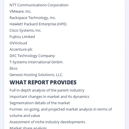
NTT Communications Corporation
VMware, Inc.
Rackspace Technology, Inc.
Hewlett Packard Enterprise (HPE)
Cisco Systems, Inc.
Fujitsu Limited
OVHcloud
Accenture plc
DXC Technology Company
T-Systems International GmbH.
Ekco
Genesis Hosting Solutions, LLC.
WHAT REPORT PROVIDES
Full in-depth analysis of the parent Industry
Important changes in market and its dynamics
Segmentation details of the market
Former, on-going, and projected market analysis in terms of
volume and value
Assessment of niche industry developments
Market share analysis