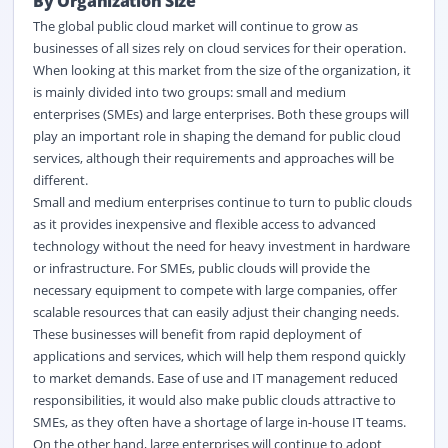
By Organization Size
The global public cloud market will continue to grow as
businesses of all sizes rely on cloud services for their operation.
When looking at this market from the size of the organization, it
is mainly divided into two groups: small and medium
enterprises (SMEs) and large enterprises. Both these groups will
play an important role in shaping the demand for public cloud
services, although their requirements and approaches will be
different.
Small and medium enterprises continue to turn to public clouds
as it provides inexpensive and flexible access to advanced
technology without the need for heavy investment in hardware
or infrastructure. For SMEs, public clouds will provide the
necessary equipment to compete with large companies, offer
scalable resources that can easily adjust their changing needs.
These businesses will benefit from rapid deployment of
applications and services, which will help them respond quickly
to market demands. Ease of use and IT management reduced
responsibilities, it would also make public clouds attractive to
SMEs, as they often have a shortage of large in-house IT teams.
On the other hand, large enterprises will continue to adopt