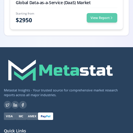
Global Data-as-a-Service (DaaS) Market
Starting from
View Report
$
2950
Metastat Insights - Your trusted source for comprehensive market research
reports across all major industries.
VISA
MC
AMEX
Pay
Pal
Quick Links