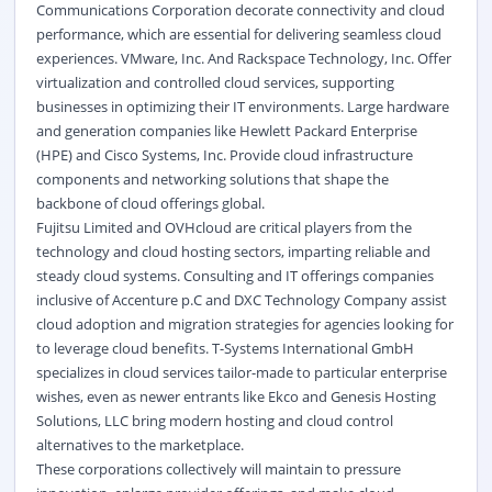
Communications Corporation decorate connectivity and cloud
performance, which are essential for delivering seamless cloud
experiences. VMware, Inc. And Rackspace Technology, Inc. Offer
virtualization and controlled cloud services, supporting
businesses in optimizing their IT environments. Large hardware
and generation companies like Hewlett Packard Enterprise
(HPE) and Cisco Systems, Inc. Provide cloud infrastructure
components and networking solutions that shape the
backbone of cloud offerings global.
Fujitsu Limited and OVHcloud are critical players from the
technology and cloud hosting sectors, imparting reliable and
steady cloud systems. Consulting and IT offerings companies
inclusive of Accenture p.C and DXC Technology Company assist
cloud adoption and migration strategies for agencies looking for
to leverage cloud benefits. T-Systems International GmbH
specializes in cloud services tailor-made to particular enterprise
wishes, even as newer entrants like Ekco and Genesis Hosting
Solutions, LLC bring modern hosting and cloud control
alternatives to the marketplace.
These corporations collectively will maintain to pressure