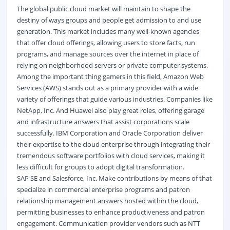
The global public cloud market will maintain to shape the
destiny of ways groups and people get admission to and use
generation. This market includes many well-known agencies
that offer cloud offerings, allowing users to store facts, run
programs, and manage sources over the internet in place of
relying on neighborhood servers or private computer systems.
Among the important thing gamers in this field, Amazon Web
Services (AWS) stands out as a primary provider with a wide
variety of offerings that guide various industries. Companies like
NetApp, Inc. And Huawei also play great roles, offering garage
and infrastructure answers that assist corporations scale
successfully. IBM Corporation and Oracle Corporation deliver
their expertise to the cloud enterprise through integrating their
tremendous software portfolios with cloud services, making it
less difficult for groups to adopt digital transformation.
SAP SE and Salesforce, Inc. Make contributions by means of that
specialize in commercial enterprise programs and patron
relationship management answers hosted within the cloud,
permitting businesses to enhance productiveness and patron
engagement. Communication provider vendors such as NTT