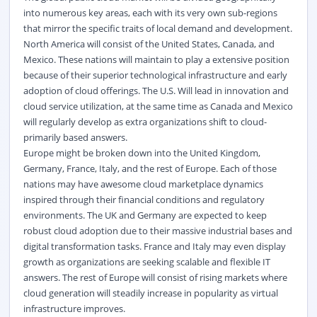
into numerous key areas, each with its very own sub-regions
that mirror the specific traits of local demand and development.
North America will consist of the United States, Canada, and
Mexico. These nations will maintain to play a extensive position
because of their superior technological infrastructure and early
adoption of cloud offerings. The U.S. Will lead in innovation and
cloud service utilization, at the same time as Canada and Mexico
will regularly develop as extra organizations shift to cloud-
primarily based answers.
Europe might be broken down into the United Kingdom,
Germany, France, Italy, and the rest of Europe. Each of those
nations may have awesome cloud marketplace dynamics
inspired through their financial conditions and regulatory
environments. The UK and Germany are expected to keep
robust cloud adoption due to their massive industrial bases and
digital transformation tasks. France and Italy may even display
growth as organizations are seeking scalable and flexible IT
answers. The rest of Europe will consist of rising markets where
cloud generation will steadily increase in popularity as virtual
infrastructure improves.