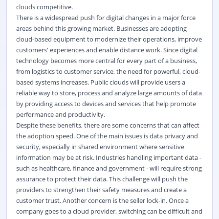
clouds competitive.
There is a widespread push for digital changes in a major force
areas behind this growing market. Businesses are adopting
cloud-based equipment to modernize their operations, improve
customers' experiences and enable distance work. Since digital
technology becomes more central for every part of a business,
from logistics to customer service, the need for powerful, cloud-
based systems increases. Public clouds will provide users a
reliable way to store, process and analyze large amounts of data
by providing access to devices and services that help promote
performance and productivity.
Despite these benefits, there are some concerns that can affect
the adoption speed. One of the main issues is data privacy and
security, especially in shared environment where sensitive
information may be at risk. Industries handling important data -
such as healthcare, finance and government - will require strong
assurance to protect their data. This challenge will push the
providers to strengthen their safety measures and create a
customer trust. Another concern is the seller lock-in. Once a
company goes to a cloud provider, switching can be difficult and