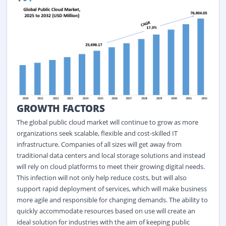
GROWTH FACTORS
The global public cloud market will continue to grow as more
organizations seek scalable, flexible and cost-skilled IT
infrastructure. Companies of all sizes will get away from
traditional data centers and local storage solutions and instead
will rely on cloud platforms to meet their growing digital needs.
This infection will not only help reduce costs, but will also
support rapid deployment of services, which will make business
more agile and responsible for changing demands. The ability to
quickly accommodate resources based on use will create an
ideal solution for industries with the aim of keeping public