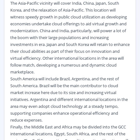
The Asia-Pacific vicinity will cover India, China, Japan, South
Korea, and the relaxation of Asia-Pacific. This location will
witness speedy growth in public cloud utilization as developing
economies undertake cloud offerings to aid virtual growth and
modernization. China and India, particularly, will power a lot of
the boom with their large populations and increasing
investments in era. Japan and South Korea will retain to enhance
their cloud abilities as part of their focus on innovation and
virtual efficiency. Other international locations in the area will
follow match, developing a numerous and dynamic cloud
marketplace.
South America will include Brazil, Argentina, and the rest of
South America. Brazil will be the main contributor to cloud
market increase here due to its size and increasing virtual
initiatives. Argentina and different international locations in the
area may even adopt cloud technology at a steady tempo,
supporting companies enhance operational efficiency and
reduce expenses.
Finally, the Middle East and Africa may be divided into the GCC
international locations, Egypt, South Africa, and the rest of the