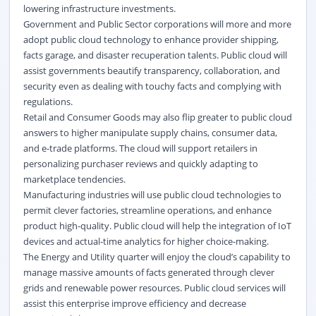
lowering infrastructure investments.
Government and Public Sector corporations will more and more
adopt public cloud technology to enhance provider shipping,
facts garage, and disaster recuperation talents. Public cloud will
assist governments beautify transparency, collaboration, and
security even as dealing with touchy facts and complying with
regulations.
Retail and Consumer Goods may also flip greater to public cloud
answers to higher manipulate supply chains, consumer data,
and e-trade platforms. The cloud will support retailers in
personalizing purchaser reviews and quickly adapting to
marketplace tendencies.
Manufacturing industries will use public cloud technologies to
permit clever factories, streamline operations, and enhance
product high-quality. Public cloud will help the integration of IoT
devices and actual-time analytics for higher choice-making.
The Energy and Utility quarter will enjoy the cloud’s capability to
manage massive amounts of facts generated through clever
grids and renewable power resources. Public cloud services will
assist this enterprise improve efficiency and decrease