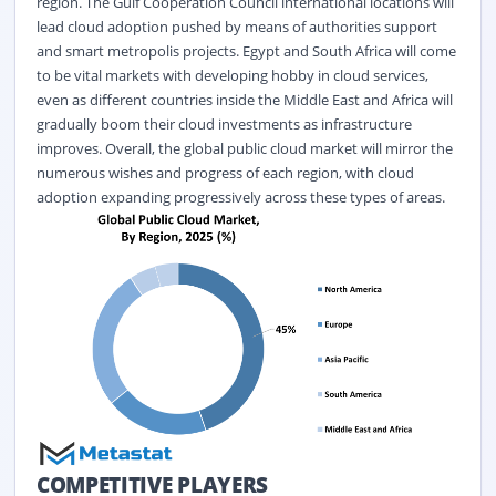
region. The Gulf Cooperation Council international locations will
lead cloud adoption pushed by means of authorities support
and smart metropolis projects. Egypt and South Africa will come
to be vital markets with developing hobby in cloud services,
even as different countries inside the Middle East and Africa will
gradually boom their cloud investments as infrastructure
improves.
Overall, the global public cloud market will mirror the
numerous wishes and progress of each region, with cloud
adoption expanding progressively across these types of areas.
COMPETITIVE PLAYERS