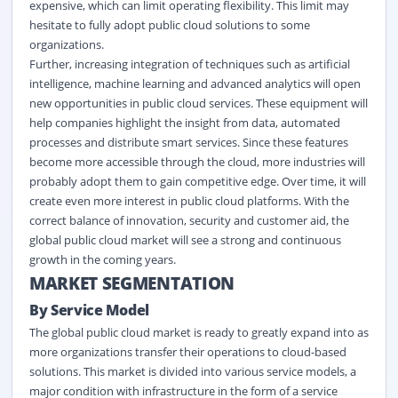
expensive, which can limit operating flexibility. This limit may
hesitate to fully adopt public cloud solutions to some
organizations.
Further, increasing integration of techniques such as artificial
intelligence, machine learning and advanced analytics will open
new opportunities in public cloud services. These equipment will
help companies highlight the insight from data, automated
processes and distribute smart services. Since these features
become more accessible through the cloud, more industries will
probably adopt them to gain competitive edge. Over time, it will
create even more interest in public cloud platforms. With the
correct balance of innovation, security and customer aid, the
global public cloud market will see a strong and continuous
growth in the coming years.
MARKET SEGMENTATION
By Service Model
The global public cloud market is ready to greatly expand into as
more organizations transfer their operations to cloud-based
solutions. This market is divided into various service models, a
major condition with infrastructure in the form of a service