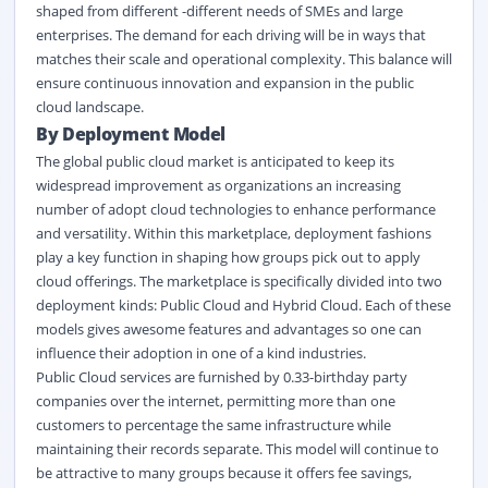
shaped from different -different needs of SMEs and large
enterprises. The demand for each driving will be in ways that
matches their scale and operational complexity. This balance will
ensure continuous innovation and expansion in the public
cloud landscape.
By Deployment Model
The global public cloud market is anticipated to keep its
widespread improvement as organizations an increasing
number of adopt cloud technologies to enhance performance
and versatility. Within this marketplace, deployment fashions
play a key function in shaping how groups pick out to apply
cloud offerings. The marketplace is specifically divided into two
deployment kinds: Public Cloud and Hybrid Cloud. Each of these
models gives awesome features and advantages so one can
influence their adoption in one of a kind industries.
Public Cloud services are furnished by 0.33-birthday party
companies over the internet, permitting more than one
customers to percentage the same infrastructure while
maintaining their records separate. This model will continue to
be attractive to many groups because it offers fee savings,