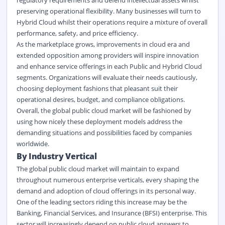
preserving operational flexibility. Many businesses will turn to
Hybrid Cloud whilst their operations require a mixture of overall
performance, safety, and price efficiency.
As the marketplace grows, improvements in cloud era and
extended opposition among providers will inspire innovation
and enhance service offerings in each Public and Hybrid Cloud
segments. Organizations will evaluate their needs cautiously,
choosing deployment fashions that pleasant suit their
operational desires, budget, and compliance obligations.
Overall, the global public cloud market will be fashioned by
using how nicely these deployment models address the
demanding situations and possibilities faced by companies
worldwide.
By Industry Vertical
The global public cloud market will maintain to expand
throughout numerous enterprise verticals, every shaping the
demand and adoption of cloud offerings in its personal way.
One of the leading sectors riding this increase may be the
Banking, Financial Services, and Insurance (BFSI) enterprise. This
sector will increasingly depend on public cloud answers to