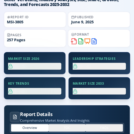
Trends, and Forecasts 2025-2032
REPORT ID
PUBLISHED
MSI-
3805
June 9, 2025
FORMAT
PAGES
257
Pages
MARKET SIZE 2026
LEADERSHIP STRATEGIES
XX.X%
XX.X%
KEY TRENDS
MARKET SIZE 2033
XX.X%
XX.X%
Report Details
Comprehensive Market Analysis And Insights
Overview
TOC
FAQs