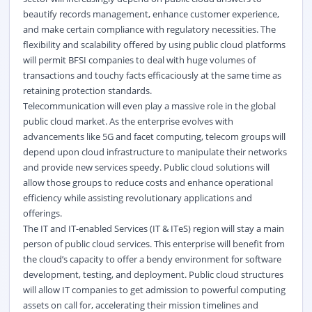
beautify records management, enhance customer experience,
and make certain compliance with regulatory necessities. The
flexibility and scalability offered by using public cloud platforms
will permit BFSI companies to deal with huge volumes of
transactions and touchy facts efficaciously at the same time as
retaining protection standards.
Telecommunication will even play a massive role in the global
public cloud market. As the enterprise evolves with
advancements like 5G and facet computing, telecom groups will
depend upon cloud infrastructure to manipulate their networks
and provide new services speedy. Public cloud solutions will
allow those groups to reduce costs and enhance operational
efficiency while assisting revolutionary applications and
offerings.
The IT and IT-enabled Services (IT & ITeS) region will stay a main
person of public cloud services. This enterprise will benefit from
the cloud’s capacity to offer a bendy environment for software
development, testing, and deployment. Public cloud structures
will allow IT companies to get admission to powerful computing
assets on call for, accelerating their mission timelines and