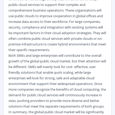
public cloud services to support their complex and
comprehensive business operations. These organizations will
use public clouds to improve cooperation in global offices and
increase data access to their workforce. For large companies,
security, compliance and integration with existing systems will
be important factors in their cloud adoption strategies. They will
often combine public cloud services with private clouds or on-
premise infrastructure to create hybrid environments that meet
their specific requirements.
Both SMEs and large enterprises will contribute to the overall
growth of the global public cloud market, but their attention will
be different. SMEs will mainly look for cost -effective, user
friendly solutions that enable quick scaling, while large
enterprises will look for strong, safe and adaptable cloud
environment that support their widespread operations. Since
more companies recognize the benefits of cloud computing, the
demand for public cloud services will continuously increase in
sizes, pushing providers to provide more diverse and better
solutions that meet the separate requirements of both groups.
In summary, the global public cloud market will be significantly