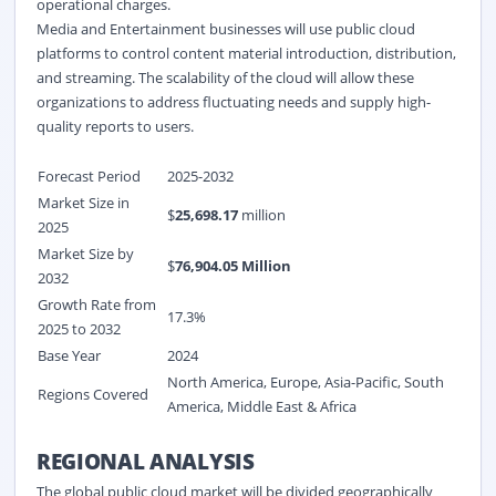
operational charges.
Media and Entertainment businesses will use public cloud
platforms to control content material introduction, distribution,
and streaming. The scalability of the cloud will allow these
organizations to address fluctuating needs and supply high-
quality reports to users.
Forecast Period
2025-2032
Market Size in
$
25,698.17
million
2025
Market Size by
$
76,904.05
Million
2032
Growth Rate from
17.3%
2025 to 2032
Base Year
2024
North America, Europe, Asia-Pacific, South
Regions Covered
America, Middle East & Africa
REGIONAL ANALYSIS
The global public cloud market will be divided geographically