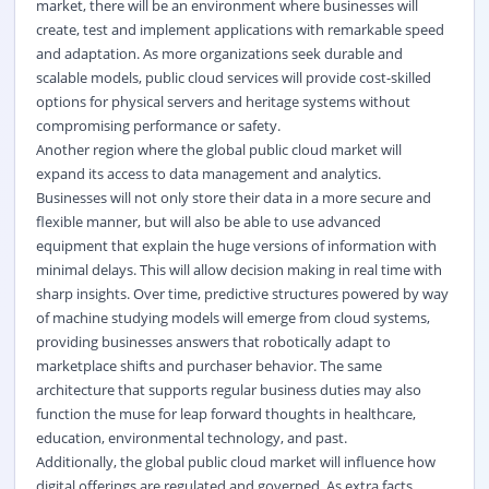
market, there will be an environment where businesses will
create, test and implement applications with remarkable speed
and adaptation. As more organizations seek durable and
scalable models, public cloud services will provide cost-skilled
options for physical servers and heritage systems without
compromising performance or safety.
Another region where the global public cloud market will
expand its access to data management and analytics.
Businesses will not only store their data in a more secure and
flexible manner, but will also be able to use advanced
equipment that explain the huge versions of information with
minimal delays. This will allow decision making in real time with
sharp insights. Over time, predictive structures powered by way
of machine studying models will emerge from cloud systems,
providing businesses answers that robotically adapt to
marketplace shifts and purchaser behavior. The same
architecture that supports regular business duties may also
function the muse for leap forward thoughts in healthcare,
education, environmental technology, and past.
Additionally, the global public cloud market will influence how
digital offerings are regulated and governed. As extra facts