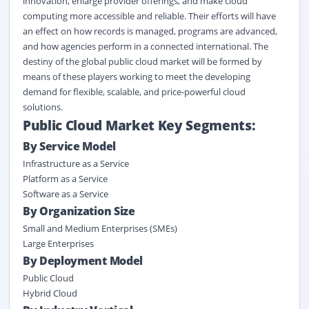
innovation, enlarge provider offerings, and make cloud
computing more accessible and reliable. Their efforts will have
an effect on how records is managed, programs are advanced,
and how agencies perform in a connected international. The
destiny of the global public cloud market will be formed by
means of these players working to meet the developing
demand for flexible, scalable, and price-powerful cloud
solutions.
Public Cloud Market Key Segments:
By Service Model
Infrastructure as a Service
Platform as a Service
Software as a Service
By
Organization Size
Small and Medium Enterprises (SMEs)
Large Enterprises
By Deployment Model
Public Cloud
Hybrid Cloud