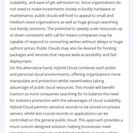
scalability, and ease of get admission to. Since organizations do
not need to make investments closely in bodily hardware or
maintenance, public clouds will hold to appeal to small and
medium-sized organizations as well as huge groups searching
out bendy solutions. The potential to speedy scale resources up
or down consistent with call for means companies may be
capable of respond to converting wishes without delays or huge
upfront prices. Public Clouds may also be desired for hosting
packages and services that require wide accessibility and fast
deployment.
On the alternative hand, Hybrid Cloud combines each public
and personal cloud environments, offering organizations more
manipulate and protection whilst nevertheless taking
advantage of public cloud resources. This model will benefit
traction as more companies searching for to balance the need
for statistics protection with the advantages of cloud scalability.
Hybrid Cloud permits sensitive records to be stored on private
servers, whilst less crucial records or applications can be
controlled on the general public cloud. This approach provides a
more custom designed solution, helping businesses meet
regulatory requirements and defend intellectual assets whilst