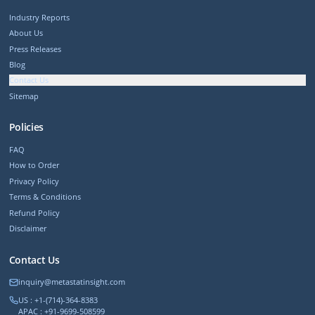
Industry Reports
About Us
Press Releases
Blog
Contact Us
Sitemap
Policies
FAQ
How to Order
Privacy Policy
Terms & Conditions
Refund Policy
Disclaimer
Contact Us
inquiry@metastatinsight.com
US : +1-(714)-364-8383
APAC : +91-9699-508599