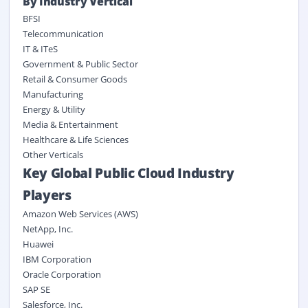
By Industry Vertical
BFSI
Telecommunication
IT & ITeS
Government & Public Sector
Retail & Consumer Goods
Manufacturing
Energy & Utility
Media & Entertainment
Healthcare & Life Sciences
Other Verticals
Key Global Public Cloud Industry
Players
Amazon Web Services (AWS)
NetApp, Inc.
Huawei
IBM Corporation
Oracle Corporation
SAP SE
Salesforce, Inc.