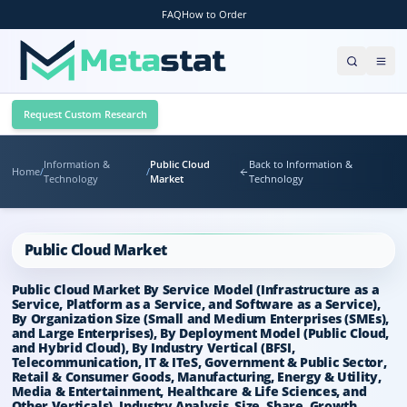
FAQ
How to Order
Request Custom Research
Information &
Public Cloud
Back to Information &
Home
/
/
Technology
Market
Technology
Public Cloud Market
Public Cloud Market By Service Model (Infrastructure as a
Service, Platform as a Service, and Software as a Service),
By Organization Size (Small and Medium Enterprises (SMEs),
and Large Enterprises), By Deployment Model (Public Cloud,
and Hybrid Cloud), By Industry Vertical (BFSI,
Telecommunication, IT & ITeS, Government & Public Sector,
Retail & Consumer Goods, Manufacturing, Energy & Utility,
Media & Entertainment, Healthcare & Life Sciences, and
Other Verticals), Industry Analysis, Size, Share, Growth,