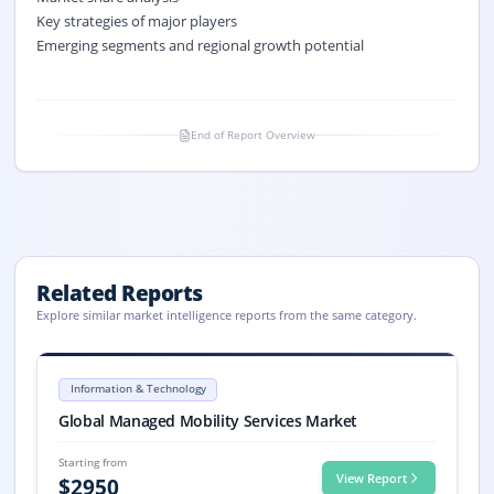
Key strategies of major players
Emerging segments and regional growth potential
End of Report Overview
Related Reports
Explore similar market intelligence reports from the same category.
Managed Mobility Services Market Size, Share, Trends, 2033
Managed Mobility Services market size is valued at USD 5.8 billion in 
Information & Technology
Managed Mobility Services market, Managed Mobility Services Market
Global Managed Mobility Services Market
Starting from
View Report
$
2950