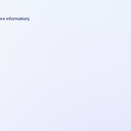
ore information).