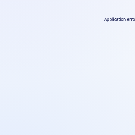
Application erro