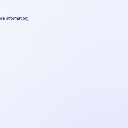
ore information).