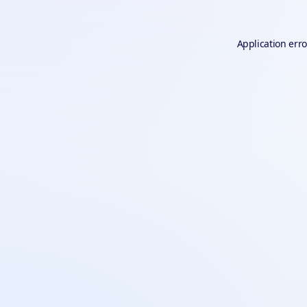
Application erro