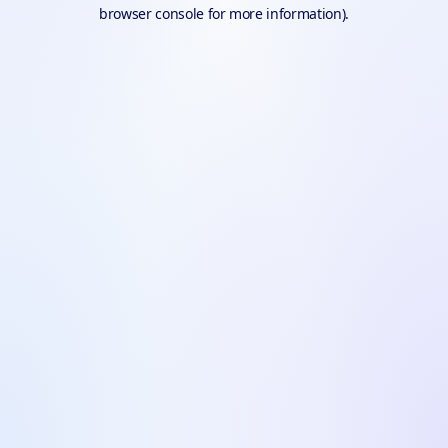
browser console for more information).