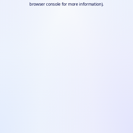
browser console for more information).