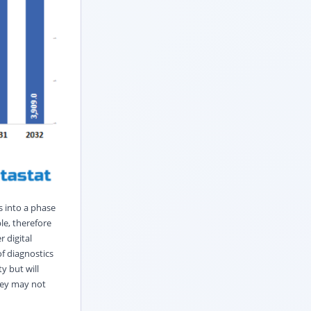
s into a phase
le, therefore
 digital
of diagnostics
y but will
they may not