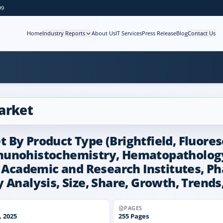
99
Home
Industry Reports
About Us
IT Services
Press Release
Blog
Contact Us
arket
By Product Type (Brightfield, Fluores
munohistochemistry, Hematopathology,
s, Academic and Research Institutes, 
 Analysis, Size, Share, Growth, Trends
PAGES
 2025
255
Pages