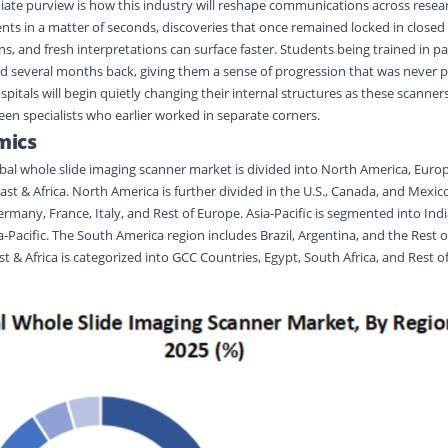
ate purview is how this industry will reshape communications across resea
ents in a matter of seconds, discoveries that once remained locked in closed
, and fresh interpretations can surface faster. Students being trained in pa
ed several months back, giving them a sense of progression that was never p
ospitals will begin quietly changing their internal structures as these scanne
n specialists who earlier worked in separate corners.
mics
al whole slide imaging scanner market is divided into North America, Europe
st & Africa. North America is further divided in the U.S., Canada, and Mexic
rmany, France, Italy, and Rest of Europe. Asia-Pacific is segmented into Indi
-Pacific. The South America region includes Brazil, Argentina, and the Rest 
t & Africa is categorized into GCC Countries, Egypt, South Africa, and Rest o