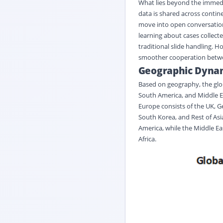
What lies beyond the immedi
data is shared across contin
move into open conversations
learning about cases collect
traditional slide handling. H
smoother cooperation betwee
Geographic Dyna
Based on geography, the glob
South America, and Middle Ea
Europe consists of the UK, Ge
South Korea, and Rest of Asia
America, while the Middle Eas
Africa.