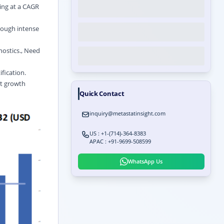
ing at a CAGR
rough intense
nostics., Need
fication.
nt growth
Quick Contact
inquiry@metastatinsight.com
US : +1-(714)-364-8383
APAC : +91-9699-508599
WhatsApp Us