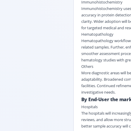
Immunohistochemistry
Immunohistochemistry uses w
accuracy in protein detectio
clarity. Wider adoption will
for targeted medical and res
Hematopathology
Hematopathology workflows wi
related samples. Further, enh
smoother assessment process
hematology studies with grea
Others
More diagnostic areas will b
adaptability. Broadened comp
facilities. Continued refineme
investigative needs.
By End-User the marke
Hospitals
The hospitals will increasin
reviews, and allow more stru
better sample accuracy will c