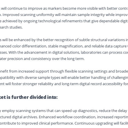
ill continue to improve as markers become more visible with better contr
n. Improved scanning uniformity will maintain sample integrity while improv
 be achieved by ongoing technological refinements that give dependable digit
earch studies.
ll be enhanced by the better recognition of subtle structural variations i
anced color differentiation, stable magnification, and reliable data capture 
es. With the advancement in digital solutions, laboratories can process c
ter precision and consistency over the long term.
enefit from increased support through flexible scanning settings and broad
atibility with diverse sample types will enable better handling of challengin
nt will foster stronger reliability and long-term digital record accessibility fo
t is further divided into:
gly employ scanning systems that can speed up diagnostics, reduce the delay
ctured digital archives. Enhanced workflow coordination, increased reporti
ontribute to improved clinical performance. Continuous upgrading will facilit