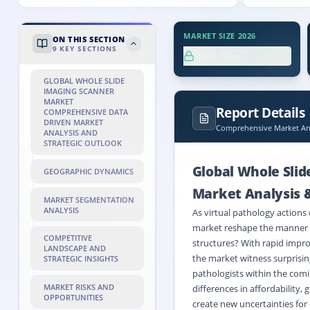
MARKET SIZE 2026
ON THIS SECTION
9
KEY SECTIONS
XX.X%
GLOBAL WHOLE SLIDE
IMAGING SCANNER
MARKET
Report Details
COMPREHENSIVE DATA
DRIVEN MARKET
Comprehensive Market Ana
ANALYSIS AND
STRATEGIC OUTLOOK
Global Whole Sli
GEOGRAPHIC DYNAMICS
Market Analysis &
MARKET SEGMENTATION
ANALYSIS
As virtual pathology actions 
market reshape the manner d
COMPETITIVE
structures? With rapid impro
LANDSCAPE AND
the market witness surprisin
STRATEGIC INSIGHTS
pathologists within the comin
MARKET RISKS AND
differences in affordability
OPPORTUNITIES
create new uncertainties for