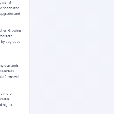
d signal
nd specialized
y upgrades and
aches. Growing
acilitate
ed by upgraded
owing demands
d seamless
latforms will
and more
greater
d higher-