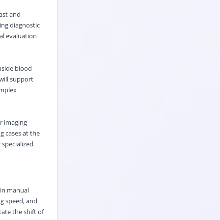
ast and
ing diagnostic
al evaluation
nside blood-
will support
omplex
er imaging
g cases at the
r specialized
 in manual
ng speed, and
ate the shift of