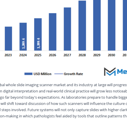
bal whole slide imaging scanner market and its industry at large will progres
gital interpretation and real-world clinical practice will grow less noticeab
 go far beyond today's expectations. As laboratories prepare to handle bigger
ill shift toward discussion of how such scanners will influence the culture 
 steps involved. Future systems will not only capture slides with higher clarit
ion-making in which pathologists feel aided by tools that outline patterns 