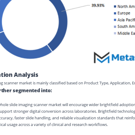
ion Analysis
ing scanner market
is
mainly classified
based on
Product Type
,
Application
,
E
urther segmented into:
ole slide imaging scanner market will encourage wider brightfield adoption;
support stronger digital conversion across laboratories. Brightfield technolog
curacy, faster slide handling, and reliable visualization standards that reinf
al usage across a variety of clinical and research workflows.