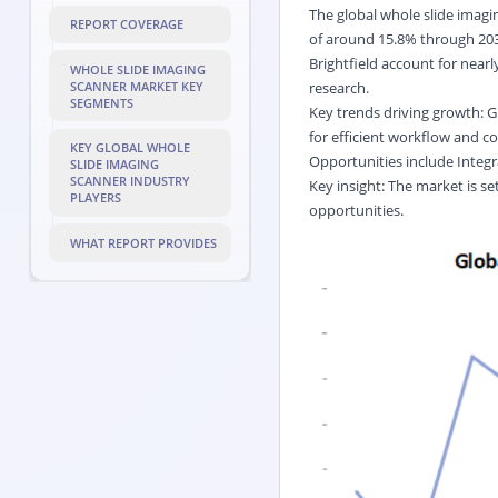
The global whole slide imagi
REPORT COVERAGE
of around 15.8% through 2032
Brightfield account for near
WHOLE SLIDE IMAGING
SCANNER MARKET KEY
research.
SEGMENTS
Key trends driving growth: G
for efficient workflow and co
KEY GLOBAL WHOLE
Opportunities include Integr
SLIDE IMAGING
SCANNER INDUSTRY
Key insight: The market is se
PLAYERS
opportunities.
WHAT REPORT PROVIDES