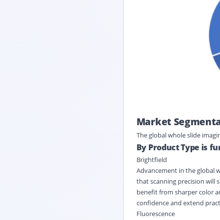
Market Segmentat
The global whole slide imag
By Product Type is f
Brightfield
Advancement in the global wh
that scanning precision will 
benefit from sharper color ac
confidence and extend practic
Fluorescence