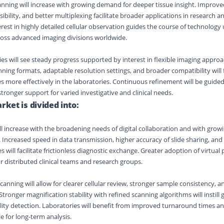
nning will increase with growing demand for deeper tissue insight. Improve
isibility, and better multiplexing facilitate broader applications in research a
erest in highly detailed cellular observation guides the course of technolog
ross advanced imaging divisions worldwide.
ies will see steady progress supported by interest in flexible imaging appro
ing formats, adaptable resolution settings, and broader compatibility will f
 more effectively in the laboratories. Continuous refinement will be guid
tronger support for varied investigative and clinical needs.
rket is divided into:
ll increase with the broadening needs of digital collaboration and with gr
. Increased speed in data transmission, higher accuracy of slide sharing, an
ill facilitate frictionless diagnostic exchange. Greater adoption of virtual p
r distributed clinical teams and research groups.
anning will allow for clearer cellular review, stronger sample consistency, 
Stronger magnification stability with refined scanning algorithms will instill 
ity detection. Laboratories will benefit from improved turnaround times an
le for long-term analysis.