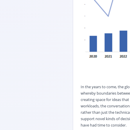
In the years to come, the glo
whereby boundaries between di
creating space for ideas that
workloads, the conversation w
rather than just the technical
support novel kinds of decis
have had time to consider.