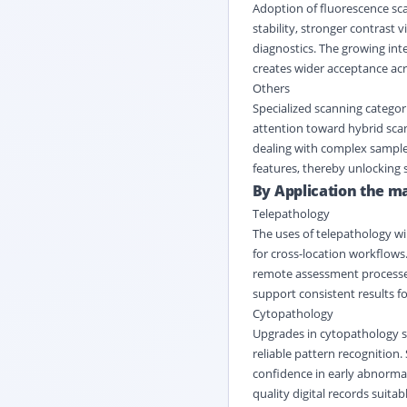
Adoption of fluorescence sca
stability, stronger contrast v
diagnostics. The growing int
creates wider acceptance ac
Others
Specialized scanning categor
attention toward hybrid scann
dealing with complex samples
features, thereby unlocking s
By Application the ma
Telepathology
The uses of telepathology wi
for cross-location workflows
remote assessment processes w
support consistent results fo
Cytopathology
Upgrades in cytopathology sc
reliable pattern recognition. 
confidence in early abnormal
quality digital records suitab