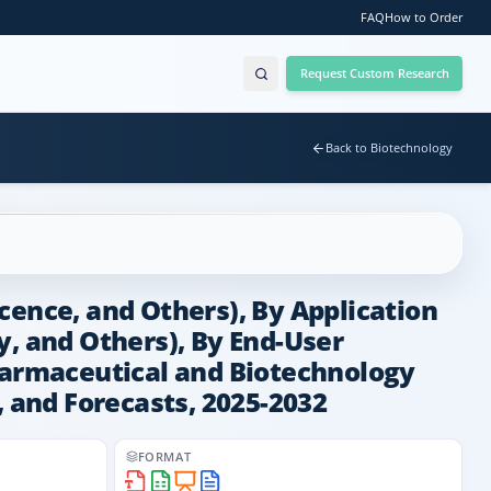
FAQ
How to Order
Request Custom Research
Back to Biotechnology
cence, and Others), By Application
 and Others), By End-User
Pharmaceutical and Biotechnology
, and Forecasts, 2025-2032
FORMAT