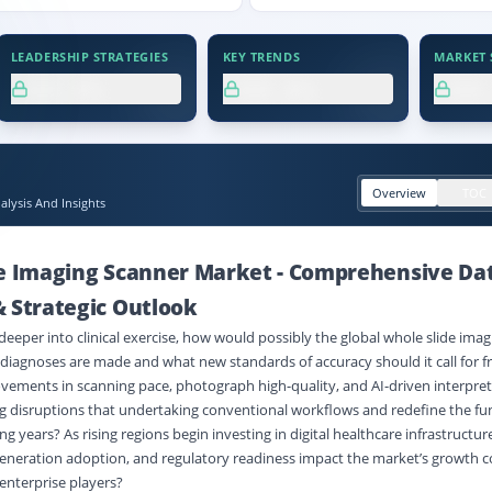
LEADERSHIP STRATEGIES
KEY TRENDS
MARKET S
XX.X%
XX.X%
XX
Overview
TOC
lysis And Insights
de Imaging Scanner Market
-
Comprehensive Da
 Strategic Outlook
deeper into clinical exercise, how would possibly the global whole slide ima
iagnoses are made and what new standards of accuracy should it call for f
vements in scanning pace, photograph high-quality, and AI-driven interpret
g disruptions that undertaking conventional workflows and redefine the fu
g years? As rising regions begin investing in digital healthcare infrastructure
, generation adoption, and regulatory readiness impact the market’s growth 
 enterprise players?