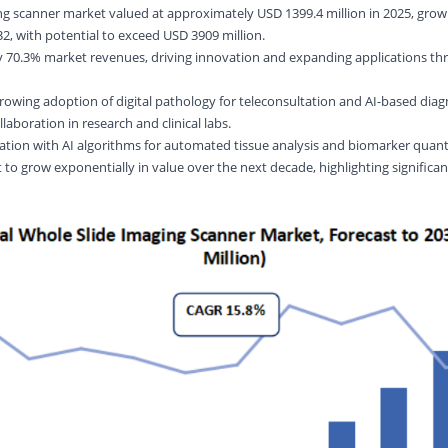
ng scanner market valued at approximately USD 1399.4 million in 2025, grow
, with potential to exceed USD 3909 million.
ly 70.3% market revenues, driving innovation and expanding applications th
rowing adoption of digital pathology for teleconsultation and AI-based diag
llaboration in research and clinical labs.
ation with AI algorithms for automated tissue analysis and biomarker quanti
t to grow exponentially in value over the next decade, highlighting significa