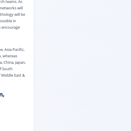
rch teams. As
 networks will
thology will be
ossible in
rs encourage
, Asia-Pacific,
o, whereas
a, China, Japan,
of South
f Middle East &