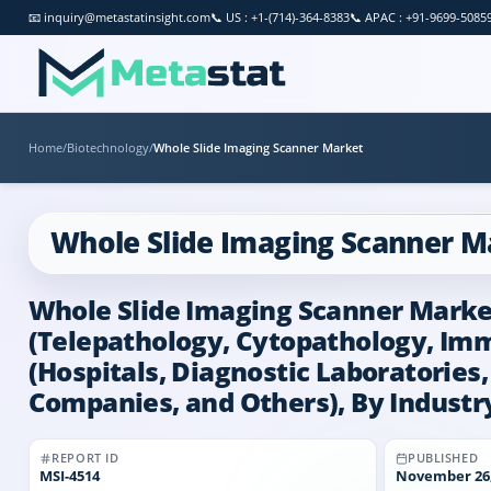
📧
inquiry@metastatinsight.com
📞
US : +1-(714)-364-8383
📞
APAC : +91-9699-5085
Home
/
Biotechnology
/
Whole Slide Imaging Scanner Market
Whole Slide Imaging Scanner M
Whole Slide Imaging Scanner Market 
(Telepathology, Cytopathology, Im
(Hospitals, Diagnostic Laboratorie
Companies, and Others), By Industry
REPORT ID
PUBLISHED
MSI-
4514
November 26,