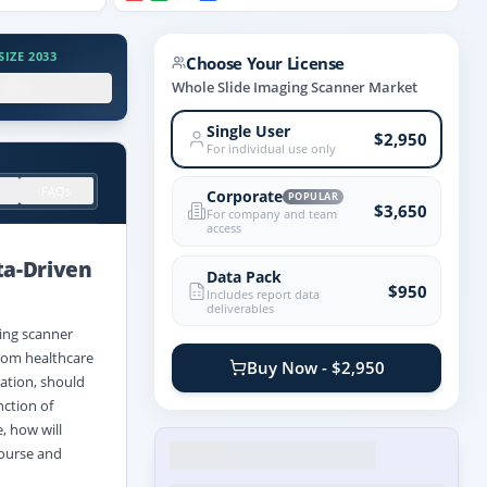
IZE 2033
Choose Your License
.X%
Whole Slide Imaging Scanner Market
Single User
$2,950
For individual use only
FAQs
Corporate
POPULAR
$3,650
For company and team
access
ta
-
Driven
Data Pack
$950
Includes report data
deliverables
ging scanner
rom healthcare
Buy Now - $2,950
ation, should
nction of
, how will
course and