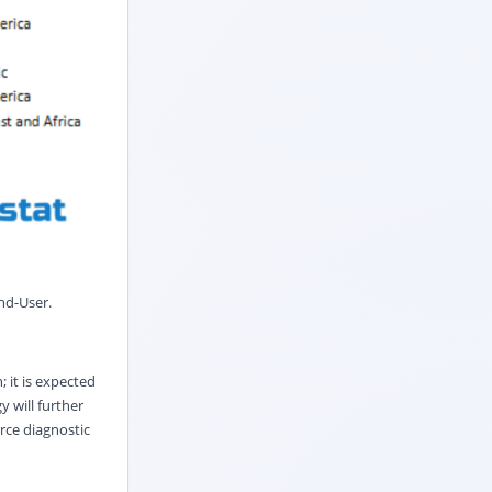
nd
-
User
.
 it is expected
y will further
orce diagnostic