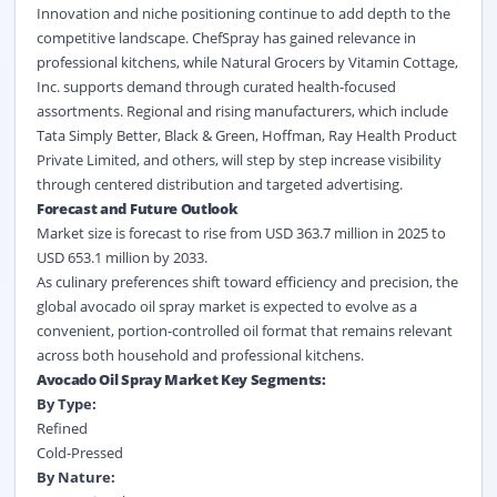
Innovation and niche positioning continue to add depth to the
competitive landscape. ChefSpray has gained relevance in
professional kitchens, while Natural Grocers by Vitamin Cottage,
Inc. supports demand through curated health-focused
assortments. Regional and rising manufacturers, which include
Tata Simply Better, Black & Green, Hoffman, Ray Health Product
Private Limited, and others, will step by step increase visibility
through centered distribution and targeted advertising.
Forecast and Future Outlook
Market size is forecast to rise from USD 363.7 million in 2025 to
USD 653.1 million by 2033.
As culinary preferences shift toward efficiency and precision, the
global avocado oil spray market is expected to evolve as a
convenient, portion-controlled oil format that remains relevant
across both household and professional kitchens.
Avocado Oil Spray Market Key Segments:
By Type:
Refined
Cold-Pressed
By Nature: