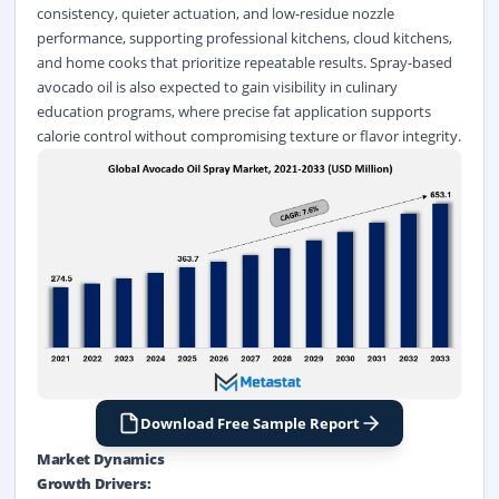
consistency, quieter actuation, and low-residue nozzle
performance, supporting professional kitchens, cloud kitchens,
and home cooks that prioritize repeatable results. Spray-based
avocado oil is also expected to gain visibility in culinary
education programs, where precise fat application supports
calorie control without compromising texture or flavor integrity.
Download Free Sample Report
Market Dynamics
Growth Drivers: