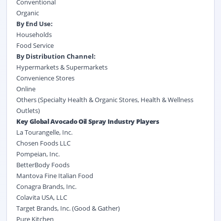
Conventional
Organic
By End Use:
Households
Food Service
By Distribution Channel:
Hypermarkets & Supermarkets
Convenience Stores
Online
Others (Specialty Health & Organic Stores, Health & Wellness
Outlets)
Key Global Avocado Oil Spray Industry Players
La Tourangelle, Inc.
Chosen Foods LLC
Pompeian, Inc.
BetterBody Foods
Mantova Fine Italian Food
Conagra Brands, Inc.
Colavita USA, LLC
Target Brands, Inc. (Good & Gather)
Pure Kitchen