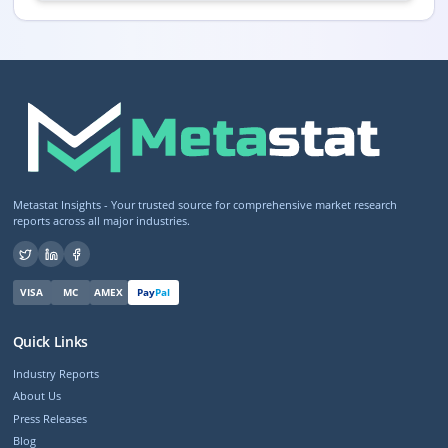
Metastat Insights - Your trusted source for comprehensive market research
reports across all major industries.
VISA
MC
AMEX
Pay
Pal
Quick Links
Industry Reports
About Us
Press Releases
Blog