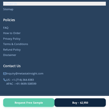
Contact Us
Sitemap
Policies
FAQ
How to Order
Privacy Policy
Terms & Conditions
Refund Policy
Disclaimer
Contact Us
inquiry@metastatinsight.com
US : +1-(714)-364-8383
APAC : +91-9699-508599
©
2026
MetastatInsight. All rights reserved.
Request Free Sample
Buy – $2,950
Trusted by 500+ Fortune companies worldwide