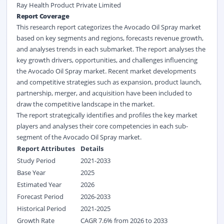
Ray Health Product Private Limited
Report Coverage
This research report categorizes the Avocado Oil Spray market
based on key segments and regions, forecasts revenue growth,
and analyses trends in each submarket. The report analyses the
key growth drivers, opportunities, and challenges influencing
the Avocado Oil Spray market. Recent market developments
and competitive strategies such as expansion, product launch,
partnership, merger, and acquisition have been included to
draw the competitive landscape in the market.
The report strategically identifies and profiles the key market
players and analyses their core competencies in each sub-
segment of the Avocado Oil Spray market.
Report Attributes
Details
Study Period
2021-2033
Base Year
2025
Estimated Year
2026
Forecast Period
2026-2033
Historical Period
2021-2025
Growth Rate
CAGR 7.6% from 2026 to 2033