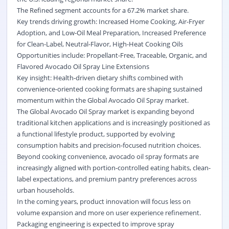
The Refined segment accounts for a 67.2% market share.
Key trends driving growth: Increased Home Cooking,
Air-Fryer
Adoption
, and Low-Oil Meal Preparation, Increased Preference
for Clean-Label, Neutral-Flavor, High-Heat Cooking Oils
Opportunities include: Propellant-Free, Traceable, Organic, and
Flavored Avocado Oil Spray Line Extensions
Key insight: Health-driven dietary shifts combined with
convenience-oriented cooking formats are shaping sustained
momentum within the Global Avocado Oil Spray market.
The Global Avocado Oil Spray market is expanding beyond
traditional kitchen applications and is increasingly positioned as
a functional lifestyle product, supported by evolving
consumption habits and precision-focused nutrition choices.
Beyond cooking convenience, avocado oil spray formats are
increasingly aligned with portion-controlled eating habits, clean-
label expectations, and premium pantry preferences across
urban households.
In the coming years, product innovation will focus less on
volume expansion and more on user experience refinement.
Packaging engineering is expected to improve spray