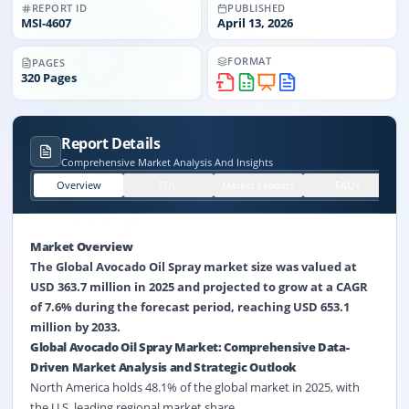
REPORT ID
PUBLISHED
MSI-
4607
April 13, 2026
FORMAT
PAGES
320
Pages
Report Details
Comprehensive Market Analysis And Insights
Overview
TOC
Market Leaders
FAQs
Market Overview
The Global Avocado Oil Spray market size was valued at
USD 363.7 million in 2025 and projected to grow at a CAGR
of 7.6% during the forecast period, reaching USD 653.1
million by 2033.
Global Avocado Oil Spray Market: Comprehensive Data-
Driven Market Analysis and Strategic Outlook
North America holds 48.1% of the global market in 2025, with
the U.S. leading regional market share.