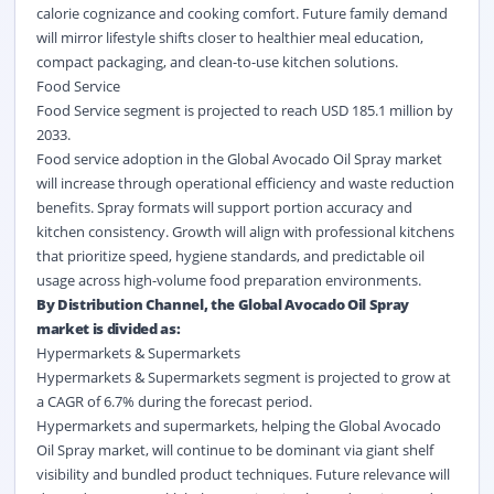
calorie cognizance and cooking comfort. Future family demand
will mirror lifestyle shifts closer to healthier meal education,
compact packaging, and clean-to-use kitchen solutions.
Food Service
Food Service segment is projected to reach USD 185.1 million by
2033.
Food service
adoption in the Global Avocado Oil Spray market
will increase through operational efficiency and waste reduction
benefits. Spray formats will support portion accuracy and
kitchen consistency. Growth will align with professional kitchens
that prioritize speed, hygiene standards, and predictable oil
usage across high-volume food preparation environments.
By Distribution Channel, the Global Avocado Oil Spray
market is divided as:
Hypermarkets & Supermarkets
Hypermarkets & Supermarkets segment is projected to grow at
a CAGR of 6.7% during the forecast period.
Hypermarkets and supermarkets, helping the Global Avocado
Oil Spray market, will continue to be dominant via giant shelf
visibility and bundled product techniques. Future relevance will