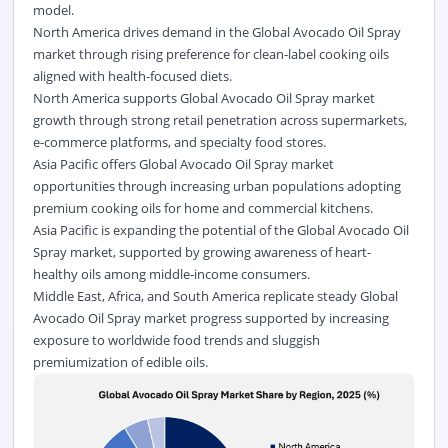
model.
North America drives demand in the Global Avocado Oil Spray
market through rising preference for
clean-label
cooking oils
aligned with health-focused diets.
North America supports Global Avocado Oil Spray market
growth through strong retail penetration across supermarkets,
e-commerce platforms, and specialty food stores.
Asia Pacific offers Global Avocado Oil Spray market
opportunities through increasing urban populations adopting
premium cooking oils for home and commercial kitchens.
Asia Pacific is expanding the potential of the Global Avocado Oil
Spray market, supported by growing awareness of heart-
healthy oils among middle-income consumers.
Middle East, Africa, and South America replicate steady Global
Avocado Oil Spray market progress supported by increasing
exposure to worldwide food trends and sluggish
premiumization of edible oils.