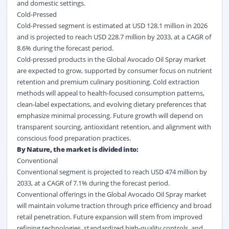
and domestic settings.
Cold-Pressed
Cold-Pressed segment is estimated at USD 128.1 million in 2026
and is projected to reach USD 228.7 million by 2033, at a CAGR of
8.6% during the forecast period.
Cold-pressed products in the Global Avocado Oil Spray market
are expected to grow, supported by consumer focus on nutrient
retention and premium culinary positioning. Cold extraction
methods will appeal to health-focused consumption patterns,
clean-label expectations, and evolving dietary preferences that
emphasize minimal processing. Future growth will depend on
transparent sourcing, antioxidant retention, and alignment with
conscious food preparation practices.
By Nature, the market is divided into:
Conventional
Conventional segment is projected to reach USD 474 million by
2033, at a CAGR of 7.1% during the forecast period.
Conventional offerings in the Global Avocado Oil Spray market
will maintain volume traction through price efficiency and broad
retail penetration. Future expansion will stem from improved
refining technologies, standardized high-quality controls, and