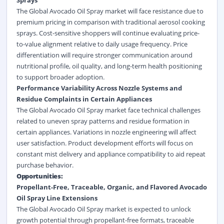
Sprays
The Global Avocado Oil Spray market will face resistance due to
premium pricing in comparison with traditional aerosol cooking
sprays. Cost-sensitive shoppers will continue evaluating price-
to-value alignment relative to daily usage frequency. Price
differentiation will require stronger communication around
nutritional profile, oil quality, and long-term health positioning
to support broader adoption.
Performance Variability Across Nozzle Systems and
Residue Complaints in Certain Appliances
The Global Avocado Oil Spray market face technical challenges
related to uneven spray patterns and residue formation in
certain appliances. Variations in nozzle engineering will affect
user satisfaction. Product development efforts will focus on
constant mist delivery and appliance compatibility to aid repeat
purchase behavior.
Opportunities:
Propellant-Free, Traceable, Organic, and Flavored Avocado
Oil Spray Line Extensions
The Global Avocado Oil Spray market is expected to unlock
growth potential through propellant-free formats, traceable