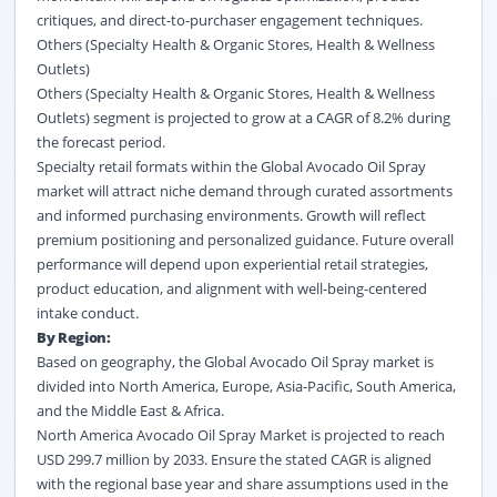
critiques, and direct-to-purchaser engagement techniques.
Others (Specialty Health & Organic Stores, Health & Wellness
Outlets)
Others (Specialty Health & Organic Stores, Health & Wellness
Outlets) segment is projected to grow at a CAGR of 8.2% during
the forecast period.
Specialty retail formats within the Global Avocado Oil Spray
market will attract niche demand through curated assortments
and informed purchasing environments. Growth will reflect
premium positioning and personalized guidance. Future overall
performance will depend upon experiential retail strategies,
product education, and alignment with well-being-centered
intake conduct.
By Region:
Based on geography, the Global Avocado Oil Spray market is
divided into North America, Europe, Asia-Pacific, South America,
and the Middle East & Africa.
North America Avocado Oil Spray Market is projected to reach
USD 299.7 million by 2033. Ensure the stated CAGR is aligned
with the regional base year and share assumptions used in the