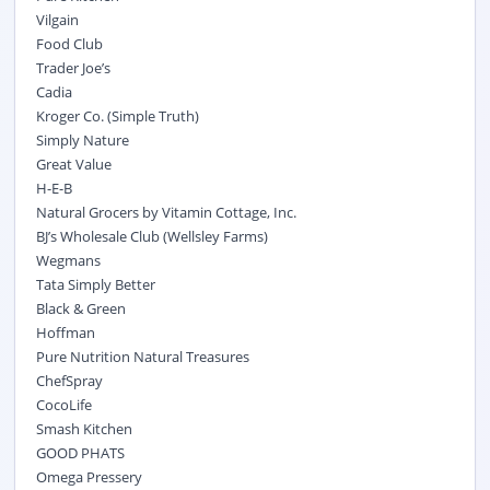
Vilgain
Food Club
Trader Joe’s
Cadia
Kroger Co. (Simple Truth)
Simply Nature
Great Value
H-E-B
Natural Grocers by Vitamin Cottage, Inc.
BJ’s Wholesale Club (Wellsley Farms)
Wegmans
Tata Simply Better
Black & Green
Hoffman
Pure Nutrition Natural Treasures
ChefSpray
CocoLife
Smash Kitchen
GOOD PHATS
Omega Pressery