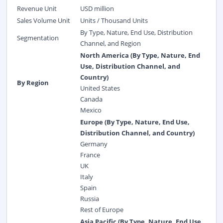
Revenue Unit
USD million
Sales Volume Unit
Units / Thousand Units
By Type, Nature, End Use, Distribution
Segmentation
Channel, and Region
North America (By Type, Nature, End
Use, Distribution Channel, and
Country)
By Region
United States
Canada
Mexico
Europe (By Type, Nature, End Use,
Distribution Channel, and Country)
Germany
France
UK
Italy
Spain
Russia
Rest of Europe
Asia Pacific (By Type, Nature, End Use,