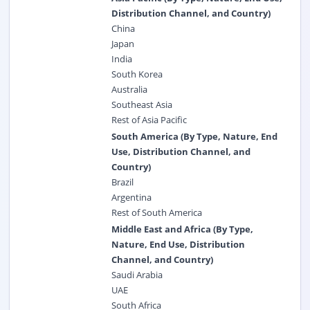
Distribution Channel, and Country)
China
Japan
India
South Korea
Australia
Southeast Asia
Rest of Asia Pacific
South America (By Type, Nature, End
Use, Distribution Channel, and
Country)
Brazil
Argentina
Rest of South America
Middle East and Africa (By Type,
Nature, End Use, Distribution
Channel, and Country)
Saudi Arabia
UAE
South Africa