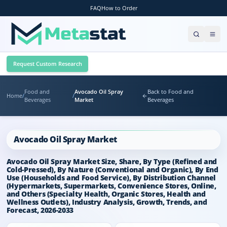
FAQ
How to Order
Request Custom Research
Food and
Avocado Oil Spray
Back to Food and
Home
/
/
Beverages
Market
Beverages
Avocado Oil Spray Market
Avocado Oil Spray Market Size, Share, By Type (Refined and
Cold-Pressed), By Nature (Conventional and Organic), By End
Use (Households and Food Service), By Distribution Channel
(Hypermarkets, Supermarkets, Convenience Stores, Online,
and Others (Specialty Health, Organic Stores, Health and
Wellness Outlets), Industry Analysis, Growth, Trends, and
Forecast, 2026-2033