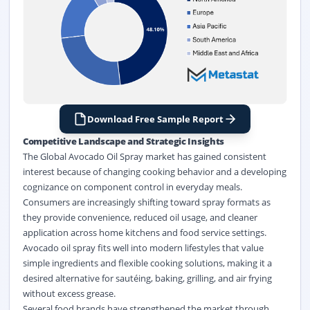
Download Free Sample Report
Competitive Landscape and Strategic Insights
The Global Avocado Oil Spray market has gained consistent
interest because of changing cooking behavior and a developing
cognizance on component control in everyday meals.
Consumers are increasingly shifting toward spray formats as
they provide convenience, reduced oil usage, and cleaner
application across home kitchens and food service settings.
Avocado oil spray fits well into modern lifestyles that value
simple ingredients and flexible cooking solutions, making it a
desired alternative for sautéing, baking, grilling, and air frying
without excess grease.
Several food brands have strengthened the market through