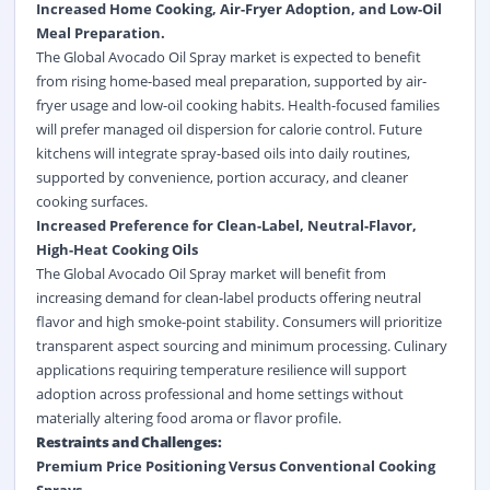
Increased Home Cooking, Air-Fryer Adoption, and Low-Oil
Meal Preparation.
The Global Avocado Oil Spray market is expected to benefit
from rising home-based meal preparation, supported by air-
fryer usage and low-oil cooking habits. Health-focused families
will prefer managed oil dispersion for calorie control. Future
kitchens will integrate spray-based oils into daily routines,
supported by convenience, portion accuracy, and cleaner
cooking surfaces.
Increased Preference for Clean-Label, Neutral-Flavor,
High-Heat Cooking Oils
The Global Avocado Oil Spray market will benefit from
increasing demand for clean-label products offering neutral
flavor and high smoke-point stability. Consumers will prioritize
transparent aspect sourcing and minimum processing. Culinary
applications requiring temperature resilience will support
adoption across professional and home settings without
materially altering food aroma or flavor profile.
Restraints and Challenges:
Premium Price Positioning Versus Conventional Cooking