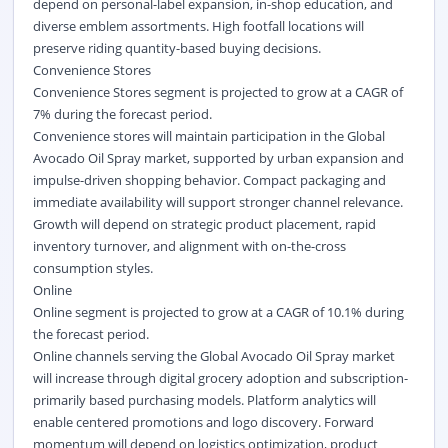
depend on personal-label expansion, in-shop education, and
diverse emblem assortments. High footfall locations will
preserve riding quantity-based buying decisions.
Convenience Stores
Convenience Stores segment is projected to grow at a CAGR of
7% during the forecast period.
Convenience stores will maintain participation in the Global
Avocado Oil Spray market, supported by urban expansion and
impulse-driven shopping behavior. Compact packaging and
immediate availability will support stronger channel relevance.
Growth will depend on strategic product placement, rapid
inventory turnover, and alignment with on-the-cross
consumption styles.
Online
Online segment is projected to grow at a CAGR of 10.1% during
the forecast period.
Online channels serving the Global Avocado Oil Spray market
will increase through digital grocery adoption and subscription-
primarily based purchasing models. Platform analytics will
enable centered promotions and logo discovery. Forward
momentum will depend on logistics optimization, product