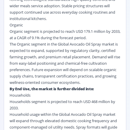
wider meals service adoption. Stable pricing structures will
support continued use across everyday cooking routines and
institutional kitchens.
Organic
Organic segment is projected to reach USD 179.1 million by 2033,
at a CAGR of 9.1% during the forecast period.
The Organic segment in the Global Avocado Oil Spray market is
expected to expand, supported by regulatory clarity, certified
farming growth, and premium retail placement. Demand will rise
from easy-label positioning and chemical-free cultivation
preferences. Future expansion will depend on scalable organic
supply chains, transparent certification practices, and growing
wellness-oriented consumer ecosystems.
By End Use, the market is further divided into:
Households
Households segment is projected to reach USD 468 million by
2033.
Household usage within the Global Avocado Oil Spray market
will expand through elevated domestic cooking frequency and
component-managed oil utility needs. Spray formats will guide