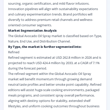
sourcing, organic certification, and mild flavor infusions.
Innovation pipelines will align with sustainability expectations
and culinary experimentation trends. Brand portfolios will
diversify to address premium retail channels and wellness-
oriented consumer segments.
Market Segmentation Analysis
The Global Avocado Oil Spray market is classified based on Type,
Nature, End Use, and Distribution Channel.
By Type, the market is further segmented into:
Refined
Refined
segment is estimated at USD 262.8 million in 2026 and is
projected to reach USD 424.4 million by 2033, at a CAGR of 7.1%
during the forecast period.
The refined segment within the Global Avocado Oil Spray
market will benefit momentum through growing demand
neutral taste profiles and better smoke point capability. Refined
editions will assist huge-scale cooking environments, packaged
meals programs, and consistent spray overall performance,
aligning with destiny options for stability, extended shelf
lifestyles, and uniform cooking outcomes throughout business