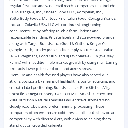
regular first-rate and wide retail reach. Companies that include
La Tourangelle, Inc., Chosen Foods LLC, Pompeian, Inc.,
BetterBody Foods, Mantova Fine Italian Food, Conagra Brands,
Inc., and Colavita USA, LLC will continue strengthening
consumer trust by offering reliable formulations and
recognizable branding. Private labels and store-owned brands
along with Target Brands, Inc. (Good & Gather), Kroger Co.
(Simple Truth), Trader Joe’s, Cadia, Simply Nature, Great Value,
H-E-B, Wegmans, Food Club, and BJ’s Wholesale Club (Wellsley
Farms) will in addition help market growth by using maintaining
products lower priced and on hand across areas.
Premium and health-focused players have also carved out
strong positions by means of highlighting purity, sourcing, and
smooth-label positioning. Brands such as Pure Kitchen, Vilgain,
CocoLife, Omega Pressery, GOOD PHATS, Smash Kitchen, and
Pure Nutrition Natural Treasures will entice customers who
closely read labels and prefer minimal processing. These
companies often emphasize cold-pressed oil, neutral flavor, and
compatibility with diverse diets, with a view to helping them
stand out on crowded cabinets.