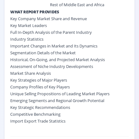
Rest of Middle East and Africa
WHAT REPORT PROVIDES
Key Company Market Share and Revenue
Key Market Leaders
Full In-Depth Analysis of the Parent Industry
Industry Statistics
Important Changes in Market and Its Dynamics
Segmentation Details of the Market
Historical, On-Going, and Projected Market Analysis
Assessment of Niche Industry Developments
Market Share Analysis
Key Strategies of Major Players
Company Profiles of Key Players
Unique Selling Propositions of Leading Market Players
Emerging Segments and Regional Growth Potential
Key Strategic Recommendations
Competitive Benchmarking
Import Export Trade Statistics