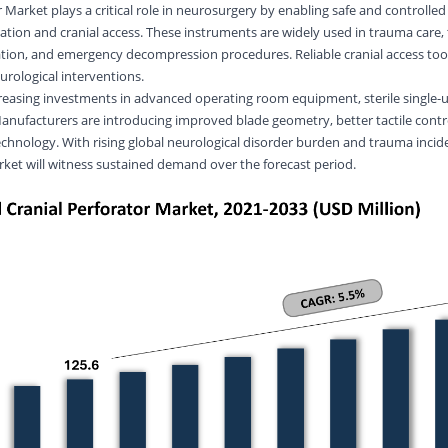
 Market plays a critical role in neurosurgery by enabling safe and controlled 
eation and cranial access. These instruments are widely used in trauma care
ion, and emergency decompression procedures. Reliable cranial access too
eurological interventions.
reasing investments in advanced operating room equipment, sterile single-u
Manufacturers are introducing improved blade geometry, better tactile contr
hnology. With rising global neurological disorder burden and trauma incid
rket will witness sustained demand over the forecast period.