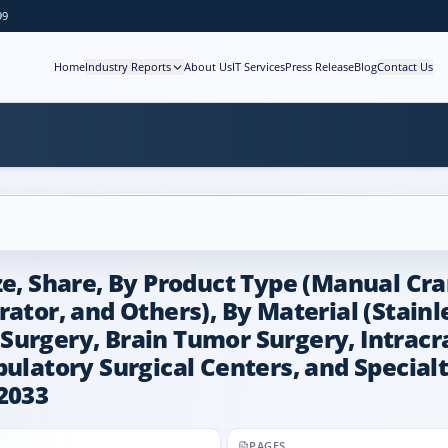
99
Home
Industry Reports
About Us
IT Services
Press Release
Blog
Contact Us
e, Share, By Product Type (Manual Cran
ator, and Others), By Material (Stainl
Surgery, Brain Tumor Surgery, Intracr
ulatory Surgical Centers, and Specialty
2033
PAGES