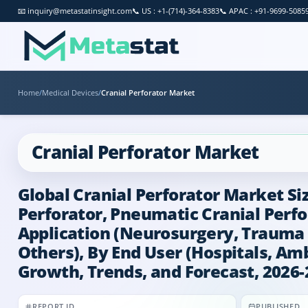
📧
inquiry@metastatinsight.com
📞
US : +1-(714)-364-8383
📞
APAC : +91-9699-5085
Home
/
Medical Devices
/
Cranial Perforator Market
Cranial Perforator Market
Global Cranial Perforator Market Siz
Perforator, Pneumatic Cranial Perfor
Application (Neurosurgery, Trauma 
Others), By End User (Hospitals, Amb
Growth, Trends, and Forecast, 2026-
REPORT ID
PUBLISHED