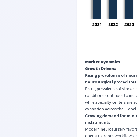
Market Dynamics
Growth Drivers:
Rising prevalence of neuro
neurosurgical procedures
Rising prevalence of stroke,
conditions continues to incr
while specialty centers are
expansion across the Global 
Growing demand for minim
instruments
Modern neurosurgery favors 
operating room workflows. Su