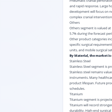
Pneumatic cranial perforato
and rapid response. Large hos
development will focus on no
complex cranial intervention
Others
Others segment is valued at U
5.7% during the forecast per
Other product categories inc
specific surgical requiremen
units, and mobile surgical s
By Material, the market is 
Stainless Steel
Stainless Steel segment is pr
Stainless steel remains value
instruments. Many healthcare 
product lifespan. Future prod
schedules.
Titanium
Titanium segment is projecte
Titanium will record stronge
durability. High-end surgica