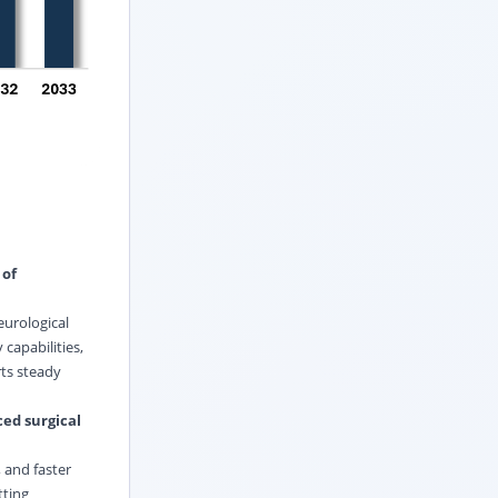
 of
eurological
capabilities,
ts steady
ed surgical
 and faster
tting