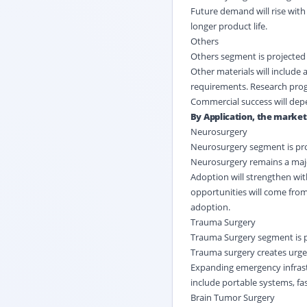
Future demand will rise wit
longer product life.
Others
Others segment is projected 
Other materials will includ
requirements. Research progra
Commercial success will depen
By Application, the market 
Neurosurgery
Neurosurgery segment is proj
Neurosurgery remains a majo
Adoption will strengthen with
opportunities will come fro
adoption.
Trauma Surgery
Trauma Surgery segment is pr
Trauma surgery creates urge
Expanding emergency infrast
include portable systems, fa
Brain Tumor Surgery