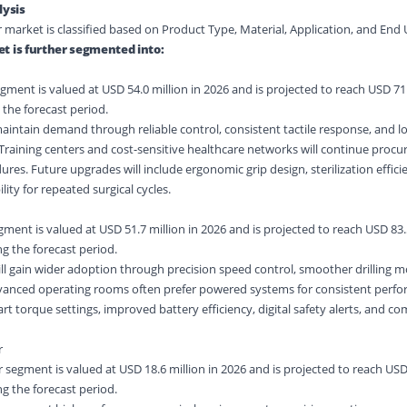
ysis
r market is classified based on Product Type, Material, Application, and End 
t is further segmented into:
gment is valued at USD 54.0 million in 2026 and is projected to reach USD 71.
 the forecast period.
aintain demand through reliable control, consistent tactile response, and l
raining centers and cost-sensitive healthcare networks will continue procu
ures. Future upgrades will include ergonomic grip design, sterilization effici
y for repeated surgical cycles.
egment is valued at USD 51.7 million in 2026 and is projected to reach USD 83.
g the forecast period.
 will gain wider adoption through precision speed control, smoother drilling
anced operating rooms often prefer powered systems for consistent perfo
art torque settings, improved battery efficiency, digital safety alerts, and c
r
 segment is valued at USD 18.6 million in 2026 and is projected to reach USD
g the forecast period.