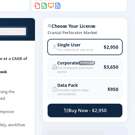
Choose Your License
FAQs
Cranial Perforator Market
Single User
$2,950
For individual use only
ow at a CAGR of
Corporate
POPULAR
$3,650
For company and team
look
access
Data Pack
$950
Includes report data
asing the
deliverables
sed
Buy Now - $2,950
 improve
afety, workflow