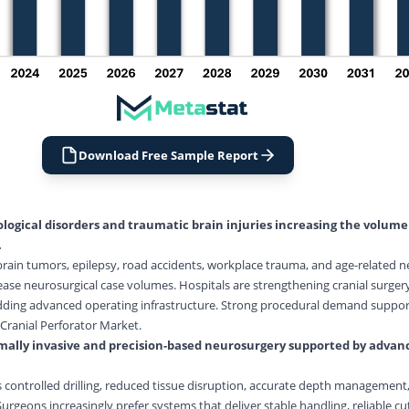
Download Free Sample Report
logical disorders and traumatic brain injuries increasing the volume
.
 brain tumors, epilepsy, road accidents, workplace trauma, and age-related n
ease neurosurgical case volumes. Hospitals are strengthening cranial surgery 
 adding advanced operating infrastructure. Strong procedural demand suppor
Cranial Perforator Market.
ally invasive and precision-based
neurosurgery
supported by advanc
controlled drilling, reduced tissue disruption, accurate depth management,
rgeons increasingly prefer systems that deliver stable handling, reliable cu