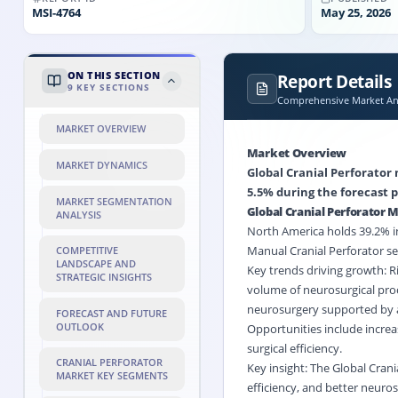
MSI-
4764
May 25, 2026
ON THIS SECTION
Report Details
9
KEY SECTIONS
Comprehensive Market Ana
MARKET OVERVIEW
Market Overview
MARKET DYNAMICS
Global Cranial Perforator 
5.5% during the forecast p
MARKET SEGMENTATION
Global Cranial Perforator
ANALYSIS
North America holds 39.2% in
Manual Cranial Perforator se
COMPETITIVE
LANDSCAPE AND
Key trends driving growth: Ri
STRATEGIC INSIGHTS
volume of neurosurgical pro
neurosurgery supported by a
FORECAST AND FUTURE
OUTLOOK
Opportunities include increa
surgical efficiency.
CRANIAL PERFORATOR
Key insight: The Global Crani
MARKET KEY SEGMENTS
efficiency, and better neuro