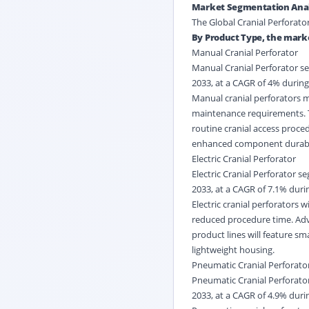
Market Segmentation Anal
The Global Cranial Perforato
By Product Type, the marke
Manual Cranial Perforator
Manual Cranial Perforator se
2033, at a CAGR of 4% during
Manual cranial perforators m
maintenance requirements. T
routine cranial access proced
enhanced component durabilit
Electric Cranial Perforator
Electric Cranial Perforator s
2033, at a CAGR of 7.1% durin
Electric cranial perforators
reduced procedure time. Adv
product lines will feature sm
lightweight housing.
Pneumatic Cranial Perforato
Pneumatic Cranial Perforator
2033, at a CAGR of 4.9% durin