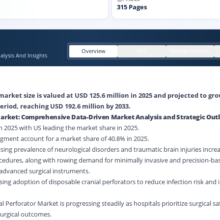
315
Pages
Overview
TOC
Market Leaders
lysis And Insights
market size is valued at USD 125.6 million in 2025 and projected to gr
eriod, reaching USD 192.6 million by 2033.
 Market: Comprehensive Data-Driven Market Analysis and Strategic Out
 2025 with US leading the market share in 2025.
gment account for a market share of 40.8% in 2025.
sing prevalence of neurological disorders and traumatic brain injuries incre
cedures, along with rowing demand for minimally invasive and precision-ba
dvanced surgical instruments.
sing adoption of disposable cranial perforators to reduce infection risk and
al Perforator Market is progressing steadily as hospitals prioritize surgical s
surgical outcomes.