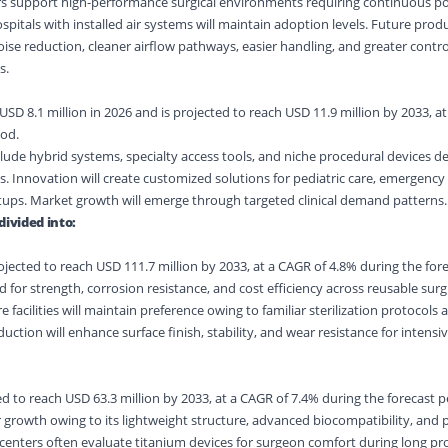
rs support high-performance surgical environments requiring continuous 
pitals with installed air systems will maintain adoption levels. Future prod
ise reduction, cleaner airflow pathways, easier handling, and greater contro
s.
SD 8.1 million in 2026 and is projected to reach USD 11.9 million by 2033, a
iod.
lude hybrid systems, specialty access tools, and niche procedural devices d
ts. Innovation will create customized solutions for pediatric care, emergenc
etups. Market growth will emerge through targeted clinical demand patterns.
divided into:
ojected to reach USD 111.7 million by 2033, at a CAGR of 4.8% during the fore
d for strength, corrosion resistance, and cost efficiency across reusable surg
facilities will maintain preference owing to familiar sterilization protocols a
uction will enhance surface finish, stability, and wear resistance for intensi
d to reach USD 63.3 million by 2033, at a CAGR of 7.4% during the forecast p
r growth owing to its lightweight structure, advanced biocompatibility, an
l centers often evaluate titanium devices for surgeon comfort during long pr