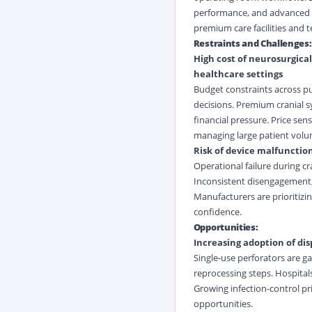
performance, and advanced e
premium care facilities and t
Restraints and Challenges:
High cost of neurosurgical
healthcare settings
Budget constraints across pub
decisions. Premium cranial s
financial pressure. Price sen
managing large patient volu
Risk of device malfunctio
Operational failure during cra
Inconsistent disengagement, 
Manufacturers are prioritizi
confidence.
Opportunities:
Increasing adoption of dis
Single-use perforators are g
reprocessing steps. Hospitals
Growing infection-control pri
opportunities.