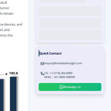
skull
, tumor
ls remain
se devices, and
ol, and
ence, the
Quick Contact
inquiry@metastatinsight.com
US : +1-(714)-364-8383
APAC : +91-9699-508599
WhatsApp Us