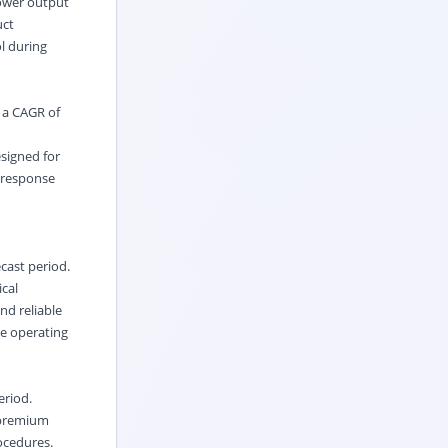
power output
uct
l during
t a CAGR of
esigned for
y response
cast period.
ical
nd reliable
ve operating
eriod.
d premium
ocedures.