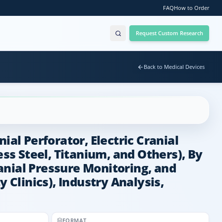
FAQ
How to Order
Request Custom Research
Back to Medical Devices
ial Perforator, Electric Cranial
ess Steel, Titanium, and Others), By
anial Pressure Monitoring, and
 Clinics), Industry Analysis,
FORMAT