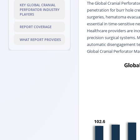
The Global Cranial Perforator
KEY GLOBAL CRANIAL
penetration for burr hole cr
PERFORATOR INDUSTRY
PLAYERS
surgeries, hematoma evacuat
essential in time-sensitive n
REPORT COVERAGE
Healthcare providers are inc
precision surgical systems. 
WHAT REPORT PROVIDES
automatic disengagement tec
Global Cranial Perforator Ma