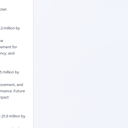
User.
3 million by
ow
rement for
ency, and
5 million by
 movement, and
rmance. Future
ompact
 25.9 million by