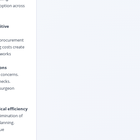
option across
itive
y procurement
 costs create
etworks
ions
y concerns.
hecks.
 surgeon
cal efficiency
limination of
lanning.
nue