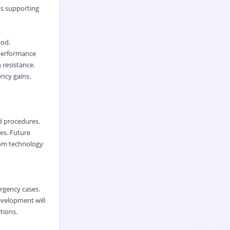
ts supporting
iod.
 performance
 resistance.
ency gains.
d procedures.
ies. Future
oom technology
rgency cases.
evelopment will
tions.