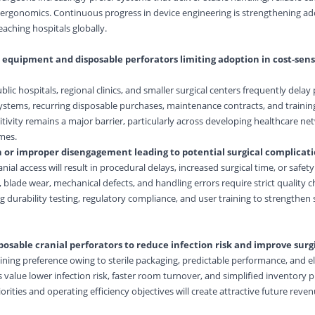
rgonomics. Continuous progress in device engineering is strengthening ad
eaching hospitals globally.
 equipment and disposable perforators limiting adoption in cost-sens
lic hospitals, regional clinics, and smaller surgical centers frequently dela
ystems, recurring disposable purchases, maintenance contracts, and training
sitivity remains a major barrier, particularly across developing healthcare n
mes.
n or improper disengagement leading to potential surgical complicat
nial access will result in procedural delays, increased surgical time, or safet
blade wear, mechanical defects, and handling errors require strict quality c
ng durability testing, regulatory compliance, and user training to strengthen
posable cranial perforators to reduce infection risk and improve surgi
aining preference owing to sterile packaging, predictable performance, and e
 value lower infection risk, faster room turnover, and simplified inventory p
orities and operating efficiency objectives will create attractive future reve