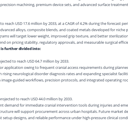
h precision machining, premium device sets, and advanced surface treatmen
to reach USD 17.6 million by 2033, at a CAGR of 4.2% during the forecast per
e advanced alloys, composite blends, and coated metals developed for niche
ms will target lower weight, improved grip texture, and better sterilization
d on pricing stability, regulatory approvals, and measurable surgical effici
is further divided into:
ected to reach USD 64.7 million by 2033.
r application owing to frequent cranial access requirements during planne
 rising neurological disorder diagnosis rates and expanding specialist facilit
m image-guided workflows, precision protocols, and integrated operating r
ojected to reach USD 44.0 million by 2033.
nt demand for immediate cranial intervention tools during injuries and eme
ructure will support procurement across urban hospitals. Future market d
st setup designs, and reliable performance under high-pressure clinical condi