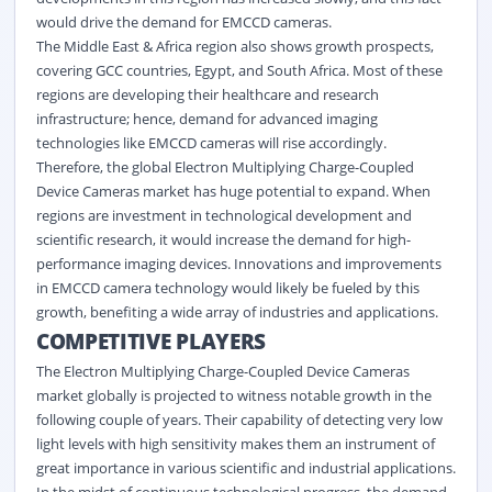
would drive the demand for EMCCD cameras.
The Middle East & Africa region also shows growth prospects,
covering GCC countries, Egypt, and South Africa. Most of these
regions are developing their healthcare and research
infrastructure; hence, demand for advanced
imaging
technologies like EMCCD cameras will rise accordingly.
Therefore, the global Electron Multiplying Charge-Coupled
Device Cameras market has huge potential to expand. When
regions are investment in technological development and
scientific research, it would increase the demand for high-
performance imaging devices. Innovations and improvements
in EMCCD camera technology would likely be fueled by this
growth, benefiting a wide array of industries and applications.
COMPETITIVE PLAYERS
The Electron Multiplying Charge-Coupled Device Cameras
market globally is projected to witness notable growth in the
following couple of years. Their capability of detecting very low
light levels with high sensitivity makes them an instrument of
great importance in various scientific and industrial applications.
In the midst of continuous technological progress, the demand