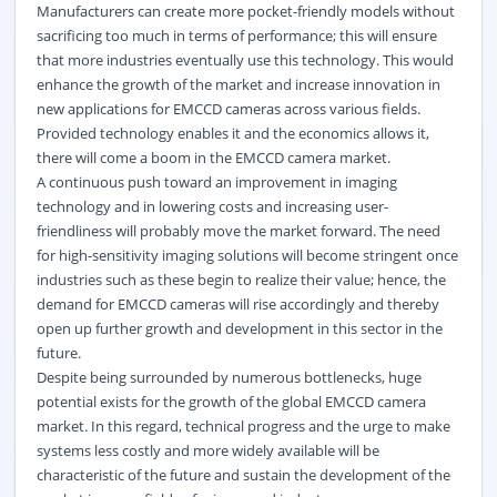
Manufacturers can create more pocket-friendly models without
sacrificing too much in terms of performance; this will ensure
that more industries eventually use this technology. This would
enhance the growth of the market and increase innovation in
new applications for EMCCD cameras across various fields.
Provided technology enables it and the economics allows it,
there will come a boom in the EMCCD camera market.
A continuous push toward an improvement in imaging
technology and in lowering costs and increasing user-
friendliness will probably move the market forward. The need
for high-sensitivity imaging solutions will become stringent once
industries such as these begin to realize their value; hence, the
demand for EMCCD cameras will rise accordingly and thereby
open up further growth and development in this sector in the
future.
Despite being surrounded by numerous bottlenecks, huge
potential exists for the growth of the global EMCCD camera
market. In this regard, technical progress and the urge to make
systems less costly and more widely available will be
characteristic of the future and sustain the development of the