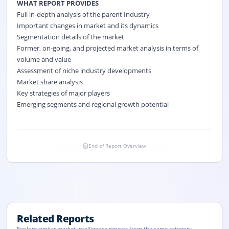
WHAT REPORT PROVIDES
Full in-depth analysis of the parent Industry
Important changes in market and its dynamics
Segmentation details of the market
Former, on-going, and projected market analysis in terms of
volume and value
Assessment of niche industry developments
Market share analysis
Key strategies of major players
Emerging segments and regional growth potential
End of Report Overview
Related Reports
Explore similar market intelligence reports from the same category.