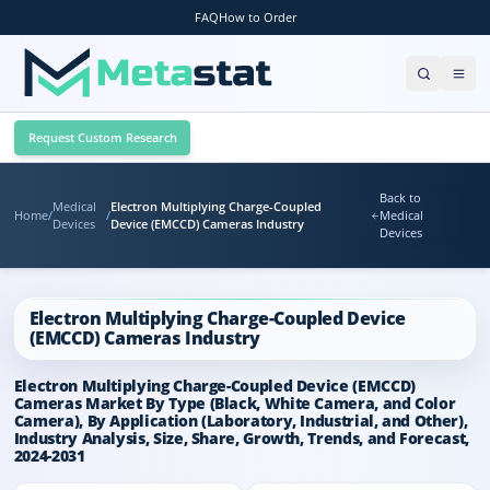
FAQ
How to Order
Request Custom Research
Back to
Medical
Electron Multiplying Charge-Coupled
Home
/
/
Medical
Devices
Device (EMCCD) Cameras Industry
Devices
Electron Multiplying Charge-Coupled Device
(EMCCD) Cameras Industry
Electron Multiplying Charge-Coupled Device (EMCCD)
Cameras Market By Type (Black, White Camera, and Color
Camera), By Application (Laboratory, Industrial, and Other),
Industry Analysis, Size, Share, Growth, Trends, and Forecast,
2024-2031