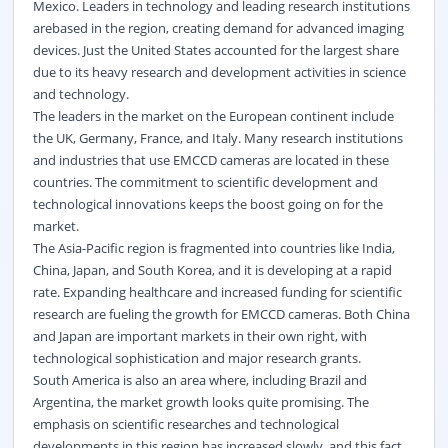
Mexico. Leaders in technology and leading research institutions
arebased in the region, creating demand for advanced imaging
devices. Just the United States accounted for the largest share
due to its heavy research and development activities in science
and technology.
The leaders in the market on the European continent include
the UK, Germany, France, and Italy. Many research institutions
and industries that use EMCCD cameras are located in these
countries. The commitment to scientific development and
technological innovations keeps the boost going on for the
market.
The Asia-Pacific region is fragmented into countries like India,
China, Japan, and South Korea, and it is developing at a rapid
rate. Expanding healthcare and increased funding for scientific
research are fueling the growth for EMCCD cameras. Both China
and Japan are important markets in their own right, with
technological sophistication and major research grants.
South America is also an area where, including Brazil and
Argentina, the market growth looks quite promising. The
emphasis on scientific researches and technological
developments in this region has increased slowly, and this fact