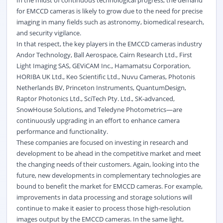
for EMCCD cameras is likely to grow due to the need for precise
imaging in many fields such as astronomy, biomedical research,
and security vigilance.
In that respect, the key players in the EMCCD cameras industry
Andor Technology, Ball Aerospace, Cairn Research Ltd., First
Light Imaging SAS, GEViCAM Inc., Hamamatsu Corporation,
HORIBA UK Ltd., Keo Scientific Ltd., Nuvu Cameras, Photonis
Netherlands BV, Princeton Instruments, QuantumDesign,
Raptor Photonics Ltd., SciTech Pty. Ltd., SK-advanced,
SnowHouse Solutions, and Teledyne Photometrics—are
continuously upgrading in an effort to enhance camera
performance and functionality.
These companies are focused on investing in research and
development to be ahead in the competitive market and meet
the changing needs of their customers. Again, looking into the
future, new developments in complementary technologies are
bound to benefit the market for EMCCD cameras. For example,
improvements in data processing and storage solutions will
continue to make it easier to process those high-resolution
images output by the EMCCD cameras. In the same light,