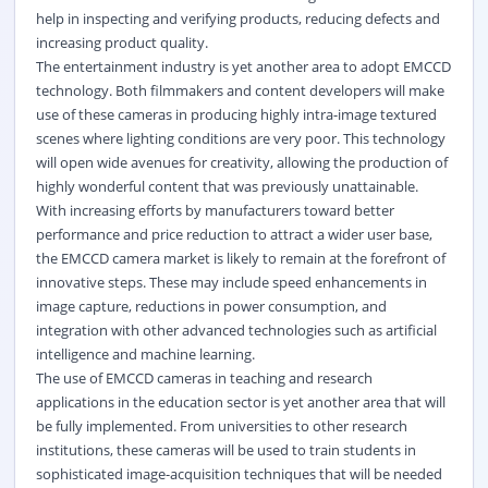
help in inspecting and verifying products, reducing defects and
increasing product quality.
The entertainment industry is yet another area to adopt EMCCD
technology. Both filmmakers and content developers will make
use of these cameras in producing highly intra-image textured
scenes where lighting conditions are very poor. This technology
will open wide avenues for creativity, allowing the production of
highly wonderful content that was previously unattainable.
With increasing efforts by manufacturers toward better
performance and price reduction to attract a wider user base,
the EMCCD camera market is likely to remain at the forefront of
innovative steps. These may include speed enhancements in
image capture, reductions in power consumption, and
integration with other advanced technologies such as artificial
intelligence and machine learning.
The use of EMCCD cameras in teaching and research
applications in the education sector is yet another area that will
be fully implemented. From universities to other research
institutions, these cameras will be used to train students in
sophisticated image-acquisition techniques that will be needed