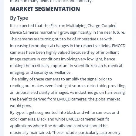
market in many fields of science and industry.
MARKET SEGMENTATION
By Type
It is expected that the Electron Multiplying Charge-Coupled
Device Cameras market will grow significantly in the near future.
The cameras are turning out to be of imperative use with
increasing technological changes in the respective fields. EMCCD
cameras have been highly valued because they offer brilliant
image capture in conditions involving very low light, hence
making them critically important in scientific research, medical
imaging, and security surveillance.
The ability of these cameras to amplify the signal prior to
reading out makes even faint light sources detectable, providing
an unparalleled clarity of images. As industries go on harnessing
the benefits derived from EMCCD cameras, the global market
would grow.
By type, it gets segmented into black and white cameras and
color cameras. Black and white EMCCD cameras best fit
applications where fine details and contrast should be
maximally maintained. These include, particularly, astronomy