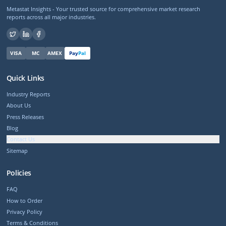
Metastat Insights - Your trusted source for comprehensive market research
reports across all major industries.
VISA
MC
AMEX
Pay
Pal
Quick Links
Industry Reports
About Us
Press Releases
Blog
Contact Us
Sitemap
Policies
FAQ
How to Order
Privacy Policy
Terms & Conditions