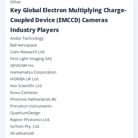
Other
Key Global Electron Multiplying Charge-
Coupled Device (EMCCD) Cameras
Industry Players
Andor Technology
Ball Aerospace
Cairn Research Ltd.
First Light Imaging SAS
GEViCAM Inc.
Hamamatsu Corporation
HORIBA UK Ltd.
Keo Scientific Ltd.
Nuvu Cameras
Photonis Netherlands BV
Princeton Instruments
QuantumDesign
Raptor Photonics Ltd.
SciTech Pty. Ltd.
SK-advanced