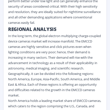
perform better under low light and can generally enhance the
security of areas considered critical. With their high sensitivity
and resolution, they are ideally suited for nighttime surveillance
and all other demanding applications where conventional
cameras easily fail.
REGIONAL ANALYSIS
In the long term, the global electron multiplying charge-coupled
device cameras market will increase manifold. The EMCCD
cameras are highly sensitive and click pictures even when
lighting conditions are very poor; hence, their demand is
increasing in many sectors. Their demand will rise with the
advancement in technology as a result of their applicability in
astronomy, medical imaging, and scientific research.
Geographically, it can be divided into the following regions:
North America, Europe, Asia-Pacific, South America, and Middle
East & Africa. Each of these regions is offering an opportunity
and difficulties related to the growth in the EMCCD cameras
market.
North America holds a leading market share of EMCCD cameras,
which caters to the region comprising the U.S., Canada, and