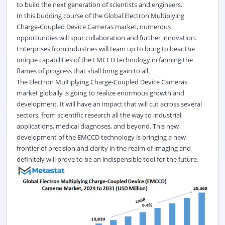
to build the next generation of scientists and engineers.
In this budding course of the Global Electron Multiplying
Charge-Coupled Device Cameras market, numerous
opportunities will spur collaboration and further innovation.
Enterprises from industries will team up to bring to bear the
unique capabilities of the EMCCD technology in fanning the
flames of progress that shall bring gain to all.
The Electron Multiplying Charge-Coupled Device Cameras
market globally is going to realize enormous growth and
development. It will have an impact that will cut across several
sectors, from scientific research all the way to industrial
applications, medical diagnoses, and beyond. This new
development of the EMCCD technology is bringing a new
frontier of precision and clarity in the realm of imaging and
definitely will prove to be an indispensible tool for the future.