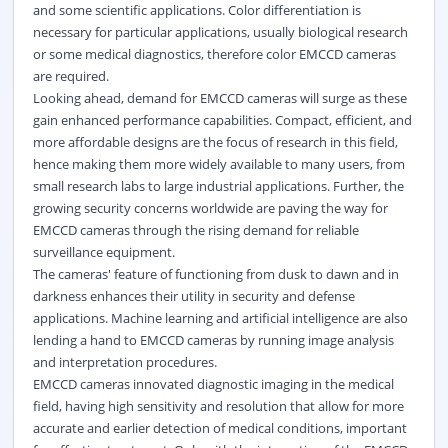
and some scientific applications. Color differentiation is
necessary for particular applications, usually biological research
or some medical diagnostics, therefore color EMCCD cameras
are required.
Looking ahead, demand for EMCCD cameras will surge as these
gain enhanced performance capabilities. Compact, efficient, and
more affordable designs are the focus of research in this field,
hence making them more widely available to many users, from
small research labs to large industrial applications. Further, the
growing security concerns worldwide are paving the way for
EMCCD cameras through the rising demand for reliable
surveillance equipment.
The cameras' feature of functioning from dusk to dawn and in
darkness enhances their utility in security and defense
applications. Machine learning and artificial intelligence are also
lending a hand to EMCCD cameras by running image analysis
and interpretation procedures.
EMCCD cameras innovated diagnostic imaging in the medical
field, having high sensitivity and resolution that allow for more
accurate and earlier detection of medical conditions, important