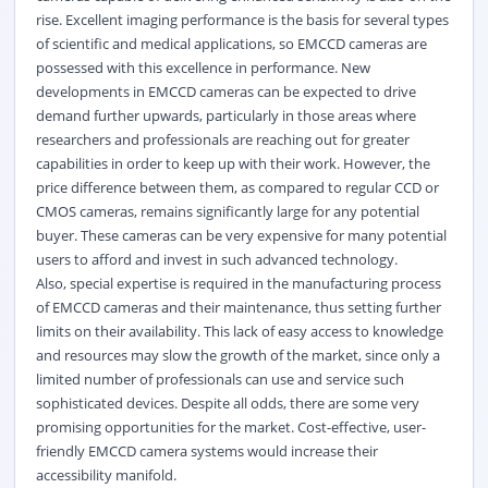
rise. Excellent imaging performance is the basis for several types
of scientific and medical applications, so EMCCD cameras are
possessed with this excellence in performance. New
developments in EMCCD cameras can be expected to drive
demand further upwards, particularly in those areas where
researchers and professionals are reaching out for greater
capabilities in order to keep up with their work. However, the
price difference between them, as compared to regular CCD or
CMOS cameras, remains significantly large for any potential
buyer. These cameras can be very expensive for many potential
users to afford and invest in such advanced technology.
Also, special expertise is required in the manufacturing process
of EMCCD cameras and their maintenance, thus setting further
limits on their availability. This lack of easy access to knowledge
and resources may slow the growth of the market, since only a
limited number of professionals can use and service such
sophisticated devices. Despite all odds, there are some very
promising opportunities for the market. Cost-effective, user-
friendly EMCCD camera systems would increase their
accessibility manifold.