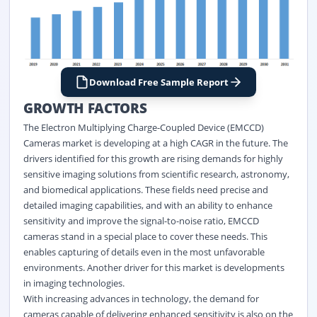
Download Free Sample Report
GROWTH FACTORS
The Electron Multiplying Charge-Coupled Device (EMCCD)
Cameras market is developing at a high CAGR in the future. The
drivers identified for this growth are rising demands for highly
sensitive imaging solutions from scientific research, astronomy,
and biomedical applications. These fields need precise and
detailed imaging capabilities, and with an ability to enhance
sensitivity and improve the signal-to-noise ratio, EMCCD
cameras stand in a special place to cover these needs. This
enables capturing of details even in the most unfavorable
environments. Another driver for this market is developments
in imaging technologies.
With increasing advances in technology, the demand for
cameras capable of delivering enhanced sensitivity is also on the