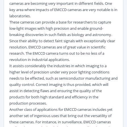
cameras are becoming very important in different fields. One
key area where impacts of EMCCD cameras are very notable is in
laboratories.
These cameras can provide a base for researchers to capture
low-light images with high precision and enable ground-
breaking discoveries in such fields as biology and astronomy.
Since their ability to detect faint signals with exceptionally clear
resolution, EMCCD cameras are of great value in scientific
research. The EMCCD camera turns out to be no less of a
revolution in industrial applications.
It assists considerably the industries in which imaging to a
higher level of precision under very poor lighting conditions
needs to be effected, such as semiconductor manufacturing and
quality control. Correct imaging is thus provided, which will
assist in detecting flaws and ensuring the quality of the
products for both high standard and efficiency in the
production processes.
Another class of applications for EMCCD cameras includes yet
another set of ingenious uses that bring out the versatility of
these cameras. For instance, in surveillance, EMCCD cameras