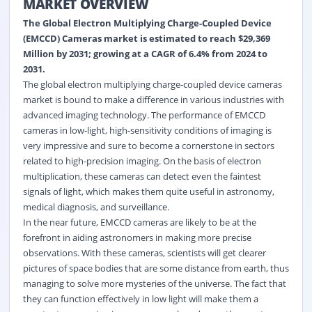
MARKET OVERVIEW
The Global Electron Multiplying Charge-Coupled Device
(EMCCD) Cameras market is estimated to reach $29,369
Million by 2031; growing at a CAGR of 6.4% from 2024 to
2031.
The global electron multiplying charge-coupled device cameras
market is bound to make a difference in various industries with
advanced imaging technology. The performance of EMCCD
cameras in low-light, high-sensitivity conditions of imaging is
very impressive and sure to become a cornerstone in sectors
related to high-precision imaging. On the basis of electron
multiplication, these cameras can detect even the faintest
signals of light, which makes them quite useful in astronomy,
medical diagnosis, and surveillance.
In the near future, EMCCD cameras are likely to be at the
forefront in aiding astronomers in making more precise
observations. With these cameras, scientists will get clearer
pictures of space bodies that are some distance from earth, thus
managing to solve more mysteries of the universe. The fact that
they can function effectively in low light will make them a