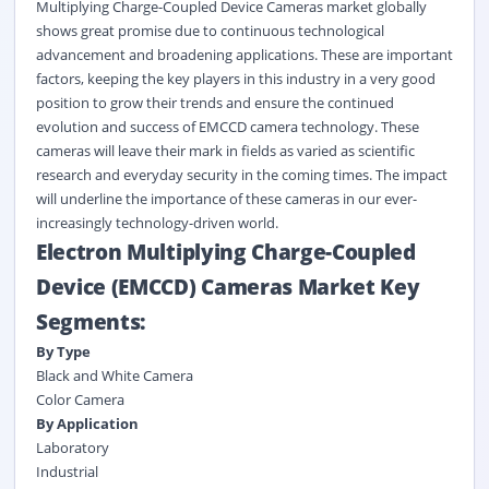
Multiplying Charge-Coupled Device Cameras market globally
shows great promise due to continuous technological
advancement and broadening applications. These are important
factors, keeping the key players in this industry in a very good
position to grow their trends and ensure the continued
evolution and success of EMCCD camera technology.
These
cameras will leave their mark in fields as varied as scientific
research and everyday security in the coming times. The impact
will underline the importance of these
cameras
in our ever-
increasingly technology-driven world.
Electron Multiplying Charge-Coupled
Device (EMCCD) Cameras Market Key
Segments:
By Type
Black and White Camera
Color Camera
By Application
Laboratory
Industrial