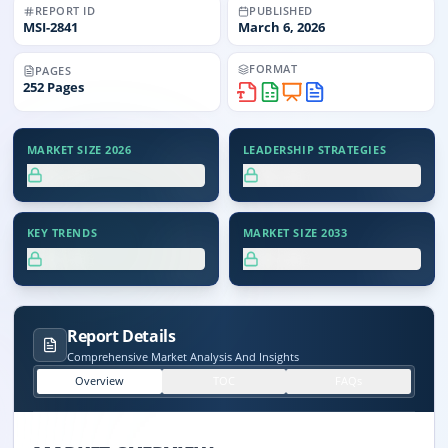
REPORT ID
PUBLISHED
MSI-
2841
March 6, 2026
FORMAT
PAGES
252
Pages
MARKET SIZE 2026
LEADERSHIP STRATEGIES
XX.X%
XX.X%
KEY TRENDS
MARKET SIZE 2033
XX.X%
XX.X%
Report Details
Comprehensive Market Analysis And Insights
Overview
TOC
FAQs