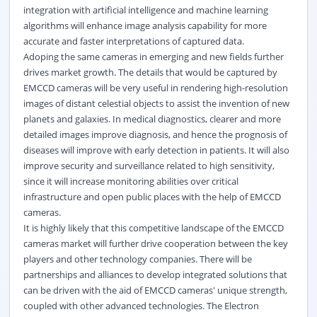
integration with artificial intelligence and machine learning
algorithms will enhance image analysis capability for more
accurate and faster interpretations of captured data.
Adoping the same cameras in emerging and new fields further
drives market growth. The details that would be captured by
EMCCD cameras will be very useful in rendering high-resolution
images of distant celestial objects to assist the invention of new
planets and galaxies. In medical diagnostics, clearer and more
detailed images improve diagnosis, and hence the prognosis of
diseases will improve with early detection in patients. It will also
improve security and surveillance related to high sensitivity,
since it will increase monitoring abilities over critical
infrastructure and open public places with the help of EMCCD
cameras.
It is highly likely that this competitive landscape of the EMCCD
cameras market will further drive cooperation between the key
players and other technology companies. There will be
partnerships and alliances to develop integrated solutions that
can be driven with the aid of EMCCD cameras' unique strength,
coupled with other advanced technologies. The Electron