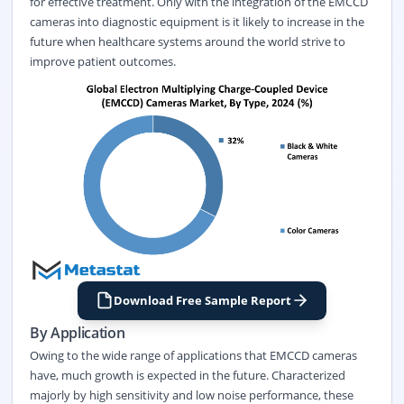
for effective treatment. Only with the integration of the EMCCD
cameras into diagnostic equipment is it likely to increase in the
future when healthcare systems around the world strive to
improve patient outcomes.
Download Free Sample Report
By Application
Owing to the wide range of applications that EMCCD cameras
have, much growth is expected in the future. Characterized
majorly by high sensitivity and low noise performance, these