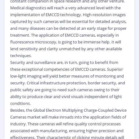
constant companion in space research and any other venture.
Medical diagnostics will reach a very advanced level with the
implementation of EMCCD technology. High-resolution images
captured by such cameras will be essential for detailed analysis,
and many diseases can be detected at an early stage for proper
treatment. The application of EMCCD cameras, especially in
fluorescence microscopy, is going to be immense help. It will
lend sensitivity and clarity unmatched by any other available
techniques.
Security and surveillance are, in turn, going to benefit from
these exceptional competencies of EMCCD cameras. Superior
low-light imaging will yield better measures of monitoring and
security. Critical infrastructure protection, border security, and
public safety are going to need such cameras owing to their
ability to produce clear and vivid visuals independent of light
conditions.
Besides, the Global Electron Multiplying Charge-Coupled Device
Cameras market will make inroads into the application fields of
industry. These cameras will refine quality control processes
associated with manufacturing, ensuring higher precision and
effectiveness. Their characteristic of clicking minute details will