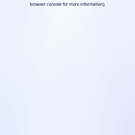
browser console for more information).