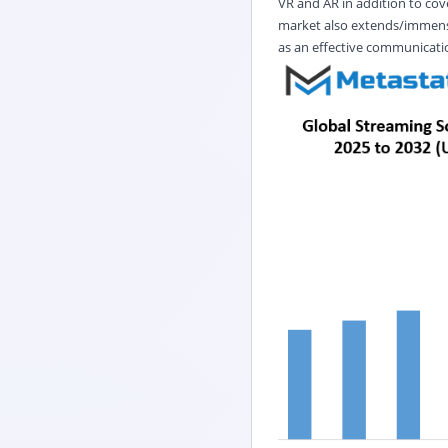
VR and AR in addition to cov
market also extends/immense
as an effective communicati