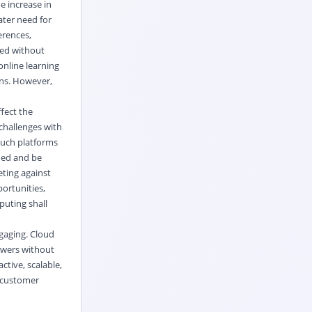
e increase in
ater need for
erences,
med without
 online learning
ns. However,
fect the
challenges with
Such platforms
shed and be
eting against
ortunities,
puting shall
gaging. Cloud
ewers without
tive, scalable,
w customer