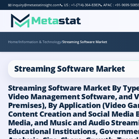
📧
inquiry@metastatinsight.com
📞
US : +1-(714)-364-8383
📞
APAC : +91-9699-5085
Home
/
Information & Technology
/
Streaming Software Market
Streaming Software Market
Streaming Software Market By Type 
Video Management Software, and Vi
Premises), By Application (Video G
Content Creation and Social Media 
Media, and Music and Audio Streamin
Educational Institutions, Governme