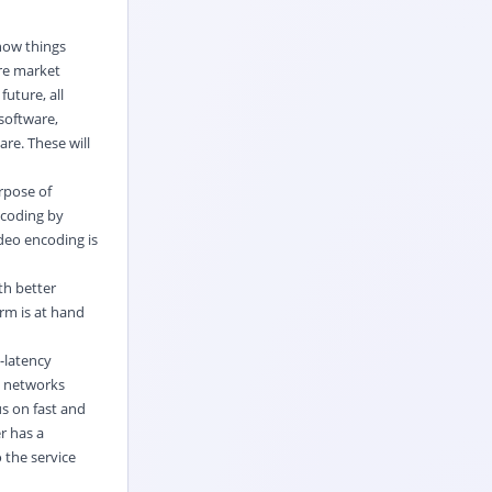
 how things
are market
future, all
 software,
re. These will
rpose of
ecoding by
ideo encoding is
th better
orm is at hand
-latency
y networks
s on fast and
r has a
 the service