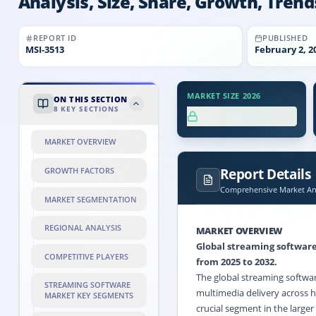
Analysis, Size, Share, Growth, Trend
REPORT ID
PUBLISHED
MSI-
3513
February 2, 2
MARKET SIZE 2026
ON THIS SECTION
8
KEY SECTIONS
XX.X%
MARKET OVERVIEW
Report Details
GROWTH FACTORS
Comprehensive Market Ana
MARKET SEGMENTATION
REGIONAL ANALYSIS
MARKET OVERVIEW
Global streaming softwar
COMPETITIVE PLAYERS
from 2025 to 2032.
The global streaming softwar
STREAMING SOFTWARE
multimedia delivery across h
MARKET KEY SEGMENTS
crucial segment in the large