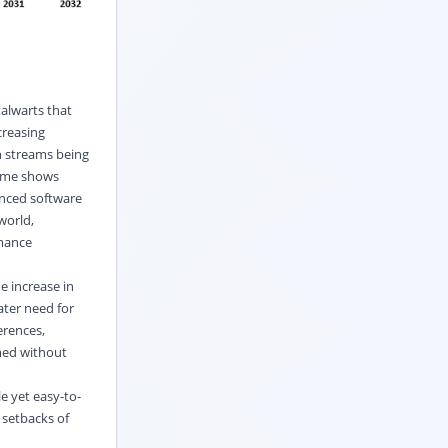
alwarts that
creasing
h streams being
time shows
anced software
world,
rmance
e increase in
ater need for
erences,
med without
e yet easy-to-
 setbacks of