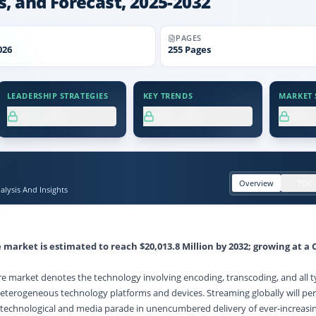
s, and Forecast, 2025-2032
PAGES
026
255
Pages
LEADERSHIP STRATEGIES
KEY TRENDS
MARKET S
XX.X%
XX.X%
XX
Overview
TOC
lysis And Insights
e market
is estimated to reach
$20,013.8 Million
by 2032; growing at a 
e market denotes the technology involving encoding, transcoding, and all t
eterogeneous technology platforms and devices. Streaming globally will pe
r technological and media parade in unencumbered delivery of ever-increasin