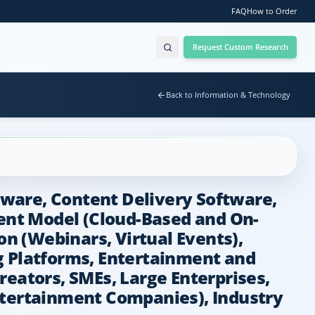
FAQ
How to Order
Request Custom Research
Back to Information & Technology
ware, Content Delivery Software,
ent Model (Cloud-Based and On-
n (Webinars, Virtual Events),
g Platforms, Entertainment and
reators, SMEs, Large Enterprises,
ntertainment Companies), Industry