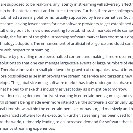
re supposed to be real-time, any latency in streaming will adversely affect
t in both entertainment and business terrains. Further, there are challenges
ablished streaming platforms, usually supported by free alternatives. Such
resence, leaving fewer spaces for new software providers to get established
ficult entry point for new ones wanting to establish such markets while comp
tainly, the future of the global streaming software market lays enormous opp
chnology adoption. The enhancement of artificial intelligence and cloud com
ce with respect to streaming.
ftware by providing more personalized content and making it more user-en
solutions so that one can manage large-scale events or large numbers of vi
herefore innovation shall pin down the growth of companies toward interac
More possibilities arise in improving the streaming service and targeting ne
lops. The global streaming software market has truly undergone a phase of
that helped to make this industry as vast today as it might be tomorrow.
 ever-increasing demand for live streaming in entertainment, gaming, and e
ith streams being made ever more interactive, the software is continually u
real-time shows within the entertainment sector has surged massively and 
n advanced software for its execution. Further, streaming has been used for
d the world, ultimately leading to an increased demand for software that is
ormance streaming experiences.