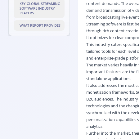
content demands. The overall
KEY GLOBAL STREAMING
SOFTWARE INDUSTRY
demand transmission of video
PLAYERS
from broadcasting live even
Streaming software is fast be
WHAT REPORT PROVIDES
through rich content creatio
It optimizes for clear compro
This industry caters specifi
tailored tools for each level
and enterprise-grade platfor
The market varies heavily in
important features are the f
standalone applications.
It also addresses the most c
monetization frameworks. Suc
B2C audiences. The industry
technologies and the changi
synchronized with the develo
personalization capabilitie
analytics.
Further into the market, the