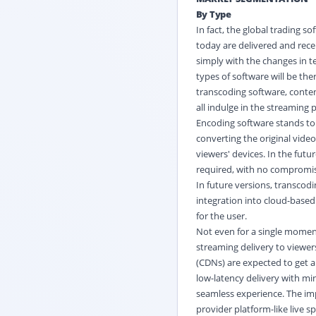
By Type
In fact, the global trading 
today are delivered and rece
simply with the changes in
types of software will be the
transcoding software, conten
all indulge in the streaming 
Encoding software stands to 
converting the original vide
viewers' devices. In the futu
required, with no compromis
In future versions, transcodi
integration into cloud-based
for the user.
Not even for a single momen
streaming delivery to viewer
(CDNs) are expected to get a
low-latency delivery with mi
seamless experience. The imp
provider platform-like live 