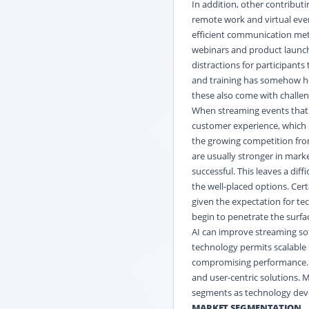
In addition, other contributi
remote work and virtual even
efficient communication met
webinars and product launch
distractions for participants 
and training has somehow he
these also come with challen
When streaming events that a
customer experience, which i
the growing competition from
are usually stronger in mark
successful. This leaves a dif
the well-placed options. Cer
given the expectation for te
begin to penetrate the surfa
AI can improve streaming so
technology permits scalable 
compromising performance. T
and user-centric solutions. 
segments as technology dev
MARKET SEGMENTATION