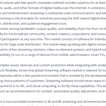
 outlook with few specific examples outlined includes solutions for at least 
, audio, and other formats of digital media over the Internet. It underpins 
ts and entertainment streaming to enterprise-scale communications and ed
coming a critical enabler for industries pursuing the shift toward digital inte
n, distribution, and audience-engagement tools.
mises among bandwidth, output quality, and reliability that's fair from so li
cally for the broadcast community, content creators, corporations, and cons
 of participation at any one time. This market consists of software for individ
ms for large-scale distribution. The market keeps growing with digital cons
 terms of live streaming solutions, video-on-demand systems, and hybrid so
lexibility to run on a range of devices from mobile, web browsers, smart TVs
omplex issues: latencies and content protection while integrating with analy
h flexibility shows that global streaming software market is relevant for 
 operates within a fast-paced environment that is molded by the developm
ng choice patterns of customers. Streaming software should never cease to 
pments in AI, ML, and cloud computing, to fortify these capabilities. This wi
s such as recommendations for content, automated quality adjustment, and r
re is more probable investment in 4K and 8K streaming and all immersive fo