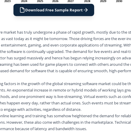
Download Free Sample Report
e market has truly undergone a phase of rapid growth, mostly due to the st
 as vast today as it might be tomorrow. Those driving forces are the ever-in
n entertainment, gaming, and even corporate applications of streaming. Wit
the software is continually upgraded. The demand for live events and real-
ctor has surged massively and hence has begun relying increasingly on adv
streaming has been used for game players to connect with others around the 
reased demand for software that is capable of ensuring smooth, high-perfo
ng factors in the growth of the global streaming software market could be th
ts. An exponential increase in remote or hybrid models of working lays gre
hods, and one prominent way is live-streaming. Virtual events such as conf
hes happen every day, rather than actual ones. Such events must be strea
to engage with activities, regardless of distance.
n online learning and training has somehow heightened the demand for reliabl
ns. However, these also come with challenges in the marketplace. Technical
ormance because of latency and bandwidth issues.