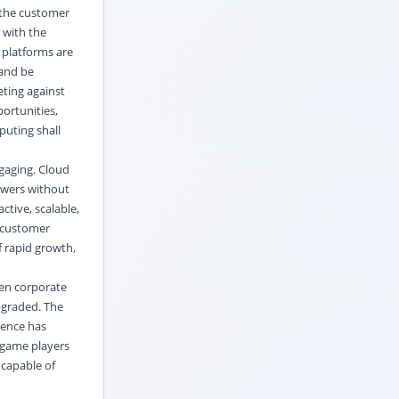
 the customer
 with the
 platforms are
 and be
eting against
ortunities,
puting shall
gaging. Cloud
ewers without
tive, scalable,
w customer
 rapid growth,
ven corporate
pgraded. The
hence has
 game players
 capable of