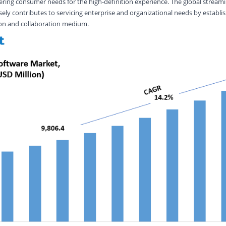
ering consumer needs for the high-definition experience. The global stream
ly contributes to servicing enterprise and organizational needs by establi
on and collaboration medium.