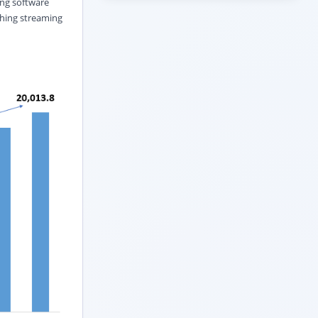
ing software
shing streaming