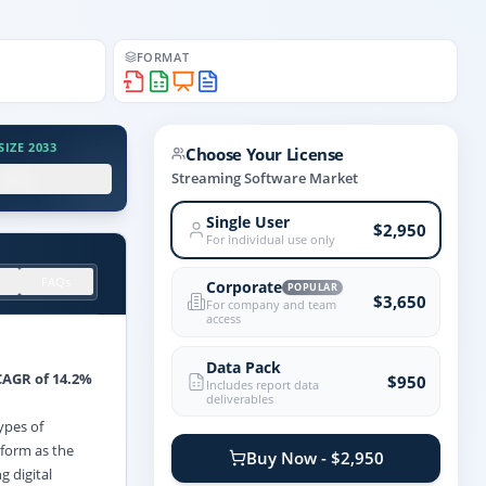
FORMAT
IZE 2033
Choose Your License
.X%
Streaming Software Market
Single User
$2,950
For individual use only
FAQs
Corporate
POPULAR
$3,650
For company and team
access
Data Pack
CAGR of 14.2%
$950
Includes report data
deliverables
ypes of
rform as the
Buy Now - $2,950
g digital