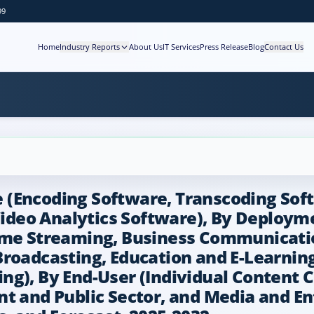
99
Home
Industry Reports
About Us
IT Services
Press Release
Blog
Contact Us
(Encoding Software, Transcoding Soft
deo Analytics Software), By Deploym
ame Streaming, Business Communicatio
Broadcasting, Education and E-Learnin
g), By End-User (Individual Content C
nt and Public Sector, and Media and E