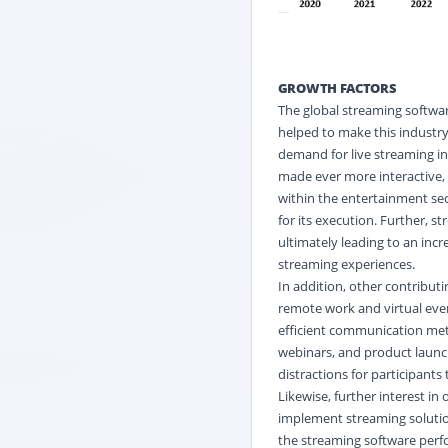
GROWTH FACTORS
The global streaming softwar
helped to make this industry
demand for live streaming i
made ever more interactive, 
within the entertainment se
for its execution. Further, 
ultimately leading to an inc
streaming experiences.
In addition, other contributi
remote work and virtual even
efficient communication met
webinars, and product launc
distractions for participants 
Likewise, further interest i
implement streaming solutio
the streaming software perf