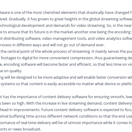
software is one of the most cherished elements that drastically have changed
ived. Gradually, it has grown to great heights in the global streaming softw
 technological development and demands for
video
streaming. So, in the near 
re to ensure that its future is in the market-another one being the encoding
t-distributing software, video management tools, and video analytics softwa
process in different ways and will not go out of demand ever.
the central point of the whole process of streaming. It mainly serves the pu
o footages to
digital
for more convenient compression, thus guaranteeing d
re, encoding software will become faster and efficient, so that less time on v
e on quality.
ng will be designed to be more adaptive and will enable faster conversion wi
 systems so that content is easily accessible no matter what device or platf
t has the importance of content delivery software for ensuring smooth, low
s been so high. With the increase in live streaming demand, content deliver
head in improvements. Future content delivery software is expected to focu
nimal buffering time across different network conditions so that the end use
ortance of real-time delivery will be of utmost importance while it comes to
sports or news broadcast.