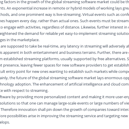
ng factors in the growth of the global streaming software market could be th
ts. An exponential increase in remote or hybrid models of working lays gre
hods, and one prominent way is live-streaming. Virtual events such as conf
es happen every day, rather than actual ones. Such events must be strea
to engage with activities, regardless of distance. Likewise, further interest in
ightened the demand for reliable yet easy-to-implement streaming solutio
ges in the marketplace.
re supposed to take be real-time, any latency in streaming will adversely af
s apparent in both entertainment and business terrains. Further, there are 
 established streaming platforms, usually supported by free alternatives. 
et presence, leaving fewer spaces for new software providers to get establi
ficult entry point for new ones wanting to establish such markets while comp
tainly, the future of the global streaming software market lays enormous opp
chnology adoption. The enhancement of artificial intelligence and cloud com
ce with respect to streaming.
ftware by providing more personalized content and making it more user-en
solutions so that one can manage large-scale events or large numbers of vi
herefore innovation shall pin down the growth of companies toward interac
More possibilities arise in improving the streaming service and targeting ne
elops.