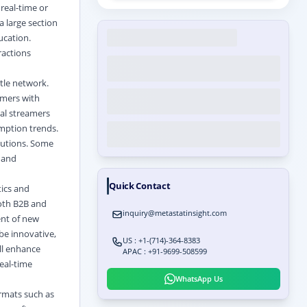
real-time or
a large section
ucation.
ractions
ttle network.
umers with
ual streamers
umption trends.
lutions. Some
, and
Quick Contact
tics and
both B2B and
inquiry@metastatinsight.com
ent of new
be innovative,
US : +1-(714)-364-8383
ll enhance
APAC : +91-9699-508599
eal-time
WhatsApp Us
rmats such as