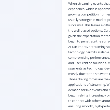
When streaming events that a
experience, which is apparen
growing competition from est
usually stronger in market p
successful. This leaves a dif
the well-placed options. Cer
given the expectation for te
begin to penetrate the surfa
AI can improve streaming so
technology permits scalable 
compromising performance. T
and user-centric solutions. 
segments as technology deve
mostly due to the stalwarts 
Those driving forces are the
applications of streaming. W
demand for live events and 
begun relying increasingly o
to connect with others aroun
ensuring smooth, high-perf