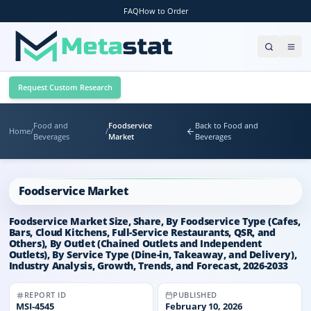
FAQ
How to Order
Request Custom Research
Food and
Foodservice
Back to Food and
Home
/
/
Beverages
Market
Beverages
Foodservice Market
Foodservice Market Size, Share, By Foodservice Type (Cafes,
Bars, Cloud Kitchens, Full-Service Restaurants, QSR, and
Others), By Outlet (Chained Outlets and Independent
Outlets), By Service Type (Dine-in, Takeaway, and Delivery),
Industry Analysis, Growth, Trends, and Forecast, 2026-2033
REPORT ID
PUBLISHED
MSI-
4545
February 10, 2026