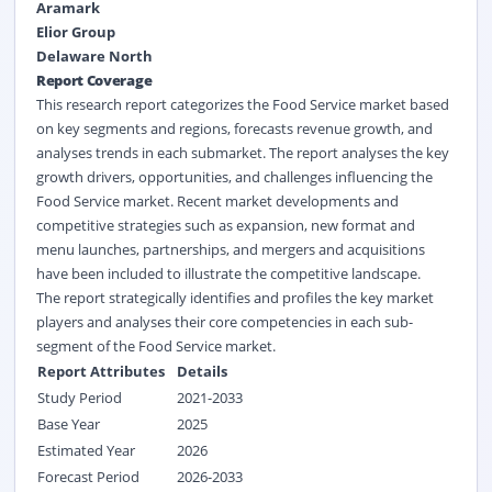
Aramark
Elior Group
Delaware North
Report Coverage
This research report categorizes the Food Service market based
on key segments and regions, forecasts revenue growth, and
analyses trends in each submarket. The report analyses the key
growth drivers, opportunities, and challenges influencing the
Food Service market. Recent market developments and
competitive strategies such as expansion, new format and
menu launches, partnerships, and mergers and acquisitions
have been included to illustrate the competitive landscape.
The report strategically identifies and profiles the key market
players and analyses their core competencies in each sub-
segment of the Food Service market.
Report Attributes
Details
Study Period
2021-2033
Base Year
2025
Estimated Year
2026
Forecast Period
2026-2033