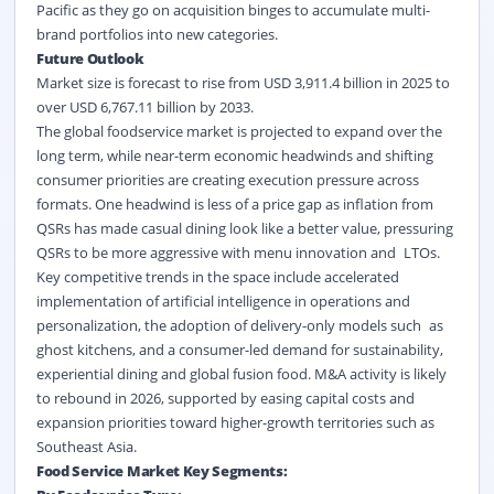
Pacific as they go on acquisition binges to accumulate multi-
brand portfolios into new categories.
Future Outlook
Market size is forecast to rise from USD 3,911.4 billion in 2025 to
over USD 6,767.11 billion by 2033.
The global foodservice market is projected to expand over the
long term, while near-term economic headwinds and shifting
consumer priorities are creating execution pressure across
formats. One headwind is less of a price gap as inflation from
QSRs has made casual dining look like a better value, pressuring
QSRs to be more aggressive with menu innovation and LTOs.
Key competitive trends in the space include accelerated
implementation of artificial intelligence in operations and
personalization, the adoption of delivery-only models such as
ghost kitchens, and a consumer-led demand for sustainability,
experiential dining and global fusion food. M&A activity is likely
to rebound in 2026, supported by easing capital costs and
expansion priorities toward higher-growth territories such as
Southeast Asia.
Food Service Market Key Segments: