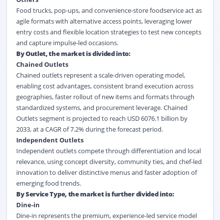
Food trucks, pop-ups, and convenience-store foodservice act as
agile formats with alternative access points, leveraging lower
entry costs and flexible location strategies to test new concepts
and capture impulse-led occasions.
By Outlet, the market is divided into:
Chained Outlets
Chained outlets represent a scale-driven operating model,
enabling cost advantages, consistent brand execution across
geographies, faster rollout of new items and formats through
standardized systems, and procurement leverage. Chained
Outlets segment is projected to reach USD 6076.1 billion by
2033, at a CAGR of 7.2% during the forecast period.
Independent Outlets
Independent outlets compete through differentiation and local
relevance, using concept diversity, community ties, and chef-led
innovation to deliver distinctive menus and faster adoption of
emerging food trends.
By Service Type, the market is further divided into:
Dine-in
Dine-in represents the premium, experience-led service model