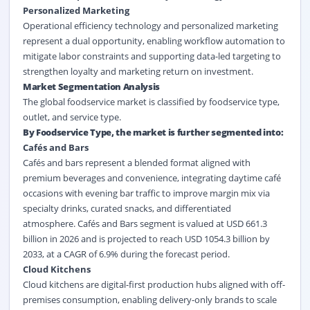
Personalized Marketing
Operational efficiency technology and personalized marketing
represent a dual opportunity, enabling workflow automation to
mitigate labor constraints and supporting data-led targeting to
strengthen loyalty and marketing return on investment.
Market Segmentation Analysis
The global foodservice market is classified by foodservice type,
outlet, and service type.
By Foodservice Type, the market is further segmented into:
Cafés and Bars
Cafés and bars represent a blended format aligned with
premium beverages and convenience, integrating daytime café
occasions with evening bar traffic to improve margin mix via
specialty drinks, curated snacks, and differentiated
atmosphere. Cafés and Bars segment is valued at USD 661.3
billion in 2026 and is projected to reach USD 1054.3 billion by
2033, at a CAGR of 6.9% during the forecast period.
Cloud Kitchens
Cloud kitchens are digital-first production hubs aligned with off-
premises consumption, enabling delivery-only brands to scale