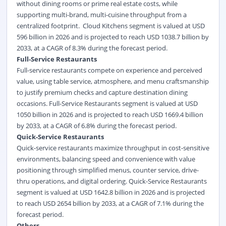
without dining rooms or prime real estate costs, while
supporting multi-brand, multi-cuisine throughput from a
centralized footprint. Cloud Kitchens segment is valued at USD
596 billion in 2026 and is projected to reach USD 1038.7 billion by
2033, at a CAGR of 8.3% during the forecast period.
Full-Service Restaurants
Full-service restaurants compete on experience and perceived
value, using table service, atmosphere, and menu craftsmanship
to justify premium checks and capture destination dining
occasions. Full-Service Restaurants segment is valued at USD
1050 billion in 2026 and is projected to reach USD 1669.4 billion
by 2033, at a CAGR of 6.8% during the forecast period.
Quick-Service Restaurants
Quick-service restaurants maximize throughput in cost-sensitive
environments, balancing speed and convenience with value
positioning through simplified menus, counter service, drive-
thru operations, and digital ordering. Quick-Service Restaurants
segment is valued at USD 1642.8 billion in 2026 and is projected
to reach USD 2654 billion by 2033, at a CAGR of 7.1% during the
forecast period.
Others