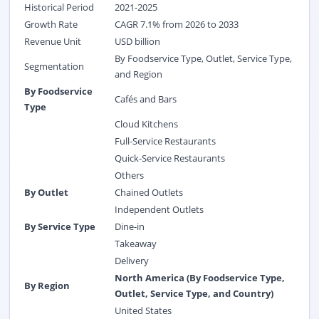
Historical Period
2021-2025
Growth Rate
CAGR 7.1% from 2026 to 2033
Revenue Unit
USD billion
By Foodservice Type, Outlet, Service Type,
Segmentation
and Region
By Foodservice
Cafés and Bars
Type
Cloud Kitchens
Full-Service Restaurants
Quick-Service Restaurants
Others
By Outlet
Chained Outlets
Independent Outlets
By Service Type
Dine-in
Takeaway
Delivery
North America (By Foodservice Type,
By Region
Outlet, Service Type, and Country)
United States