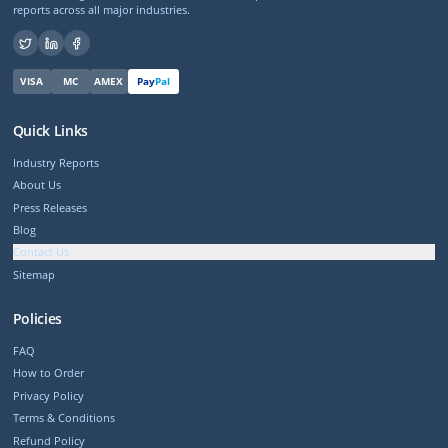
reports across all major industries.
VISA
MC
AMEX
Pay
Pal
Quick Links
Industry Reports
About Us
Press Releases
Blog
Contact Us
Sitemap
Policies
FAQ
How to Order
Privacy Policy
Terms & Conditions
Refund Policy