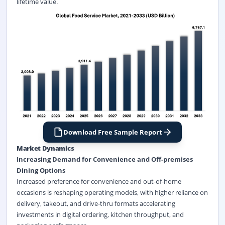
lifetime value.
Download Free Sample Report
Market Dynamics
Increasing Demand for Convenience and Off-premises
Dining Options
Increased preference for convenience and out-of-home
occasions is reshaping operating models, with higher reliance on
delivery, takeout, and drive-thru formats accelerating
investments in digital ordering, kitchen throughput, and