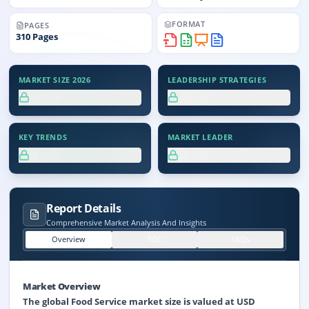
FORMAT
PAGES
310
Pages
MARKET SIZE 2026
LEADERSHIP STRATEGIES
XX.X%
XX.X%
KEY TRENDS
MARKET LEADER
XX.X%
XX.X%
Report Details
Comprehensive Market Analysis And Insights
Overview
TOC
FAQs
Market Overview
The global Food Service market size is valued at USD