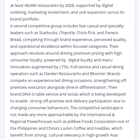
at least 40,000 restaurants by 2028, supported by digital
ordering, marketing investment, and unit expansion across its
brand portfolio.
A second competitive group includes fast-casual and specialty
leaders such as Starbucks, Chipotle, Chick-fil-A, and Panera
Bread, competing through brand experience, perceived quality,
and operational excellence within focused categories. Their
approach revolves around driving premium pricing with high
consumer loyalty, powered by digital loyalty and menu
innovation augmented by LTOs. Full-service and casual dining
operators such as Darden Restaurants and Bloomin' Brands
compete on experience-led dining occasions, strengthening off-
premises execution alongside dine-in differentiation. Their
brand DNA is table service and social, which is being developed
to enable strong off-premise and delivery participation due to
changing consumer behaviours. The competitive landscape is
not made any more approachable by the International &
Regional Powerhouses such as Jollibee Foods Corporation out of
the Philippines and China’s Luckin Coffee and Haidilao, which
benefit from strong cultural relevancy in high-growth Asia