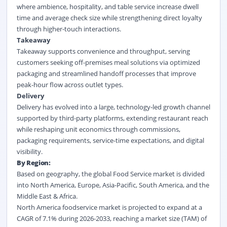
where ambience, hospitality, and table service increase dwell
time and average check size while strengthening direct loyalty
through higher-touch interactions.
Takeaway
Takeaway supports convenience and throughput, serving
customers seeking off-premises meal solutions via optimized
packaging and streamlined handoff processes that improve
peak-hour flow across outlet types.
Delivery
Delivery has evolved into a large, technology-led growth channel
supported by third-party platforms, extending restaurant reach
while reshaping unit economics through commissions,
packaging requirements, service-time expectations, and digital
visibility.
By Region:
Based on geography, the global Food Service market is divided
into North America, Europe, Asia-Pacific, South America, and the
Middle East & Africa.
North America foodservice market is projected to expand at a
CAGR of 7.1% during 2026-2033, reaching a market size (TAM) of