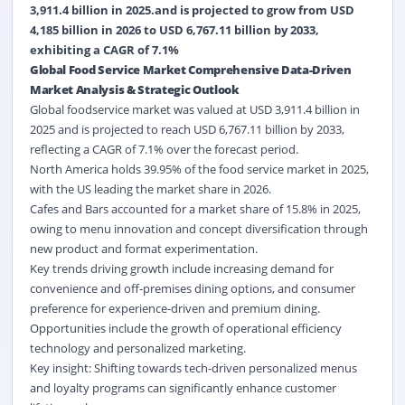
3,911.4 billion in 2025.and is projected to grow from USD
4,185 billion in 2026 to USD 6,767.11 billion by 2033,
exhibiting a CAGR of 7.1%
Global Food Service Market Comprehensive Data-Driven
Market Analysis & Strategic Outlook
Global foodservice market was valued at USD 3,911.4 billion in
2025 and is projected to reach USD 6,767.11 billion by 2033,
reflecting a CAGR of 7.1% over the forecast period.
North America holds 39.95% of the food service market in 2025,
with the US leading the market share in 2026.
Cafes and Bars
accounted for a market share of 15.8% in 2025,
owing to
menu innovation
and concept diversification through
new product and format experimentation.
Key trends driving growth include increasing demand for
convenience and off-premises dining options, and consumer
preference for experience-driven and premium dining.
Opportunities include the growth of operational efficiency
technology and personalized marketing.
Key insight: Shifting towards tech-driven personalized menus
and
loyalty programs
can significantly enhance customer