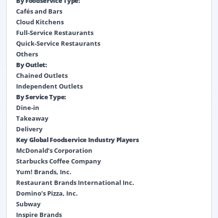
By Foodservice Type:
Cafés and Bars
Cloud Kitchens
Full-Service Restaurants
Quick-Service Restaurants
Others
By Outlet:
Chained Outlets
Independent Outlets
By Service Type:
Dine-in
Takeaway
Delivery
Key Global Foodservice Industry Players
McDonald’s Corporation
Starbucks Coffee Company
Yum! Brands, Inc.
Restaurant Brands International Inc.
Domino’s Pizza, Inc.
Subway
Inspire Brands