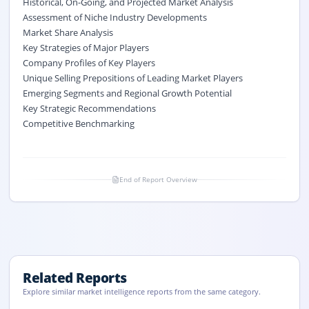
Historical, On-Going, and Projected Market Analysis
Assessment of Niche Industry Developments
Market Share Analysis
Key Strategies of Major Players
Company Profiles of Key Players
Unique Selling Prepositions of Leading Market Players
Emerging Segments and Regional Growth Potential
Key Strategic Recommendations
Competitive Benchmarking
End of Report Overview
Related Reports
Explore similar market intelligence reports from the same category.