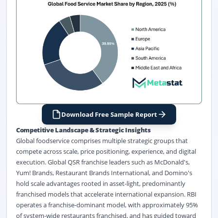
Download Free Sample Report
Competitive Landscape & Strategic Insights
Global foodservice comprises multiple strategic groups that
compete across scale, price positioning, experience, and digital
execution. Global QSR franchise leaders such as McDonald's,
Yum! Brands, Restaurant Brands International, and Domino's
hold scale advantages rooted in asset-light, predominantly
franchised models that accelerate international expansion. RBI
operates a franchise-dominant model, with approximately 95%
of system-wide restaurants franchised, and has guided toward