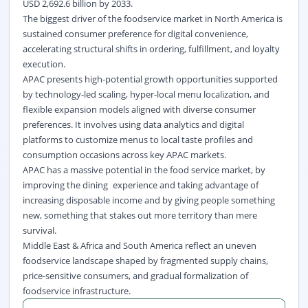
USD 2,692.6 billion by 2033.
The biggest driver of the foodservice market in North America is
sustained consumer preference for digital convenience,
accelerating structural shifts in ordering, fulfillment, and loyalty
execution.
APAC presents high-potential growth opportunities supported
by technology-led scaling, hyper-local menu localization, and
flexible expansion models aligned with diverse consumer
preferences. It involves using data analytics and digital
platforms to customize menus to local taste profiles and
consumption occasions across key APAC markets.
APAC has a massive potential in the food service market, by
improving the dining experience and taking advantage of
increasing disposable income and by giving people something
new, something that stakes out more territory than mere
survival.
Middle East & Africa and South America reflect an uneven
foodservice landscape shaped by fragmented supply chains,
price-sensitive consumers, and gradual formalization of
foodservice infrastructure.