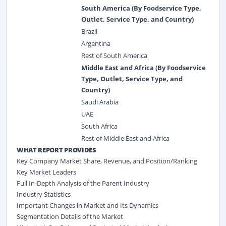
South America (By Foodservice Type,
Outlet, Service Type, and Country)
Brazil
Argentina
Rest of South America
Middle East and Africa (By Foodservice
Type, Outlet, Service Type, and
Country)
Saudi Arabia
UAE
South Africa
Rest of Middle East and Africa
WHAT REPORT PROVIDES
Key Company Market Share, Revenue, and Position/Ranking
Key Market Leaders
Full In-Depth Analysis of the Parent Industry
Industry Statistics
Important Changes in Market and Its Dynamics
Segmentation Details of the Market