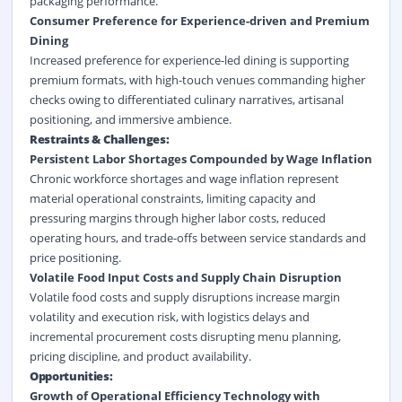
packaging performance.
Consumer Preference for Experience-driven and
Premium
Dining
Increased preference for experience-led dining is supporting
premium formats, with high-touch venues commanding higher
checks owing to differentiated culinary narratives, artisanal
positioning, and immersive ambience.
Restraints & Challenges:
Persistent Labor Shortages Compounded by Wage Inflation
Chronic workforce shortages and wage inflation represent
material operational constraints, limiting capacity and
pressuring margins through higher labor costs, reduced
operating hours, and trade-offs between service standards and
price positioning.
Volatile Food Input Costs and Supply Chain Disruption
Volatile food costs and supply disruptions increase margin
volatility and execution risk, with logistics delays and
incremental procurement costs disrupting menu planning,
pricing discipline, and product availability.
Opportunities:
Growth of Operational Efficiency Technology with