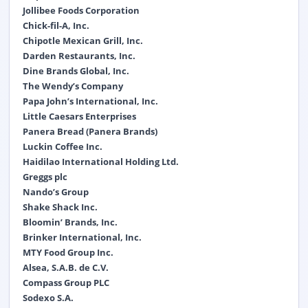
Jollibee Foods Corporation
Chick-fil-A, Inc.
Chipotle Mexican Grill, Inc.
Darden Restaurants, Inc.
Dine Brands Global, Inc.
The Wendy’s Company
Papa John’s International, Inc.
Little Caesars Enterprises
Panera Bread (Panera Brands)
Luckin Coffee Inc.
Haidilao International Holding Ltd.
Greggs plc
Nando’s Group
Shake Shack Inc.
Bloomin’ Brands, Inc.
Brinker International, Inc.
MTY Food Group Inc.
Alsea, S.A.B. de C.V.
Compass Group PLC
Sodexo S.A.