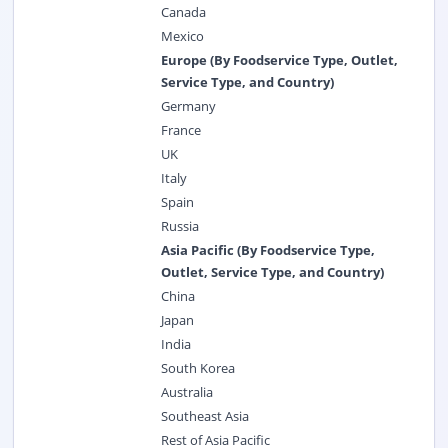
Canada
Mexico
Europe (By Foodservice Type, Outlet,
Service Type, and Country)
Germany
France
UK
Italy
Spain
Russia
Asia Pacific (By Foodservice Type,
Outlet, Service Type, and Country)
China
Japan
India
South Korea
Australia
Southeast Asia
Rest of Asia Pacific