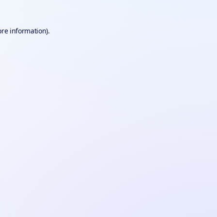
ore information).