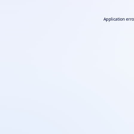
Application erro