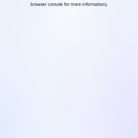
browser console for more information).