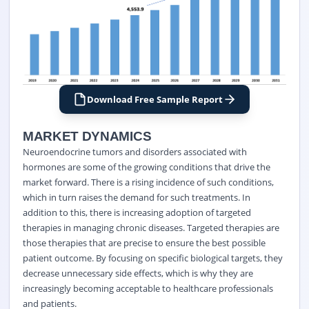
Download Free Sample Report
MARKET DYNAMICS
Neuroendocrine tumors and disorders associated with
hormones are some of the growing conditions that drive the
market forward. There is a rising incidence of such conditions,
which in turn raises the demand for such treatments. In
addition to this, there is increasing adoption of targeted
therapies in managing chronic diseases. Targeted therapies are
those therapies that are precise to ensure the best possible
patient outcome. By focusing on specific biological targets, they
decrease unnecessary side effects, which is why they are
increasingly becoming acceptable to healthcare professionals
and patients.