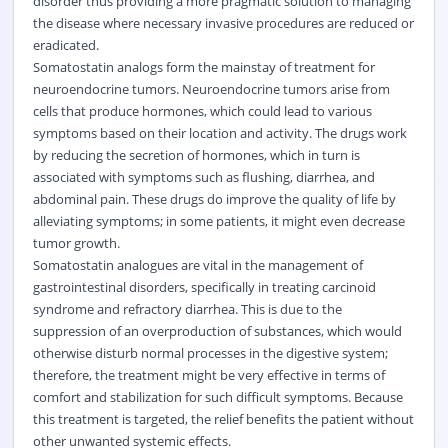
disorder thus providing a more pragmatic solution to managing
the disease where necessary invasive procedures are reduced or
eradicated.
Somatostatin analogs form the mainstay of treatment for
neuroendocrine tumors. Neuroendocrine tumors arise from
cells that produce hormones, which could lead to various
symptoms based on their location and activity. The drugs work
by reducing the secretion of hormones, which in turn is
associated with symptoms such as flushing, diarrhea, and
abdominal pain. These drugs do improve the quality of life by
alleviating symptoms; in some patients, it might even decrease
tumor growth.
Somatostatin analogues are vital in the management of
gastrointestinal disorders, specifically in treating carcinoid
syndrome and refractory diarrhea. This is due to the
suppression of an overproduction of substances, which would
otherwise disturb normal processes in the digestive system;
therefore, the treatment might be very effective in terms of
comfort and stabilization for such difficult symptoms. Because
this treatment is targeted, the relief benefits the patient without
other unwanted systemic effects.