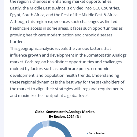
the region's chances in enhancing market opportunities.
Lastly, the Middle East & Africa is divided into GCC Countries,
Egypt, South Africa, and the Rest of the Middle East & Africa.
Although this region experiences such challenges as limited
healthcare access in some areas, it faces such opportunities as
growing health care modernization and chronic diseases
burden.
This geographic analysis reveals the various factors that
influence growth and development in the Somatostatin Analogs
market. Each region has distinct opportunities and challenges,
molded by factors such as healthcare policy, economic
development, and population health trends. Understanding
these regional dynamics is the best way for the stakeholders of
the market to align their strategies with regional requirements
and maximize their output at a global level.