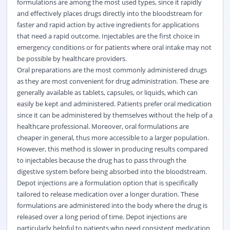
formulations are among the most used types, since it rapidly
and effectively places drugs directly into the bloodstream for
faster and rapid action by active ingredients for applications
that need a rapid outcome. Injectables are the first choice in
emergency conditions or for patients where oral intake may not
be possible by healthcare providers.
Oral preparations are the most commonly administered drugs
as they are most convenient for drug administration. These are
generally available as tablets, capsules, or liquids, which can
easily be kept and administered. Patients prefer oral medication
since it can be administered by themselves without the help of a
healthcare professional. Moreover, oral formulations are
cheaper in general, thus more accessible to a larger population.
However, this method is slower in producing results compared
to injectables because the drug has to pass through the
digestive system before being absorbed into the bloodstream.
Depot injections are a formulation option that is specifically
tailored to release medication over a longer duration. These
formulations are administered into the body where the drug is
released over a long period of time. Depot injections are
particularly helpful to patients who need consistent medication