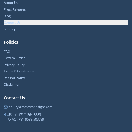
About Us
Press Releases
Blog
Contact Us
Sitemap
Policies
FAQ
How to Order
Privacy Policy
Terms & Conditions
Refund Policy
Disclaimer
Contact Us
inquiry@metastatinsight.com
US : +1-(714)-364-8383
APAC : +91-9699-508599