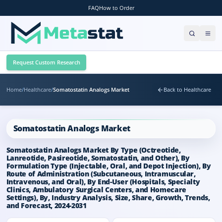
FAQ
How to Order
Request Custom Research
Home
/
Healthcare
/
Somatostatin Analogs Market
Back to Healthcare
Somatostatin Analogs Market
Somatostatin Analogs Market By Type (Octreotide,
Lanreotide, Pasireotide, Somatostatin, and Other), By
Formulation Type (Injectable, Oral, and Depot Injection), By
Route of Administration (Subcutaneous, Intramuscular,
Intravenous, and Oral), By End-User (Hospitals, Specialty
Clinics, Ambulatory Surgical Centers, and Homecare
Settings), By, Industry Analysis, Size, Share, Growth, Trends,
and Forecast, 2024-2031