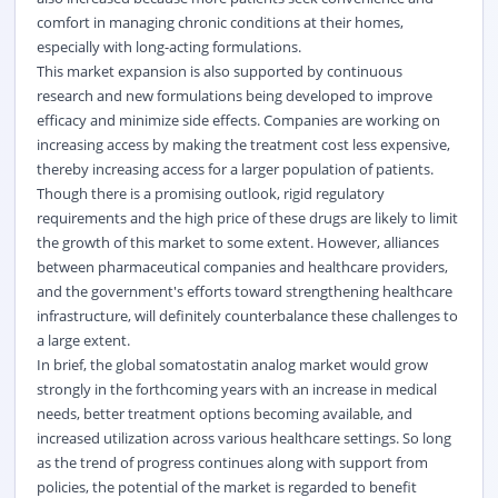
comfort in managing chronic conditions at their homes,
especially with long-acting formulations.
This market expansion is also supported by continuous
research and new formulations being developed to improve
efficacy and minimize side effects. Companies are working on
increasing access by making the treatment cost less expensive,
thereby increasing access for a larger population of patients.
Though there is a promising outlook, rigid regulatory
requirements and the high price of these drugs are likely to limit
the growth of this market to some extent. However, alliances
between pharmaceutical companies and healthcare providers,
and the government's efforts toward strengthening healthcare
infrastructure, will definitely counterbalance these challenges to
a large extent.
In brief, the global somatostatin analog market would grow
strongly in the forthcoming years with an increase in medical
needs, better treatment options becoming available, and
increased utilization across various healthcare settings. So long
as the trend of progress continues along with support from
policies, the potential of the market is regarded to benefit