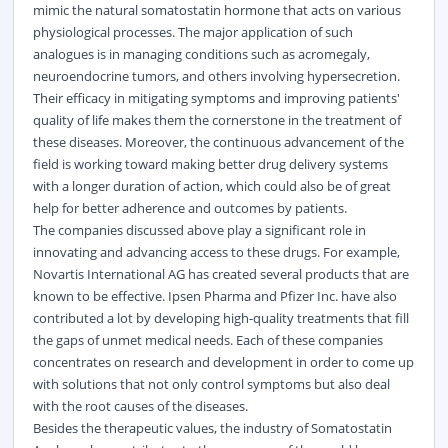
mimic the natural somatostatin hormone that acts on various
physiological processes. The major application of such
analogues is in managing conditions such as acromegaly,
neuroendocrine tumors, and others involving hypersecretion.
Their efficacy in mitigating symptoms and improving patients'
quality of life makes them the cornerstone in the treatment of
these diseases. Moreover, the continuous advancement of the
field is working toward making better drug delivery systems
with a longer duration of action, which could also be of great
help for better adherence and outcomes by patients.
The companies discussed above play a significant role in
innovating and advancing access to these drugs. For example,
Novartis International AG has created several products that are
known to be effective. Ipsen Pharma and Pfizer Inc. have also
contributed a lot by developing high-quality treatments that fill
the gaps of unmet medical needs. Each of these companies
concentrates on research and development in order to come up
with solutions that not only control symptoms but also deal
with the root causes of the diseases.
Besides the therapeutic values, the industry of Somatostatin