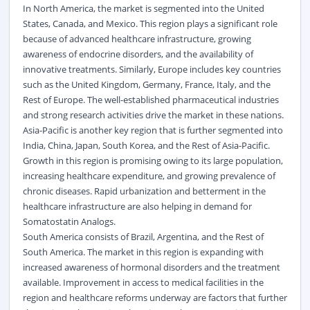
In North America, the market is segmented into the United
States, Canada, and Mexico. This region plays a significant role
because of advanced healthcare infrastructure, growing
awareness of endocrine disorders, and the availability of
innovative treatments. Similarly, Europe includes key countries
such as the United Kingdom, Germany, France, Italy, and the
Rest of Europe. The well-established pharmaceutical industries
and strong research activities drive the market in these nations.
Asia-Pacific is another key region that is further segmented into
India, China, Japan, South Korea, and the Rest of Asia-Pacific.
Growth in this region is promising owing to its large population,
increasing healthcare expenditure, and growing prevalence of
chronic diseases. Rapid urbanization and betterment in the
healthcare infrastructure are also helping in demand for
Somatostatin Analogs.
South America consists of Brazil, Argentina, and the Rest of
South America. The market in this region is expanding with
increased awareness of hormonal disorders and the treatment
available. Improvement in access to medical facilities in the
region and healthcare reforms underway are factors that further