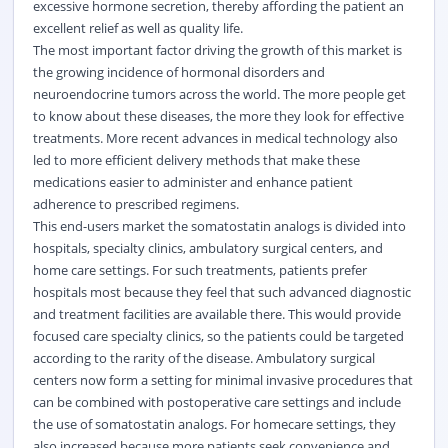
excessive hormone secretion, thereby affording the patient an
excellent relief as well as quality life.
The most important factor driving the growth of this market is
the growing incidence of hormonal disorders and
neuroendocrine tumors across the world. The more people get
to know about these diseases, the more they look for effective
treatments. More recent advances in medical technology also
led to more efficient delivery methods that make these
medications easier to administer and enhance patient
adherence to prescribed regimens.
This end-users market the somatostatin analogs is divided into
hospitals, specialty clinics, ambulatory surgical centers, and
home care settings. For such treatments, patients prefer
hospitals most because they feel that such advanced diagnostic
and treatment facilities are available there. This would provide
focused care specialty clinics, so the patients could be targeted
according to the rarity of the disease. Ambulatory surgical
centers now form a setting for minimal invasive procedures that
can be combined with postoperative care settings and include
the use of somatostatin analogs. For homecare settings, they
also increased because more patients seek convenience and