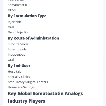
Somatostatin
Other
By Formulation Type
Injectable
Oral
Depot Injection
By Route of Administration
Subcutaneous
Intramuscular
Intravenous
Oral
By End-User
Hospitals
Specialty Clinics
Ambulatory Surgical Centers
Homecare Settings
Key Global Somatostatin Analogs
Industry Players