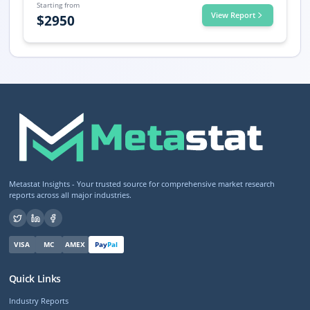
Starting from
View Report
$
2950
Metastat Insights - Your trusted source for comprehensive market research
reports across all major industries.
VISA
MC
AMEX
Pay
Pal
Quick Links
Industry Reports