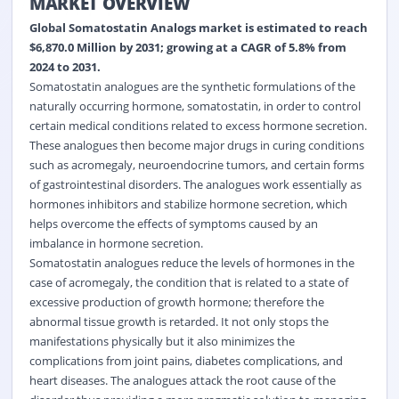
MARKET OVERVIEW
Global Somatostatin Analogs market is estimated to reach
$6,870.0 Million by 2031; growing at a CAGR of 5.8% from
2024 to 2031.
Somatostatin analogues are the synthetic formulations of the
naturally occurring hormone, somatostatin, in order to control
certain medical conditions related to excess hormone secretion.
These analogues then become major drugs in curing conditions
such as acromegaly, neuroendocrine tumors, and certain forms
of gastrointestinal disorders. The analogues work essentially as
hormones inhibitors and stabilize hormone secretion, which
helps overcome the effects of symptoms caused by an
imbalance in hormone secretion.
Somatostatin analogues reduce the levels of hormones in the
case of acromegaly, the condition that is related to a state of
excessive production of growth hormone; therefore the
abnormal tissue growth is retarded. It not only stops the
manifestations physically but it also minimizes the
complications from joint pains, diabetes complications, and
heart diseases. The analogues attack the root cause of the