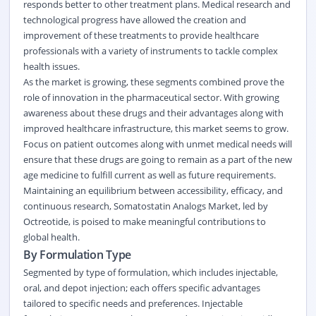
responds better to other treatment plans. Medical research and
technological progress have allowed the creation and
improvement of these treatments to provide healthcare
professionals with a variety of instruments to tackle complex
health issues.
As the market is growing, these segments combined prove the
role of innovation in the pharmaceutical sector. With growing
awareness about these drugs and their advantages along with
improved healthcare infrastructure, this market seems to grow.
Focus on patient outcomes along with unmet medical needs will
ensure that these drugs are going to remain as a part of the new
age medicine to fulfill current as well as future requirements.
Maintaining an equilibrium between accessibility, efficacy, and
continuous research, Somatostatin Analogs Market, led by
Octreotide, is poised to make meaningful contributions to
global health.
By Formulation Type
Segmented by type of formulation, which includes injectable,
oral, and depot injection; each offers specific advantages
tailored to specific needs and preferences. Injectable