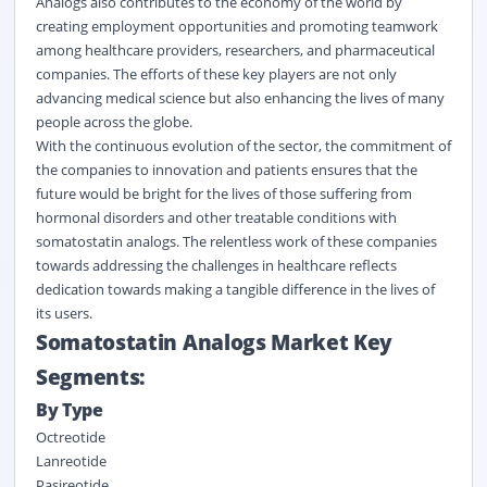
Analogs also contributes to the economy of the world by
creating employment opportunities and promoting teamwork
among healthcare providers, researchers, and pharmaceutical
companies. The efforts of these key players are not only
advancing medical science but also enhancing the lives of many
people across the globe.
With the continuous evolution of the sector, the commitment of
the companies to innovation and patients ensures that the
future would be bright for the lives of those suffering from
hormonal disorders and other treatable conditions with
somatostatin analogs. The relentless work of these companies
towards addressing the challenges in healthcare reflects
dedication towards making a tangible difference in the lives of
its users.
Somatostatin Analogs Market Key
Segments:
By Type
Octreotide
Lanreotide
Pasireotide