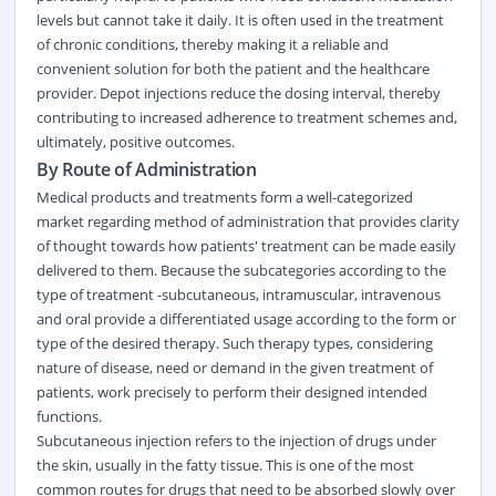
levels but cannot take it daily. It is often used in the treatment
of chronic conditions, thereby making it a reliable and
convenient solution for both the patient and the healthcare
provider. Depot injections reduce the dosing interval, thereby
contributing to increased adherence to treatment schemes and,
ultimately, positive outcomes.
By Route of Administration
Medical products and treatments form a well-categorized
market regarding method of administration that provides clarity
of thought towards how patients' treatment can be made easily
delivered to them. Because the subcategories according to the
type of treatment -subcutaneous, intramuscular, intravenous
and oral provide a differentiated usage according to the form or
type of the desired therapy. Such therapy types, considering
nature of disease, need or demand in the given treatment of
patients, work precisely to perform their designed intended
functions.
Subcutaneous injection refers to the injection of drugs under
the skin, usually in the fatty tissue. This is one of the most
common routes for drugs that need to be absorbed slowly over