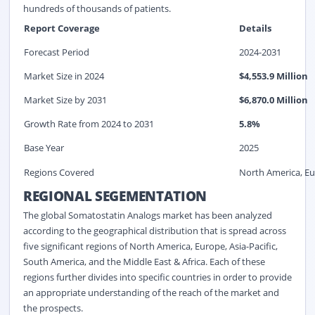
hundreds of thousands of patients.
Report Coverage
Details
Forecast Period
2024-2031
Market Size in 2024
$
4,553.9
Million
Market Size by 2031
$
6,870.0
Million
Growth Rate from 2024 to 2031
5.8%
Base Year
2025
Regions Covered
North America, Eur
REGIONAL SEGEMENTATION
The global Somatostatin Analogs market has been analyzed
according to the geographical distribution that is spread across
five significant regions of North America, Europe, Asia-Pacific,
South America, and the Middle East & Africa. Each of these
regions further divides into specific countries in order to provide
an appropriate understanding of the reach of the market and
the prospects.