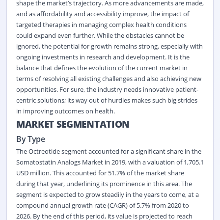
shape the market’s trajectory. As more advancements are made,
and as affordability and accessibility improve, the impact of
targeted therapies in managing complex health conditions
could expand even further. While the obstacles cannot be
ignored, the potential for growth remains strong, especially with
ongoing investments in research and development. It is the
balance that defines the evolution of the current market in
terms of resolving all existing challenges and also achieving new
opportunities. For sure, the industry needs innovative patient-
centric solutions; its way out of hurdles makes such big strides
in improving outcomes on health.
MARKET SEGMENTATION
By Type
The Octreotide segment accounted for a significant share in the
Somatostatin Analogs Market in 2019, with a valuation of 1,705.1
USD million. This accounted for 51.7% of the market share
during that year, underlining its prominence in this area. The
segment is expected to grow steadily in the years to come, at a
compound annual growth rate (CAGR) of 5.7% from 2020 to
2026. By the end of this period, its value is projected to reach