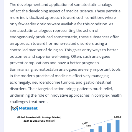
The development and application of somatostatin analogs
reflect the developing aspect of medical science. These permit a
more individualized approach toward such conditions where
only few earlier options were available for this condition. As
somatostatin analogues representing the action of
endogenously produced somatostatin, these substances offer
an approach toward hormone-related disorders using a
controlled manner of doing so. This gives entry ways to better
outcomes and superior well-being. Often, such analogues
prevent complications and have a better prognosis.
Summarizing, somatostatin analogues are very important tools
in the modern practice of medicine, effectively managing
acromegaly, neuroendocrine tumors, and gastrointestinal
disorders. Their targeted action brings patients much relief,
underlining the role of innovative approaches in complex health
challenges treatment.