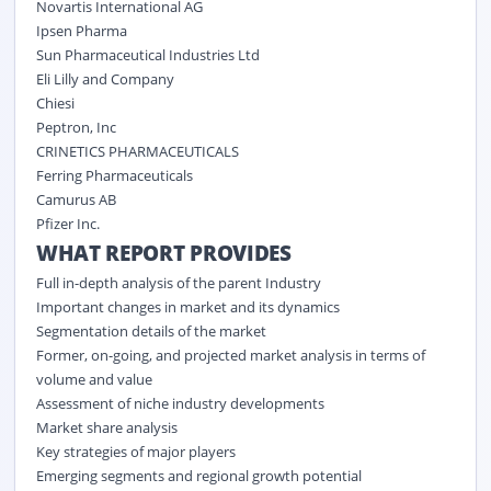
Novartis International AG
Ipsen Pharma
Sun Pharmaceutical Industries Ltd
Eli Lilly and Company
Chiesi
Peptron, Inc
CRINETICS PHARMACEUTICALS
Ferring Pharmaceuticals
Camurus AB
Pfizer Inc.
WHAT REPORT PROVIDES
Full in-depth analysis of the parent Industry
Important changes in market and its dynamics
Segmentation details of the market
Former, on-going, and projected market analysis in terms of
volume and value
Assessment of niche industry developments
Market share analysis
Key strategies of major players
Emerging segments and regional growth potential