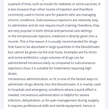
a period of time, such as insulin for diabetes or some vaccines. It
is less invasive than other routes of injection and therefore
commonly used in home care for patients who are managing
chronic conditions. Subcutaneous injections are relatively easy
to administer and do not require much training; therefore, they
are very popular in both clinical and personal care settings.
In the intramuscular injection, medicine is directly given into a
muscle. This is the reason it is usually recommended for drugs
that have to be absorbed in large quantities in the bloodstream
but cannot be given via the oral route. Examples are flu shots
and some antibiotics. Large volumes of drugs can be
administered intramuscularly as compared to subcutaneous
injections; thus, it is suitable for treatments requiring high
doses.
Intravenous administration, or IV, is one of the fastest ways to
administer
drugs
directly into the bloodstream. It is mainly used
in hospitals and emergency conditions where a quick effect is
needed. Intravenous administration is helpful for severe
infection, dehydration, or for pain management during surgery.
It requires professional skills and sterile equipment, hence, is