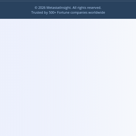
©
2026
MetastatInsight. All rights reserved.
Trusted by 500+ Fortune companies worldwide