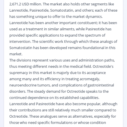
2,671.2 USD million. The market also holds other segments like
Lanreotide, Pasireotide, Somatostatin, and others; each of these
has something unique to offer to the market dynamics.
Lanreotide has been another important constituent; it has been
used as a treatment in similar ailments, while Pasireotide has
provided specific applications to expand the spectrum of
intervention. The scientific work through which these analogs of
Somatostatin has been developed remains foundational in this
market.
The divisions represent various uses and administration paths,
thus meeting different needs in the medical field. Octreotide's
supremacy in this market is majorly due to its acceptance
among many and its efficiency in treating acromegaly,
neuroendocrine tumors, and complications of gastrointestinal
disorders. The steady demand for Octreotide speaks to the
continued dependence on its established capabilities.
Lanreotide and Pasireotide have also become popular, although
their contributions are still relatively much smaller compared to
Octreotide. These analogues serve as alternatives, especially for
those who need specific formulations or whose condition