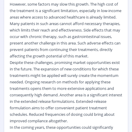
However, some factors may slow this growth. The high cost of
the treatment is a significant limitation, especially in low-income
areas where access to advanced healthcare is already limited.
Many patients in such areas cannot afford necessary therapies,
which limits their reach and effectiveness. Side effects that may
occur with chronic therapy, such as gastrointestinal issues,
present another challenge in this area. Such adverse effects can
prevent patients from continuing their treatments, directly
affecting the growth potential of this market.
Despite these challenges, promising market opportunities exist
in the future. The expansion of new conditions for which these
treatments might be applied will surely create the momentum
needed. Ongoing research on methods for applying these
treatments opens them to more extensive applications and
consequently high demand. Another area is a significant interest
in the extended release formulations. Extended-release
formulation aims to offer convenient patient treatment
schedules. Reduced frequencies of dosing could bring about
improved compliance altogether.
In the coming years, these opportunities could significantly