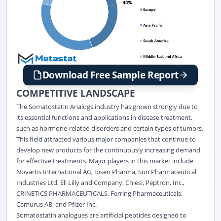
Download Free Sample Report
COMPETITIVE LANDSCAPE
The Somatostatin Analogs industry has grown strongly due to
its essential functions and applications in disease treatment,
such as hormone-related disorders and certain types of tumors.
This field attracted various major companies that continue to
develop new products for the continuously increasing demand
for effective treatments. Major players in this market include
Novartis International AG, Ipsen Pharma, Sun Pharmaceutical
Industries Ltd, Eli Lilly and Company, Chiesi, Peptron, Inc.,
CRINETICS PHARMACEUTICALS, Ferring Pharmaceuticals,
Camurus AB, and Pfizer Inc.
Somatostatin analogues are artificial peptides designed to