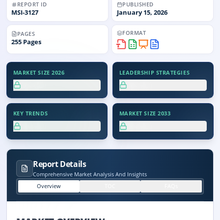
REPORT ID
PUBLISHED
MSI-
3127
January 15, 2026
FORMAT
PAGES
255
Pages
MARKET SIZE 2026
LEADERSHIP STRATEGIES
XX.X%
XX.X%
KEY TRENDS
MARKET SIZE 2033
XX.X%
XX.X%
Report Details
Comprehensive Market Analysis And Insights
Overview
TOC
FAQs