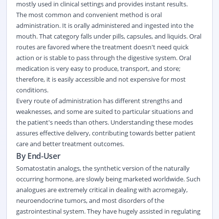
mostly used in clinical settings and provides instant results.
The most common and convenient method is oral
administration. It is orally administered and ingested into the
mouth. That category falls under pills, capsules, and liquids. Oral
routes are favored where the treatment doesn't need quick
action or is stable to pass through the digestive system. Oral
medication is very easy to produce, transport, and store;
therefore, it is easily accessible and not expensive for most
conditions.
Every route of administration has different strengths and
weaknesses, and some are suited to particular situations and
the patient's needs than others. Understanding these modes
assures effective delivery, contributing towards better patient
care and better treatment outcomes.
By End-User
Somatostatin analogs, the synthetic version of the naturally
occurring hormone, are slowly being marketed worldwide. Such
analogues are extremely critical in dealing with acromegaly,
neuroendocrine tumors, and most disorders of the
gastrointestinal system. They have hugely assisted in regulating