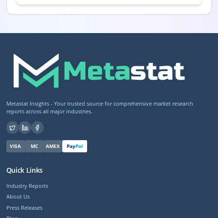
Metastat Insights - Your trusted source for comprehensive market research
reports across all major industries.
VISA
MC
AMEX
Pay
Pal
Quick Links
Industry Reports
About Us
Press Releases