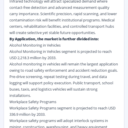
Infrared technology will attract specialized demand where
contact-free detection and advanced measurement quality
carry importance. Scientific precision, rapid scanning, and lower
contamination risk will benefit institutional programs. Medical
centers, rehabilitation facilities, and controlled transport hubs
will create selective yet stable future opportunities.
By Application, the market is further divided into:
Alcohol Monitoring in Vehicles
Alcohol Monitoring in Vehicles segment is projected to reach
USD 2,218.3 million by 2033.
Alcohol monitoring in vehicles will remain the largest application
owing to road safety enforcement and accident reduction goals.
Pre-drive screening, repeat testing during travel, and data
logging will support policy execution. Public transport, school
buses, taxis, and logistics vehicles will sustain strong
installations.
Workplace Safety Programs
Workplace Safety Programs segment is projected to reach USD
336.9 million by 2033.
Workplace safety programs will adopt interlock systems in
mining, construction, warehousing, and heavy equipment