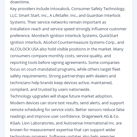
downtime.
Key providers include Intoxalock, Consumer Safety Technology,
LLC, Smart Start, Inc., A LifeSafer, Inc., and Guardian Interlock
Systems. Their service networks remain important as
installation reach and service speed strongly influence customer
preference. Monitech Ignition Interlock Systems, QuickStart
Ignition Interlock, Alcohol Countermeasure Systems Corp., and
ALCOLOCK USA also hold visible positions in the market. Many
consumers compare monthly costs, service quality, and
reporting tools before signing agreements. Some companies
focus on court-mandated programs, while others target fleet
safety requirements. Strong partnerships with dealers and
technicians help brands keep devices active, maintained,
compliant, and trusted by users nationwide.
Technology upgrades will shape future market adoption.
Modern devices can store test results, send alerts, and support
remote scheduling for service visits. Better sensors reduce false
readings and improve user confidence. Drägerwerk AG & Co.
KGaA, Lion Laboratories, and Autosense International Inc. are
known for measurement expertise that can support wider
technology progress. Software updates also help agencies