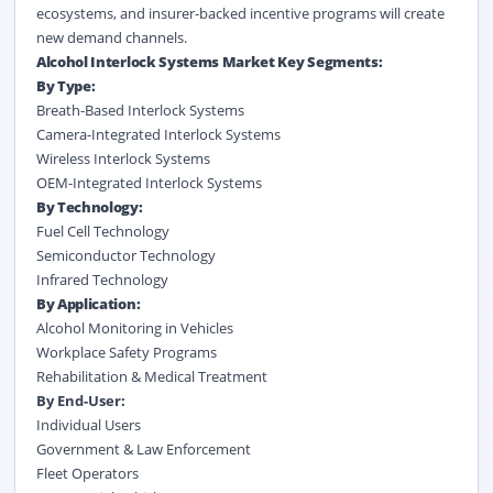
ecosystems, and insurer-backed incentive programs will create
new demand channels.
Alcohol Interlock Systems Market Key Segments:
By Type:
Breath-Based Interlock Systems
Camera-Integrated Interlock Systems
Wireless Interlock Systems
OEM-Integrated Interlock Systems
By Technology:
Fuel Cell Technology
Semiconductor Technology
Infrared Technology
By Application:
Alcohol Monitoring in Vehicles
Workplace Safety Programs
Rehabilitation & Medical Treatment
By End-User:
Individual Users
Government & Law Enforcement
Fleet Operators