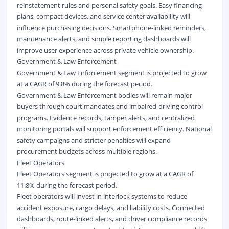
reinstatement rules and personal safety goals. Easy financing
plans, compact devices, and service center availability will
influence purchasing decisions. Smartphone-linked reminders,
maintenance alerts, and simple reporting dashboards will
improve user experience across private vehicle ownership.
Government & Law Enforcement
Government & Law Enforcement segment is projected to grow
at a CAGR of 9.8% during the forecast period.
Government & Law Enforcement bodies will remain major
buyers through court mandates and impaired-driving control
programs. Evidence records, tamper alerts, and centralized
monitoring portals will support enforcement efficiency. National
safety campaigns and stricter penalties will expand
procurement budgets across multiple regions.
Fleet Operators
Fleet Operators segment is projected to grow at a CAGR of
11.8% during the forecast period.
Fleet operators will invest in interlock systems to reduce
accident exposure, cargo delays, and liability costs. Connected
dashboards, route-linked alerts, and driver compliance records