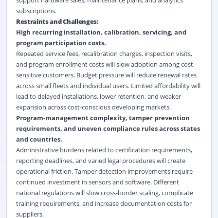
support hardware sales, maintenance plans, and analytics
subscriptions.
Restraints and Challenges:
High recurring installation, calibration, servicing, and
program participation costs.
Repeated service fees, recalibration charges, inspection visits,
and program enrollment costs will slow adoption among cost-
sensitive customers. Budget pressure will reduce renewal rates
across small fleets and individual users. Limited affordability will
lead to delayed installations, lower retention, and weaker
expansion across cost-conscious developing markets.
Program-management complexity, tamper prevention
requirements, and uneven compliance rules across states
and countries.
Administrative burdens related to certification requirements,
reporting deadlines, and varied legal procedures will create
operational friction. Tamper detection improvements require
continued investment in sensors and software. Different
national regulations will slow cross-border scaling, complicate
training requirements, and increase documentation costs for
suppliers.