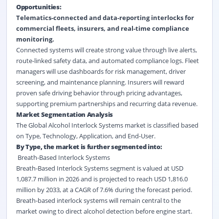
Opportunities:
Telematics-connected and data-reporting interlocks for
commercial fleets, insurers, and
real-time
compliance
monitoring.
Connected systems will create strong value through live alerts,
route-linked safety data, and automated compliance logs. Fleet
managers will use dashboards for risk management, driver
screening, and maintenance planning. Insurers will reward
proven safe driving behavior through pricing advantages,
supporting premium partnerships and recurring data revenue.
Market Segmentation Analysis
The Global Alcohol Interlock Systems market is classified based
on Type, Technology, Application, and End-User.
By Type, the market is further segmented into:
Breath-Based Interlock Systems
Breath-Based Interlock Systems segment is valued at USD
1,087.7 million in 2026 and is projected to reach USD 1,816.0
million by 2033, at a CAGR of 7.6% during the forecast period.
Breath-based interlock systems will remain central to the
market owing to direct alcohol detection before engine start.