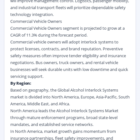
will improve management control. Logistics, passenger mobility,
and industrial transport fleets will prioritize dependable safety
technology integration.
Commercial Vehicle Owners
Commercial Vehicle Owners segment is projected to grow at a
CAGR of 11.3% during the forecast period.
Commercial vehicle owners will adopt interlock systems to
protect licenses, contracts, and brand reputation. Preventive
safety measures often improve tender eligibility and insurance
negotiations. Bus owners, truck owners, and rental vehicle
businesses will seek durable units with low downtime and quick
servicing support.
By Region:
Based on geography, the Global Alcohol Interlock Systems
market is divided into North America, Europe, Asia-Pacific, South
America, Middle East, and Africa.
North America leads the Alcohol Interlock Systems Market
through mature enforcement programs, broad state-level
mandates, and established service networks.
In North America, market growth gains momentum from
insurance partnerships, fleet safety improvements, and