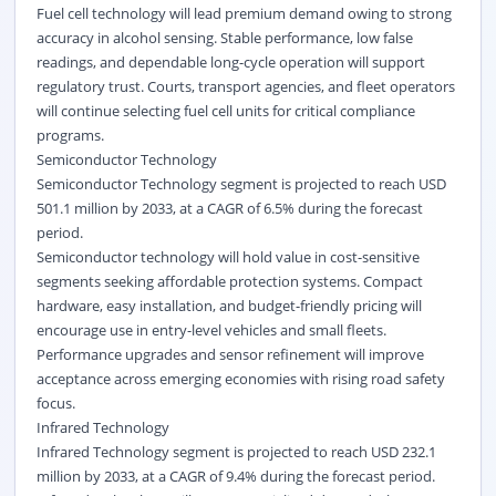
Fuel cell technology will lead premium demand owing to strong
accuracy in alcohol sensing. Stable performance, low false
readings, and dependable long-cycle operation will support
regulatory trust. Courts, transport agencies, and fleet operators
will continue selecting fuel cell units for critical compliance
programs.
Semiconductor Technology
Semiconductor Technology segment is projected to reach USD
501.1 million by 2033, at a CAGR of 6.5% during the forecast
period.
Semiconductor technology will hold value in cost-sensitive
segments seeking affordable protection systems. Compact
hardware, easy installation, and budget-friendly pricing will
encourage use in entry-level vehicles and small fleets.
Performance upgrades and sensor refinement will improve
acceptance across emerging economies with rising road safety
focus.
Infrared Technology
Infrared Technology segment is projected to reach USD 232.1
million by 2033, at a CAGR of 9.4% during the forecast period.