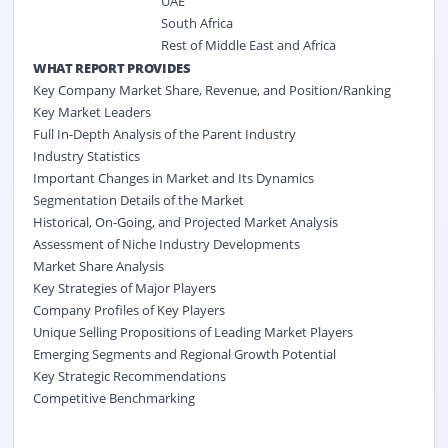
UAE
South Africa
Rest of Middle East and Africa
WHAT REPORT PROVIDES
Key Company Market Share, Revenue, and Position/Ranking
Key Market Leaders
Full In-Depth Analysis of the Parent Industry
Industry Statistics
Important Changes in Market and Its Dynamics
Segmentation Details of the Market
Historical, On-Going, and Projected Market Analysis
Assessment of Niche Industry Developments
Market Share Analysis
Key Strategies of Major Players
Company Profiles of Key Players
Unique Selling Propositions of Leading Market Players
Emerging Segments and Regional Growth Potential
Key Strategic Recommendations
Competitive Benchmarking