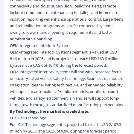
connectivity and cloud supervision. Real-time alerts, remote
lockout commands, maintenance scheduling, and immediate
violation reporting will enhance operational control. Large fleets
and rehabilitation programs will prefer connected systems
owing to lower manual oversight requirements and faster
administrative handling.
OEM-Integrated Interlock Systems
OEM-Integrated Interlock Systems segment is valued at USD
81.9 million in 2026 and is projected to reach USD 163.6 million
by 2033, at a CAGR of 10.4% during the forecast period.
OEM-integrated interlock systems will rise with increased focus
on factory-fitted vehicle safety technology. Seamless dashboard
integration, cleaner wiring architecture, and enhanced reliability
will appeal to automakers. Premium models, public transport
vehicles, and safety-led commercial vehicles will support long-
term growth through standardized manufacturing partnerships.
By Technology, the market is divided into:
Fuel Cell Technology
Fuel Cell Technology segment is projected to reach USD 2,107.5
million by 2033, at a CAGR of 9.9% during the forecast period.