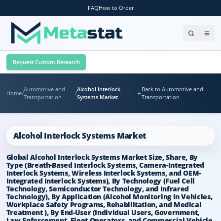
FAQ
How to Order
Request Custom Research
Automotive and
Alcohol Interlock
Back to Automotive and
Home
/
/
Transportation
Systems Market
Transportation
Alcohol Interlock Systems Market
Global Alcohol Interlock Systems Market Size, Share, By
Type (Breath-Based Interlock Systems, Camera-Integrated
Interlock Systems, Wireless Interlock Systems, and OEM-
Integrated Interlock Systems), By Technology (Fuel Cell
Technology, Semiconductor Technology, and Infrared
Technology), By Application (Alcohol Monitoring in Vehicles,
Workplace Safety Programs, Rehabilitation, and Medical
Treatment ), By End-User (Individual Users, Government,
Law Enforcement, Fleet Operators, and Commercial Vehicle