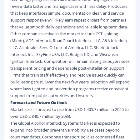
review data faster and manage cases with less delay. Producers
that keep interfaces simple, documentation clear, and service
support responsive will likely earn repeat orders from partners
that value smooth daily operations and reliable long-term data.
Other companies active in the market include CST Holding
(Mindr), ADS Interlock, RoadGuard Interlock, LLC, A&A Interlock,
LLC, Alcobrake, Sens-O-Lock of America, LLC, Shark Unlock
Interlock Inc., SkyFine USA, LLC, Budget IID, and Wisconsin
Ignition Interlock. Competition will remain strong as buyers seek
transparent pricing and dependable post-installation support.
Firms that train staff effectively and resolve issues quickly can
build lasting trust. Over the next few years, adoption will expand
where laws tighten and prevention programs receive consistent
support from public authorities and insurers.
Forecast and Future Outlook
Market size is forecast to rise from USD 1,405.7 million in 2025 to
over USD 2,840.7 million by 2033.
The Global Alcohol Interlock Systems Market is expected to
expand into broader preventive mobility use cases beyond
court mandates. Corporate transport policies connected fleet