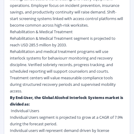
operations. Employer focus on incident prevention, insurance
savings, and productivity continuity will raise demand. Shift-
start screening systems linked with access control platforms will
become common across high-risk worksites.
Rehabilitation & Medical Treatment
Rehabilitation & Medical Treatment segment is projected to
reach USD 285.5 million by 2033.
Rehabilitation and medical treatment programs will use
interlock systems for behaviourr monitoring and recovery
discipline. Verified sobriety records, progress tracking, and
scheduled reporting will support counselors and courts.
Treatment centers will value measurable compliance tools
during structured recovery periods and supervised mobility
access.
By End-User, the Global Alcohol Interlock Systems market is
divided as:
Individual Users
Individual Users segment is projected to grow at a CAGR of 7.9%
during the forecast period.
Individual users will represent demand driven by license