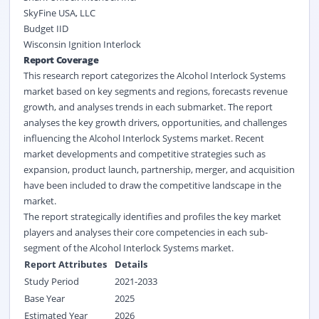
SkyFine USA, LLC
Budget IID
Wisconsin Ignition Interlock
Report Coverage
This research report categorizes the Alcohol Interlock Systems
market based on key segments and regions, forecasts revenue
growth, and analyses trends in each submarket. The report
analyses the key growth drivers, opportunities, and challenges
influencing the Alcohol Interlock Systems market. Recent
market developments and competitive strategies such as
expansion, product launch, partnership, merger, and acquisition
have been included to draw the competitive landscape in the
market.
The report strategically identifies and profiles the key market
players and analyses their core competencies in each sub-
segment of the Alcohol Interlock Systems market.
Report Attributes
Details
Study Period
2021-2033
Base Year
2025
Estimated Year
2026