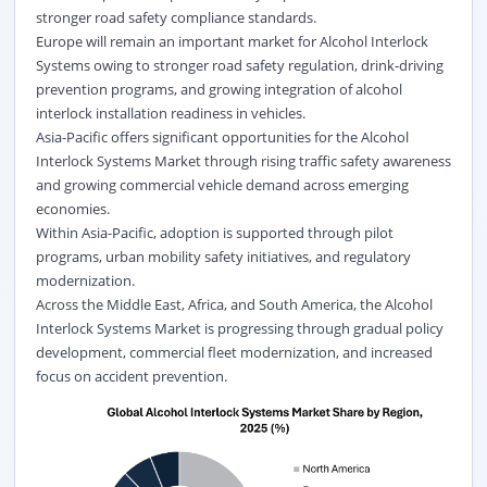
stronger road safety compliance standards.
Europe will remain an important market for Alcohol Interlock
Systems owing to stronger road safety regulation, drink-driving
prevention programs, and growing integration of alcohol
interlock installation readiness in vehicles.
Asia-Pacific offers significant opportunities for the Alcohol
Interlock Systems Market through rising traffic safety awareness
and growing commercial vehicle demand across emerging
economies.
Within Asia-Pacific, adoption is supported through pilot
programs, urban mobility safety initiatives, and regulatory
modernization.
Across the Middle East, Africa, and South America, the Alcohol
Interlock Systems Market is progressing through gradual policy
development, commercial fleet modernization, and increased
focus on accident prevention.