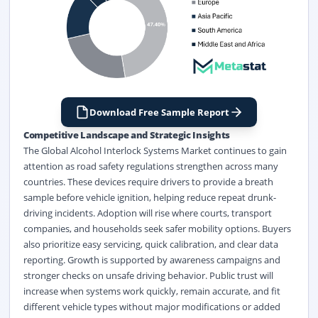
Download Free Sample Report
Competitive Landscape and Strategic Insights
The Global Alcohol Interlock Systems Market continues to gain
attention as road safety regulations strengthen across many
countries. These devices require drivers to provide a breath
sample before vehicle ignition, helping reduce repeat drunk-
driving incidents. Adoption will rise where courts, transport
companies, and households seek safer mobility options. Buyers
also prioritize easy servicing, quick calibration, and clear data
reporting. Growth is supported by awareness campaigns and
stronger checks on unsafe driving behavior. Public trust will
increase when systems work quickly, remain accurate, and fit
different vehicle types without major modifications or added