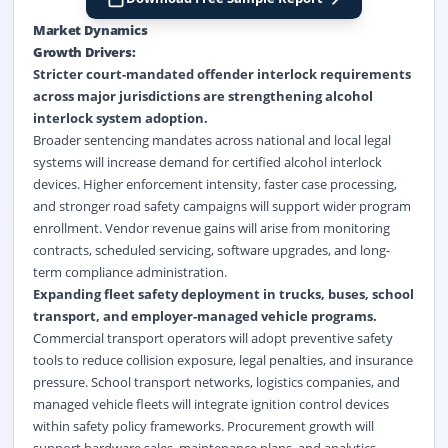
Market Dynamics
Growth Drivers:
Stricter court-mandated offender interlock requirements
across major jurisdictions are strengthening alcohol
interlock system adoption.
Broader sentencing mandates across national and local legal
systems will increase demand for certified alcohol interlock
devices. Higher enforcement intensity, faster case processing,
and stronger road safety campaigns will support wider program
enrollment. Vendor revenue gains will arise from monitoring
contracts, scheduled servicing, software upgrades, and long-
term compliance administration.
Expanding fleet safety deployment in trucks, buses, school
transport, and employer-managed vehicle programs.
Commercial transport operators will adopt preventive safety
tools to reduce collision exposure, legal penalties, and insurance
pressure. School transport networks, logistics companies, and
managed vehicle fleets will integrate ignition control devices
within safety policy frameworks. Procurement growth will