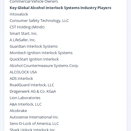
Commercial Vehicle Owners
Key Global Alcohol Interlock Systems Industry Players
Intoxalock
Consumer Safety Technology, LLC
CST Holding (Mindr)
Smart Start, Inc.
A LifeSafer, Inc.
Guardian Interlock Systems
Monitech Ignition Interlock Systems
QuickStart Ignition Interlock
Alcohol Countermeasure Systems Corp.
ALCOLOCK USA
ADS Interlock
RoadGuard Interlock, LLC
Drägerwerk AG & Co. KGaA
Lion Laboratories
A&A Interlock, LLC
Alcobrake
Autosense International Inc.
Sens-O-Lock of America, LLC
Shark Unlock Interlock Inc.