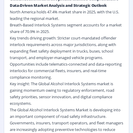
Data-Driven Market Analysis and Strategic Outlook
North America holds 47.4% market share in 2025, with the U.S.
leading the regional market.
Breath-Based Interlock Systems segment accounts for a market
share of 70.9% in 2025.
Key trends driving growth: Stricter court-mandated offender
interlock requirements across major jurisdictions, along with
expanding fleet safety deployment in trucks, buses, school
transport, and employer-managed vehicle programs.
Opportunities include telematics-connected and data-reporting
interlocks for commercial fleets, insurers, and real-time
compliance monitoring.
Key insight: The Global Alcohol Interlock Systems market is
gaining momentum owing to regulatory enforcement, road
safety priorities, sensor innovation, and digital compliance
ecosystems.
The Global Alcohol Interlock Systems Market is developing into
an important component of
road safety
infrastructure.
Governments, insurers, transport operators, and fleet managers
are increasingly adopting preventive technologies to reduce