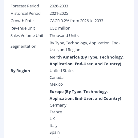
Forecast Period
2026-2033
Historical Period
2021-2025
Growth Rate
CAGR 9.2% from 2026 to 2033
Revenue Unit
USD million
Sales Volume Unit
Thousand Units
By Type, Technology, Application, End-
Segmentation
User, and Region
North America (By Type, Technology,
Application, End-User, and Country)
By Region
United States
Canada
Mexico
Europe (By Type, Technology,
Application, End-User, and Country)
Germany
France
UK
Italy
Spain