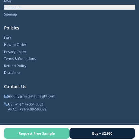
Blog
Contact Us
Sitemap
Policies
FAQ
How to Order
Privacy Policy
Terms & Conditions
Refund Policy
Disclaimer
Contact Us
inquiry@metastatinsight.com
US : +1-(714)-364-8383
APAC : +91-9699-508599
©
2026
MetastatInsight. All rights reserved.
Request Free Sample
Buy – $2,950
Trusted by 500+ Fortune companies worldwide