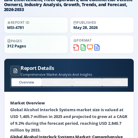
Owners), Industry Analysis, Growth, Trends, and Forecast,
2026-2033
REPORT ID
PUBLISHED
MSI-
4781
May 28, 2026
FORMAT
PAGES
312
Pages
Report Details
Comprehensive Market Analysis And Insights
Overview
TOC
Market Leaders
FAQs
Market Overview
Global Alcohol Interlock Systems market size is valued at
USD 1,405.7 million in 2025 and projected to grow at a CAGR
of 9.2% during the forecast period, reaching USD 2,840.7
million by 2033.
Global Alcohol Interlock Systems Market: Comprehensive