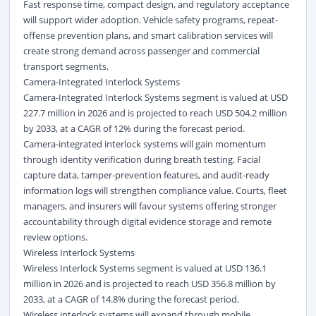
Fast response time, compact design, and regulatory acceptance
will support wider adoption. Vehicle safety programs, repeat-
offense prevention plans, and smart calibration services will
create strong demand across
passenger and commercial
transport segments.
Camera-Integrated Interlock Systems
Camera-Integrated Interlock Systems segment is valued at USD
227.7 million in 2026 and is projected to reach USD 504.2 million
by 2033, at a CAGR of 12% during the forecast period.
Camera-integrated interlock systems will gain momentum
through identity verification during breath testing. Facial
capture data, tamper-prevention features, and audit-ready
information logs will strengthen compliance value. Courts, fleet
managers, and insurers will favour systems offering stronger
accountability through digital evidence storage and remote
review options.
Wireless Interlock Systems
Wireless Interlock Systems segment is valued at USD 136.1
million in 2026 and is projected to reach USD 356.8 million by
2033, at a CAGR of 14.8% during the forecast period.
Wireless interlock systems will expand through mobile