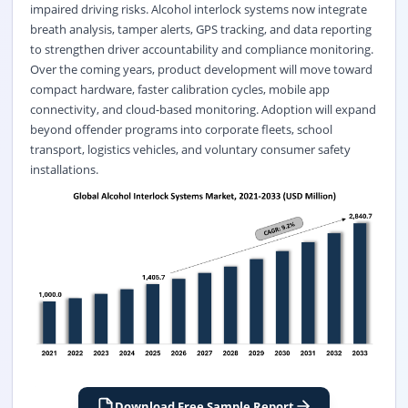
impaired driving risks. Alcohol interlock systems now integrate
breath analysis, tamper alerts, GPS tracking, and data reporting
to strengthen driver accountability and compliance monitoring.
Over the coming years, product development will move toward
compact hardware, faster calibration cycles, mobile app
connectivity, and cloud-based monitoring. Adoption will expand
beyond offender programs into corporate fleets, school
transport, logistics vehicles, and voluntary consumer safety
installations.
Download Free Sample Report