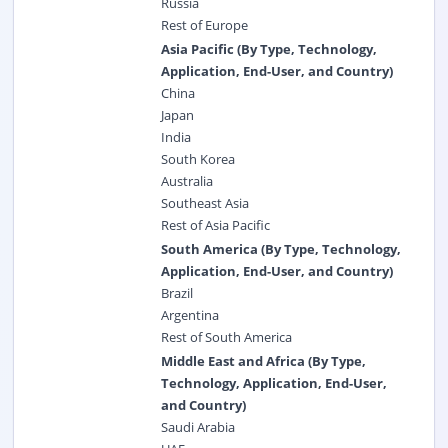
Russia
Rest of Europe
Asia Pacific (By Type, Technology,
Application, End-User, and Country)
China
Japan
India
South Korea
Australia
Southeast Asia
Rest of Asia Pacific
South America (By Type, Technology,
Application, End-User, and Country)
Brazil
Argentina
Rest of South America
Middle East and Africa (By Type,
Technology, Application, End-User,
and Country)
Saudi Arabia