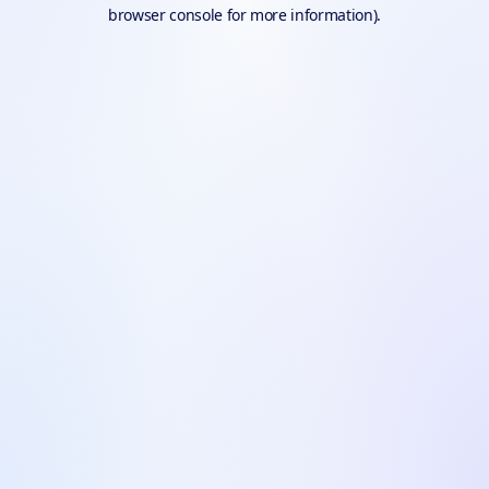
browser console for more information).