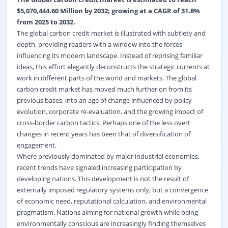
$5,070,444.60 Million by 2032; growing at a CAGR of 31.8%
from 2025 to 2032.
The global carbon credit market is illustrated with subtlety and
depth, providing readers with a window into the forces
influencing its modern landscape. Instead of reprising familiar
ideas, this effort elegantly deconstructs the strategic currents at
work in different parts of the world and markets. The global
carbon credit market has moved much further on from its
previous bases, into an age of change influenced by policy
evolution, corporate re-evaluation, and the growing impact of
cross-border carbon tactics. Perhaps one of the less overt
changes in recent years has been that of diversification of
engagement.
Where previously dominated by major industrial economies,
recent trends have signaled increasing participation by
developing nations. This development is not the result of
externally imposed regulatory systems only, but a convergence
of economic need, reputational calculation, and environmental
pragmatism. Nations aiming for national growth while being
environmentally conscious are increasingly finding themselves