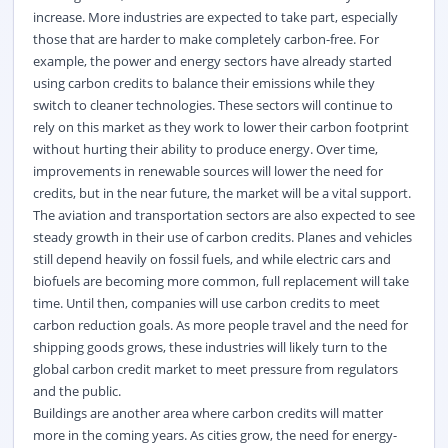
increase. More industries are expected to take part, especially
those that are harder to make completely carbon-free. For
example, the power and energy sectors have already started
using carbon credits to balance their emissions while they
switch to cleaner technologies. These sectors will continue to
rely on this market as they work to lower their carbon footprint
without hurting their ability to produce energy. Over time,
improvements in renewable sources will lower the need for
credits, but
in the near future
, the market will be a vital support.
The aviation and transportation sectors are also expected to see
steady growth in their use of carbon credits. Planes and vehicles
still depend heavily on fossil fuels, and while electric cars and
biofuels are becoming more common, full replacement will take
time. Until then, companies will use carbon credits to meet
carbon reduction goals. As more people travel and
the need for
shipping goods grows, these industries will
likely turn
to the
global carbon credit market
to meet pressure from regulators
and the public.
Buildings are another area where carbon credits will matter
more in the coming years. As cities grow, the need for energy-