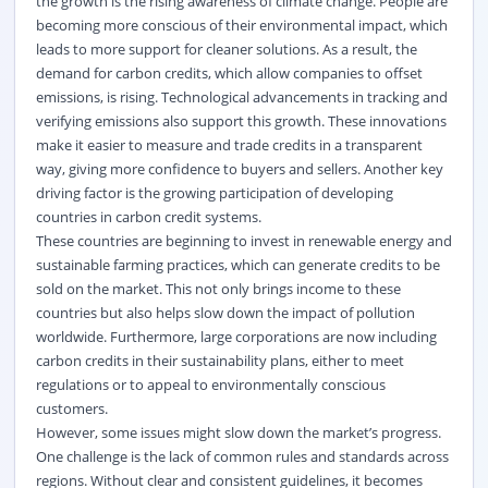
the growth is the rising awareness of climate change. People are
becoming more conscious of their environmental impact, which
leads to more support for cleaner solutions. As a result, the
demand for carbon credits, which allow companies to offset
emissions, is rising. Technological advancements in tracking and
verifying emissions also support this growth. These innovations
make it easier to measure and trade credits in a transparent
way, giving more confidence to buyers and sellers.
Another key
driving factor is the growing participation of developing
countries in carbon credit systems.
These countries are beginning to invest in renewable energy and
sustainable farming practices, which can generate credits to be
sold on the market. This not only brings income to these
countries but also helps slow down the impact of pollution
worldwide. Furthermore, large corporations are now including
carbon credits in their sustainability plans, either to meet
regulations or to appeal to environmentally conscious
customers.
However, some issues might slow down the market’s progress.
One challenge is the lack of common rules and standards across
regions. Without clear and consistent guidelines, it becomes