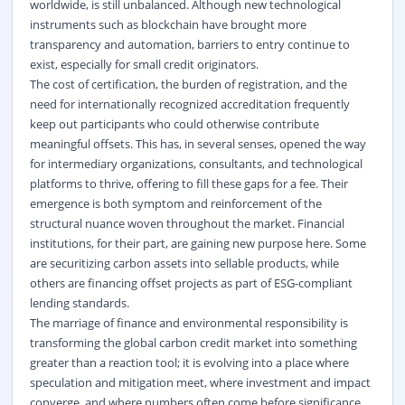
worldwide, is still unbalanced. Although new technological
instruments such as blockchain have brought more
transparency and automation, barriers to entry continue to
exist, especially for small credit originators.
The cost of certification, the burden of registration, and the
need for internationally recognized accreditation frequently
keep out participants who could otherwise contribute
meaningful offsets. This has, in several senses, opened the way
for intermediary organizations, consultants, and technological
platforms to thrive, offering to fill these gaps for a fee. Their
emergence is both symptom and reinforcement of the
structural nuance woven throughout the market. Financial
institutions, for their part, are gaining new purpose here. Some
are securitizing carbon assets into sellable products, while
others are financing offset projects as part of ESG-compliant
lending standards.
The marriage of finance and environmental responsibility is
transforming the global carbon credit market into something
greater than a reaction tool; it is evolving into a place where
speculation and mitigation meet, where investment and impact
converge, and where numbers often come before significance.