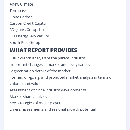
Anew Climate
Terrapass
Finite Carbon
Carbon Credit Capital
3Degrees Group, Inc.
EKI Energy Services Ltd.
South Pole Group
WHAT REPORT PROVIDES
Full in-depth analysis of the parent Industry
Important changes in market and its dynamics
Segmentation details of the market
Former, on-going, and projected market analysis in terms of
volume and value
Assessment of niche industry developments
Market share analysis
Key strategies of major players
Emerging segments and regional growth potential