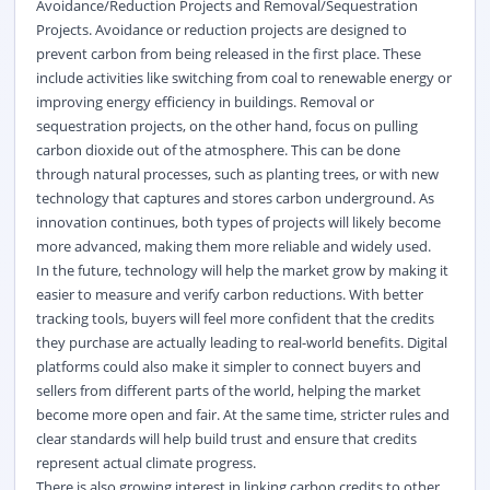
Avoidance/Reduction Projects and Removal/Sequestration
Projects. Avoidance or reduction projects are designed to
prevent carbon from being released in the first place. These
include activities like switching from coal to
renewable energy
or
improving energy efficiency in buildings. Removal or
sequestration projects, on the other hand, focus on pulling
carbon dioxide out of the atmosphere. This can be done
through natural processes, such as planting trees, or with
new
technology
that captures and stores carbon underground. As
innovation continues, both types of projects will
likely become
more advanced, making them more reliable and widely used.
In the future, technology will help the market grow by making it
easier to measure and verify carbon reductions. With better
tracking tools, buyers will feel more confident that the credits
they
purchase
are
actually leading
to real-world benefits. Digital
platforms could also make it simpler to connect buyers and
sellers from
different parts
of the world, helping the market
become
more open and fair
. At the same time, stricter rules and
clear standards will help build trust and ensure that credits
represent
actual climate progress.
There is also growing interest in linking carbon credits to other