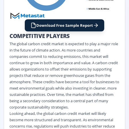
Download Free Sample Report
COMPETITIVE PLAYERS
The global carbon credit market
is expected to play
a major role
in the future of climate action. As more countries and
companies commit to reducing emissions, this market will
continue to grow in both importance and value. A carbon credit
allows
organizations
to offset their emissions by supporting
projects that reduce or remove greenhouse gases from the
atmosphere. These credits have become a tool for businesses to
meet environmental goals while also investing in cleaner, more
sustainable practices. Over time, the market has shifted from
being a secondary consideration to a central part of many
corporate sustainability strategies.
Looking ahead, th
e global carbon credit market
will
likely
become
more structured and transparent. As environmental
concerns rise, regulations will push industries to either reduce