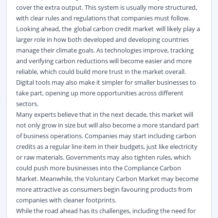
cover the extra output. This system is usually more structured,
with clear rules and regulations that companies must follow.
Looking ahead,
the
global carbon credit market
will
likely play
a
larger role in how both developed and developing countries
manage their climate goals. As technologies improve, tracking
and verifying carbon reductions will become easier and more
reliable, which could build more trust in the market overall.
Digital tools may also make it simpler for smaller businesses to
take part,
opening up
more opportunities across different
sectors.
Many experts believe that in the next decade, this market will
not only
grow in size
but will also become a more standard part
of business operations. Companies may start including carbon
credits as a regular line item in their budgets, just like electricity
or raw materials. Governments may also tighten rules, which
could push more businesses into the Compliance Carbon
Market. Meanwhile, the Voluntary Carbon Market may become
more attractive as consumers begin
favouring
products from
companies with cleaner footprints.
While the road ahead has its challenges, including the need for