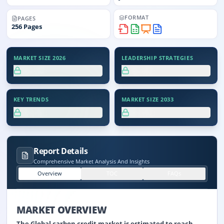
FORMAT
PAGES
256
Pages
MARKET SIZE 2026
LEADERSHIP STRATEGIES
XX.X%
XX.X%
KEY TRENDS
MARKET SIZE 2033
XX.X%
XX.X%
Report Details
Comprehensive Market Analysis And Insights
Overview
TOC
FAQs
MARKET OVERVIEW
The Global carbon credit market is estimated to reach