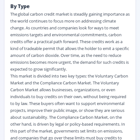
By Type
The
global carbon credit market
is steadily gaining importance as
the world continues to focus more on addressing climate
change. As countries and companies look for ways to meet
emissions targets and
environmental
commitments, carbon
credits offer a practical path forward. These credits work as a
kind of
tradeable
permit that allows the holder to emit a specific
amount of carbon dioxide. Over time, as the need to reduce
emissions becomes more urgent, the demand for such credits is
expected to grow significantly.
This market is divided into two key types: the Voluntary Carbon
Market and the Compliance Carbon Market. The Voluntary
Carbon Market allows businesses,
organizations
, or even
individuals to buy credits on their own, without being required
to by law. These buyers often want to support environmental
projects, improve their public image, or show they are serious
about sustainability. The Compliance Carbon Market, on the
other hand, is driven by legal or policy-based requirements. In
this part of the market, governments set limits on emissions,
and companies that go over these limits must buy credits to