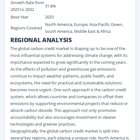
Growth Rate from
31.8%
2025 to 2032
Base Year
2025
North America, Europe, Asia-Pacific Green,
Regions Covered
South America, Middle East & Africa
REGIONAL ANALYSIS
The global carbon credit market
is shaping up to be one of the
most influential systems for addressing climate change, with its
importance expected to grow significantly in the coming years.
As the effects of pollution and greenhouse gas emissions
continue to
impact
weather patterns, public health, and
ecosystems, the need for practical and sustainable solutions
becomes more urgent. One such approach is the carbon credit
system, which allows countries and companies to offset their
emissions by supporting environmental projects that reduce or
absorb carbon dioxide. This approach not only promotes
accountability but also encourages investment in cleaner
technologies and greener practices.
Geographically, the global carbon credit market
is split into
several key regions, each playing a unique role. North America is