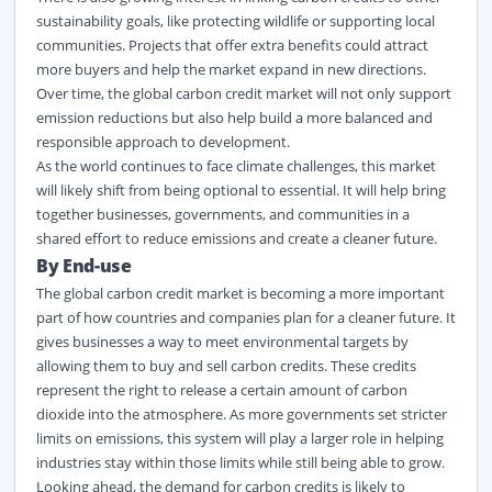
sustainability goals, like protecting wildlife or supporting local
communities. Projects that offer extra benefits could attract
more buyers and help the market expand in new directions.
Over time, the global carbon credit market
will not only support
emission reductions but also help build a more balanced and
responsible approach to development.
As the world continues to face climate challenges, this market
will
likely shift
from being optional to essential. It will help bring
together businesses, governments, and communities in a
shared effort to reduce emissions and create a cleaner future.
By End-use
The global carbon credit market
is becoming a more important
part of how countries and companies plan for a cleaner future. It
gives businesses a way to meet environmental targets by
allowing them to buy and sell carbon credits. These credits
represent
the right to release a certain amount of carbon
dioxide into the atmosphere. As more governments set stricter
limits on emissions, this system will play a larger role in helping
industries stay within those limits while still being able to grow.
Looking ahead, the demand for carbon credits is likely to