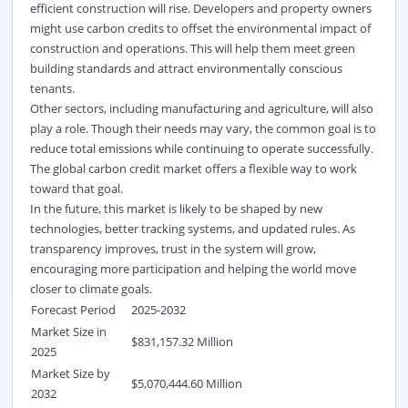
efficient construction will rise. Developers and property owners
might use carbon credits to offset the environmental impact of
construction and operations. This will help them meet green
building standards and attract environmentally conscious
tenants.
Other sectors, including manufacturing and agriculture, will also
play a role. Though their needs may vary, the common goal is to
reduce total emissions while continuing to
operate
successfully.
The global carbon credit market
offers a flexible way to work
toward that goal.
In the future, this market is likely to be shaped by
new
technologies
, better tracking systems, and updated rules. As
transparency improves, trust in the system will grow,
encouraging more participation and helping the world move
closer to climate goals.
Forecast Period
2025-2032
Market Size in
$831,157.32 Million
2025
Market Size by
$5,070,444.60 Million
2032