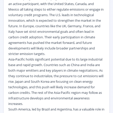
an active participant, with the United States, Canada, and
Mexico all taking steps to either regulate emissions or engage in
voluntary credit programs. The U.S. leads in technological
innovation, which is expected to strengthen the market in the
future. In Europe, countries like the UK, Germany, France, and
Italy have set strict environmental goals and often lead in
carbon credit adoption. Their early participation in climate
agreements has pushed the market forward, and future
developments will
likely include
broader partnerships and
stricter emission targets.
Asia-Pacific holds significant potential due to its large industrial
base and rapid growth. Countries such as China and India are
both major emitters and key players in climate negotiations. As
they continue to
industrialize
, the pressure to cut emissions will
rise. Japan and South Korea are focusing on clean energy
technologies, and this push will
likely increase
demand for
carbon credits. The rest of the Asia-Pacific region may follow as
infrastructure develops and environmental awareness
increases.
South America, led by Brazil and Argentina, has a valuable role in