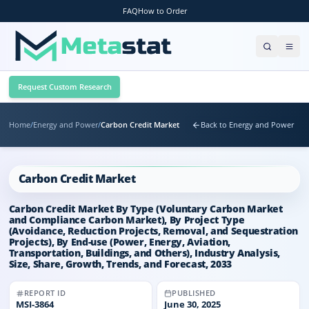
FAQ
How to Order
Request Custom Research
Home
/
Energy and Power
/
Carbon Credit Market
Back to Energy and Power
Carbon Credit Market
Carbon Credit Market By Type (Voluntary Carbon Market
and Compliance Carbon Market), By Project Type
(Avoidance, Reduction Projects, Removal, and Sequestration
Projects), By End-use (Power, Energy, Aviation,
Transportation, Buildings, and Others), Industry Analysis,
Size, Share, Growth, Trends, and Forecast, 2033
REPORT ID
PUBLISHED
MSI-
3864
June 30, 2025