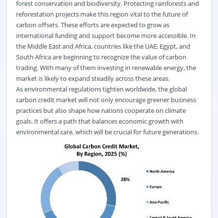
forest conservation and biodiversity. Protecting rainforests and
reforestation projects make this region vital to the future of
carbon offsets. These efforts are expected to grow as
international funding and support become more accessible. In
the Middle East and Africa, countries like the UAE, Egypt, and
South Africa are beginning to
recognize
the value of carbon
trading. With many of them investing in renewable energy, the
market is likely to expand steadily across these areas.
As environmental regulations tighten worldwide, the global
carbon credit market
will not only encourage greener business
practices but also shape how nations cooperate on climate
goals. It offers a path that balances economic growth with
environmental care, which will be crucial for future generations.