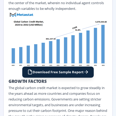
the center of the market, wherein no individual agent controls
enough variables to be wholly independent.
Download Free Sample Report
GROWTH FACTORS
The global carbon credit market
is expected to grow steadily in
the years ahead as more countries and companies focus on
reducing carbon emissions. Governments are setting stricter
environmental targets, and businesses are under increasing
pressure to cut their carbon footprint. One major reason behind