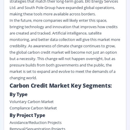
strategies that match their long-term goals. EKI Energy Services
Ltd. and South Pole Group have expanded global operations,
making these tools more available across borders.
In the future, more companies will
likely enter
this space,
bringing technology and innovation that improves how credits
are created and tracked. Artificial intelligence, satellite
monitoring, and better data collection will give this market more
credibility. As awareness of climate change continues to grow,
the global carbon credit market
will become not just an option
but a necessity. This change will not happen overnight, but as
pressure builds from both governments and the public, the
market is set to expand and evolve to meet the demands of a
changing world.
Carbon Credit Market Key Segments:
By Type
Voluntary Carbon Market
Compliance Carbon Market
By
Project Type
Avoidance/Reduction Projects
Removal/Sequestration Projects