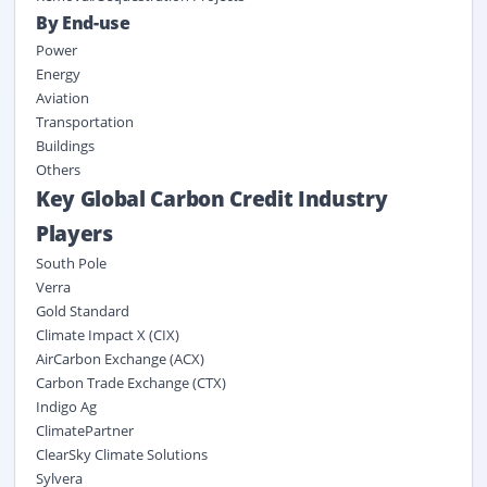
By End-use
Power
Energy
Aviation
Transportation
Buildings
Others
Key Global Carbon Credit Industry
Players
South Pole
Verra
Gold Standard
Climate Impact X (CIX)
AirCarbon Exchange (ACX)
Carbon Trade Exchange (CTX)
Indigo Ag
ClimatePartner
ClearSky Climate Solutions
Sylvera