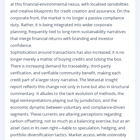
at this financial-environmental nexus, with localised sensibilities
and creative blueprints for credit creation and assurance. On the
corporate front, the market is no longer a passive compliance
duty. Rather, it is being integrated into wider corporate
planning, frequently tied to long-term sustainability narratives
that merge financial returns with branding and investor
confidence.
Sophistication around transactions has also increased; it is no
longer merely a matter of buying credits and ticking the box.
There is increasing demand for traceability, third-party
verification, and verifiable community benefit, making each
credit part of a larger story narrative. The Metastat Insight
report reflects this change not only in tone but also in structural
commentary. It alludes to the tacit evolution of methods, the
legal reinterpretations playing out by jurisdiction, and the
economic dynamic between voluntary and compliance-driven
segments. These currents are altering perceptions regarding
carbon offsetting, not so much as a balancing exercise, but as an
asset class in its own right—liable to speculation, hedging, and
portfolio diversification tactics. Market access, while ostensibly