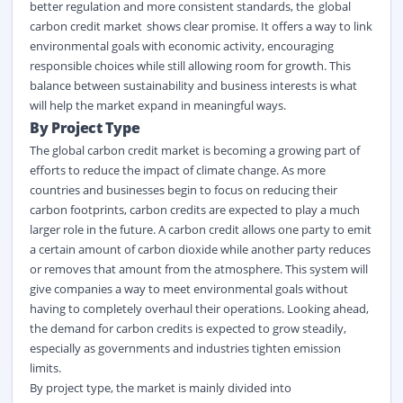
better regulation and more consistent standards,
the
global
carbon credit market
shows
clear promise. It offers a way to link
environmental goals with economic activity, encouraging
responsible choices while still allowing room for growth. This
balance between sustainability and business interests is what
will help the market expand in meaningful ways.
By Project Type
The global carbon credit market
is becoming a growing part of
efforts to reduce the impact of climate change. As more
countries and businesses begin to focus on reducing their
carbon footprints, carbon credits are expected to play a much
larger role in the future. A carbon credit allows one party to emit
a certain amount of carbon dioxide while another party reduces
or removes that amount from the atmosphere. This system will
give companies a way to meet environmental goals without
having to completely overhaul their operations. Looking ahead,
the demand for carbon credits is expected to grow steadily,
especially as governments and industries tighten emission
limits.
By project type, the market is
mainly divided
into