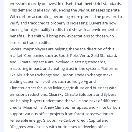
emissions directly or invest in offsets that meet strict standards.
This demand is already influencing the way businesses
operate
.
With carbon accounting becoming more precise, the pressure to
verify and track credits properly is increasing. Buyers are now
looking for high-quality credits that show clear environmental
benefits. This shift will bring new expectations to those who
issue and trade credits.
Several major players are helping shape the direction of this
market. Companies such as South Pole,
Verra
, Gold Standard,
and Climate Impact X are involved in setting standards,
measuring impact, and creating trust in the system. Platforms
like
AirCarbon
Exchange and Carbon Trade Exchange make
trading easier, while others such as Indigo Ag and
ClimatePartner
focus on linking agriculture and business with
emissions reductions.
ClearSky
Climate Solutions and
Sylvera
are helping buyers understand the value and risks of different
credits. Meanwhile, Anew Climate,
Terrapass
, and Finite Carbon
support various offset projects from forest conservation to
renewable energy. Groups like Carbon Credit Capital and
3Degrees work closely with businesses to develop offset