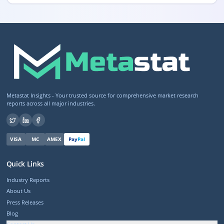
Metastat Insights - Your trusted source for comprehensive market research
reports across all major industries.
VISA
MC
AMEX
Pay
Pal
Quick Links
Industry Reports
About Us
Press Releases
Blog