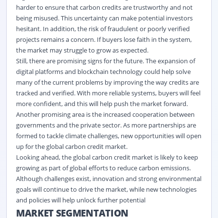
harder to ensure that carbon credits are trustworthy and not
being misused. This uncertainty can make potential investors
hesitant. In addition, the risk of fraudulent or poorly verified
projects
remains
a concern. If buyers lose faith in the system,
the market may struggle to grow as expected.
Still, there are promising signs for the future. The expansion of
digital
platforms and blockchain technology could help solve
many of the current problems by improving the way credits are
tracked and verified. With more reliable systems, buyers will feel
more confident, and this will help push the market forward.
Another promising area is the increased cooperation between
governments and the private sector. As more partnerships are
formed to tackle climate challenges, new opportunities will
open
up
for the global carbon credit market
.
Looking ahead, the
global carbon credit market
is likely to keep
growing as part of global efforts to reduce carbon emissions.
Although challenges exist, innovation and strong environmental
goals will continue to drive the market, while
new technologies
and policies will help unlock further potential
MARKET SEGMENTATION