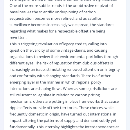
One of the more subtle trends is the unobtrusive re-pivot of
baselines. As the scientific underpinning of carbon
sequestration becomes more refined, and as satellite
surveillance becomes increasingly widespread, the standards
regarding what makes for a respectable offset are being
rewritten.
This is triggering revaluation of legacy credits, calling into
question the validity of some vintage claims, and causing
organizations to review their environmental portfolios through
different eyes. The risk of reputation from dubious offsets is
increasingly an issue, stimulating renewed attention on integrity
and conformity with changing standards. There is a further
emerging layer in the manner in which regional policy
interactions are shaping flows. Whereas some jurisdictions are
still reluctant to legislate in relation to carbon pricing
mechanisms, others are putting in place frameworks that cause
ripple effects outside of their territories. These choices, while
frequently domestic in origin, have turned out international in
impact, altering the patterns of supply and demand subtly yet
fundamentally. This interplay highlights the interdependence at